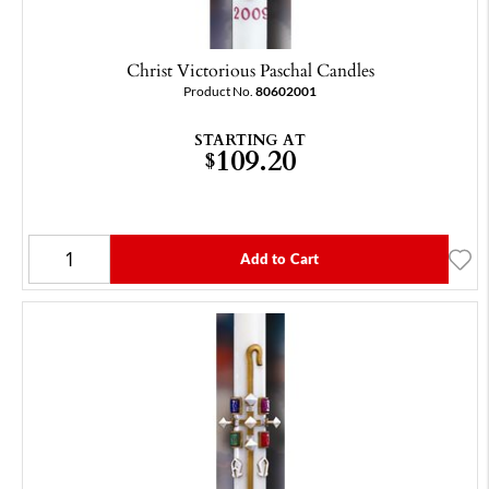
Christ Victorious Paschal Candles
Product No.
80602001
STARTING AT
109.20
$
Add to Cart