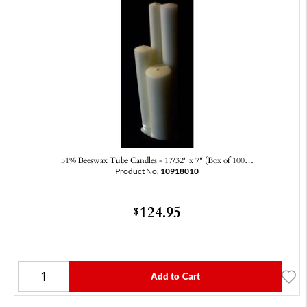
51% Beeswax Tube Candles - 17/32" x 7" (Box of 100…
Product No.
10918010
124.95
$
Add to Cart