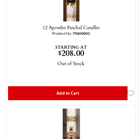
12 Apostles Paschal Candles
Product No.
79604001
STARTING AT
208.00
$
Out of Stock
Add to Cart