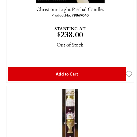
Christ our Light Paschal Candles
Product No.
79869040
STARTING AT
238.00
$
Out of Stock
Add to Cart