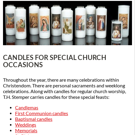
CANDLES FOR SPECIAL CHURCH
OCCASIONS
Throughout the year, there are many celebrations within
Christendom. There are personal sacraments and weeklong
celebrations. Along with candles for regular church worship,
T.H. Stemper carries candles for these special feasts:
Candlemas
First Communion candles
Baptismal candles
Weddings
Memorials