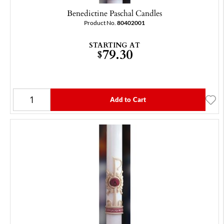
Benedictine Paschal Candles
Product No.
80402001
STARTING AT
79.30
$
Add to Cart