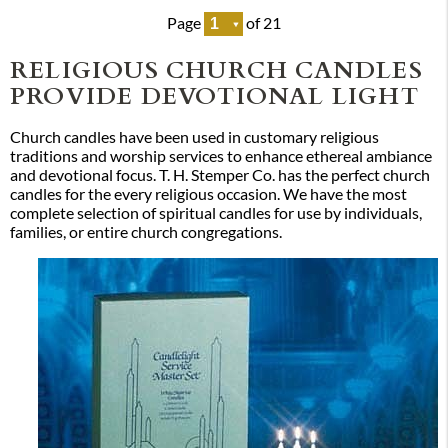
Page
of 21
RELIGIOUS CHURCH CANDLES
PROVIDE DEVOTIONAL LIGHT
Church candles have been used in customary religious
traditions and worship services to enhance ethereal ambiance
and devotional focus. T. H. Stemper Co. has the perfect church
candles for the every religious occasion. We have the most
complete selection of spiritual candles for use by individuals,
families, or entire church congregations.