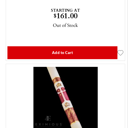
STARTING AT
161.00
$
Out of Stock
Add to Cart