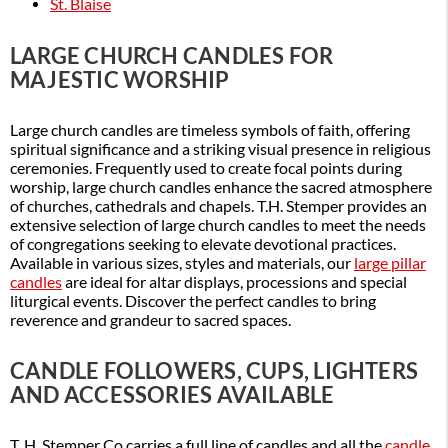
St. Blaise
LARGE CHURCH CANDLES FOR
MAJESTIC WORSHIP
Large church candles are timeless symbols of faith, offering
spiritual significance and a striking visual presence in religious
ceremonies. Frequently used to create focal points during
worship, large church candles enhance the sacred atmosphere
of churches, cathedrals and chapels. T.H. Stemper provides an
extensive selection of large church candles to meet the needs
of congregations seeking to elevate devotional practices.
Available in various sizes, styles and materials, our
large pillar
candles
are ideal for altar displays, processions and special
liturgical events. Discover the perfect candles to bring
reverence and grandeur to sacred spaces.
CANDLE FOLLOWERS, CUPS, LIGHTERS
AND ACCESSORIES AVAILABLE
T. H. Stemper Co carries a full line of candles and all the
candle