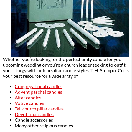
Whether you’re looking for the perfect unity candle for your
upcoming wedding or you’re a church leader seeking to outfit
your liturgy with unique altar candle styles, T. H. Stemper Co. is
your best resource for a wide array of
Congregational candles
Advent paschal candles
Altar candles
Votive candles
Tall church pillar candles
Devotional candles
Candle accessories
Many other religious candles