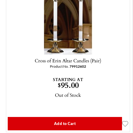
Cross of Erin Altar Candles (Pair)
Product No.
79912602
STARTING AT
95.00
$
Out of Stock
Add to Cart