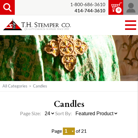
1-800-686-3610
0
414-744-3610
All Categories
>
Candles
Candles
Page Size:
Sort By:
Page
of 21