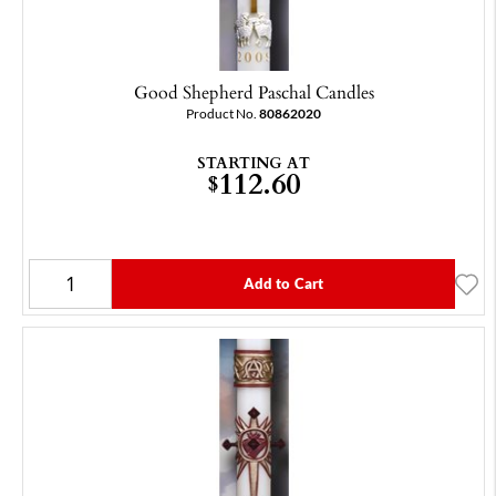
Good Shepherd Paschal Candles
Product No.
80862020
STARTING AT
112.60
$
Add to Cart