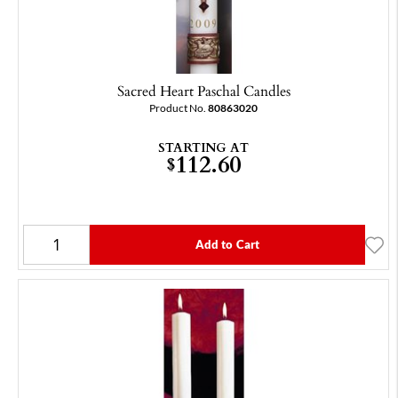
Sacred Heart Paschal Candles
Product No.
80863020
STARTING AT
112.60
$
Add to Cart