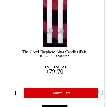
The Good Shepherd Altar Candles (Pair)
Product No.
80986225
STARTING AT
79.70
$
Add to Cart