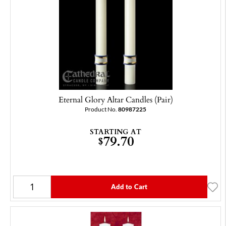
Eternal Glory Altar Candles (Pair)
Product No.
80987225
STARTING AT
79.70
$
Add to Cart