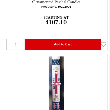
Ornamented Paschal Candles
Product No.
80102001
STARTING AT
107.10
$
Add to Cart