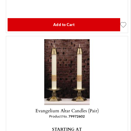
Add to Cart
Evangelium Altar Candles (Pair)
Product No.
79972602
STARTING AT