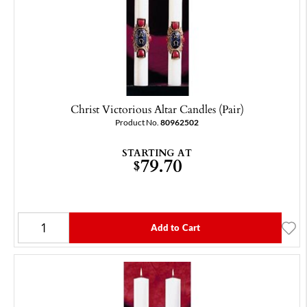
Christ Victorious Altar Candles (Pair)
Product No.
80962502
STARTING AT
79.70
$
Add to Cart