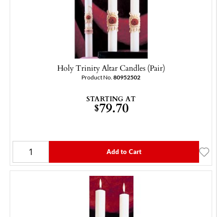
Holy Trinity Altar Candles (Pair)
Product No.
80952502
STARTING AT
79.70
$
Add to Cart