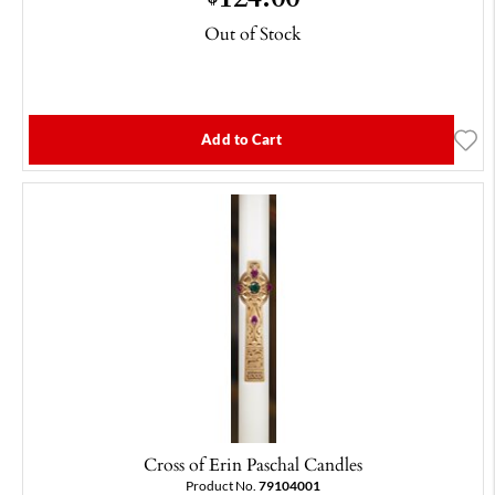
Out of Stock
Add to Cart
Cross of Erin Paschal Candles
Product No.
79104001