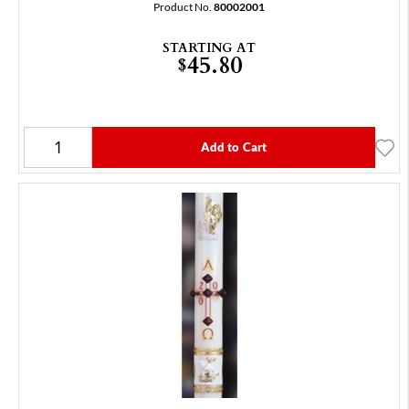
Product No.
80002001
STARTING AT
45.80
$
Add to Cart