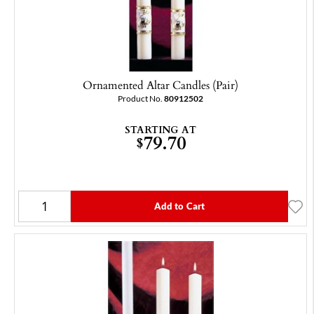
Ornamented Altar Candles (Pair)
Product No.
80912502
STARTING AT
79.70
$
Add to Cart