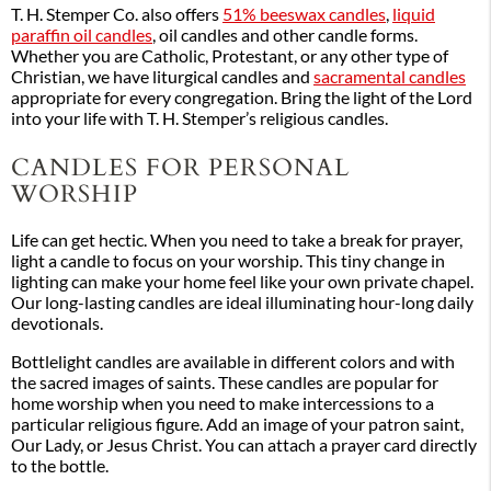
T. H. Stemper Co. also offers
51% beeswax candles
,
liquid
paraffin oil candles
, oil candles and other candle forms.
Whether you are Catholic, Protestant, or any other type of
Christian, we have liturgical candles and
sacramental candles
appropriate for every congregation. Bring the light of the Lord
into your life with T. H. Stemper’s religious candles.
CANDLES FOR PERSONAL
WORSHIP
Life can get hectic. When you need to take a break for prayer,
light a candle to focus on your worship. This tiny change in
lighting can make your home feel like your own private chapel.
Our long-lasting candles are ideal illuminating hour-long daily
devotionals.
Bottlelight candles are available in different colors and with
the sacred images of saints. These candles are popular for
home worship when you need to make intercessions to a
particular religious figure. Add an image of your patron saint,
Our Lady, or Jesus Christ. You can attach a prayer card directly
to the bottle.