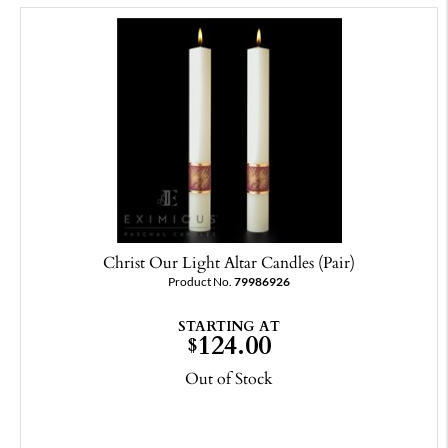
Christ Our Light Altar Candles (Pair)
Product No.
79986926
STARTING AT
124.00
$
Out of Stock