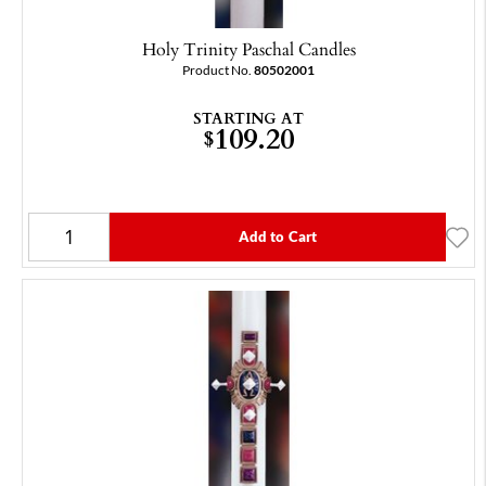
Holy Trinity Paschal Candles
Product No.
80502001
STARTING AT
109.20
$
Add to Cart