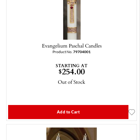
Evangelium Paschal Candles
Product No.
79704001
STARTING AT
254.00
$
Out of Stock
Add to Cart