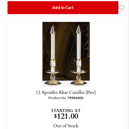
Add to Cart
12 Apostles Altar Candles (Pair)
Product No.
79962602
STARTING AT
121.00
$
Out of Stock