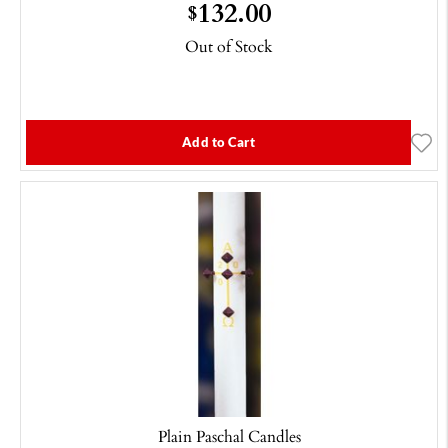
132.00
$
Out of Stock
Add to Cart
Plain Paschal Candles