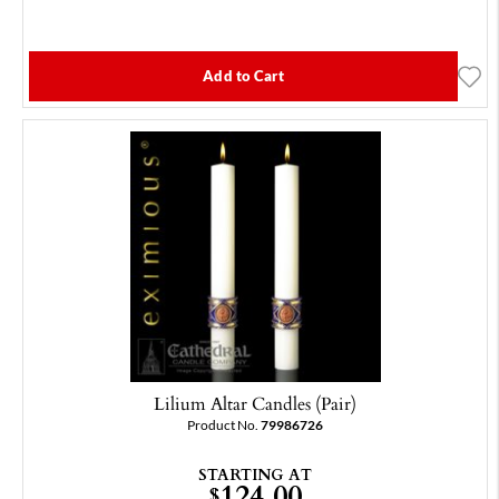
Add to Cart
Lilium Altar Candles (Pair)
Product No.
79986726
STARTING AT
124.00
$