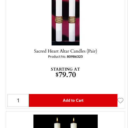
Sacred Heart Altar Candles (Pair)
Product No.
80986325
STARTING AT
79.70
$
Add to Cart