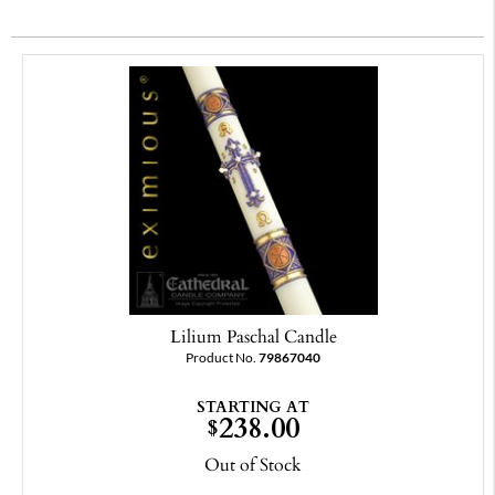
Lilium Paschal Candle
Product No.
79867040
STARTING AT
238.00
$
Out of Stock