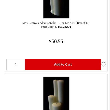
51% Beeswax Altar Candles - 3" x 12" APE (Box of 1…
Product No.
11195201
50.55
$
Add to Cart