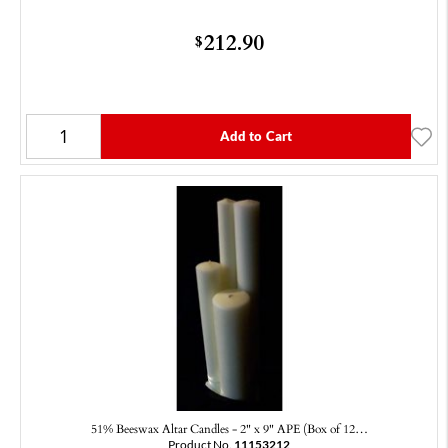
212.90
$
Add to Cart
51% Beeswax Altar Candles - 2" x 9" APE (Box of 12…
Product No.
11153212