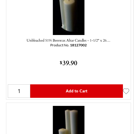
Unbleached 51% Beeswax Altar Candles - 1-1/2" x 26…
Product No.
18127002
39.90
$
Add to Cart