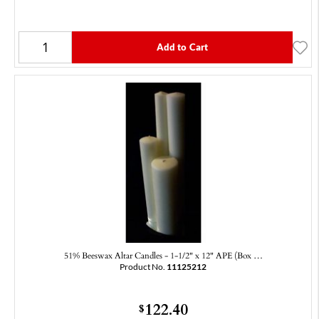
Add to Cart
51% Beeswax Altar Candles - 1-1/2" x 12" APE (Box …
Product No.
11125212
122.40
$