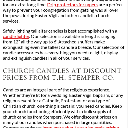
for an extra-long time.
Drip protectors for tapers
are a perfect
way to prevent your congregation from getting wax all over
the pews during Easter Vigil and other candlelit church
services.
Safely lighting tall altar candles is best accomplished with a
candle lighter
. Our selection is available in lengths ranging
from 12” all the way up to 6’. Attached snuffers make
extinguishing even the tallest candle a breeze. Our selection of
candle accessories has everything you need to light, display
and extinguish candles in all of your services.
CHURCH CANDLES AT DISCOUNT
PRICES FROM T.H. STEMPER CO.
Candles are an integral part of the religious experience.
Whether they’re lit for a wedding, Easter Vigil, baptism, or any
religious event for a Catholic, Protestant or any type of
Christian church, one thing is certain: you need candles. Keep
your church functioning efficiently with a bulk supply of
church candles from Stempers. We offer discount prices on
many of our candles when purchased in large quantities.
Contact us today to
learn more about our wholesale pricing
.