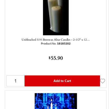
Unbleached 51% Beeswax Altar Candles - 2-1/2" x 12…
Product No.
18185202
55.90
$
Add to Cart