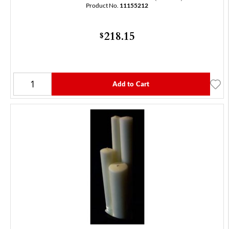
Product No.
11155212
218.15
$
Add to Cart