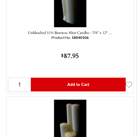
Unbleached 51% Beeswax Altar Candles - 7/8" x 12" …
Product No.
18040106
87.95
$
Add to Cart