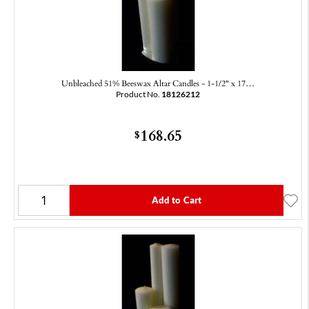
Unbleached 51% Beeswax Altar Candles - 1-1/2" x 17…
Product No.
18126212
168.65
$
Add to Cart