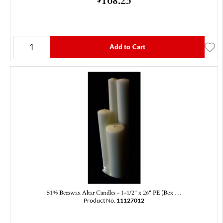
Add to Cart
51% Beeswax Altar Candles - 1-1/2" x 26" PE (Box …
Product No.
11127012