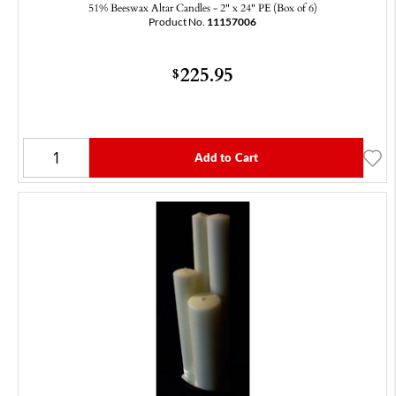
51% Beeswax Altar Candles - 2" x 24" PE (Box of 6)
Product No.
11157006
225.95
$
Add to Cart