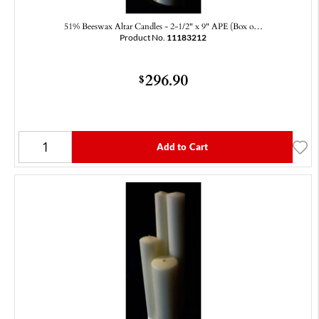
51% Beeswax Altar Candles - 2-1/2" x 9" APE (Box o…
Product No.
11183212
296.90
$
Add to Cart