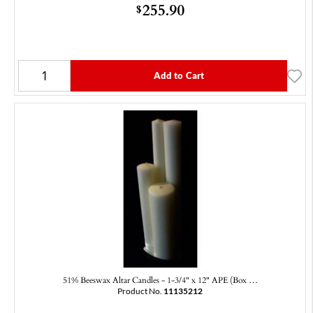
255.90
$
Add to Cart
51% Beeswax Altar Candles - 1-3/4" x 12" APE (Box …
Product No.
11135212