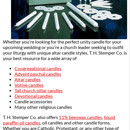
Whether you’re looking for the perfect unity candle for your
upcoming wedding or you’re a church leader seeking to outfit
your liturgy with unique altar candle styles, T. H. Stemper Co. is
your best resource for a wide array of
Congregational candles
Advent paschal candles
Altar candles
Votive candles
Tall church pillar candles
Devotional candles
Candle accessories
Many other religious candles
T. H. Stemper Co. also offers
51% beeswax candles
,
liquid
paraffin oil candles
, oil candles and other candle forms.
Whether you are Catholic, Protestant, or any other type of