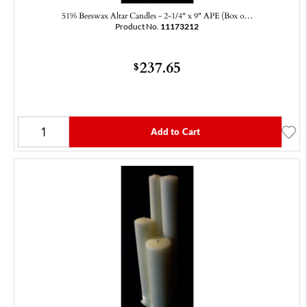
51% Beeswax Altar Candles - 2-1/4" x 9" APE (Box o…
Product No.
11173212
237.65
$
Add to Cart