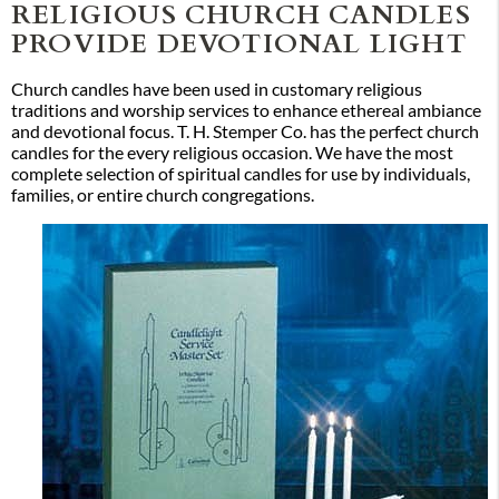
RELIGIOUS CHURCH CANDLES
PROVIDE DEVOTIONAL LIGHT
Church candles have been used in customary religious
traditions and worship services to enhance ethereal ambiance
and devotional focus. T. H. Stemper Co. has the perfect church
candles for the every religious occasion. We have the most
complete selection of spiritual candles for use by individuals,
families, or entire church congregations.