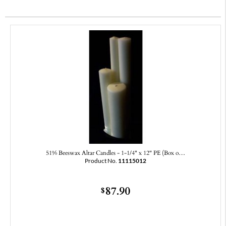
51% Beeswax Altar Candles - 1-1/4" x 12" PE (Box o…
Product No.
11115012
87.90
$