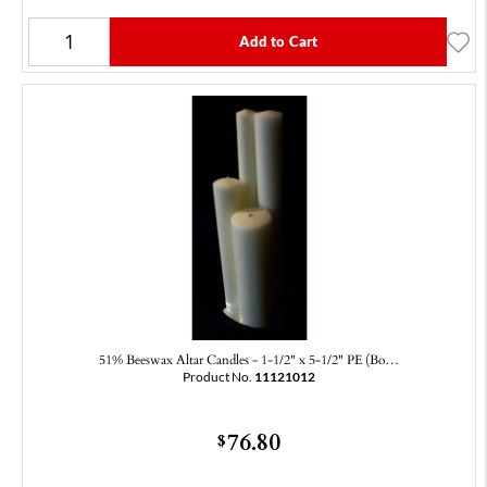
Add to Cart
51% Beeswax Altar Candles - 1-1/2" x 5-1/2" PE (Bo…
Product No.
11121012
76.80
$