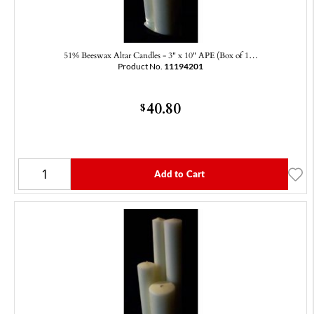
51% Beeswax Altar Candles - 3" x 10" APE (Box of 1…
Product No.
11194201
40.80
$
Add to Cart