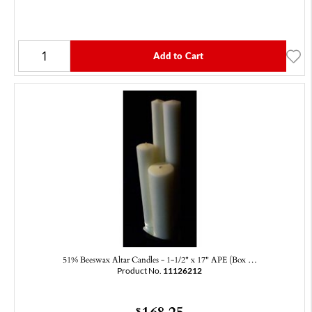
Add to Cart
51% Beeswax Altar Candles - 1-1/2" x 17" APE (Box …
Product No.
11126212
168.25
$