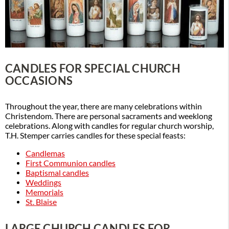
CANDLES FOR SPECIAL CHURCH
OCCASIONS
Throughout the year, there are many celebrations within
Christendom. There are personal sacraments and weeklong
celebrations. Along with candles for regular church worship,
T.H. Stemper carries candles for these special feasts:
Candlemas
First Communion candles
Baptismal candles
Weddings
Memorials
St. Blaise
LARGE CHURCH CANDLES FOR