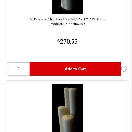
51% Beeswax Altar Candles - 2-1/2" x 17" APE (Box …
Product No.
11186206
270.55
$
Add to Cart