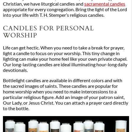
Christian, we have liturgical candles and
sacramental candles
appropriate for every congregation. Bring the light of the Lord
into your life with T. H. Stemper’s religious candles.
CANDLES FOR PERSONAL
WORSHIP
Life can get hectic. When you need to take a break for prayer,
light a candle to focus on your worship. This tiny change in
lighting can make your home feel like your own private chapel.
Our long-lasting candles are ideal illuminating hour-long daily
devotionals.
Bottlelight candles are available in different colors and with
the sacred images of saints. These candles are popular for
home worship when you need to make intercessions to a
particular religious figure. Add an image of your patron saint,
Our Lady, or Jesus Christ. You can attach a prayer card directly
to the bottle.