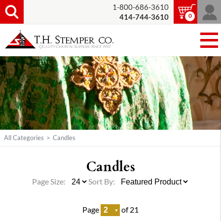
1-800-686-3610
0
414-744-3610
All Categories
>
Candles
Candles
Page Size:
Sort By:
Page
of 21