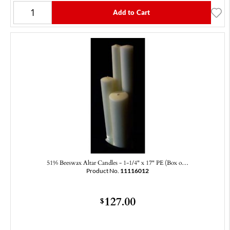
Add to Cart
51% Beeswax Altar Candles - 1-1/4" x 17" PE (Box o…
Product No.
11116012
127.00
$