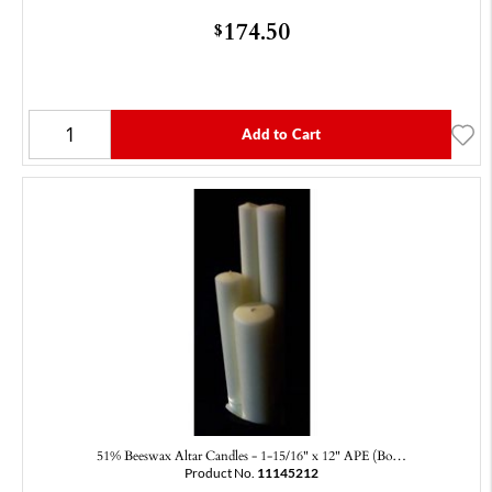
174.50
$
Add to Cart
51% Beeswax Altar Candles - 1-15/16" x 12" APE (Bo…
Product No.
11145212