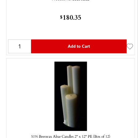
180.35
$
Add to Cart
51% Beeswax Altar Candles 2" x 12" PE (Box of 12)