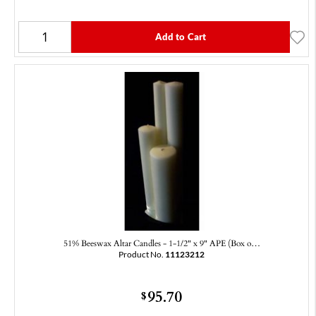
Add to Cart
51% Beeswax Altar Candles - 1-1/2" x 9" APE (Box o…
Product No.
11123212
95.70
$