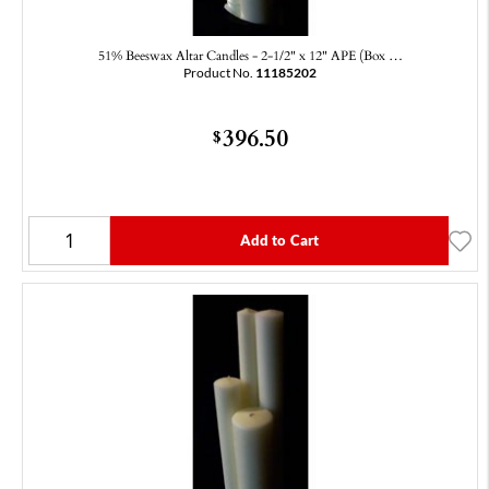
51% Beeswax Altar Candles - 2-1/2" x 12" APE (Box …
Product No.
11185202
396.50
$
Add to Cart