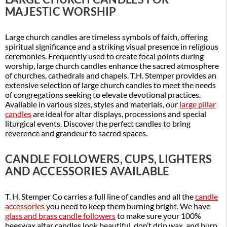
MAJESTIC WORSHIP
Large church candles are timeless symbols of faith, offering
spiritual significance and a striking visual presence in religious
ceremonies. Frequently used to create focal points during
worship, large church candles enhance the sacred atmosphere
of churches, cathedrals and chapels. T.H. Stemper provides an
extensive selection of large church candles to meet the needs
of congregations seeking to elevate devotional practices.
Available in various sizes, styles and materials, our
large pillar
candles
are ideal for altar displays, processions and special
liturgical events. Discover the perfect candles to bring
reverence and grandeur to sacred spaces.
CANDLE FOLLOWERS, CUPS, LIGHTERS
AND ACCESSORIES AVAILABLE
T. H. Stemper Co carries a full line of candles and all the
candle
accessories
you need to keep them burning bright. We have
glass and brass candle followers
to make sure your 100%
beeswax altar candles look beautiful, don’t drip wax, and burn