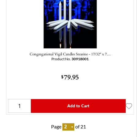
Congregational Vigil Candles Stearine - 17/32" x 7…
Product No.
30918001
79.95
$
Add to Cart
Page
of 21