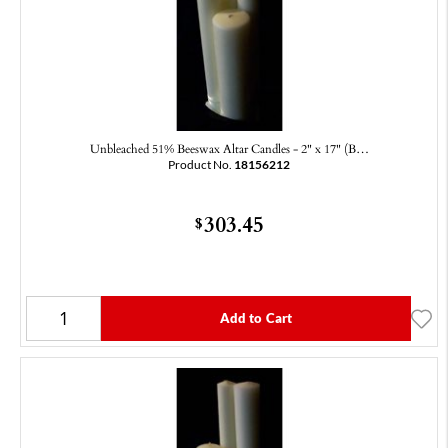
Unbleached 51% Beeswax Altar Candles - 2" x 17" (B…
Product No.
18156212
303.45
$
Add to Cart