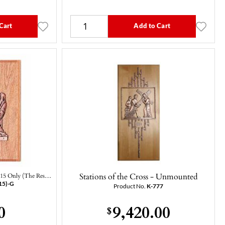
Cart
Add to Cart
Stations of the Cross - Unmounted
 #15 Only (The Res…
15)-G
Product No.
K-777
0
9,420.00
$