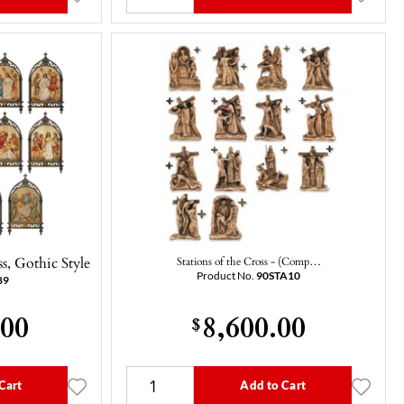
s, Gothic Style
Stations of the Cross - (Comp…
Product No.
90STA10
89
.00
8,600.00
$
Cart
Add to Cart