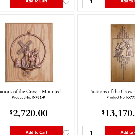
Add to Cart
Add to 
tations of the Cross - Mounted
Stations of the Cross
Product No.
K-781-P
Product No.
K-77
2,720.00
13,170
$
$
Add to Cart
Add to 