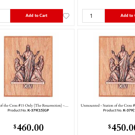
Add to Cart
Add to 
 of the Cross #15 Only (The Resurrection) -…
Unmounted - Station of the Cross
Product No.
K-379(15)GP
Product No.
K-379(
460.00
450.0
$
$