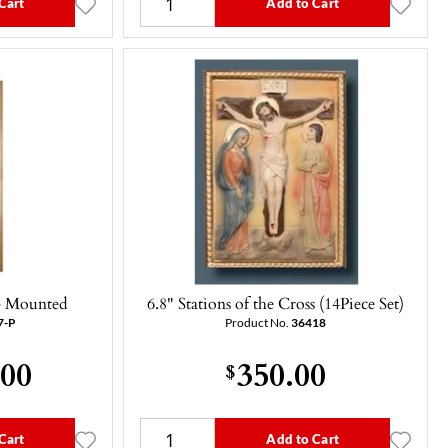
Cart
Add to Cart
 - Mounted
6.8" Stations of the Cross (14Piece Set)
7-P
Product No.
36418
.00
350.00
$
Cart
Add to Cart