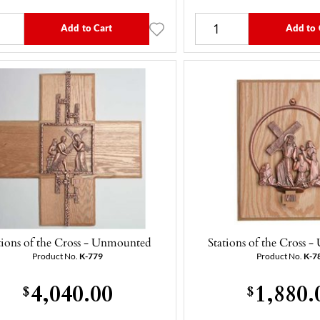
Add to Cart
Add to 
tions of the Cross - Unmounted
Stations of the Cross
Product No.
K-779
Product No.
K-7
4,040.00
1,880.
$
$