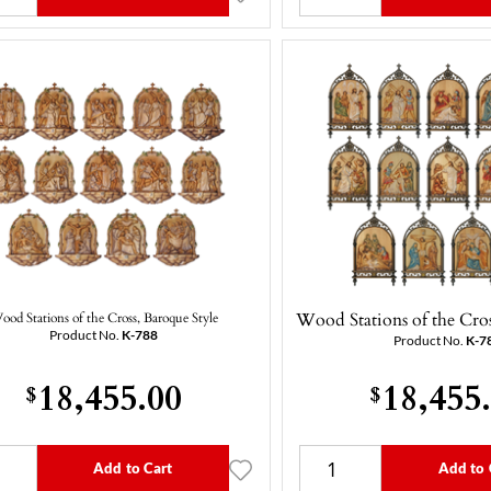
Wood Stations of the Cros
ood Stations of the Cross, Baroque Style
Product No.
K-788
Product No.
K-7
18,455.00
18,455
$
$
Add to Cart
Add to 