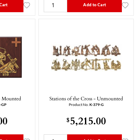
Cart
Add to Cart
 - Mounted
Stations of the Cross - Unmounted
9-GP
Product No.
K-379-G
00
5,215.00
$