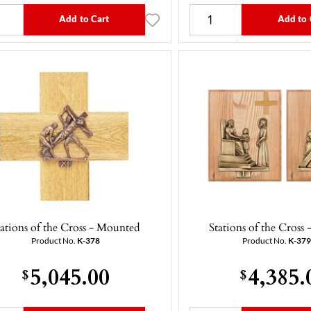
Add to Cart
Add to 
tations of the Cross - Mounted
Stations of the Cross
Product No.
K-378
Product No.
K-37
5,045.00
4,385.
$
$