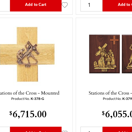
Add to Cart
Add to 
tations of the Cross - Mounted
Stations of the Cross
Product No.
K-378-G
Product No.
K-37
6,715.00
6,055.
$
$