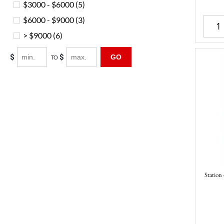
$3000 - $6000
(5)
$6000 - $9000
(3)
> $9000
(6)
$
$
GO
TO
Station