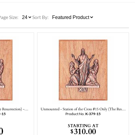
ULLETINS, ETC.
Church Nativities
All Seasonal
Exclusive Nativity Sets
Page Size:
Sort By:
rs
S, ETC.
he Resurrection) -…
Unmounted - Station of the Cross #15 Only (The Res…
9-15
Product No.
K-379-15
STARTING AT
0
310.00
$