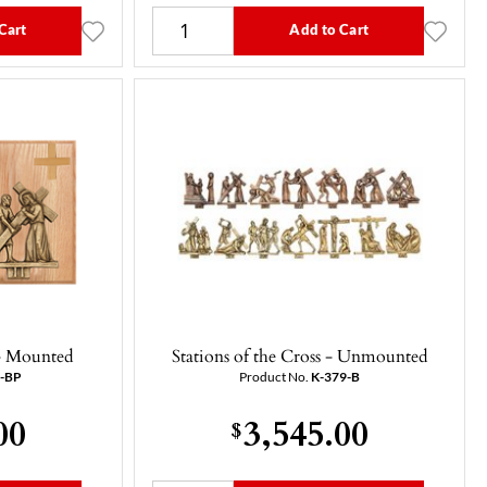
Cart
Add to Cart
 - Mounted
Stations of the Cross - Unmounted
9-BP
Product No.
K-379-B
00
3,545.00
$