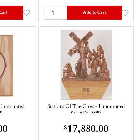
Cart
Add to Cart
 - Unmounted
Stations Of The Cross - Unmounted
81
Product No.
K-782
00
17,880.00
$