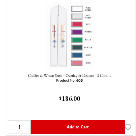
Chalice & Wheat Stole - Overlay or Deacon - 8 Colo…
Product No.
60B
186.00
$
Add to Cart