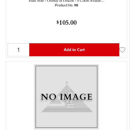
Plain Stole - Overlay or Deacon - 8 Colors Availab…
Product No.
98
105.00
$
Add to Cart