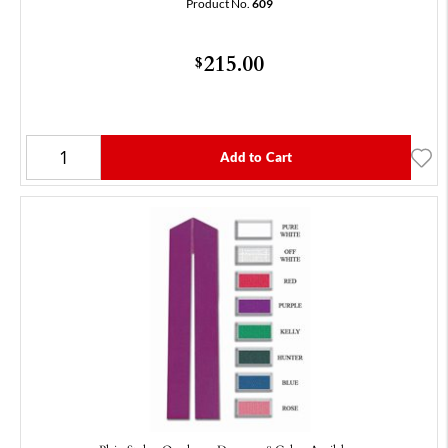
Product No.
609
215.00
$
Add to Cart