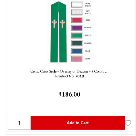
Celtic Cross Stole - Overlay or Deacon - 8 Colors …
Product No.
701B
186.00
$
Add to Cart