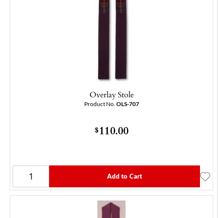
Overlay Stole
Product No.
OLS-707
110.00
$
Add to Cart