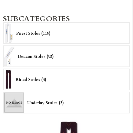
SUBCATEGORIES
Priest Stoles (119)
Deacon Stoles (93)
Ritual Stoles (3)
Underlay Stoles (3)