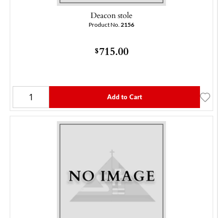
Deacon stole
Product No.
2156
715.00
$
Add to Cart