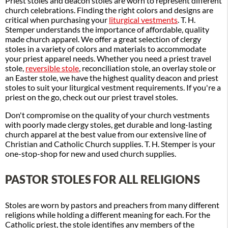
Priest stoles and deacon stoles are worn to represent different
church celebrations. Finding the right colors and designs are
critical when purchasing your
liturgical vestments
. T. H.
Stemper understands the importance of affordable, quality
made church apparel. We offer a great selection of clergy
stoles in a variety of colors and materials to accommodate
your priest apparel needs. Whether you need a priest travel
stole,
reversible stole
, reconciliation stole, an overlay stole or
an Easter stole, we have the highest quality deacon and priest
stoles to suit your liturgical vestment requirements. If you're a
priest on the go, check out our priest travel stoles.
Don't compromise on the quality of your church vestments
with poorly made clergy stoles, get durable and long-lasting
church apparel at the best value from our extensive line of
Christian and Catholic Church supplies. T. H. Stemper is your
one-stop-shop for new and used church supplies.
PASTOR STOLES FOR ALL RELIGIONS
Stoles are worn by pastors and preachers from many different
religions while holding a different meaning for each. For the
Catholic priest, the stole identifies any members of the