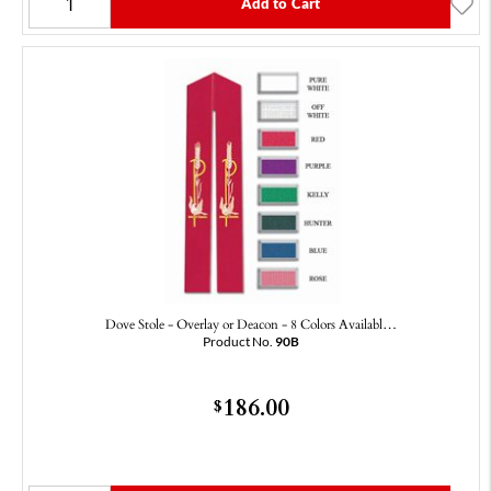
Add to Cart
Dove Stole - Overlay or Deacon - 8 Colors Availabl…
Product No.
90B
186.00
$