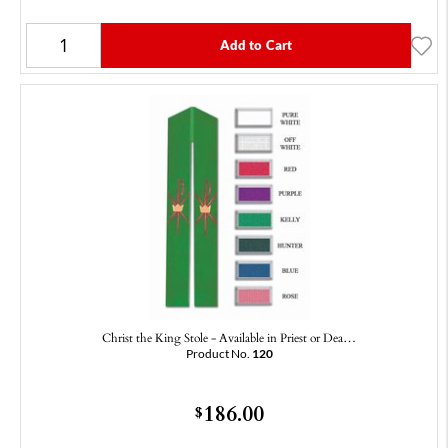
Add to Cart
Christ the King Stole - Available in Priest or Dea…
Product No.
120
186.00
$