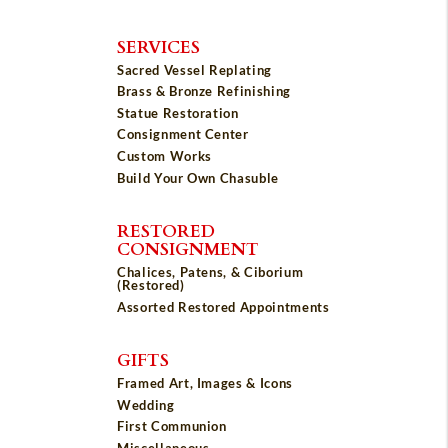
SERVICES
Sacred Vessel Replating
Brass & Bronze Refinishing
Statue Restoration
Consignment Center
Custom Works
Build Your Own Chasuble
RESTORED
CONSIGNMENT
Chalices, Patens, & Ciborium
(Restored)
Assorted Restored Appointments
GIFTS
Framed Art, Images & Icons
Wedding
First Communion
Miscellaneous