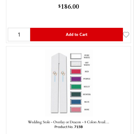
186.00
$
Add to Cart
Wedding Stole - Overlay or Deacon - 8 Colors Avail…
Product No.
715B