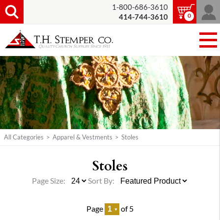
1-800-686-3610
0
414-744-3610
All Categories
>
Apparel & Vestments
>
Stoles
Stoles
Page Size:
Sort By:
Page
of 5