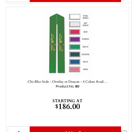
Chi-Rho Stole - Overlay or Deacon - 8 Colors Avail…
Product No.
80
STARTING AT
186.00
$