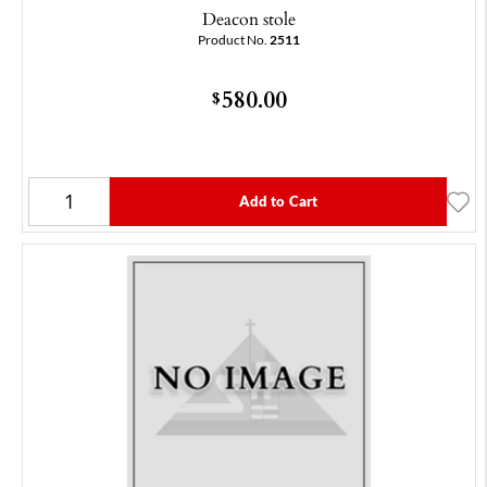
Deacon stole
Product No.
2511
580.00
$
Add to Cart