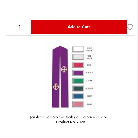
Add to Cart
Jersalem Cross Stole - Overlay or Deacon - 8 Color…
Product No.
707B