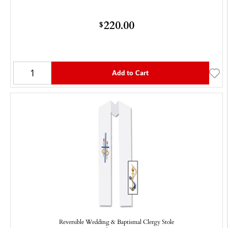
220.00
$
Add to Cart
Reversible Wedding & Baptismal Clergy Stole