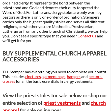
ordained clergy. It represents the bond between the
priesthood and God and denotes their duty to spread the
Word of God. For Lutherans, clergy stoles are only worn by
pastors as there is only one order of ordination. Stempers
carries only the highest quality stoles and serves all different
religions, so whether you are Methodist, Presbyterian,
Lutheran or from any other branch of Christianity, we can help
you. Don't see a specific type that you need?
Contact us
and
we'll get it for you.
BUY SUPPLEMENTAL CHURCH APPAREL
ACCESSORIES
T.H. Stemper has everything you need to complete your outfit.
This includes
cinctures
,
garment bags
,
hangers
and
pectoral
crosses
for all the basic essentials in clergy vestments.
View the priest stoles for sale below or shop our
entire selection of
priest vestments
and
church
apparel
for sale online now.