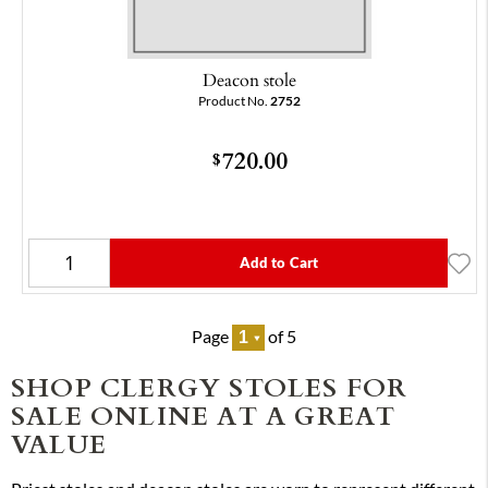
Deacon stole
Product No.
2752
720.00
$
Add to Cart
Page
of 5
SHOP CLERGY STOLES FOR
SALE ONLINE AT A GREAT
VALUE