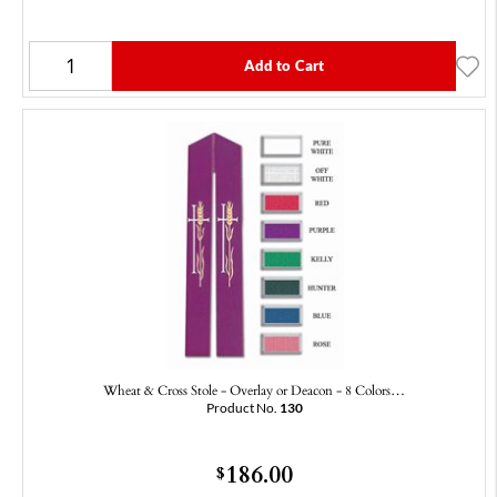
Add to Cart
Wheat & Cross Stole - Overlay or Deacon - 8 Colors…
Product No.
130
186.00
$