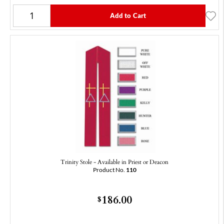
Add to Cart
Trinity Stole - Available in Priest or Deacon
Product No.
110
186.00
$