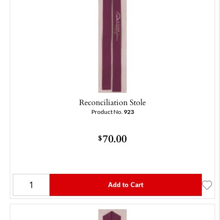
Reconciliation Stole
Product No.
923
70.00
$
Add to Cart