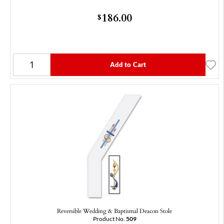
186.00
$
Add to Cart
Reversible Wedding & Baptismal Deacon Stole
Product No.
509