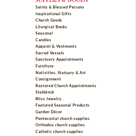
Saints & Blessed Persons
Inspirational Gifts
Church Goods
Liturgical Books
Seasonal
Candles
Apparel & Vestments
Sacred Vessels
Sanctuary Appointments
Furniture
Nativities, Statuary & Art
Consignment
Restored Church Appointments
Slabbinck
Bliss Jewelry
Featured Seasonal Products
Garden Décor
Pentecostal church supplies
Orthodox church supplies
Catholic church supplies