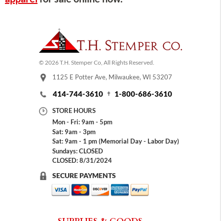
© 2026 T.H. Stemper Co, All Rights Reserved.
1125 E Potter Ave, Milwaukee, WI 53207
414-744-3610
1-800-686-3610
STORE HOURS
Mon - Fri: 9am - 5pm
Sat: 9am - 3pm
Sat: 9am - 1 pm (Memorial Day - Labor Day)
Sundays: CLOSED
CLOSED: 8/31/2024
SECURE PAYMENTS
SUPPLIES & GOODS