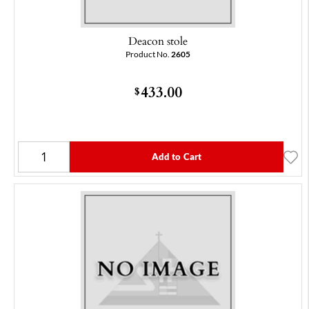
Deacon stole
Product No.
2605
433.00
$
Add to Cart