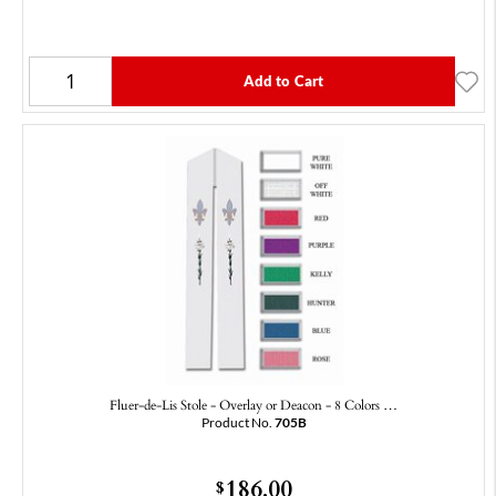
Add to Cart
Fluer-de-Lis Stole - Overlay or Deacon - 8 Colors …
Product No.
705B
186.00
$