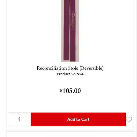
Reconciliation Stole (Reversible)
Product No.
924
105.00
$
Add to Cart