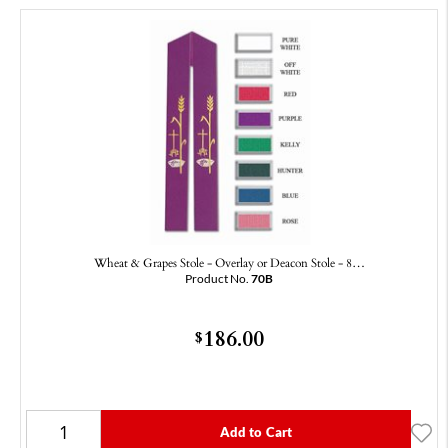
Wheat & Grapes Stole - Overlay or Deacon Stole - 8…
Product No.
70B
186.00
$
Add to Cart