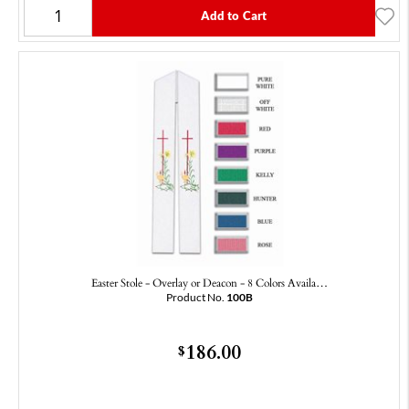
Add to Cart
Easter Stole - Overlay or Deacon - 8 Colors Availa…
Product No.
100B
186.00
$