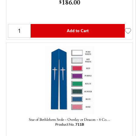
186.00
$
Add to Cart
Star of Bethlehem Stole - Overlay or Deacon - 8 Co…
Product No.
711B