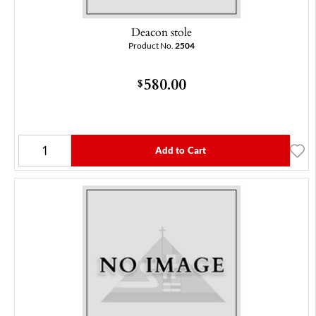
Deacon stole
Product No.
2504
580.00
$
Add to Cart