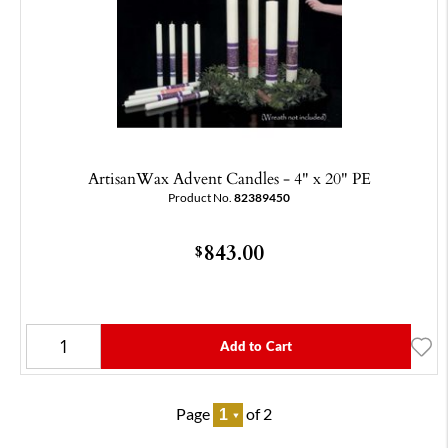
ArtisanWax Advent Candles - 4" x 20" PE
Product No.
82389450
843.00
$
Add to Cart
Page
of 2