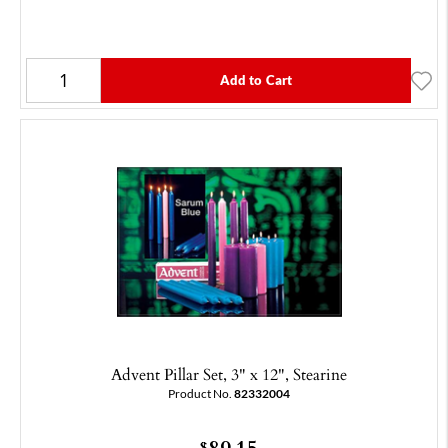
Add to Cart
Advent Pillar Set, 3" x 12", Stearine
Product No.
82332004
89.15
$