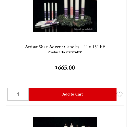
ArtisanWax Advent Candles - 4" x 15" PE
Product No.
82389430
665.00
$
Add to Cart