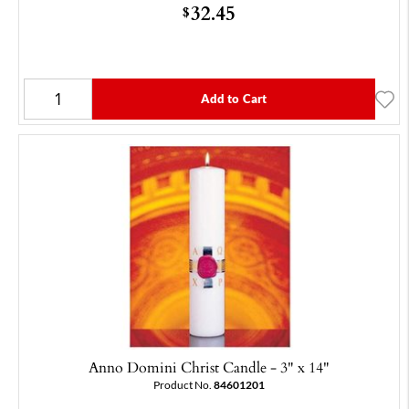
32.45
$
Add to Cart
Anno Domini Christ Candle - 3" x 14"
Product No.
84601201