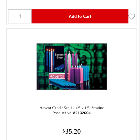
Add to Cart
Advent Candle Set, 1-1/2" x 12", Stearine
Product No.
82132004
35.20
$