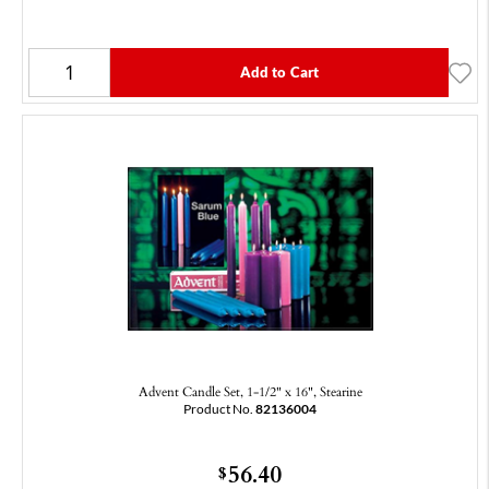
Add to Cart
Advent Candle Set, 1-1/2" x 16", Stearine
Product No.
82136004
56.40
$