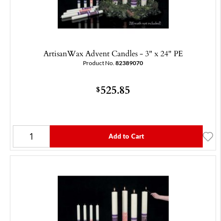
ArtisanWax Advent Candles - 3" x 24" PE
Product No.
82389070
525.85
$
Add to Cart