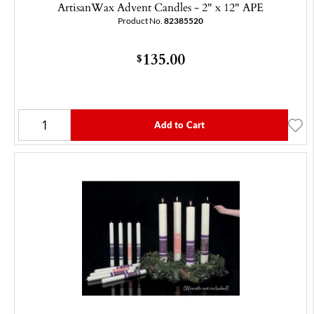
ArtisanWax Advent Candles - 2" x 12" APE
Product No.
82385520
135.00
$
Add to Cart