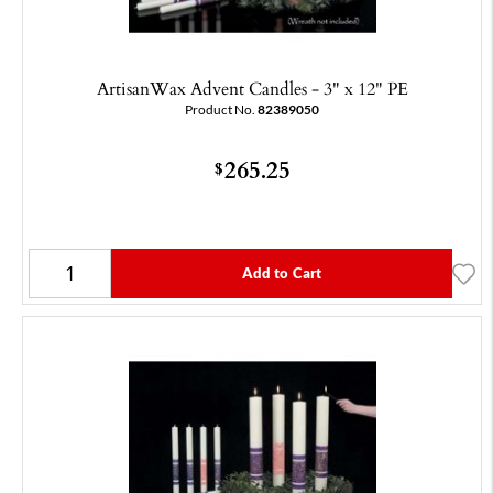
ArtisanWax Advent Candles - 3" x 12" PE
Product No.
82389050
265.25
$
Add to Cart