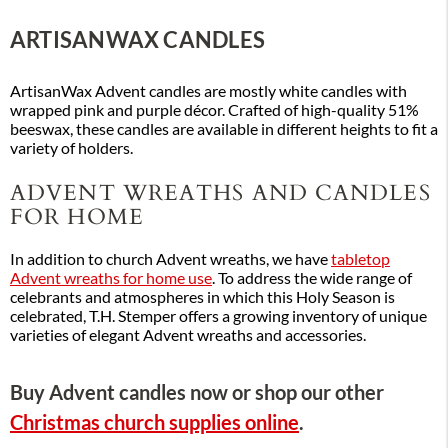
ARTISANWAX CANDLES
ArtisanWax Advent candles are mostly white candles with
wrapped pink and purple décor. Crafted of high-quality 51%
beeswax, these candles are available in different heights to fit a
variety of holders.
ADVENT WREATHS AND CANDLES
FOR HOME
In addition to church Advent wreaths, we have
tabletop
Advent wreaths for home use
. To address the wide range of
celebrants and atmospheres in which this Holy Season is
celebrated, T.H. Stemper offers a growing inventory of unique
varieties of elegant Advent wreaths and accessories.
Buy Advent candles now or shop our other
Christmas church supplies online
.