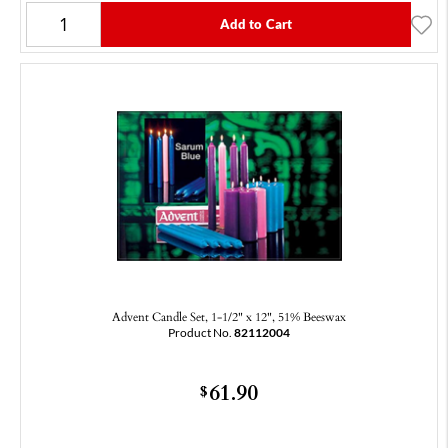
Add to Cart
Advent Candle Set, 1-1/2" x 12", 51% Beeswax
Product No.
82112004
61.90
$