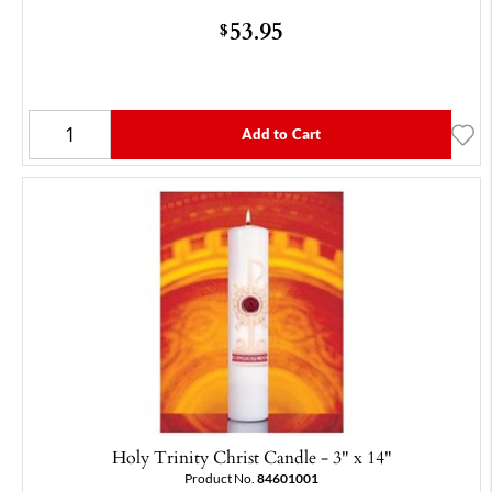
53.95
$
Add to Cart
Holy Trinity Christ Candle - 3" x 14"
Product No.
84601001