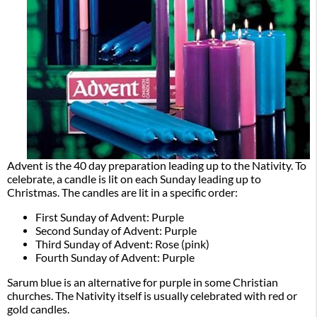
Advent is the 40 day preparation leading up to the Nativity. To
celebrate, a candle is lit on each Sunday leading up to
Christmas. The candles are lit in a specific order:
First Sunday of Advent: Purple
Second Sunday of Advent: Purple
Third Sunday of Advent: Rose (pink)
Fourth Sunday of Advent: Purple
Sarum blue is an alternative for purple in some Christian
churches. The Nativity itself is usually celebrated with red or
gold candles.