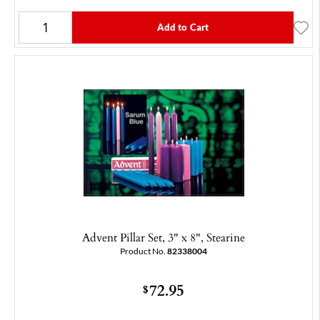
Add to Cart
Advent Pillar Set, 3" x 8", Stearine
Product No.
82338004
72.95
$