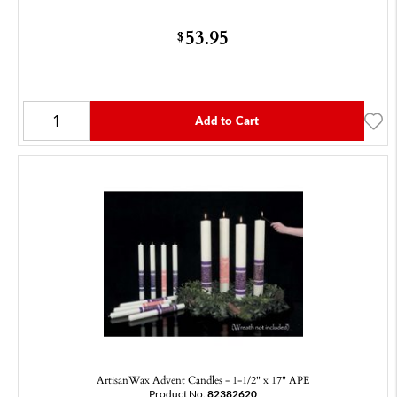
53.95
$
Add to Cart
ArtisanWax Advent Candles - 1-1/2" x 17" APE
Product No.
82382620