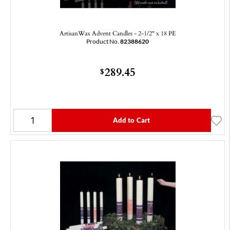
ArtisanWax Advent Candles - 2-1/2" x 18 PE
Product No.
82388620
289.45
$
Add to Cart