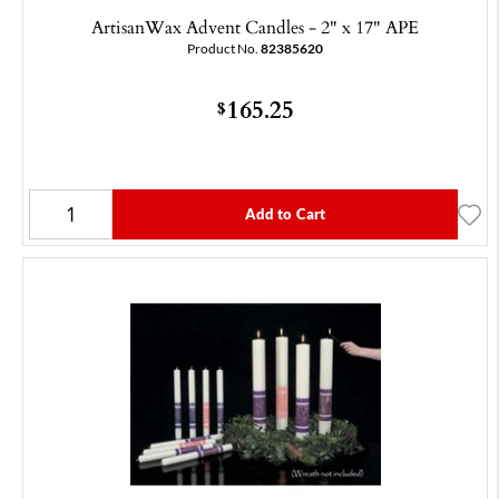
ArtisanWax Advent Candles - 2" x 17" APE
Product No.
82385620
165.25
$
Add to Cart