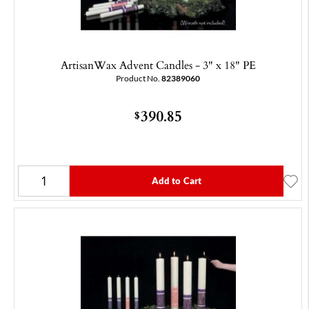
ArtisanWax Advent Candles - 3" x 18" PE
Product No.
82389060
390.85
$
Add to Cart