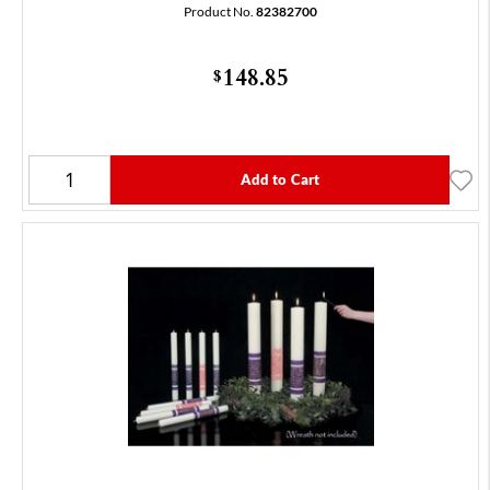
Product No.
82382700
148.85
$
Add to Cart