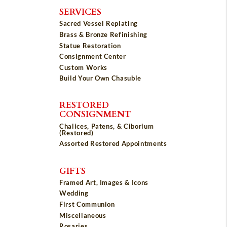
SERVICES
Sacred Vessel Replating
Brass & Bronze Refinishing
Statue Restoration
Consignment Center
Custom Works
Build Your Own Chasuble
RESTORED
CONSIGNMENT
Chalices, Patens, & Ciborium
(Restored)
Assorted Restored Appointments
GIFTS
Framed Art, Images & Icons
Wedding
First Communion
Miscellaneous
Rosaries