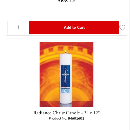
Add to Cart
Radiance Christ Candle - 3" x 12"
Product No.
84601601