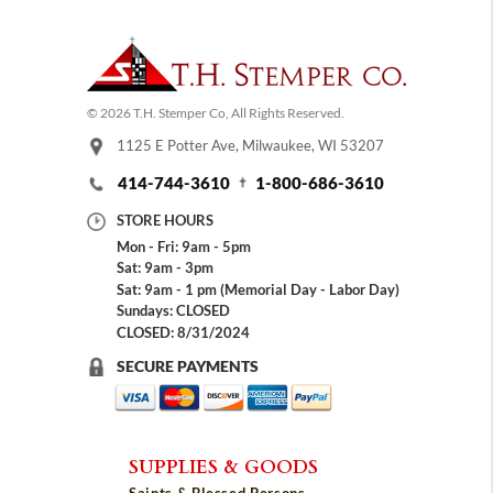
© 2026 T.H. Stemper Co, All Rights Reserved.
1125 E Potter Ave, Milwaukee, WI 53207
414-744-3610
1-800-686-3610
STORE HOURS
Mon - Fri: 9am - 5pm
Sat: 9am - 3pm
Sat: 9am - 1 pm (Memorial Day - Labor Day)
Sundays: CLOSED
CLOSED: 8/31/2024
SECURE PAYMENTS
SUPPLIES & GOODS
Saints & Blessed Persons