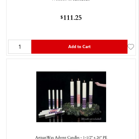
111.25
$
Add to Cart
ArtisanWax Advent Candles - 1-1/2" x 26" PE