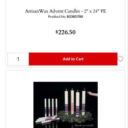
ArtisanWax Advent Candles - 2" x 24" PE
Product No.
82385700
226.50
$
Add to Cart