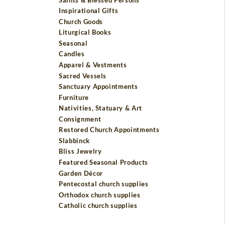
Inspirational Gifts
Church Goods
Liturgical Books
Seasonal
Candles
Apparel & Vestments
Sacred Vessels
Sanctuary Appointments
Furniture
Nativities, Statuary & Art
Consignment
Restored Church Appointments
Slabbinck
Bliss Jewelry
Featured Seasonal Products
Garden Décor
Pentecostal church supplies
Orthodox church supplies
Catholic church supplies