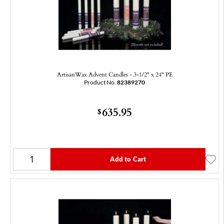
ArtisanWax Advent Candles - 3-1/2" x 24" PE
Product No.
82389270
635.95
$
Add to Cart