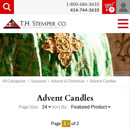
1-800-686-3610
0
414-744-3610
All Categories
>
Seasonal
>
Advent & Christmas
>
Advent Candles
Advent Candles
Page Size:
Sort By:
Page
of 2