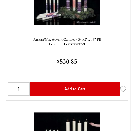
ArtisanWax Advent Candles - 3-1/2" x 18" PE
Product No.
82389260
530.85
$
Add to Cart