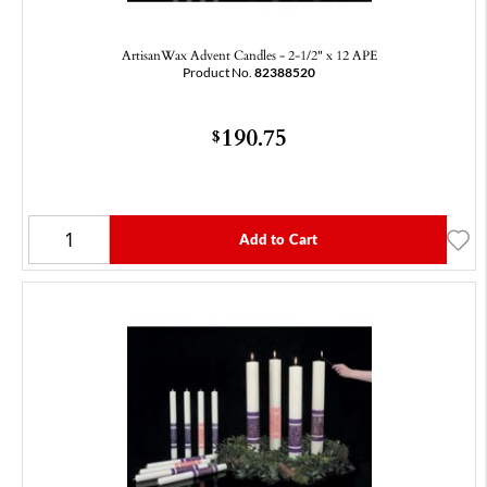
ArtisanWax Advent Candles - 2-1/2" x 12 APE
Product No.
82388520
190.75
$
Add to Cart