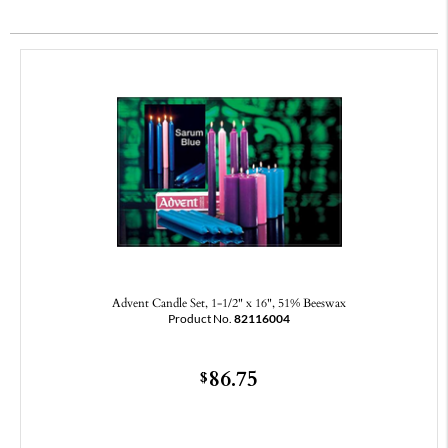
Advent Candle Set, 1-1/2" x 16", 51% Beeswax
Product No.
82116004
86.75
$