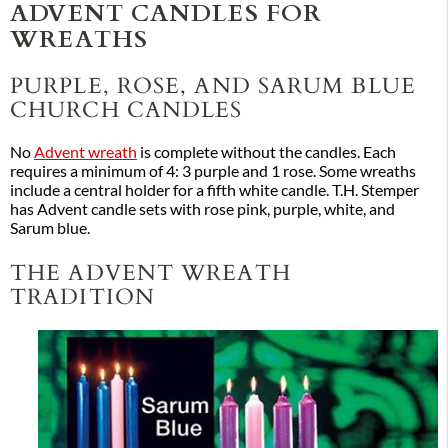
ADVENT CANDLES FOR
WREATHS
PURPLE, ROSE, AND SARUM BLUE
CHURCH CANDLES
No
Advent wreath
is complete without the candles. Each
requires a minimum of 4: 3 purple and 1 rose. Some wreaths
include a central holder for a fifth white candle. T.H. Stemper
has Advent candle sets with rose pink, purple, white, and
Sarum blue.
THE ADVENT WREATH
TRADITION