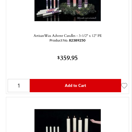
ArtisanWax Advent Candles - 3-1/2" x 12" PE
Product No.
82389250
359.95
$
Add to Cart