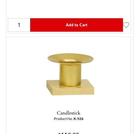
Add to Cart
Candlestick
Product No.
K-526