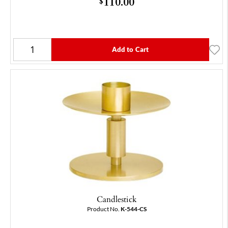
110.00
$
Add to Cart
Candlestick
Product No.
K-544-CS