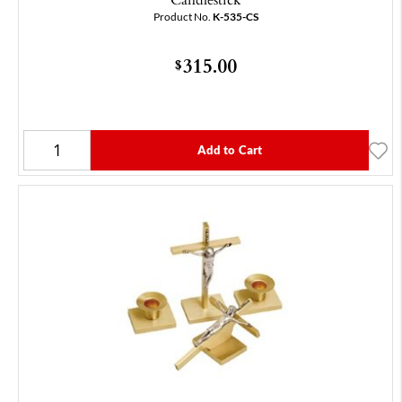
Product No.
K-535-CS
315.00
$
Add to Cart