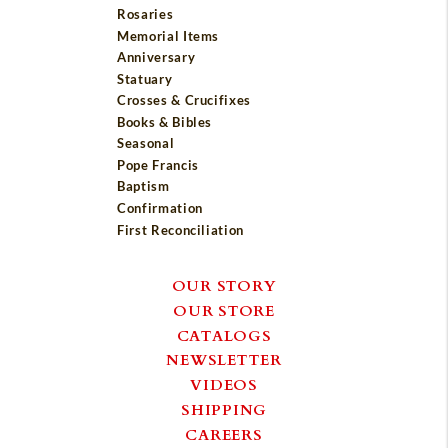
Rosaries
Memorial Items
Anniversary
Statuary
Crosses & Crucifixes
Books & Bibles
Seasonal
Pope Francis
Baptism
Confirmation
First Reconciliation
OUR STORY
OUR STORE
CATALOGS
NEWSLETTER
VIDEOS
SHIPPING
CAREERS