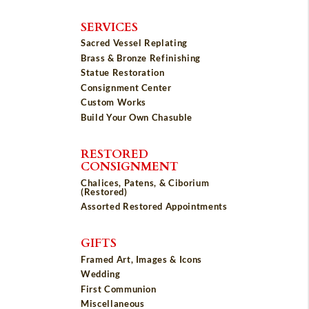
SERVICES
Sacred Vessel Replating
Brass & Bronze Refinishing
Statue Restoration
Consignment Center
Custom Works
Build Your Own Chasuble
RESTORED
CONSIGNMENT
Chalices, Patens, & Ciborium
(Restored)
Assorted Restored Appointments
GIFTS
Framed Art, Images & Icons
Wedding
First Communion
Miscellaneous