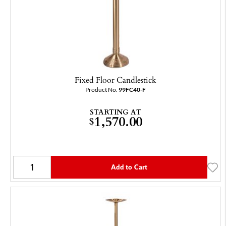
Fixed Floor Candlestick
Product No.
99FC40-F
STARTING AT
1,570.00
$
Add to Cart