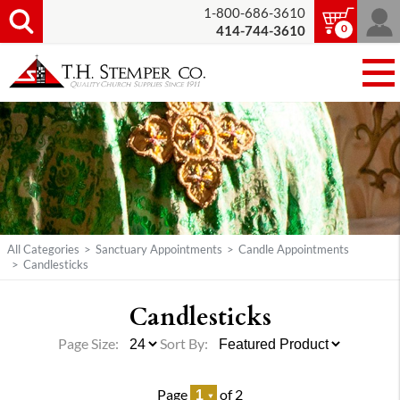
1-800-686-3610
0
414-744-3610
All Categories
>
Sanctuary Appointments
>
Candle Appointments
>
Candlesticks
Candlesticks
Page Size:
Sort By:
Page
of 2