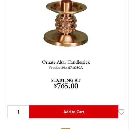
Ornate Altar Candlestick
Product No.
S71C30A
STARTING AT
765.00
$
Add to Cart