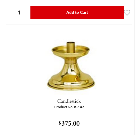
Add to Cart
Candlestick
Product No.
K-147
375.00
$