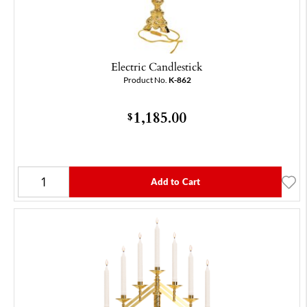
Electric Candlestick
Product No.
K-862
1,185.00
$
Add to Cart