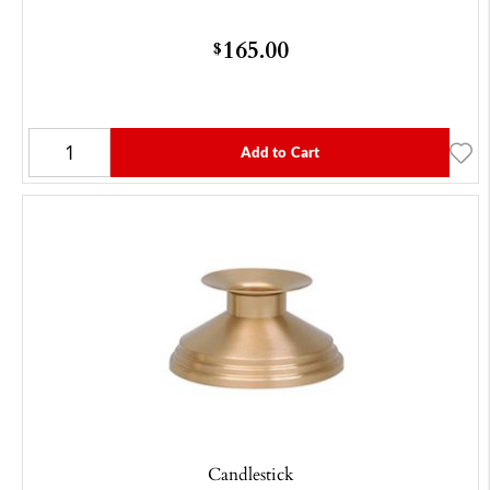
165.00
$
Add to Cart
Candlestick