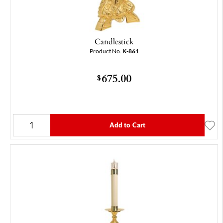
Candlestick
Product No.
K-861
675.00
$
Add to Cart