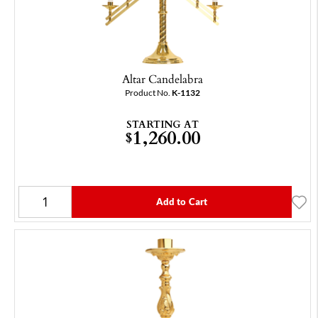
Altar Candelabra
Product No.
K-1132
STARTING AT
1,260.00
$
Add to Cart