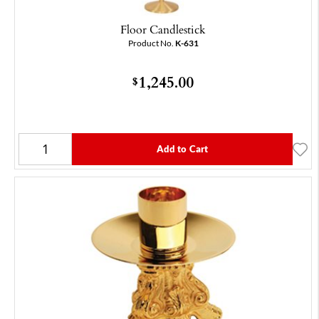
Floor Candlestick
Product No.
K-631
1,245.00
$
Add to Cart