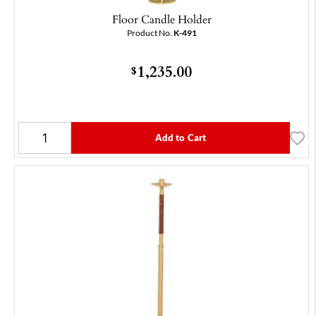
Floor Candle Holder
Product No.
K-491
1,235.00
$
Add to Cart