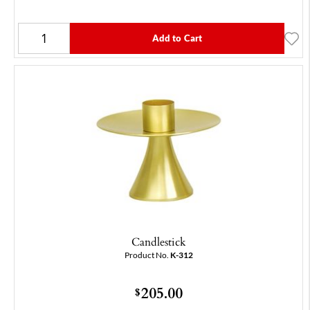
Add to Cart
Candlestick
Product No.
K-312
205.00
$