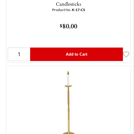
Candlesticks
Product No.
K-17-CS
80.00
$
Add to Cart