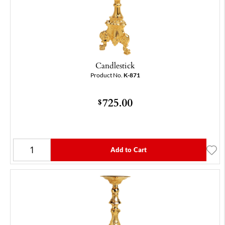
Candlestick
Product No.
K-871
725.00
$
Add to Cart