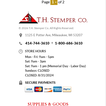
Page
of 2
© 2026 T.H. Stemper Co, All Rights Reserved.
1125 E Potter Ave, Milwaukee, WI 53207
414-744-3610
1-800-686-3610
STORE HOURS
Mon - Fri: 9am - 5pm
Sat: 9am - 3pm
Sat: 9am - 1 pm (Memorial Day - Labor Day)
Sundays: CLOSED
CLOSED: 8/31/2024
SECURE PAYMENTS
SUPPLIES & GOODS