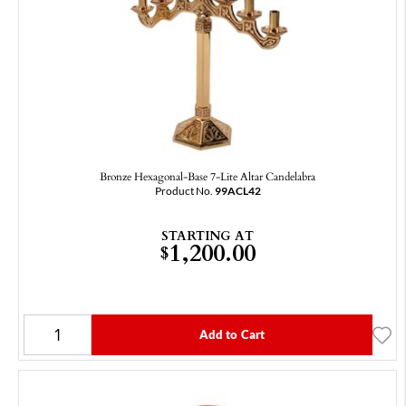
Bronze Hexagonal‑Base 7-Lite Altar Candelabra
Product No.
99ACL42
STARTING AT
1,200.00
$
Add to Cart