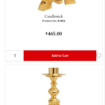
Candlestick
Product No.
K-851
465.00
$
Add to Cart