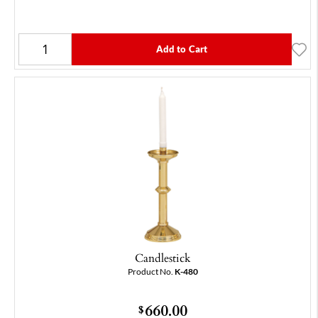
Add to Cart
Candlestick
Product No.
K-480
660.00
$