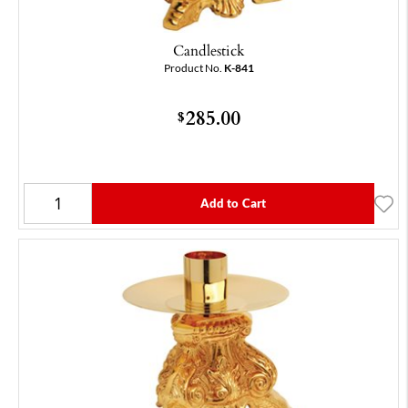
Candlestick
Product No.
K-841
285.00
$
Add to Cart