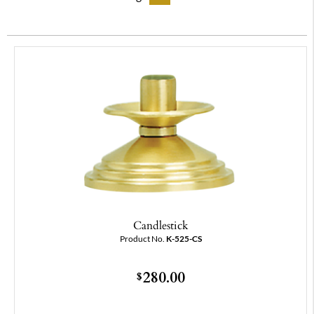
Candlestick
Product No.
K-525-CS
280.00
$