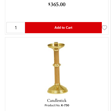
365.00
$
Add to Cart
Candlestick
Product No.
K-750