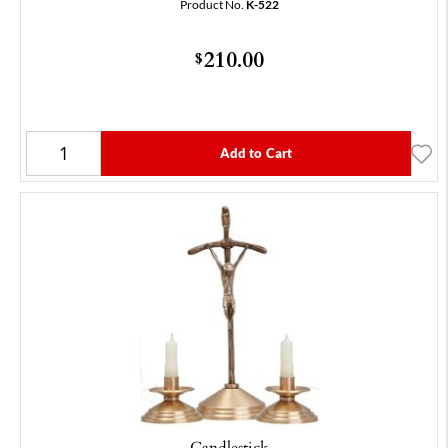
Product No.
K-522
210.00
$
Add to Cart
Candlestick