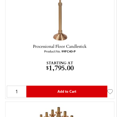
Processional Floor Candlestick
Product No.
99FC40-P
STARTING AT
1,795.00
$
Add to Cart