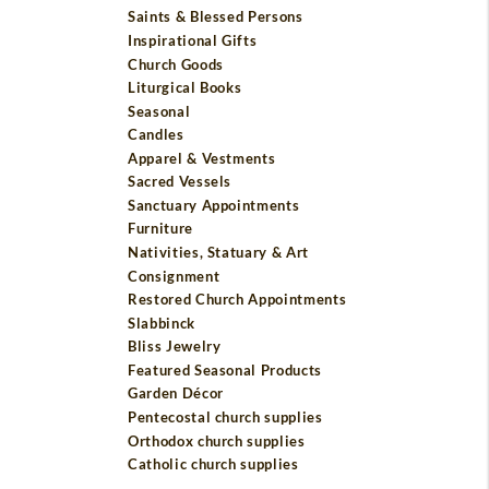
Saints & Blessed Persons
Inspirational Gifts
Church Goods
Liturgical Books
Seasonal
Candles
Apparel & Vestments
Sacred Vessels
Sanctuary Appointments
Furniture
Nativities, Statuary & Art
Consignment
Restored Church Appointments
Slabbinck
Bliss Jewelry
Featured Seasonal Products
Garden Décor
Pentecostal church supplies
Orthodox church supplies
Catholic church supplies