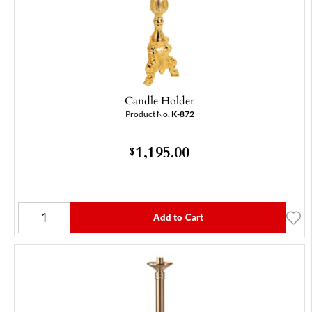
Candle Holder
Product No.
K-872
1,195.00
$
Add to Cart