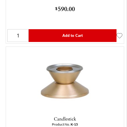
590.00
$
Add to Cart
Candlestick
Product No.
K-15