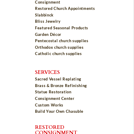
Consignment
Restored Church Appointments
Slabbinck
Bliss Jewelry
Featured Seasonal Products
Garden Décor
Pentecostal church supplies
Orthodox church supplies
Catholic church supplies
SERVICES
Sacred Vessel Replating
Brass & Bronze Refinishing
Statue Restoration
Consignment Center
Custom Works
Build Your Own Chasuble
RESTORED
CONSIGNMENT