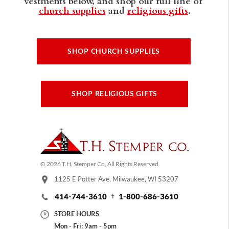
vestments below, and shop our full line of
church supplies
and
religious gifts
.
SHOP CHURCH SUPPLIES
SHOP RELIGIOUS GIFTS
© 2026 T.H. Stemper Co, All Rights Reserved.
1125 E Potter Ave, Milwaukee, WI 53207
414-744-3610
1-800-686-3610
STORE HOURS
Mon - Fri: 9am - 5pm