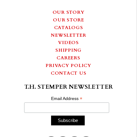
OUR STORY
OUR STORE
CATALOGS
NEWSLETTER
VIDEOS
SHIPPING
CAREERS
PRIVACY POLICY
CONTACT US
T.H. STEMPER NEWSLETTER
*
Email Address