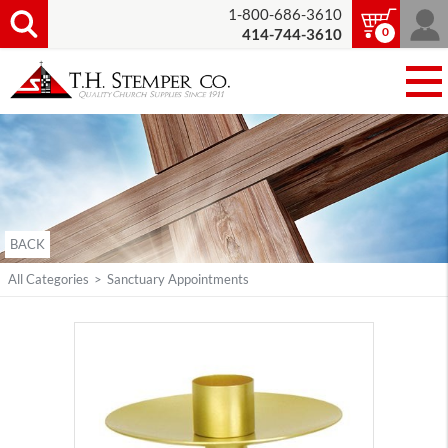
1-800-686-3610
0
414-744-3610
BACK
All Categories
>
Sanctuary Appointments