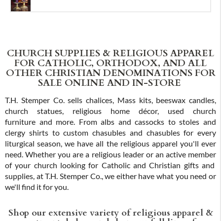
CHURCH SUPPLIES & RELIGIOUS APPAREL
FOR CATHOLIC, ORTHODOX, AND ALL
OTHER CHRISTIAN DENOMINATIONS FOR
SALE ONLINE AND IN-STORE
T.H. Stemper Co. sells chalices, Mass kits, beeswax candles,
church statues, religious home décor, used church
furniture and more. From albs and cassocks to stoles and
clergy shirts to custom chasubles and chasubles for every
liturgical season, we have all the religious apparel you'll ever
need. Whether you are a religious leader or an active member
of your church looking for Catholic and Christian gifts and
supplies, at T.H. Stemper Co., we either have what you need or
we'll find it for you.
Shop our extensive variety of religious apparel &