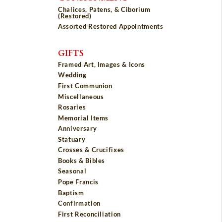
Chalices, Patens, & Ciborium
(Restored)
Assorted Restored Appointments
GIFTS
Framed Art, Images & Icons
Wedding
First Communion
Miscellaneous
Rosaries
Memorial Items
Anniversary
Statuary
Crosses & Crucifixes
Books & Bibles
Seasonal
Pope Francis
Baptism
Confirmation
First Reconciliation