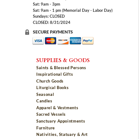
Sat: 9am - 3pm
Sat: 9am - 1 pm (Memorial Day - Labor Day)
Sundays: CLOSED
CLOSED: 8/31/2024
SECURE PAYMENTS
SUPPLIES & GOODS
Saints & Blessed Persons
Inspirational Gifts
Church Goods
Liturgical Books
Seasonal
Candles
Apparel & Vestments
Sacred Vessels
Sanctuary Appointments
Furniture
Nativities, Statuary & Art