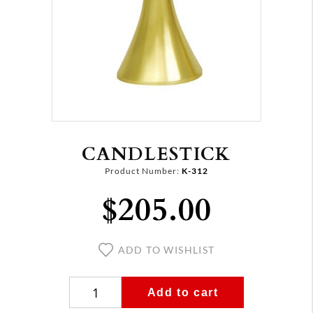
CANDLESTICK
Product Number:
K-312
$205.00
ADD TO WISHLIST
Add to cart