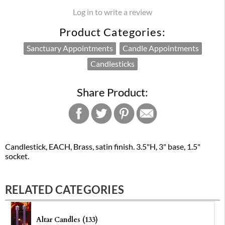
Log in to write a review
Product Categories:
Sanctuary Appointments
Candle Appointments
Candlesticks
Share Product:
Candlestick, EACH, Brass, satin finish. 3.5"H, 3" base, 1.5"
socket.
RELATED CATEGORIES
Altar Candles (133)