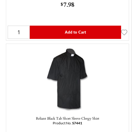
7.98
$
Add to Cart
Reliant Black Tab Short Sleeve Clergy Shirt
Product No.
S7441