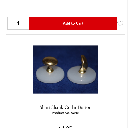
Add to Cart
Short Shank Collar Button
Product No.
A312
$