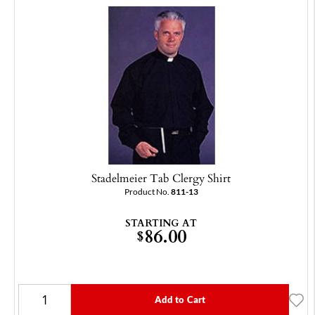
Stadelmeier Tab Clergy Shirt
Product No.
811-13
STARTING AT
86.00
$
Add to Cart