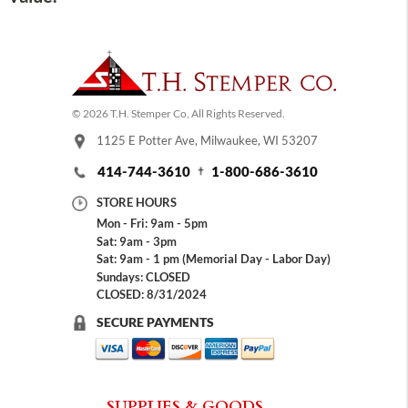
© 2026 T.H. Stemper Co, All Rights Reserved.
1125 E Potter Ave, Milwaukee, WI 53207
414-744-3610
1-800-686-3610
STORE HOURS
Mon - Fri: 9am - 5pm
Sat: 9am - 3pm
Sat: 9am - 1 pm (Memorial Day - Labor Day)
Sundays: CLOSED
CLOSED: 8/31/2024
SECURE PAYMENTS
SUPPLIES & GOODS