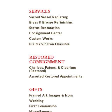
SERVICES
Sacred Vessel Replating
Brass & Bronze Refinishing
Statue Restoration
Consignment Center
Custom Works
Build Your Own Chasuble
RESTORED
CONSIGNMENT
Chalices, Patens, & Ciborium
(Restored)
Assorted Restored Appointments
GIFTS
Framed Art, Images & Icons
Wedding
First Communion
Miscellaneous