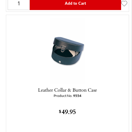
Add to Cart
Leather Collar & Button Case
Product No.
9554
49.95
$