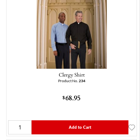
Clergy Shirt
Product No.
234
68.95
$
Add to Cart