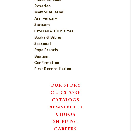
Rosaries
Memorial Items
Anniversary
Statuary
Crosses & Crucifixes
Books & Bibles
Seasonal
Pope Francis
Baptism
Confirmation
First Reconciliation
OUR STORY
OUR STORE
CATALOGS
NEWSLETTER
VIDEOS
SHIPPING
CAREERS