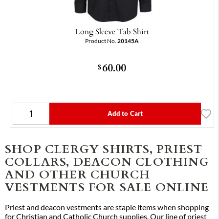
Long Sleeve Tab Shirt
Product No.
20145A
60.00
$
Add to Cart
SHOP CLERGY SHIRTS, PRIEST
COLLARS, DEACON CLOTHING
AND OTHER CHURCH
VESTMENTS FOR SALE ONLINE
Priest and deacon vestments are staple items when shopping
for Christian and Catholic Church supplies. Our line of priest