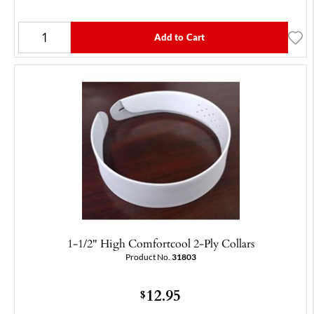
Add to Cart
1-1/2" High Comfortcool 2-Ply Collars
Product No.
31803
12.95
$