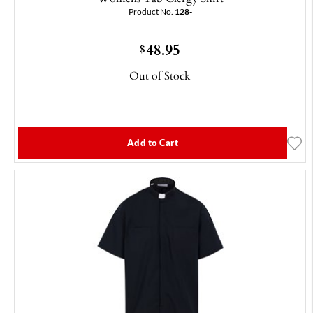
Product No.
128-
48.95
$
Out of Stock
Add to Cart