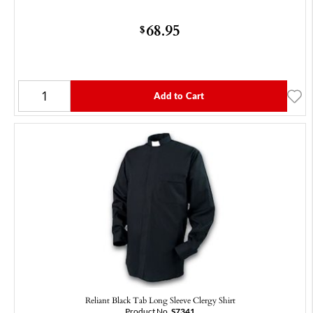
68.95
$
Add to Cart
Reliant Black Tab Long Sleeve Clergy Shirt
Product No.
S7341