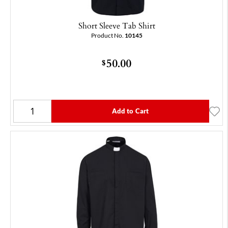
Short Sleeve Tab Shirt
Product No.
10145
50.00
$
Add to Cart