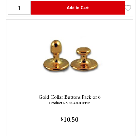
Add to Cart
Gold Collar Buttons Pack of 6
Product No.
2COLBTN12
10.50
$