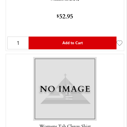
52.95
$
Add to Cart
Womens Tab Clergy Shirt