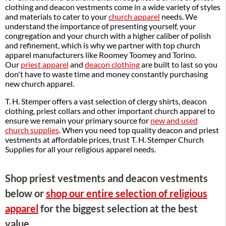
clothing and deacon vestments come in a wide variety of styles
and materials to cater to your
church apparel
needs. We
understand the importance of presenting yourself, your
congregation and your church with a higher caliber of polish
and refinement, which is why we partner with top church
apparel manufacturers like Roomey Toomey and Torino.
Our
priest apparel
and
deacon clothing
are built to last so you
don't have to waste time and money constantly purchasing
new church apparel.
T. H. Stemper offers a vast selection of clergy shirts, deacon
clothing, priest collars and other important church apparel to
ensure we remain your primary source for
new and used
church supplies
. When you need top quality deacon and priest
vestments at affordable prices, trust T. H. Stemper Church
Supplies for all your religious apparel needs.
Shop priest vestments and deacon vestments
below or
shop our entire selection of religious
apparel
for the biggest selection at the best
value.