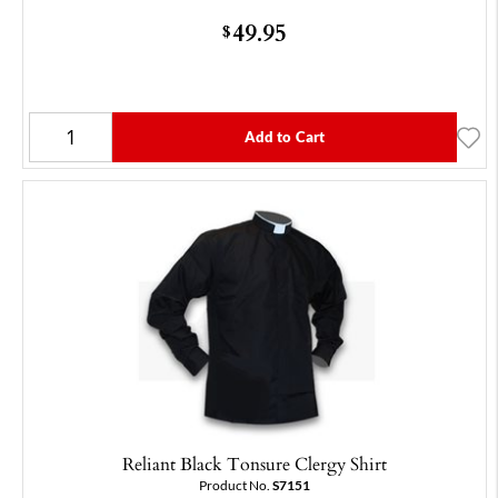
49.95
$
Add to Cart
Reliant Black Tonsure Clergy Shirt
Product No.
S7151