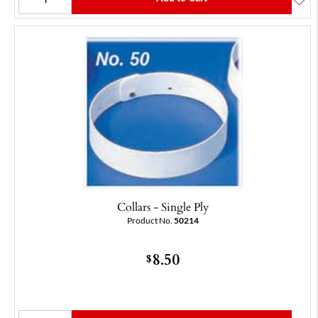
Collars - Single Ply
Product No.
50214
8.50
$