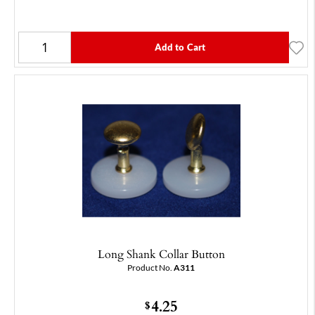
Add to Cart
Long Shank Collar Button
Product No.
A311
4.25
$