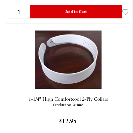
Add to Cart
1-1/4" High Comfortcool 2-Ply Collars
Product No.
31802
12.95
$