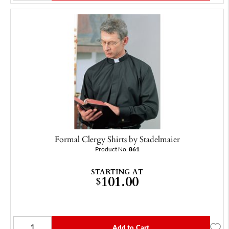
Formal Clergy Shirts by Stadelmaier
Product No.
861
STARTING AT
101.00
$
Add to Cart