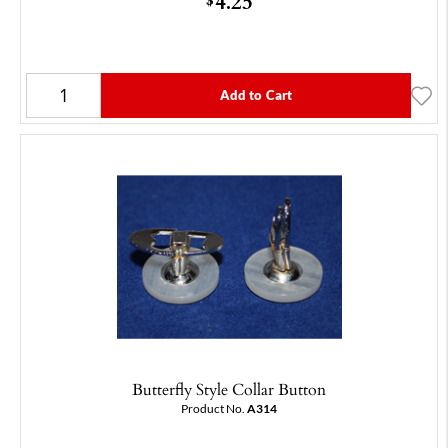
4.25
Add to Cart
Butterfly Style Collar Button
Product No.
A314