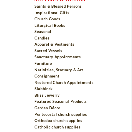
Saints & Blessed Persons
Inspirational Gifts
Church Goods
Liturgical Books
Seasonal
Candles
Apparel & Vestments
Sacred Vessels
Sanctuary Appointments
Furniture
Nativities, Statuary & Art
Consignment
Restored Church Appointments
Slabbinck
Bliss Jewelry
Featured Seasonal Products
Garden Décor
Pentecostal church supplies
Orthodox church supplies
Catholic church supplies