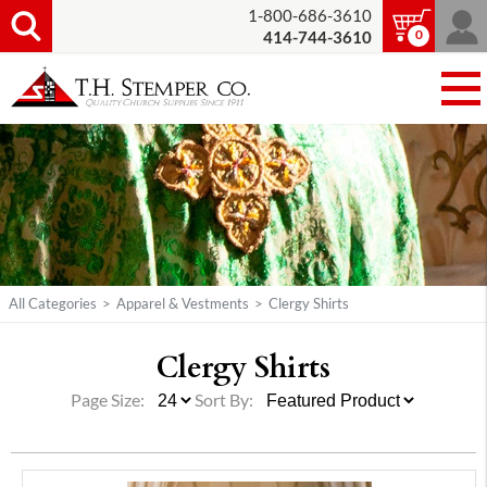
1-800-686-3610
0
414-744-3610
All Categories
>
Apparel & Vestments
>
Clergy Shirts
Clergy Shirts
Page Size:
Sort By: