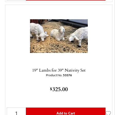
19" Lambs for 39" Nativity Set
Product No.
53376
325.00
$
Add to Cart