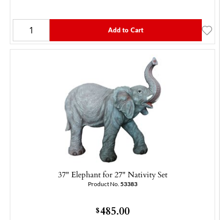
Add to Cart
37" Elephant for 27" Nativity Set
Product No.
53383
485.00
$