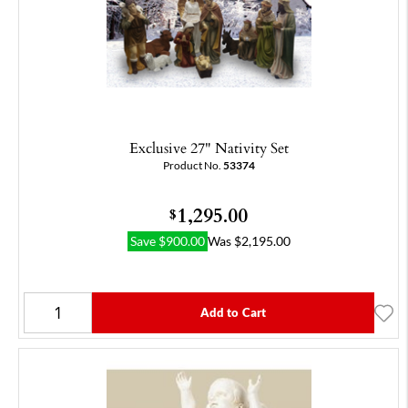
Exclusive 27" Nativity Set
Product No.
53374
1,295.00
$
Save
$
900.00
Was
$
2,195.00
Add to Cart