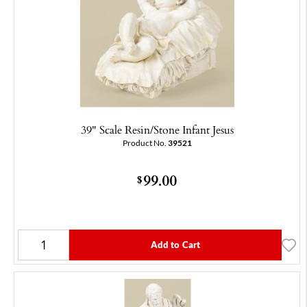
39" Scale Resin/Stone Infant Jesus
Product No.
39521
99.00
$
Add to Cart