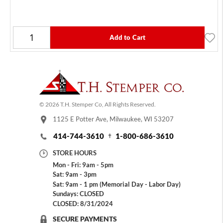
Add to Cart
© 2026 T.H. Stemper Co, All Rights Reserved.
1125 E Potter Ave, Milwaukee, WI 53207
414-744-3610
1-800-686-3610
STORE HOURS
Mon - Fri: 9am - 5pm
Sat: 9am - 3pm
Sat: 9am - 1 pm (Memorial Day - Labor Day)
Sundays: CLOSED
CLOSED: 8/31/2024
SECURE PAYMENTS