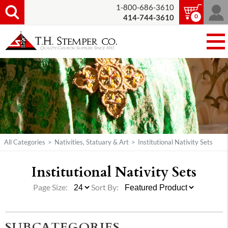
1-800-686-3610
0
414-744-3610
All Categories
>
Nativities, Statuary & Art
>
Institutional Nativity Sets
Institutional Nativity Sets
Page Size:
Sort By:
SUBCATEGORIES