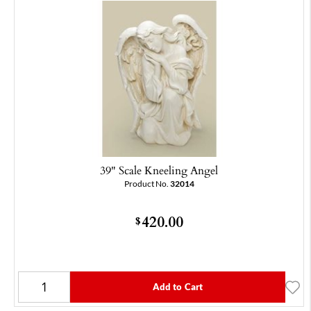
39" Scale Kneeling Angel
Product No.
32014
420.00
$
Add to Cart