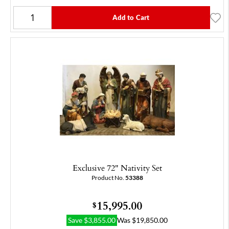
Add to Cart
Exclusive 72" Nativity Set
Product No.
53388
15,995.00
$
Save
$
3,855.00
Was
$
19,850.00