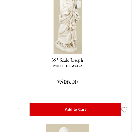
39" Scale Joseph
Product No.
39523
506.00
$
Add to Cart