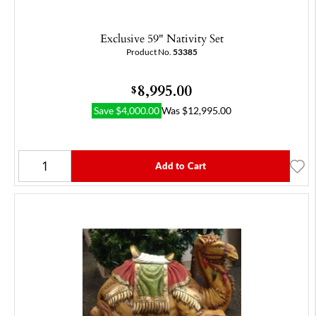
Exclusive 59" Nativity Set
Product No.
53385
8,995.00
$
Save
$
4,000.00
Was
$
12,995.00
Add to Cart