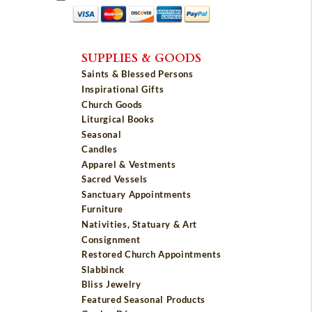
SUPPLIES & GOODS
Saints & Blessed Persons
Inspirational Gifts
Church Goods
Liturgical Books
Seasonal
Candles
Apparel & Vestments
Sacred Vessels
Sanctuary Appointments
Furniture
Nativities, Statuary & Art
Consignment
Restored Church Appointments
Slabbinck
Bliss Jewelry
Featured Seasonal Products