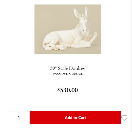
39" Scale Donkey
Product No.
38024
530.00
$
Add to Cart