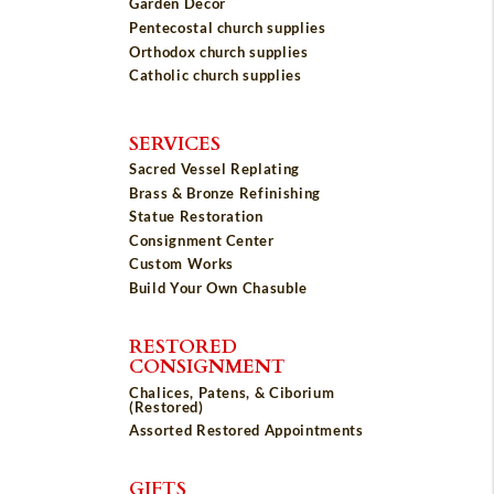
Garden Décor
Pentecostal church supplies
Orthodox church supplies
Catholic church supplies
SERVICES
Sacred Vessel Replating
Brass & Bronze Refinishing
Statue Restoration
Consignment Center
Custom Works
Build Your Own Chasuble
RESTORED
CONSIGNMENT
Chalices, Patens, & Ciborium
(Restored)
Assorted Restored Appointments
GIFTS