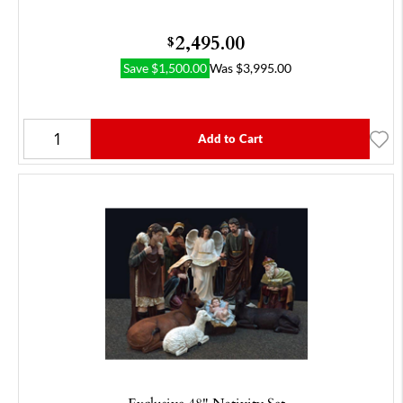
2,495.00
$
Save
$
1,500.00
Was
$
3,995.00
Add to Cart