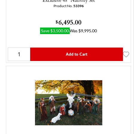
Exclusive 48" Nativity Set
Product No.
53396
6,495.00
$
Save
$
3,500.00
Was
$
9,995.00
Add to Cart