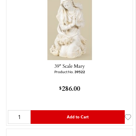
39" Scale Mary
Product No.
39522
286.00
$
Add to Cart