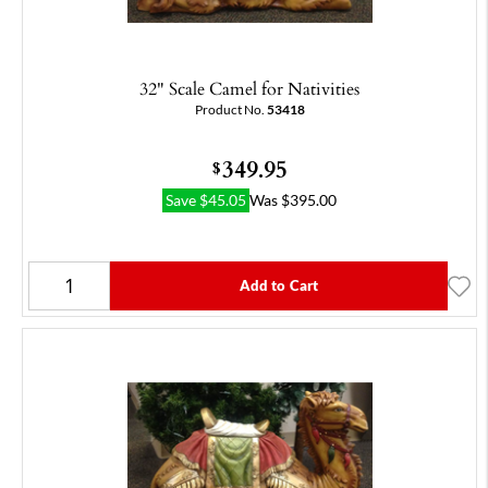
32" Scale Camel for Nativities
Product No.
53418
349.95
$
Save
$
45.05
Was
$
395.00
Add to Cart