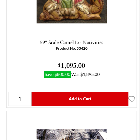
59" Scale Camel for Nativities
Product No.
53420
1,095.00
$
Save
$
800.00
Was
$
1,895.00
Add to Cart