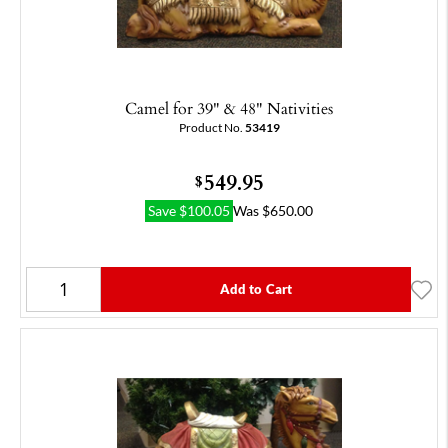
Camel for 39" & 48" Nativities
Product No.
53419
549.95
$
Save
$
100.05
Was
$
650.00
Add to Cart