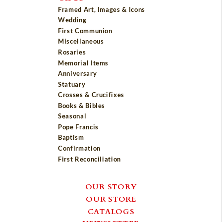
Framed Art, Images & Icons
Wedding
First Communion
Miscellaneous
Rosaries
Memorial Items
Anniversary
Statuary
Crosses & Crucifixes
Books & Bibles
Seasonal
Pope Francis
Baptism
Confirmation
First Reconciliation
OUR STORY
OUR STORE
CATALOGS