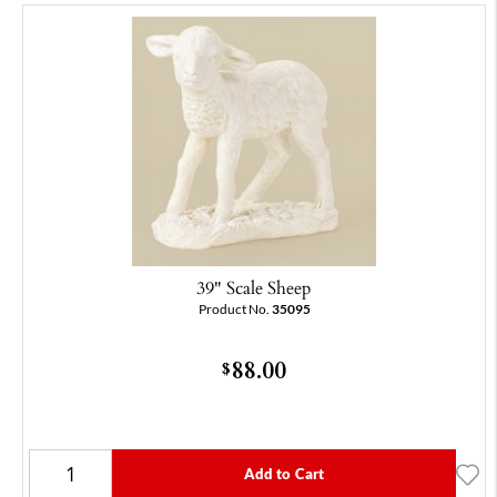
39" Scale Sheep
Product No.
35095
88.00
$
Add to Cart