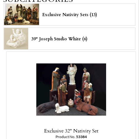
Exclusive Nativity Sets (13)
39" Joseph Studio White (6)
Exclusive 32" Nativity Set
Product No.
53384