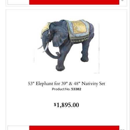
53" Elephant for 39" & 48" Nativity Set
Product No.
53382
1,895.00
$