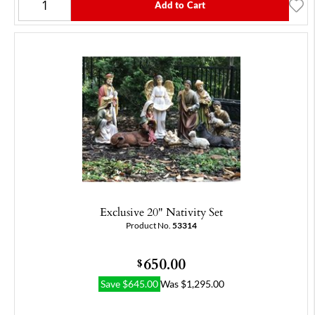
Add to Cart
Exclusive 20" Nativity Set
Product No.
53314
650.00
$
Save
$
645.00
Was
$
1,295.00