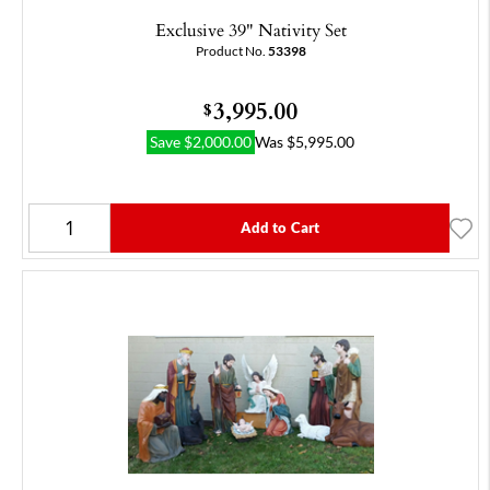
Exclusive 39" Nativity Set
Product No.
53398
3,995.00
$
Save
$
2,000.00
Was
$
5,995.00
Add to Cart