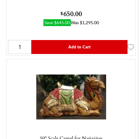
650.00
$
Save
$
645.00
Was
$
1,295.00
Add to Cart
59" Scale Camel for Nativities