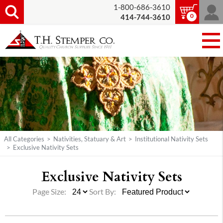
1-800-686-3610
0
414-744-3610
All Categories
>
Nativities, Statuary & Art
>
Institutional Nativity Sets
>
Exclusive Nativity Sets
Exclusive Nativity Sets
Page Size:
Sort By: