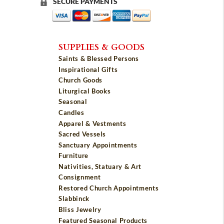
SECURE PAYMENTS
SUPPLIES & GOODS
Saints & Blessed Persons
Inspirational Gifts
Church Goods
Liturgical Books
Seasonal
Candles
Apparel & Vestments
Sacred Vessels
Sanctuary Appointments
Furniture
Nativities, Statuary & Art
Consignment
Restored Church Appointments
Slabbinck
Bliss Jewelry
Featured Seasonal Products