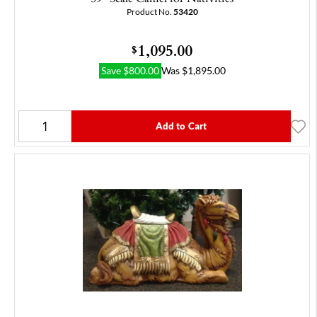
Product No.
53420
1,095.00
$
Save
$
800.00
Was
$
1,895.00
Add to Cart