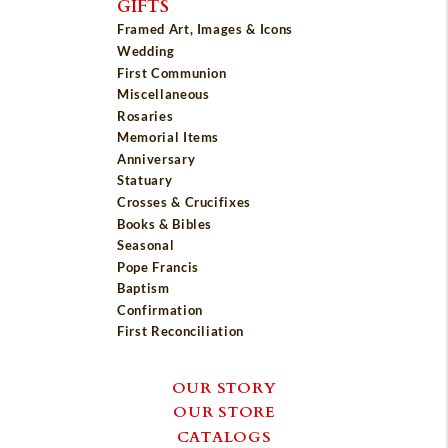
GIFTS
Framed Art, Images & Icons
Wedding
First Communion
Miscellaneous
Rosaries
Memorial Items
Anniversary
Statuary
Crosses & Crucifixes
Books & Bibles
Seasonal
Pope Francis
Baptism
Confirmation
First Reconciliation
OUR STORY
OUR STORE
CATALOGS