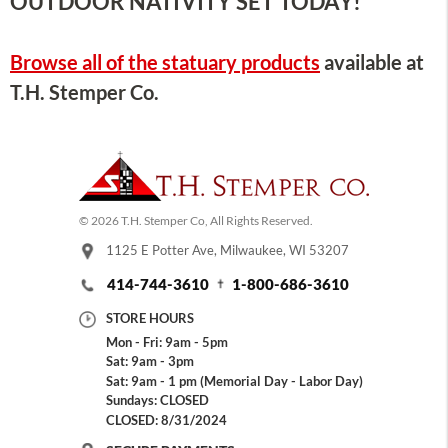
OUTDOOR NATIVITY SET TODAY!
Browse all of the statuary products
available at
T.H. Stemper Co.
© 2026 T.H. Stemper Co, All Rights Reserved.
1125 E Potter Ave, Milwaukee, WI 53207
414-744-3610
1-800-686-3610
STORE HOURS
Mon - Fri: 9am - 5pm
Sat: 9am - 3pm
Sat: 9am - 1 pm (Memorial Day - Labor Day)
Sundays: CLOSED
CLOSED: 8/31/2024