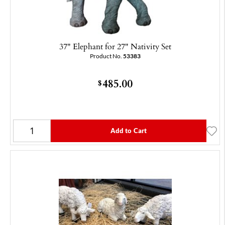
37" Elephant for 27" Nativity Set
Product No.
53383
485.00
$
Add to Cart