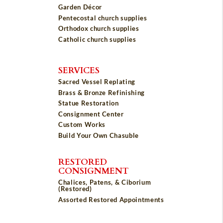
Garden Décor
Pentecostal church supplies
Orthodox church supplies
Catholic church supplies
SERVICES
Sacred Vessel Replating
Brass & Bronze Refinishing
Statue Restoration
Consignment Center
Custom Works
Build Your Own Chasuble
RESTORED
CONSIGNMENT
Chalices, Patens, & Ciborium
(Restored)
Assorted Restored Appointments