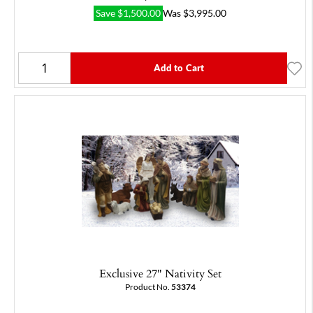
Save
$
1,500.00
Was
$
3,995.00
Add to Cart
Exclusive 27" Nativity Set
Product No.
53374