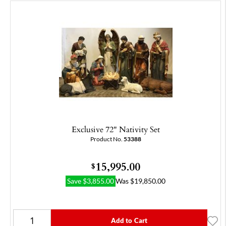
Exclusive 72" Nativity Set
Product No.
53388
15,995.00
$
Save
$
3,855.00
Was
$
19,850.00
Add to Cart