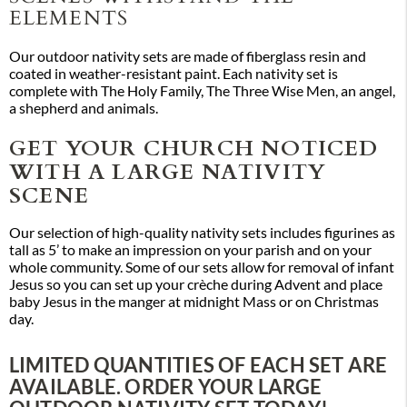
ELEMENTS
Our outdoor nativity sets are made of fiberglass resin and
coated in weather-resistant paint. Each nativity set is
complete with The Holy Family, The Three Wise Men, an angel,
a shepherd and animals.
GET YOUR CHURCH NOTICED
WITH A LARGE NATIVITY
SCENE
Our selection of high-quality nativity sets includes figurines as
tall as 5’ to make an impression on your parish and on your
whole community. Some of our sets allow for removal of infant
Jesus so you can set up your crèche during Advent and place
baby Jesus in the manger at midnight Mass or on Christmas
day.
LIMITED QUANTITIES OF EACH SET ARE
AVAILABLE. ORDER YOUR LARGE