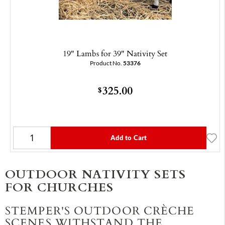
19" Lambs for 39" Nativity Set
Product No.
53376
325.00
$
Add to Cart
OUTDOOR NATIVITY SETS
FOR CHURCHES
STEMPER'S OUTDOOR CRÈCHE
SCENES WITHSTAND THE