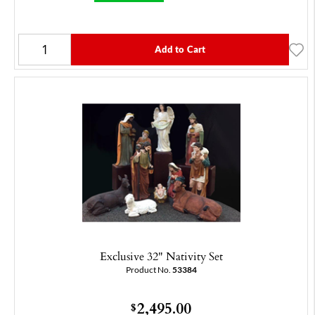
Add to Cart
Exclusive 32" Nativity Set
Product No.
53384
2,495.00
$