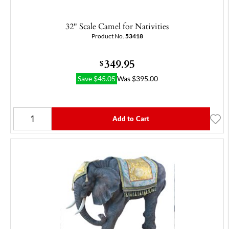
32" Scale Camel for Nativities
Product No.
53418
349.95
$
Save
$
45.05
Was
$
395.00
Add to Cart