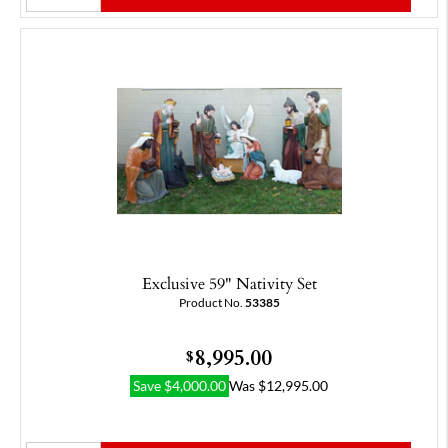
Exclusive 59" Nativity Set
Product No.
53385
8,995.00
$
Save
$
4,000.00
Was
$
12,995.00