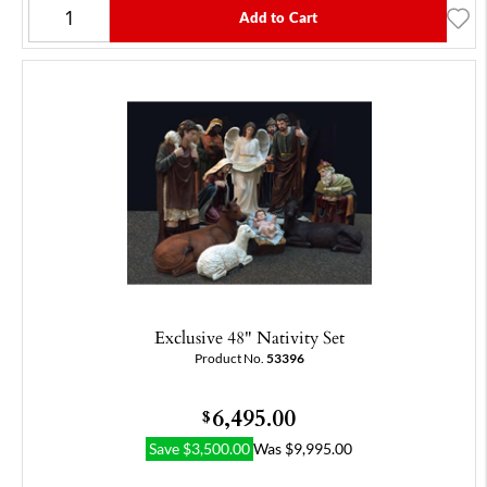
Add to Cart
Exclusive 48" Nativity Set
Product No.
53396
6,495.00
$
Save
$
3,500.00
Was
$
9,995.00