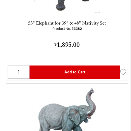
53" Elephant for 39" & 48" Nativity Set
Product No.
53382
1,895.00
$
Add to Cart