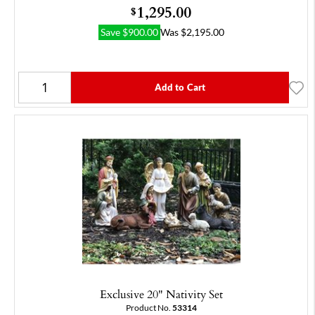
1,295.00
$
Save
$
900.00
Was
$
2,195.00
Add to Cart
Exclusive 20" Nativity Set
Product No.
53314