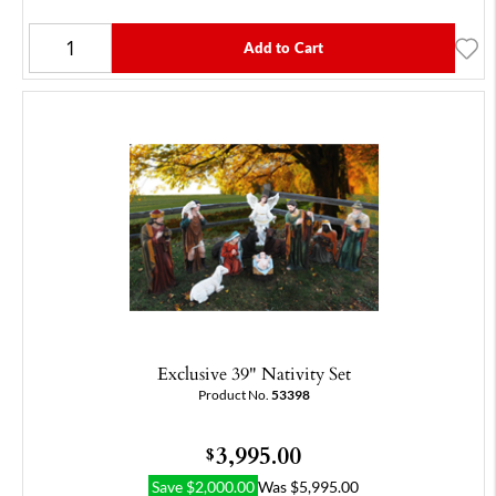
Add to Cart
Exclusive 39" Nativity Set
Product No.
53398
3,995.00
$
Save
$
2,000.00
Was
$
5,995.00