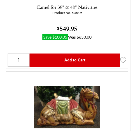
Camel for 39" & 48" Nativities
Product No.
53419
549.95
$
Save
$
100.05
Was
$
650.00
Add to Cart