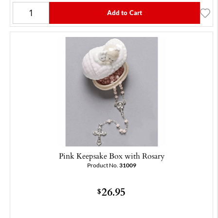
Add to Cart
Pink Keepsake Box with Rosary
Product No.
31009
26.95
$