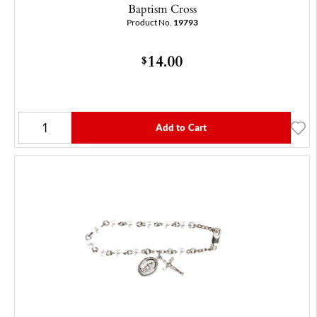
Baptism Cross
Product No.
19793
14.00
$
Add to Cart