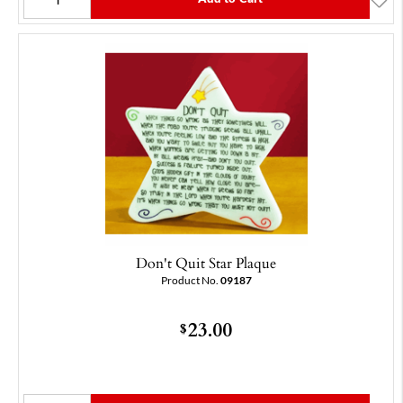
Don't Quit Star Plaque
Product No.
09187
23.00
$