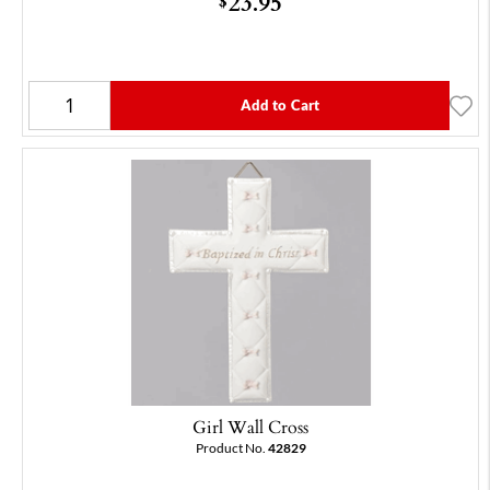
23.95
$
Add to Cart
Girl Wall Cross
Product No.
42829