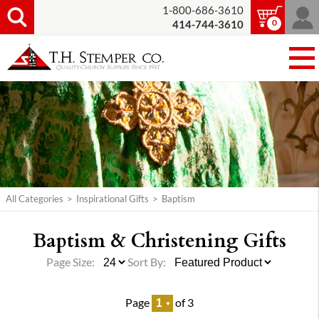
1-800-686-3610
0
414-744-3610
All Categories
>
Inspirational Gifts
>
Baptism
Baptism & Christening Gifts
Page Size:
Sort By:
Page
of 3