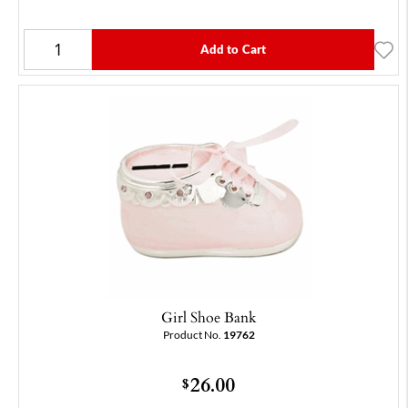
Add to Cart
Girl Shoe Bank
Product No.
19762
26.00
$