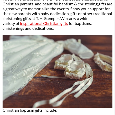
Christian parents, and beautiful baptism & christening gifts are
a great way to memorialize the events. Show your support for
the new parents with baby dedication gifts or other traditional
christening gifts at T. H. Stemper. We carry a wide
variety of
inspirational Christian gifts
for baptisms,
christenings and dedications.
Christian baptism gifts include: