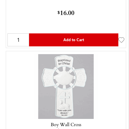
16.00
$
Add to Cart
Boy Wall Cross