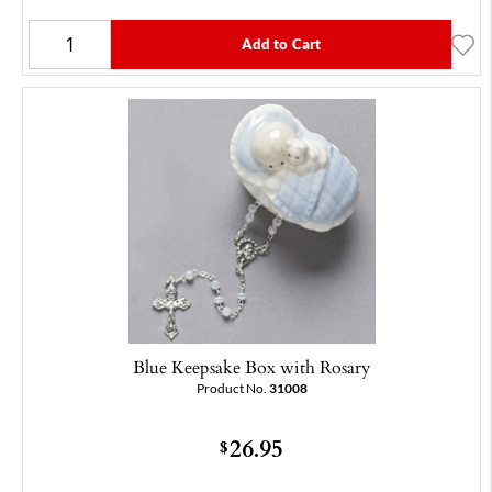
Add to Cart
Blue Keepsake Box with Rosary
Product No.
31008
26.95
$