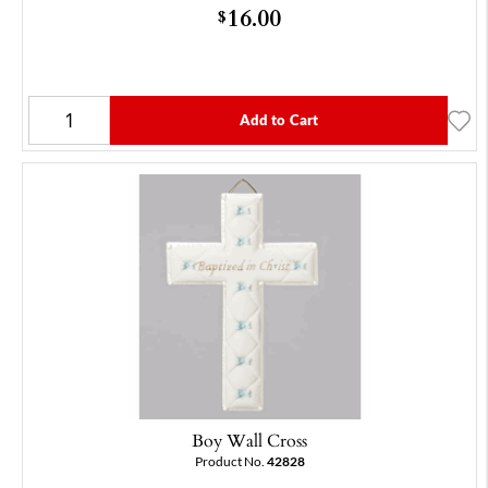
16.00
$
Add to Cart
Boy Wall Cross
Product No.
42828