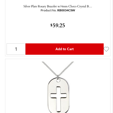
Silver Plate Rosary Bracelet w/4mm Checo Crystal B…
Product No.
RB0034CSW
59.25
$
Add to Cart