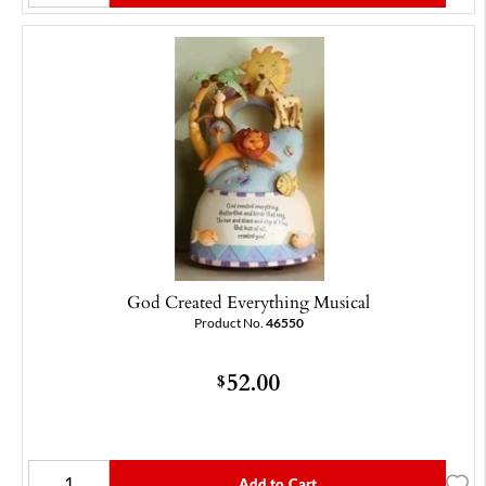
God Created Everything Musical
Product No.
46550
52.00
$
Add to Cart