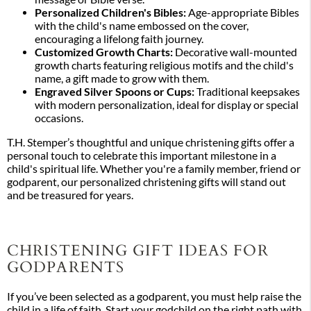
Personalized Children's Bibles:
Age-appropriate Bibles
with the child's name embossed on the cover,
encouraging a lifelong faith journey.
Customized Growth Charts:
Decorative wall-mounted
growth charts featuring religious motifs and the child's
name, a gift made to grow with them.
Engraved Silver Spoons or Cups:
Traditional keepsakes
with modern personalization, ideal for display or special
occasions.
T.H. Stemper’s thoughtful and unique christening gifts offer a
personal touch to celebrate this important milestone in a
child's spiritual life. Whether you're a family member, friend or
godparent, our personalized christening gifts will stand out
and be treasured for years.
CHRISTENING GIFT IDEAS FOR
GODPARENTS
If you’ve been selected as a godparent, you must help raise the
child in a life of faith. Start your godchild on the right path with