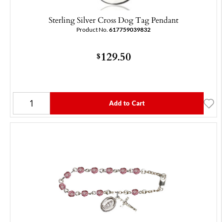
Sterling Silver Cross Dog Tag Pendant
Product No.
617759039832
129.50
$
Add to Cart