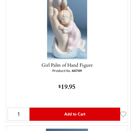
Girl Palm of Hand Figure
Product No.
44749
19.95
$
Add to Cart