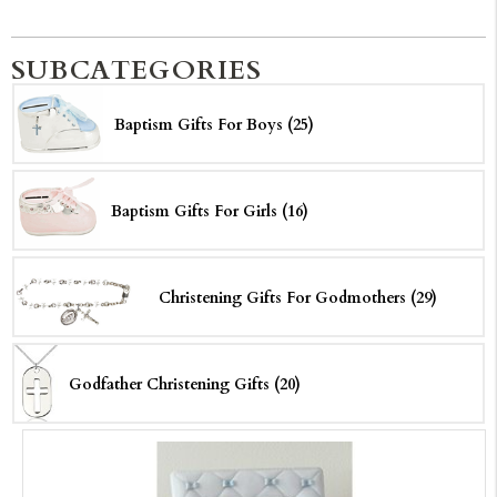
SUBCATEGORIES
Baptism Gifts For Boys (25)
Baptism Gifts For Girls (16)
Christening Gifts For Godmothers (29)
Godfather Christening Gifts (20)