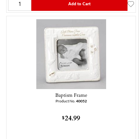
Add to Cart
Baptism Frame
Product No.
40052
24.99
$