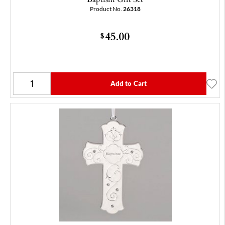
Product No.
26318
45.00
$
Add to Cart