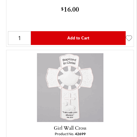
16.00
$
Add to Cart
Girl Wall Cross
Product No.
42699