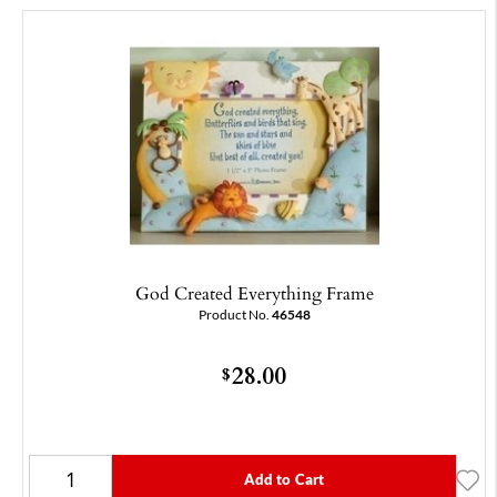
God Created Everything Frame
Product No.
46548
28.00
$
Add to Cart