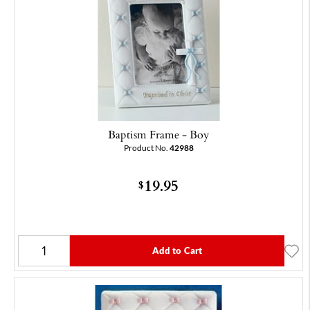
Baptism Frame - Boy
Product No.
42988
19.95
$
Add to Cart