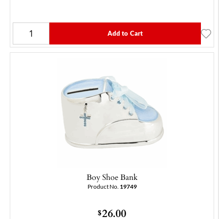
Add to Cart
Boy Shoe Bank
Product No.
19749
26.00
$