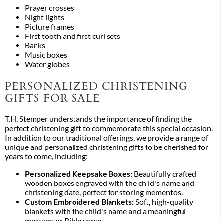
Prayer crosses
Night lights
Picture frames
First tooth and first curl sets
Banks
Music boxes
Water globes
PERSONALIZED CHRISTENING
GIFTS FOR SALE
T.H. Stemper understands the importance of finding the
perfect christening gift to commemorate this special occasion.
In addition to our traditional offerings, we provide a range of
unique and personalized christening gifts to be cherished for
years to come, including:
Personalized Keepsake Boxes:
Beautifully crafted
wooden boxes engraved with the child's name and
christening date, perfect for storing mementos.
Custom Embroidered Blankets:
Soft, high-quality
blankets with the child's name and a meaningful
message or Bible verse.