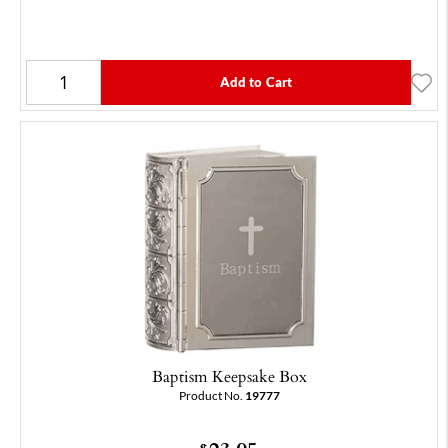
Add to Cart
Baptism Keepsake Box
Product No.
19777