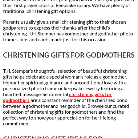
their first prayer cross or keepsake rosary. We have plenty of
traditional christening gift options.
Parents usually give a small christening gift to their chosen
godparents to express their thanks after the child’s
christening. T.H. Stemper has godmother and godfather photo
frames, pins and cards made just for this occasion.
CHRISTENING GIFTS FOR GODMOTHERS
T.H. Stemper’s thoughtful selection of beautiful christening
gifts helps celebrate a special woman’s role as a godmother.
Honor her spiritual guidance and unconditional love with a
personalized photo frame or keepsake jewelry featuring a
heartfelt message. Sentimental
christening gifts for
godmothers
are a constant reminder of the cherished bond
between a godmother and her godchild. Browse our curated
collection of christening gifts for godmothers and find the
perfect way to show your appreciation for her lifelong
commitment.