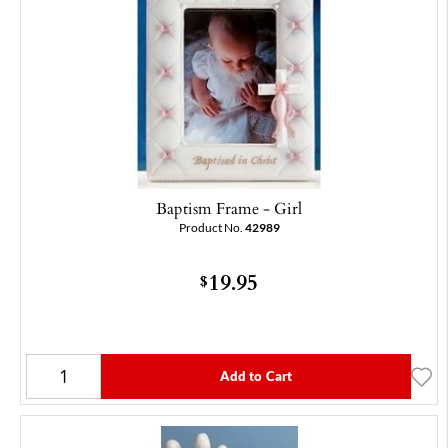
Baptism Frame - Girl
Product No.
42989
19.95
$
Add to Cart