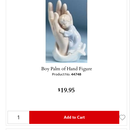
Boy Palm of Hand Figure
Product No.
44748
19.95
$
Add to Cart