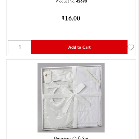
Product No.
42698
16.00
$
Add to Cart
Baptism Gift Set