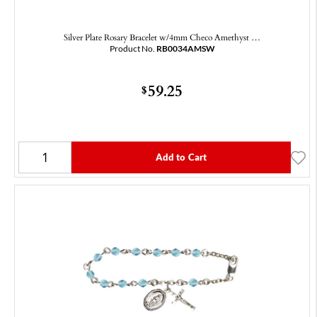
Silver Plate Rosary Bracelet w/4mm Checo Amethyst …
Product No.
RB0034AMSW
59.25
$
Add to Cart