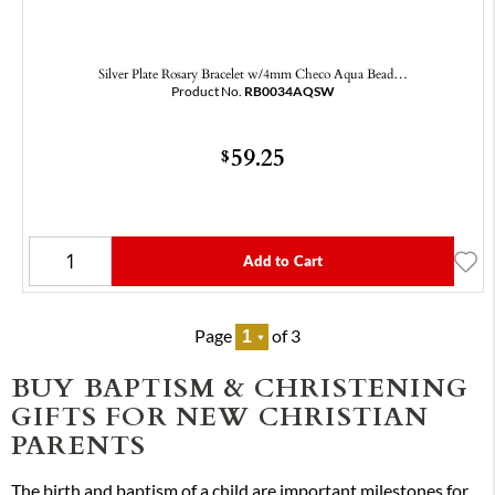
Silver Plate Rosary Bracelet w/4mm Checo Aqua Bead…
Product No.
RB0034AQSW
59.25
$
Add to Cart
Page
of 3
BUY BAPTISM & CHRISTENING
GIFTS FOR NEW CHRISTIAN
PARENTS
The birth and baptism of a child are important milestones for