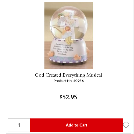
God Created Everything Musical
Product No.
40956
52.95
$
Add to Cart