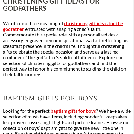
CHRISTENING GIFT IDEAS FOR
GODFATHERS
We offer multiple meaningful
christening gift ideas for the
godfather
entrusted with shaping a child’s faith.
Commemorate this special role with a personalized desk
accessory, engraved pen or inspirational wall art reflecting his
steadfast presence in the child's life. Thoughtful christening
gifts celebrate the special occasion and serve as a lasting
reminder of the godfather's spiritual influence. Explore our
selection of christening gifts for godfathers and find the
perfect way to honor his commitment to guiding the child on
their faith journey.
BAPTISM GIFTS FOR BOYS
Looking for the perfect
baptism gifts for boys
? We have a wide
selection of must-have items, including wonderful keepsakes
like prayer crosses, night lights and picture frames. Browse our
collection of boys’ baptism gifts to give the new little one in
your life a thoughtful and memorable gift to commemorate