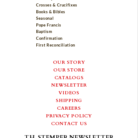
Crosses & Crucifixes
Books & Bibles
Seasonal
Pope Francis
Baptism
Confirmation
First Reconciliation
OUR STORY
OUR STORE
CATALOGS
NEWSLETTER
VIDEOS
SHIPPING
CAREERS
PRIVACY POLICY
CONTACT US
T.H. STEMPER NEWSLETTER