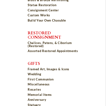
Statue Restoration
Consignment Center
Custom Works
Build Your Own Chasuble
RESTORED
CONSIGNMENT
Chalices, Patens, & Ciborium
(Restored)
Assorted Restored Appointments
GIFTS
Framed Art, Images & Icons
Wedding
First Communion
Miscellaneous
Rosaries
Memorial Items
Anniversary
Statuary