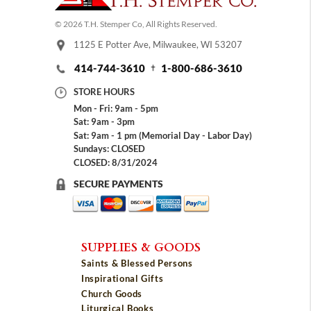
© 2026 T.H. Stemper Co, All Rights Reserved.
1125 E Potter Ave, Milwaukee, WI 53207
414-744-3610
1-800-686-3610
STORE HOURS
Mon - Fri: 9am - 5pm
Sat: 9am - 3pm
Sat: 9am - 1 pm (Memorial Day - Labor Day)
Sundays: CLOSED
CLOSED: 8/31/2024
SECURE PAYMENTS
SUPPLIES & GOODS
Saints & Blessed Persons
Inspirational Gifts
Church Goods
Liturgical Books