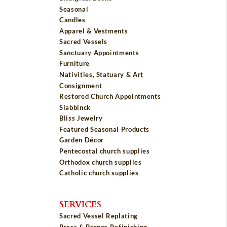
Seasonal
Candles
Apparel & Vestments
Sacred Vessels
Sanctuary Appointments
Furniture
Nativities, Statuary & Art
Consignment
Restored Church Appointments
Slabbinck
Bliss Jewelry
Featured Seasonal Products
Garden Décor
Pentecostal church supplies
Orthodox church supplies
Catholic church supplies
SERVICES
Sacred Vessel Replating
Brass & Bronze Refinishing