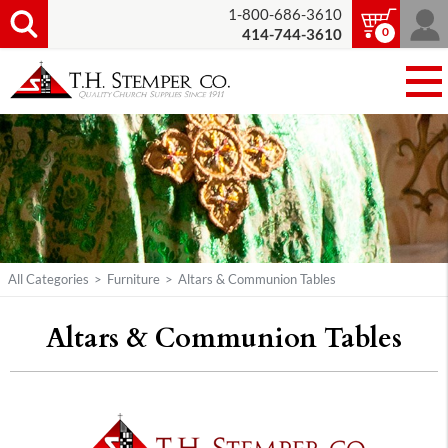
1-800-686-3610
0
414-744-3610
All Categories
>
Furniture
>
Altars & Communion Tables
Altars & Communion Tables