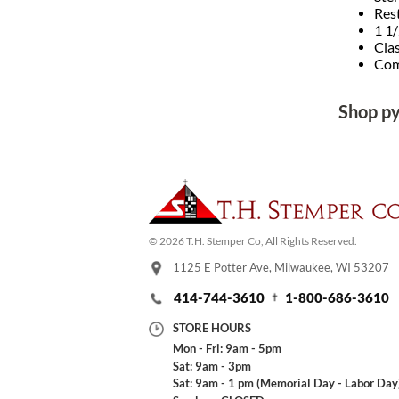
Res
1 1/
Clas
Comp
Shop p
© 2026 T.H. Stemper Co, All Rights Reserved.
1125 E Potter Ave, Milwaukee, WI 53207
414-744-3610
1-800-686-3610
STORE HOURS
Mon - Fri: 9am - 5pm
Sat: 9am - 3pm
Sat: 9am - 1 pm (Memorial Day - Labor Day