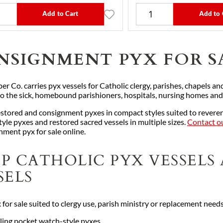
Add to Cart
Add to 
NSIGNMENT PYX FOR S
er Co. carries pyx vessels for Catholic clergy, parishes, chapels and
 to the sick, homebound parishioners, hospitals, nursing homes and
stored and consignment pyxes in compact styles suited to reverent
tyle pyxes and restored sacred vessels in multiple sizes.
Contact ou
nment pyx for sale online.
P CATHOLIC PYX VESSELS
SELS
 for sale suited to clergy use, parish ministry or replacement need
ling pocket watch-style pyxes