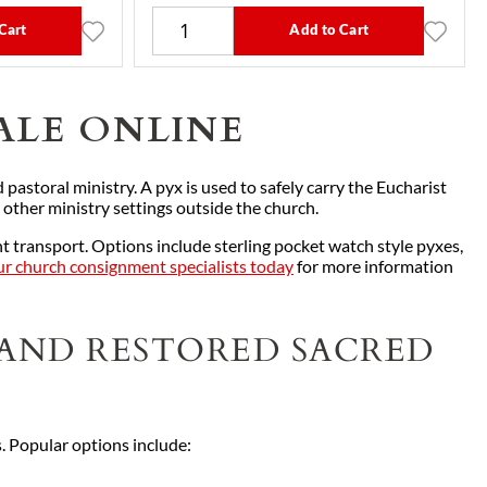
Cart
Add to Cart
ALE ONLINE
 pastoral ministry. A pyx is used to safely carry the Eucharist
 other ministry settings outside the church.
 transport. Options include sterling pocket watch style pyxes,
r church consignment specialists today
for more information
 AND RESTORED SACRED
s. Popular options include: