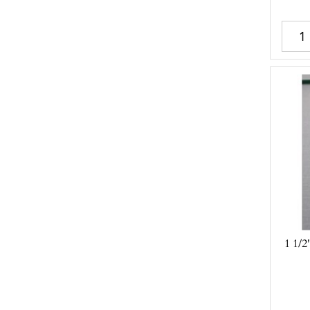
1 1/2