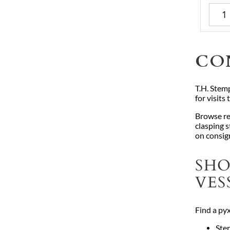
CO
T.H. Stemp
for visits
Browse re
clasping s
on consig
SHO
VES
Find a pyx
Ster