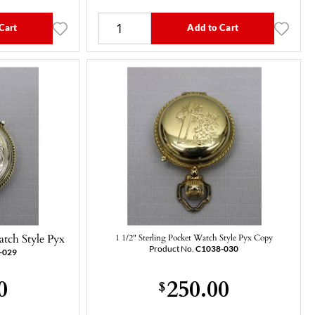
Cart
Add to Cart
atch Style Pyx
1 1/2" Sterling Pocket Watch Style Pyx Copy
Product No.
C1038-030
-029
0
250.00
$