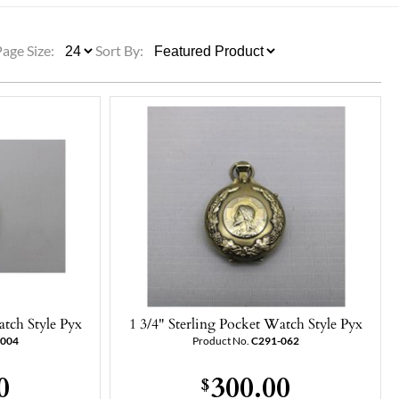
ULLETINS, ETC.
Church Nativities
All Seasonal
Exclusive Nativity Sets
Page Size:
Sort By:
rs
S, ETC.
atch Style Pyx
1 3/4" Sterling Pocket Watch Style Pyx
-004
Product No.
C291-062
0
300.00
$