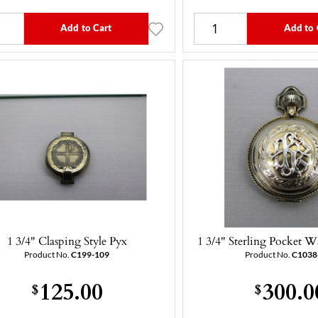
Add to Cart
Add to 
1 3/4" Clasping Style Pyx
1 3/4" Sterling Pocket W
Product No.
C199-109
Product No.
C1038
125.00
300.0
$
$