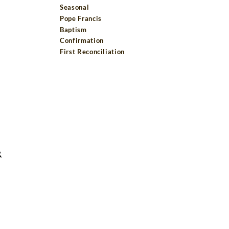
Seasonal
Pope Francis
Baptism
Confirmation
First Reconciliation
R