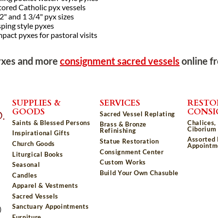
tored Catholic pyx vessels
2" and 1 3/4" pyx sizes
ping style pyxes
act pyxes for pastoral visits
yxes and more
consignment sacred vessels
online f
SUPPLIES &
SERVICES
RESTO
GOODS
CONS
Sacred Vessel Replating
Saints & Blessed Persons
Chalices,
Brass & Bronze
Ciborium 
Refinishing
Inspirational Gifts
Assorted
Statue Restoration
Church Goods
Appointm
Consignment Center
Liturgical Books
Custom Works
Seasonal
Build Your Own Chasuble
Candles
Apparel & Vestments
Sacred Vessels
Sanctuary Appointments
)
Furniture