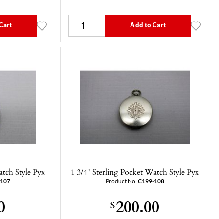
Cart
Add to Cart
atch Style Pyx
1 3/4" Sterling Pocket Watch Style Pyx
-107
Product No.
C199-108
0
200.00
$