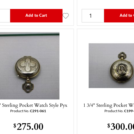
Add to Cart
Add to 
" Sterling Pocket Watch Style Pyx
1 3/4" Sterling Pocket W
Product No.
C291-061
Product No.
C199
275.00
300.0
$
$