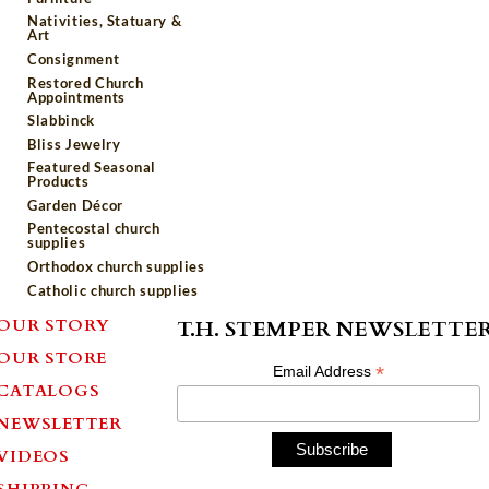
Nativities, Statuary &
Art
Consignment
Restored Church
Appointments
Slabbinck
Bliss Jewelry
Featured Seasonal
Products
Garden Décor
Pentecostal church
supplies
Orthodox church supplies
Catholic church supplies
OUR STORY
T.H. STEMPER NEWSLETTE
OUR STORE
*
Email Address
CATALOGS
NEWSLETTER
VIDEOS
SHIPPING