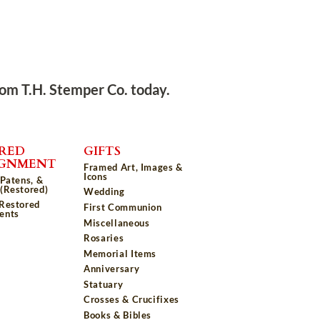
rom T.H. Stemper Co. today.
RED
GIFTS
IGNMENT
Framed Art, Images &
Icons
 Patens, &
(Restored)
Wedding
 Restored
First Communion
ents
Miscellaneous
Rosaries
Memorial Items
Anniversary
Statuary
Crosses & Crucifixes
Books & Bibles