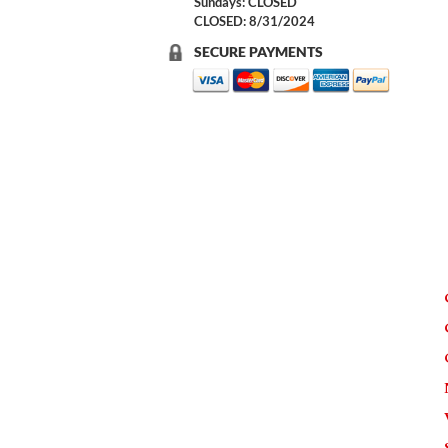
Sundays: CLOSED
CLOSED: 8/31/2024
SECURE PAYMENTS