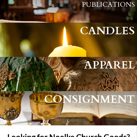
PUBLICATIONS
CANDLES
APPAREL
CONSIGNMENT