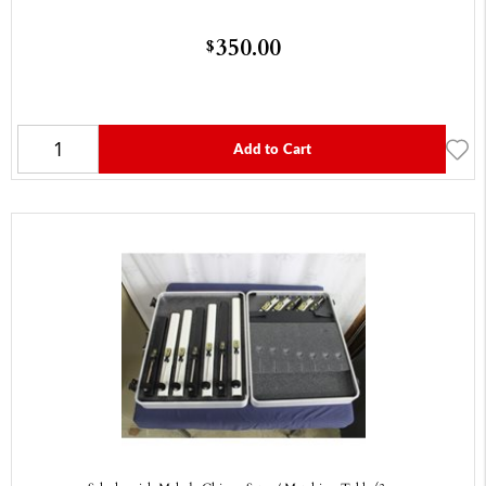
350.00
$
Add to Cart