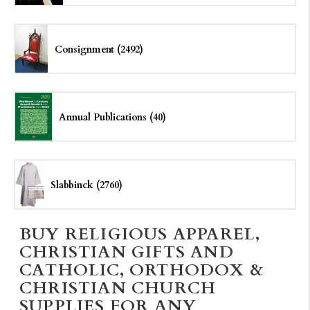
Consignment (2492)
Annual Publications (40)
Slabbinck (2760)
BUY RELIGIOUS APPAREL,
CHRISTIAN GIFTS AND
CATHOLIC, ORTHODOX &
CHRISTIAN CHURCH
SUPPLIES FOR ANY