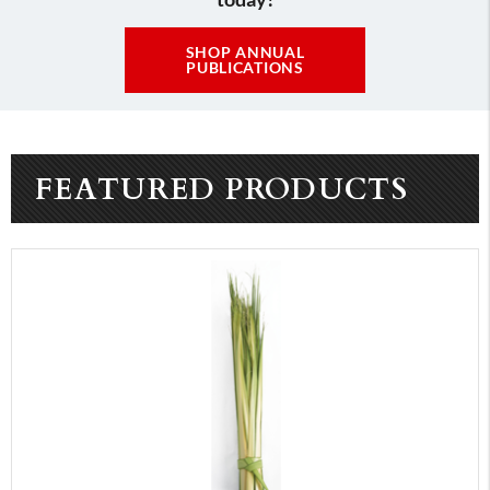
SHOP ANNUAL
PUBLICATIONS
FEATURED PRODUCTS