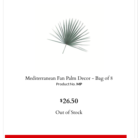
Mediterranean Fan Palm Decor - Bag of 8
Product No.
MP
26.50
$
Out of Stock