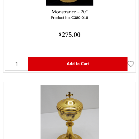
Monstrance - 20"
Product No.
C380-018
275.00
$
Add to Cart