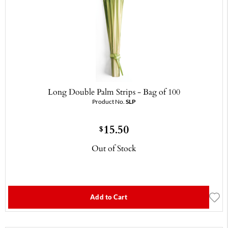
Long Double Palm Strips - Bag of 100
Product No.
SLP
15.50
$
Out of Stock
Add to Cart