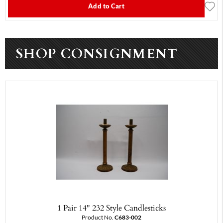
Add to Cart
SHOP CONSIGNMENT
1 Pair 14" 232 Style Candlesticks
Product No.
C683-002