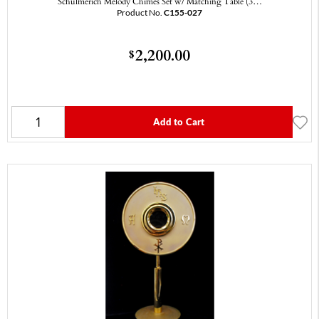
Schulmerich Melody Chimes Set w/ Matching Table (3…
Product No.
C155-027
2,200.00
$
Add to Cart