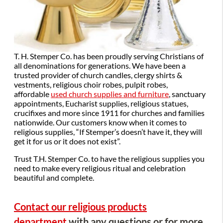
T. H. Stemper Co. has been proudly serving Christians of
all denominations for generations. We have been a
trusted provider of church candles, clergy shirts &
vestments, religious choir robes, pulpit robes,
affordable
used church supplies and furniture
, sanctuary
appointments, Eucharist supplies, religious statues,
crucifixes and more since 1911 for churches and families
nationwide. Our customers know when it comes to
religious supplies, “If Stemper’s doesn’t have it, they will
get it for us or it does not exist”.
Trust T.H. Stemper Co. to have the religious supplies you
need to make every religious ritual and celebration
beautiful and complete.
Contact our religious products
department
with any questions or for more