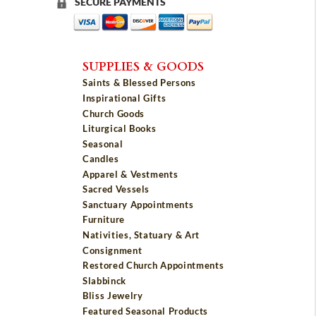
SECURE PAYMENTS
SUPPLIES & GOODS
Saints & Blessed Persons
Inspirational Gifts
Church Goods
Liturgical Books
Seasonal
Candles
Apparel & Vestments
Sacred Vessels
Sanctuary Appointments
Furniture
Nativities, Statuary & Art
Consignment
Restored Church Appointments
Slabbinck
Bliss Jewelry
Featured Seasonal Products