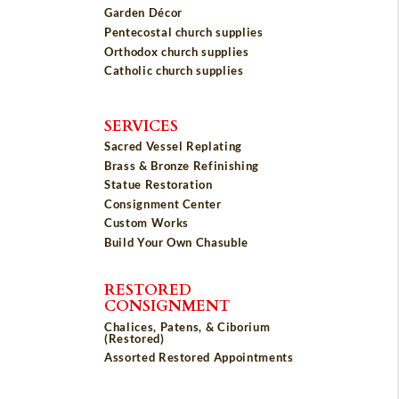
Garden Décor
Pentecostal church supplies
Orthodox church supplies
Catholic church supplies
SERVICES
Sacred Vessel Replating
Brass & Bronze Refinishing
Statue Restoration
Consignment Center
Custom Works
Build Your Own Chasuble
RESTORED
CONSIGNMENT
Chalices, Patens, & Ciborium
(Restored)
Assorted Restored Appointments