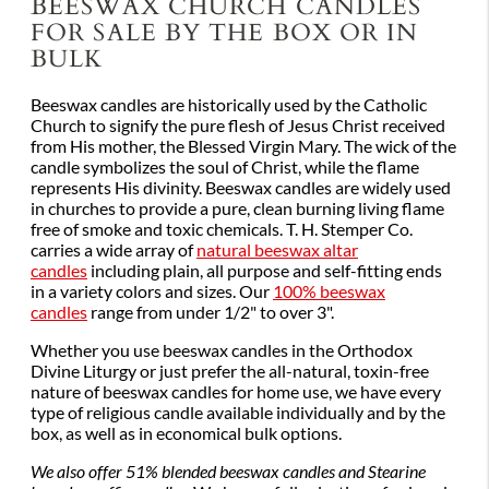
BEESWAX CHURCH CANDLES
FOR SALE BY THE BOX OR IN
BULK
Beeswax candles are historically used by the Catholic
Church to signify the pure flesh of Jesus Christ received
from His mother, the Blessed Virgin Mary. The wick of the
candle symbolizes the soul of Christ, while the flame
represents His divinity. Beeswax candles are widely used
in churches to provide a pure, clean burning living flame
free of smoke and toxic chemicals. T. H. Stemper Co.
carries a wide array of
natural beeswax altar
candles
including plain, all purpose and self-fitting ends
in a variety colors and sizes. Our
100% beeswax
candles
range from under 1/2" to over 3".
Whether you use beeswax candles in the Orthodox
Divine Liturgy or just prefer the all-natural, toxin-free
nature of beeswax candles for home use, we have every
type of religious candle available individually and by the
box, as well as in economical bulk options.
We also offer 51% blended beeswax candles and Stearine