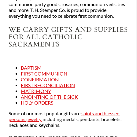
communion party goods, rosaries, communion veils, ties
and more. T. H. Stemper Co. is proud to provide
everything you need to celebrate first communion.
WE CARRY GIFTS AND SUPPLIES
FOR ALL CATHOLIC
SACRAMENTS
BAPTISM
FIRST COMMUNION
CONFIRMATION
FIRST RECONCILIATION
MATRIMONY
ANOINTING OF THE SICK
HOLY ORDERS
Some of our most popular gifts are
saints and blessed
persons jewelry
including medals, pendants, bracelets,
necklaces and keychains.