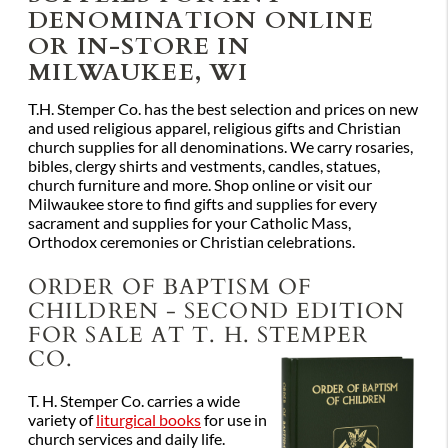
DENOMINATION ONLINE
OR IN-STORE IN
MILWAUKEE, WI
T.H. Stemper Co. has the best selection and prices on new
and used religious apparel, religious gifts and Christian
church supplies for all denominations. We carry rosaries,
bibles, clergy shirts and vestments, candles, statues,
church furniture and more. Shop online or visit our
Milwaukee store to find gifts and supplies for every
sacrament and supplies for your Catholic Mass,
Orthodox ceremonies or Christian celebrations.
ORDER OF BAPTISM OF
CHILDREN - SECOND EDITION
FOR SALE AT T. H. STEMPER
CO.
T. H. Stemper Co. carries a wide
variety of
liturgical books
for use in
church services and daily life.