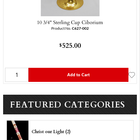
10 3/4" Sterling Cup Ciborium
Product No.
C627-002
525.00
$
Add to Cart
FEATURED CATEGORIES
Christ our Light (2)