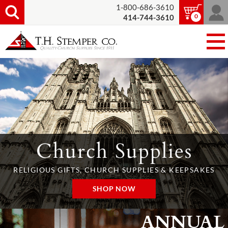
1-800-686-3610
0
414-744-3610
Church Supplies
RELIGIOUS GIFTS, CHURCH SUPPLIES & KEEPSAKES
SHOP NOW
ANNUAL