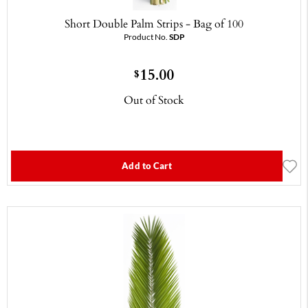
Short Double Palm Strips - Bag of 100
Product No.
SDP
15.00
$
Out of Stock
Add to Cart