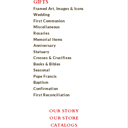
GIFTS
Framed Art, Images & Icons
Wedding
First Communion
Miscellaneous
Rosaries
Memorial Items
Anniversary
Statuary
Crosses & Crucifixes
Books & Bibles
Seasonal
Pope Francis
Baptism
Confirmation
First Reconciliation
OUR STORY
OUR STORE
CATALOGS