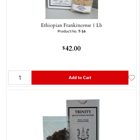
Ethiopian Frankincense 1 Lb
Product No.
T-16
42.00
$
Add to Cart