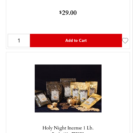
29.00
$
Add to Cart
Holy Night Incense 1 Lb.