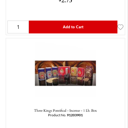
Add to Cart
Three Kings Pontifical - Incense - 1 Lb. Box
Product No.
91203901