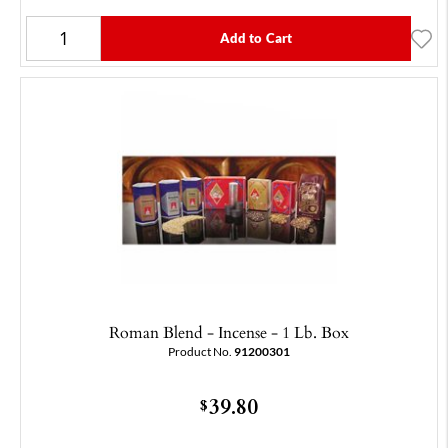
Add to Cart
Roman Blend - Incense - 1 Lb. Box
Product No.
91200301
39.80
$