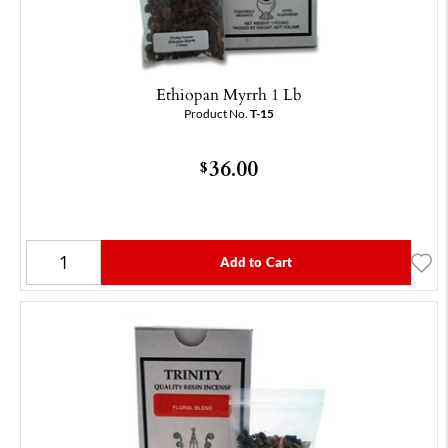
Ethiopan Myrrh 1 Lb
Product No.
T-15
36.00
$
Add to Cart