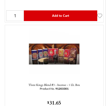
Add to Cart
Three Kings Blend #3 - Incense - 1 Lb. Box
Product No.
91203301
31.65
$