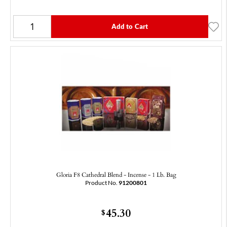
Add to Cart
Gloria F8 Cathedral Blend - Incense - 1 Lb. Bag
Product No.
91200801
45.30
$