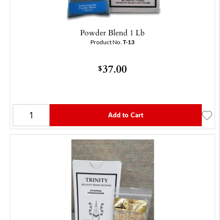
Powder Blend 1 Lb
Product No.
T-13
37.00
$
Add to Cart