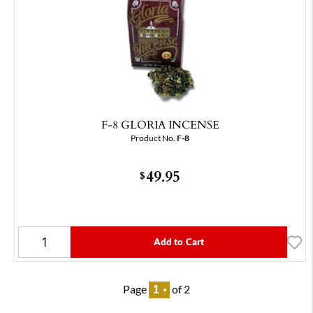
F-8 GLORIA INCENSE
Product No.
F-8
49.95
$
Add to Cart
Page
of 2