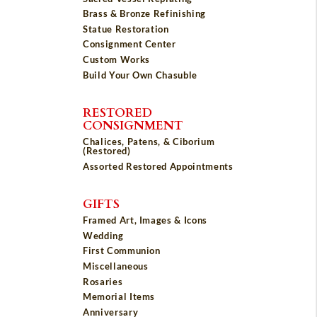
Brass & Bronze Refinishing
Statue Restoration
Consignment Center
Custom Works
Build Your Own Chasuble
RESTORED
CONSIGNMENT
Chalices, Patens, & Ciborium
(Restored)
Assorted Restored Appointments
GIFTS
Framed Art, Images & Icons
Wedding
First Communion
Miscellaneous
Rosaries
Memorial Items
Anniversary