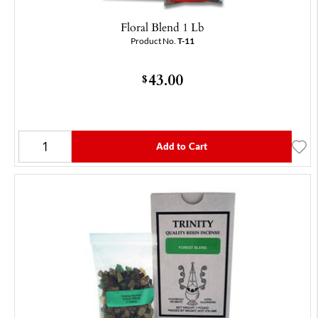
Floral Blend 1 Lb
Product No.
T-11
43.00
$
Add to Cart