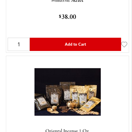
Product No.
782101
38.00
$
Add to Cart
Oriental Incense 1 Oz.