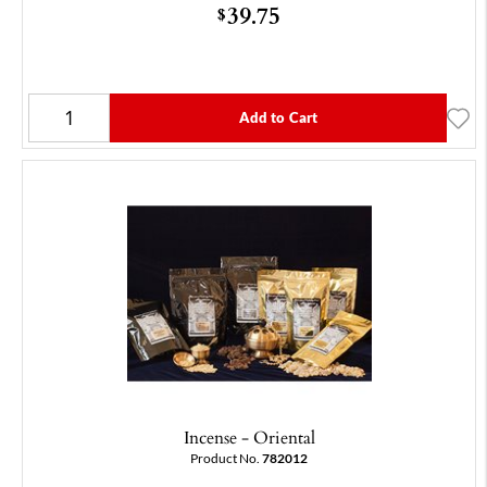
39.75
$
Add to Cart
Incense - Oriental
Product No.
782012