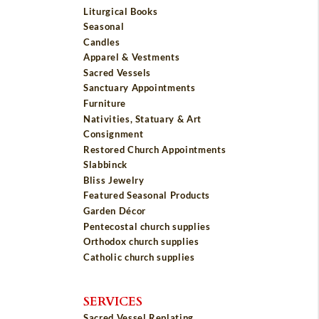
Liturgical Books
Seasonal
Candles
Apparel & Vestments
Sacred Vessels
Sanctuary Appointments
Furniture
Nativities, Statuary & Art
Consignment
Restored Church Appointments
Slabbinck
Bliss Jewelry
Featured Seasonal Products
Garden Décor
Pentecostal church supplies
Orthodox church supplies
Catholic church supplies
SERVICES
Sacred Vessel Replating