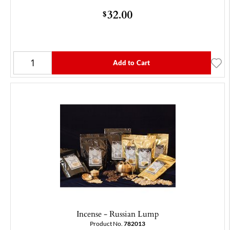
32.00
$
Add to Cart
Incense - Russian Lump
Product No.
782013