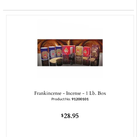
Frankincense - Incense - 1 Lb. Box
Product No.
91200101
28.95
$