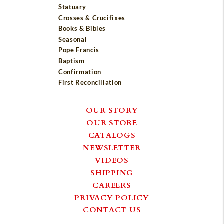
Statuary
Crosses & Crucifixes
Books & Bibles
Seasonal
Pope Francis
Baptism
Confirmation
First Reconciliation
OUR STORY
OUR STORE
CATALOGS
NEWSLETTER
VIDEOS
SHIPPING
CAREERS
PRIVACY POLICY
CONTACT US