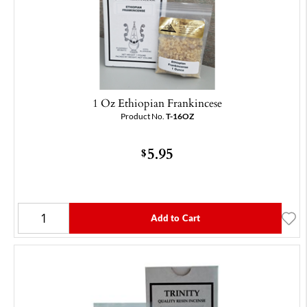
1 Oz Ethiopian Frankincese
Product No.
T-16OZ
5.95
$
Add to Cart