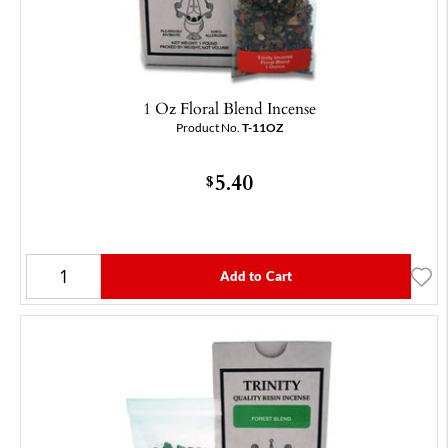
1 Oz Floral Blend Incense
Product No.
T-11OZ
5.40
$
Add to Cart