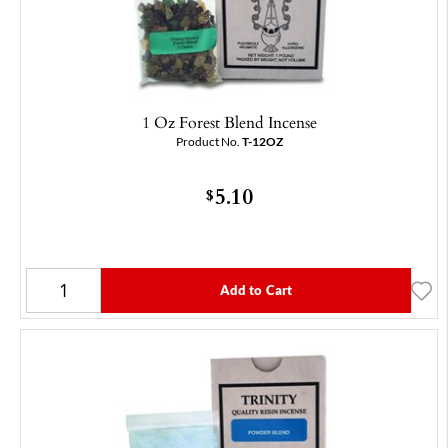
1 Oz Forest Blend Incense
Product No.
T-12OZ
5.10
$
Add to Cart