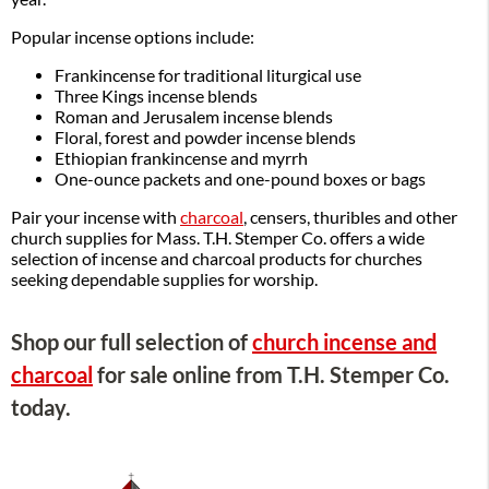
Popular incense options include:
Frankincense for traditional liturgical use
Three Kings incense blends
Roman and Jerusalem incense blends
Floral, forest and powder incense blends
Ethiopian frankincense and myrrh
One-ounce packets and one-pound boxes or bags
Pair your incense with
charcoal
, censers, thuribles and other
church supplies for Mass. T.H. Stemper Co. offers a wide
selection of incense and charcoal products for churches
seeking dependable supplies for worship.
Shop our full selection of
church incense and
charcoal
for sale online from T.H. Stemper Co.
today.