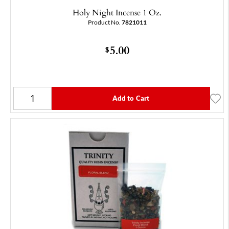
Holy Night Incense 1 Oz.
Product No.
7821011
5.00
$
Add to Cart