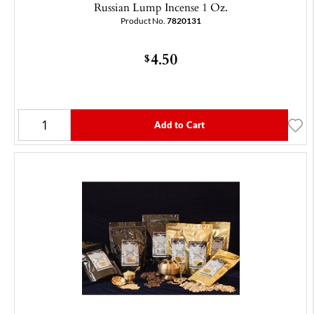
Russian Lump Incense 1 Oz.
Product No.
7820131
4.50
$
Add to Cart