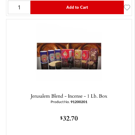
Add to Cart
Jerusalem Blend - Incense - 1 Lb. Box
Product No.
91200201
32.70
$