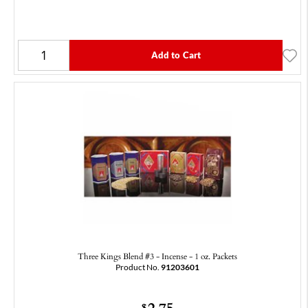
Add to Cart
Three Kings Blend #3 - Incense - 1 oz. Packets
Product No.
91203601
2.75
$