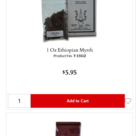
1 Oz Ethiopian Myrrh
Product No.
T-15OZ
5.95
$
Add to Cart