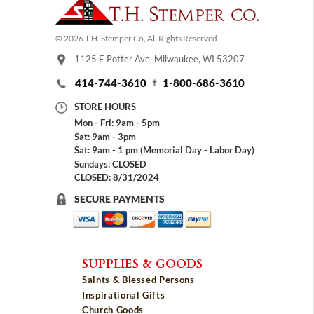
© 2026 T.H. Stemper Co, All Rights Reserved.
1125 E Potter Ave, Milwaukee, WI 53207
414-744-3610
1-800-686-3610
STORE HOURS
Mon - Fri: 9am - 5pm
Sat: 9am - 3pm
Sat: 9am - 1 pm (Memorial Day - Labor Day)
Sundays: CLOSED
CLOSED: 8/31/2024
SECURE PAYMENTS
SUPPLIES & GOODS
Saints & Blessed Persons
Inspirational Gifts
Church Goods