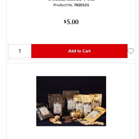
Product No.
7820121
5.00
$
Add to Cart