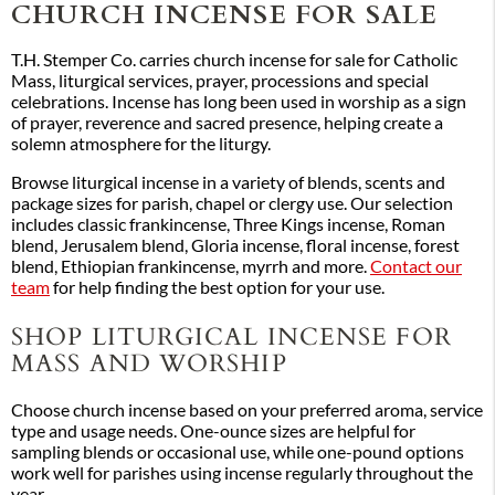
CHURCH INCENSE FOR SALE
T.H. Stemper Co. carries church incense for sale for Catholic
Mass, liturgical services, prayer, processions and special
celebrations. Incense has long been used in worship as a sign
of prayer, reverence and sacred presence, helping create a
solemn atmosphere for the liturgy.
Browse liturgical incense in a variety of blends, scents and
package sizes for parish, chapel or clergy use. Our selection
includes classic frankincense, Three Kings incense, Roman
blend, Jerusalem blend, Gloria incense, floral incense, forest
blend, Ethiopian frankincense, myrrh and more.
Contact our
team
for help finding the best option for your use.
SHOP LITURGICAL INCENSE FOR
MASS AND WORSHIP
Choose church incense based on your preferred aroma, service
type and usage needs. One-ounce sizes are helpful for
sampling blends or occasional use, while one-pound options
work well for parishes using incense regularly throughout the
year.