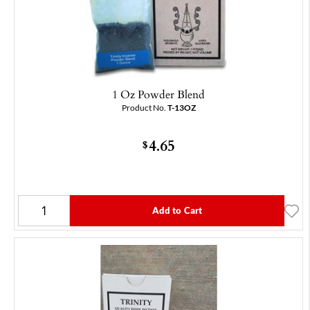
1 Oz Powder Blend
Product No.
T-13OZ
4.65
$
Add to Cart