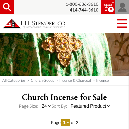
1-800-686-3610
0
414-744-3610
All Categories
>
Church Goods
>
Incense & Charcoal
>
Incense
Church Incense for Sale
Page Size:
Sort By:
Page
of 2