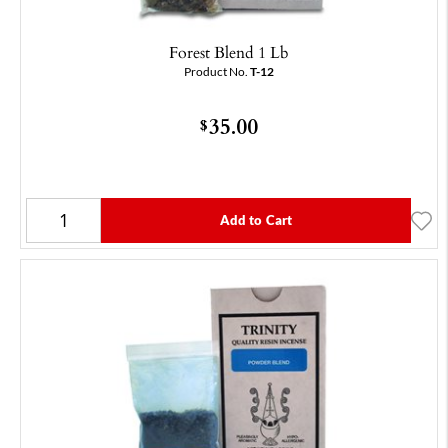
Forest Blend 1 Lb
Product No.
T-12
35.00
$
Add to Cart