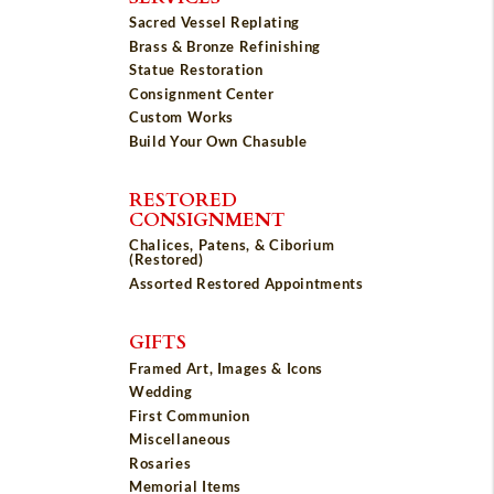
Sacred Vessel Replating
Brass & Bronze Refinishing
Statue Restoration
Consignment Center
Custom Works
Build Your Own Chasuble
RESTORED
CONSIGNMENT
Chalices, Patens, & Ciborium
(Restored)
Assorted Restored Appointments
GIFTS
Framed Art, Images & Icons
Wedding
First Communion
Miscellaneous
Rosaries
Memorial Items