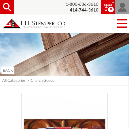
1-800-686-3610
0
414-744-3610
BACK
All Categories
>
Church Goods