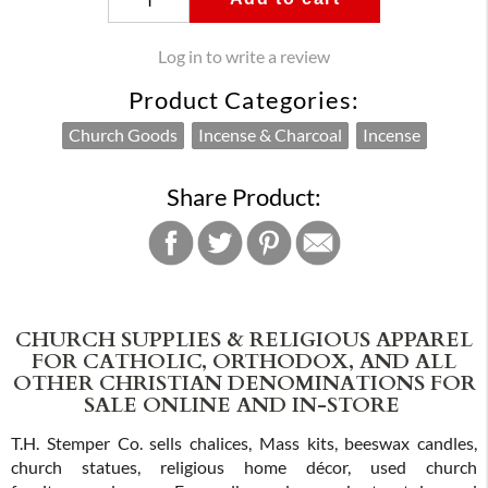
Log in to write a review
Product Categories:
Church Goods
Incense & Charcoal
Incense
Share Product:
CHURCH SUPPLIES & RELIGIOUS APPAREL
FOR CATHOLIC, ORTHODOX, AND ALL
OTHER CHRISTIAN DENOMINATIONS FOR
SALE ONLINE AND IN-STORE
T.H. Stemper Co. sells chalices, Mass kits, beeswax candles,
church statues, religious home décor, used church