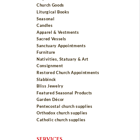
Church Goods
Liturgical Books
Seasonal
Candles
Apparel & Vestments
Sacred Vessels
Sanctuary Appointments
Furniture
Nativities, Statuary & Art
Consignment
Restored Church Appointments
Slabbinck
Bliss Jewelry
Featured Seasonal Products
Garden Décor
Pentecostal church supplies
Orthodox church supplies
Catholic church supplies
SERVICES