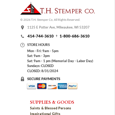
© 2026 T.H. Stemper Co, All Rights Reserved.
1125 E Potter Ave, Milwaukee, WI 53207
414-744-3610
1-800-686-3610
STORE HOURS
Mon - Fri: 9am - 5pm
Sat: 9am - 3pm
Sat: 9am - 1 pm (Memorial Day - Labor Day)
Sundays: CLOSED
CLOSED: 8/31/2024
SECURE PAYMENTS
SUPPLIES & GOODS
Saints & Blessed Persons
Inspirational Gifts