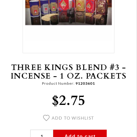
THREE KINGS BLEND #3 -
INCENSE - 1 OZ. PACKETS
Product Number:
91203601
$2.75
ADD TO WISHLIST
Add to cart