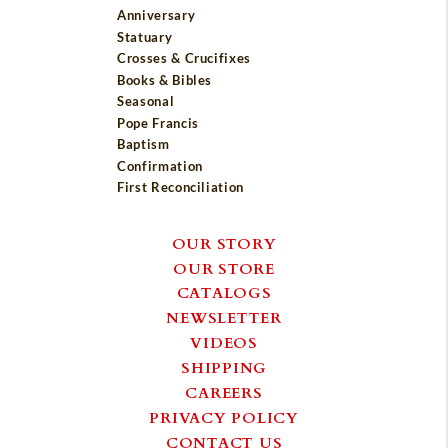
Anniversary
Statuary
Crosses & Crucifixes
Books & Bibles
Seasonal
Pope Francis
Baptism
Confirmation
First Reconciliation
OUR STORY
OUR STORE
CATALOGS
NEWSLETTER
VIDEOS
SHIPPING
CAREERS
PRIVACY POLICY
CONTACT US