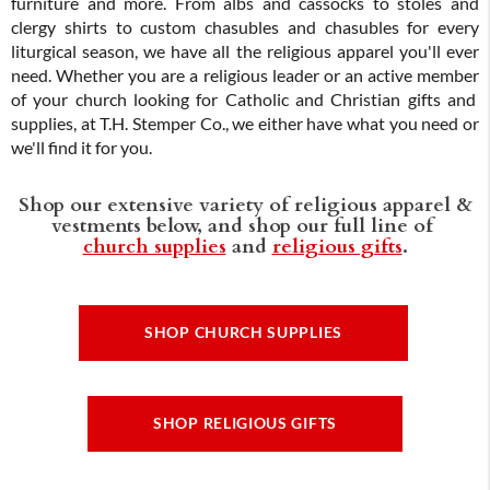
furniture and more. From albs and cassocks to stoles and
clergy shirts to custom chasubles and chasubles for every
liturgical season, we have all the religious apparel you'll ever
need. Whether you are a religious leader or an active member
of your church looking for Catholic and Christian gifts and
supplies, at T.H. Stemper Co., we either have what you need or
we'll find it for you.
Shop our extensive variety of religious apparel &
vestments below, and shop our full line of
church supplies
and
religious gifts
.
SHOP CHURCH SUPPLIES
SHOP RELIGIOUS GIFTS