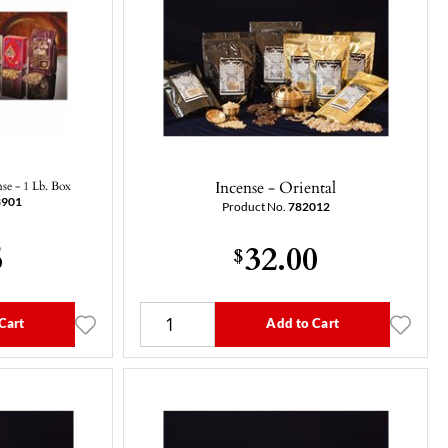
Incense - Oriental
nse - 1 Lb. Box
3901
Product No.
782012
5
32.00
$
Cart
Add to Cart