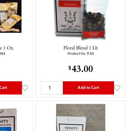
e 1 Oz.
Floral Blend 1 Lb
011
Product No.
T-11
43.00
$
Cart
Add to Cart