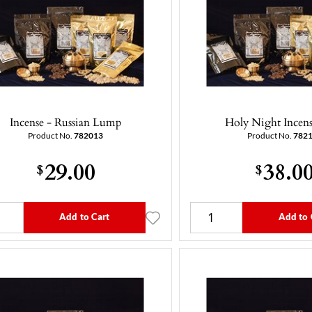
Incense - Russian Lump
Holy Night Incens
Product No.
782013
Product No.
782
29.00
38.0
$
$
Add to Cart
Add to 