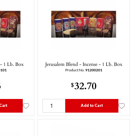
 - 1 Lb. Box
Jerusalem Blend - Incense - 1 Lb. Box
0101
Product No.
91200201
5
32.70
$
Cart
Add to Cart