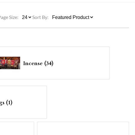
ULLETINS, ETC.
Church Nativities
All Seasonal
Exclusive Nativity Sets
Page Size:
Sort By:
rs
S, ETC.
Incense (34)
s (1)