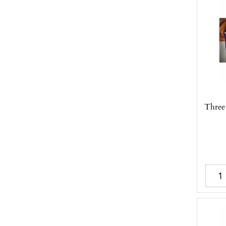
Three