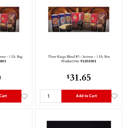
ense - 1 Lb. Bag
Three Kings Blend #3 - Incense - 1 Lb. Box
0801
Product No.
91203301
0
31.65
$
Cart
Add to Cart