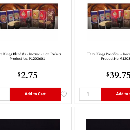
e Kings Blend #3 - Incense - 1 oz. Packets
Three Kings Pontifical - Ince
Product No.
91203601
Product No.
9120
2.75
39.7
$
$
Add to Cart
Add to 