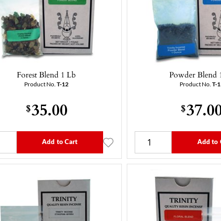
Forest Blend 1 Lb
Powder Blend 
Product No.
T-12
Product No.
T-1
35.00
37.0
$
$
Add to Cart
Add to 