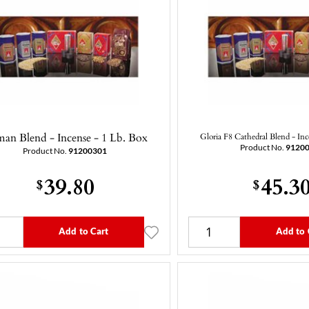
an Blend - Incense - 1 Lb. Box
Gloria F8 Cathedral Blend - Inc
Product No.
9120
Product No.
91200301
39.80
45.3
$
$
Add to Cart
Add to 