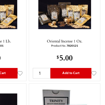
e 1 Lb.
Oriental Incense 1 Oz.
101
Product No.
7820121
0
5.00
$
Cart
Add to Cart