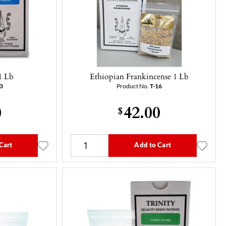
1 Lb
Ethiopian Frankincense 1 Lb
3
Product No.
T-16
0
42.00
$
Cart
Add to Cart