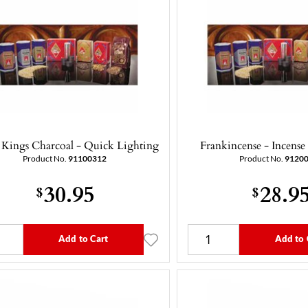
 Kings Charcoal - Quick Lighting
Frankincense - Incense
Product No.
91100312
Product No.
9120
30.95
28.9
$
$
Add to Cart
Add to 