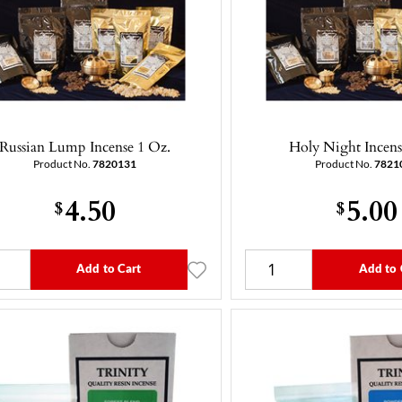
Russian Lump Incense 1 Oz.
Holy Night Incens
Product No.
7820131
Product No.
7821
4.50
5.00
$
$
Add to Cart
Add to 