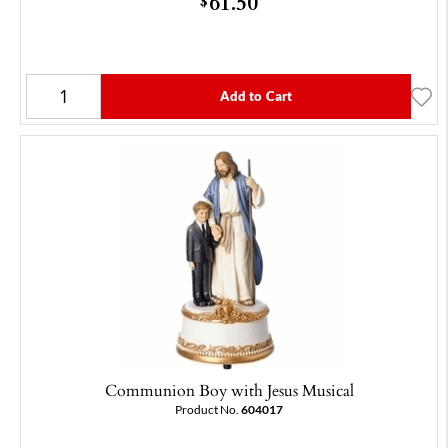
61.50
$
Add to Cart
Communion Boy with Jesus Musical
Product No.
604017