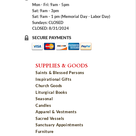
Mon - Fri: 9am - 5pm
Sat: 9am - 3pm
Sat: 9am - 1 pm (Memorial Day - Labor Day)
Sundays: CLOSED
CLOSED: 8/31/2024
SECURE PAYMENTS
SUPPLIES & GOODS
Saints & Blessed Persons
Inspirational Gifts
Church Goods
Liturgical Books
Seasonal
Candles
Apparel & Vestments
Sacred Vessels
Sanctuary Appointments
Furniture