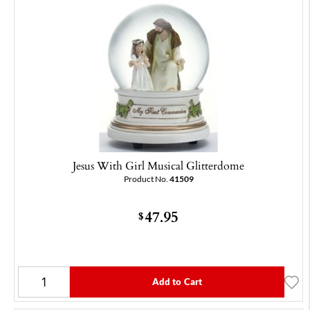
Jesus With Girl Musical Glitterdome
Product No.
41509
47.95
$
Add to Cart