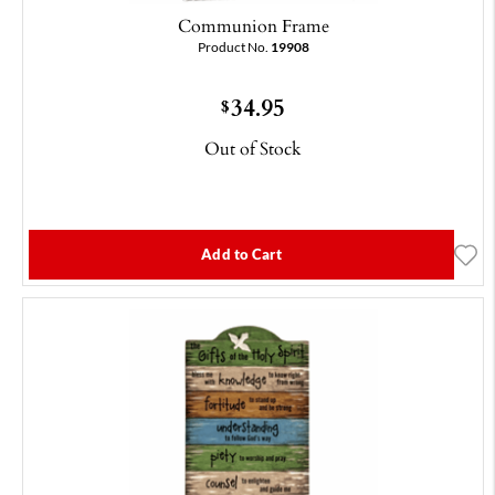
Communion Frame
Product No.
19908
34.95
$
Out of Stock
Add to Cart