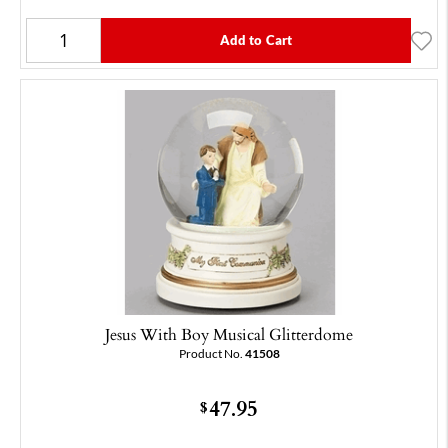
Add to Cart
Jesus With Boy Musical Glitterdome
Product No.
41508
47.95
$