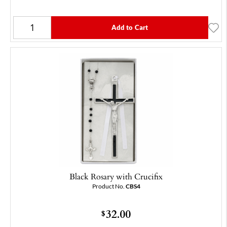
Add to Cart
Black Rosary with Crucifix
Product No.
CBS4
32.00
$