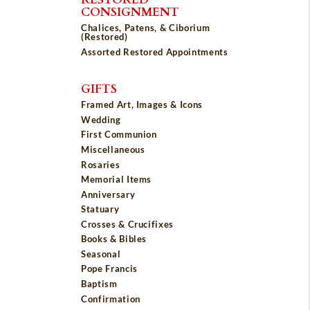
CONSIGNMENT
Chalices, Patens, & Ciborium
(Restored)
Assorted Restored Appointments
GIFTS
Framed Art, Images & Icons
Wedding
First Communion
Miscellaneous
Rosaries
Memorial Items
Anniversary
Statuary
Crosses & Crucifixes
Books & Bibles
Seasonal
Pope Francis
Baptism
Confirmation