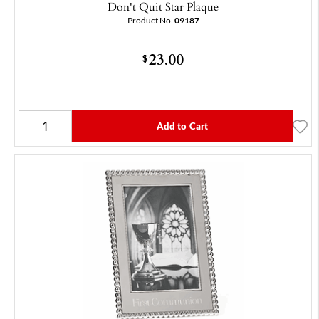
Don't Quit Star Plaque
Product No.
09187
23.00
$
Add to Cart