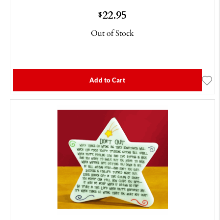
22.95
$
Out of Stock
Add to Cart