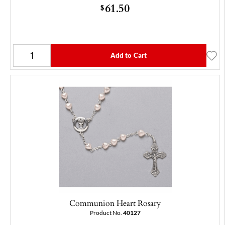
61.50
$
Add to Cart
Communion Heart Rosary
Product No.
40127