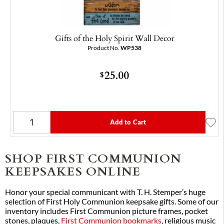
Gifts of the Holy Spirit Wall Decor
Product No.
WP538
25.00
$
Add to Cart
SHOP FIRST COMMUNION
KEEPSAKES ONLINE
Honor your special communicant with T. H. Stemper’s huge
selection of First Holy Communion keepsake gifts. Some of our
inventory includes First Communion picture frames, pocket
stones, plaques,
First Communion bookmarks
, religious music