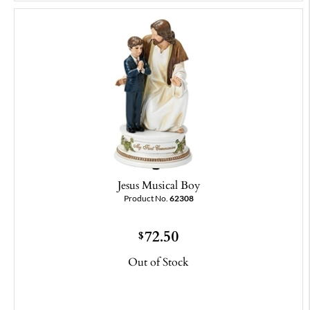
Jesus Musical Boy
Product No.
62308
72.50
$
Out of Stock