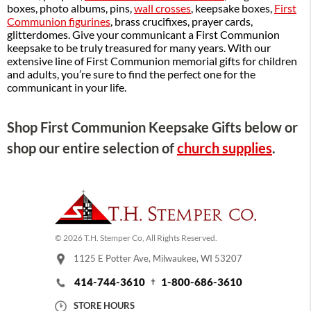
boxes, photo albums, pins,
wall crosses
, keepsake boxes,
First
Communion figurines
, brass crucifixes, prayer cards,
glitterdomes. Give your communicant a First Communion
keepsake to be truly treasured for many years. With our
extensive line of First Communion memorial gifts for children
and adults, you’re sure to find the perfect one for the
communicant in your life.
Shop First Communion Keepsake Gifts below or
shop our entire selection of
church supplies
.
© 2026 T.H. Stemper Co, All Rights Reserved.
1125 E Potter Ave, Milwaukee, WI 53207
414-744-3610
1-800-686-3610
STORE HOURS