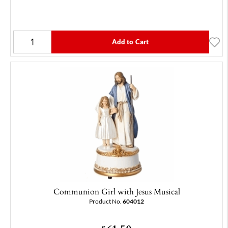
Add to Cart
Communion Girl with Jesus Musical
Product No.
604012