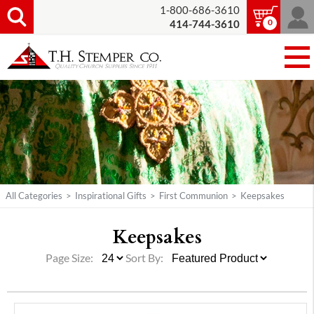
1-800-686-3610
0
414-744-3610
All Categories
>
Inspirational Gifts
>
First Communion
>
Keepsakes
Keepsakes
Page Size:
Sort By: