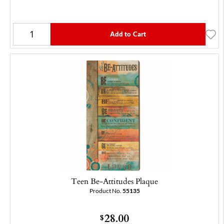
Add to Cart
Teen Be-Attitudes Plaque
Product No.
55135
28.00
$