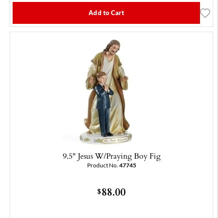
Add to Cart
9.5" Jesus W/Praying Boy Fig
Product No.
47745
88.00
$