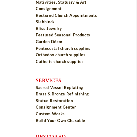
Nativities, Statuary & Art
Consignment
Restored Church Appointments
Slabbinck
Bliss Jewelry
Featured Seasonal Products
Garden Décor
Pentecostal church supplies
Orthodox church supplies
Catholic church supplies
SERVICES
Sacred Vessel Replating
Brass & Bronze Refinishing
Statue Restoration
Consignment Center
Custom Works
Build Your Own Chasuble
RESTORED