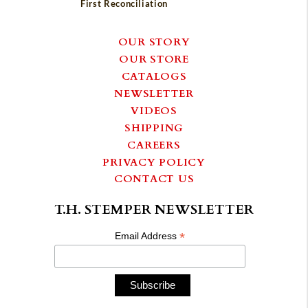
First Reconciliation
OUR STORY
OUR STORE
CATALOGS
NEWSLETTER
VIDEOS
SHIPPING
CAREERS
PRIVACY POLICY
CONTACT US
T.H. STEMPER NEWSLETTER
*
Email Address