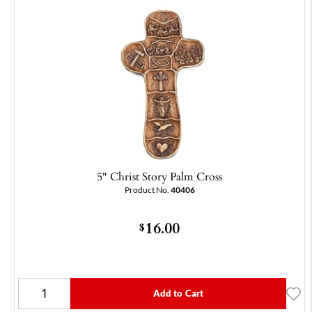
5" Christ Story Palm Cross
Product No.
40406
16.00
$
Add to Cart