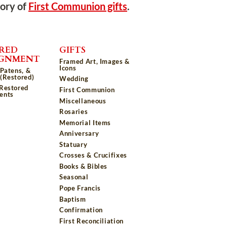
tory of
First Communion gifts
.
RED
GIFTS
IGNMENT
Framed Art, Images &
Icons
 Patens, &
(Restored)
Wedding
 Restored
First Communion
ents
Miscellaneous
Rosaries
Memorial Items
Anniversary
Statuary
Crosses & Crucifixes
Books & Bibles
Seasonal
Pope Francis
Baptism
Confirmation
First Reconciliation