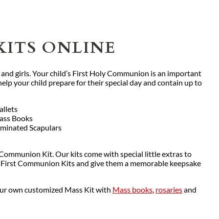
KITS ONLINE
 and girls. Your child’s First Holy Communion is an important
lp your child prepare for their special day and contain up to
llets
ass Books
minated Scapulars
 Communion Kit. Our kits come with special little extras to
 our First Communion Kits and give them a memorable keepsake
your own customized Mass Kit with
Mass books
,
rosaries
and