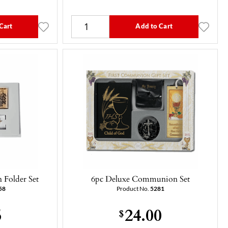
Cart
Add to Cart
Folder Set
6pc Deluxe Communion Set
58
Product No.
5281
5
24.00
$