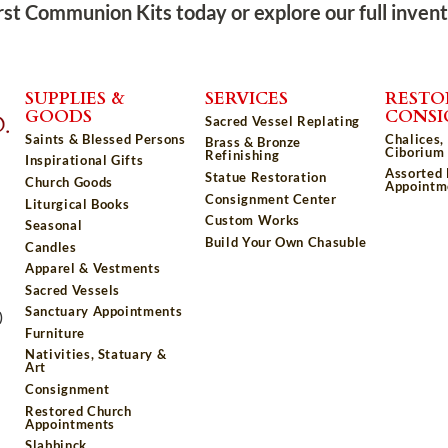
rst Communion Kits today or explore our full inven
SUPPLIES &
SERVICES
RESTO
GOODS
CONS
Sacred Vessel Replating
Saints & Blessed Persons
Chalices,
Brass & Bronze
Ciborium 
Refinishing
Inspirational Gifts
Assorted
Statue Restoration
Church Goods
Appointm
Consignment Center
Liturgical Books
Custom Works
Seasonal
Build Your Own Chasuble
Candles
Apparel & Vestments
Sacred Vessels
Sanctuary Appointments
)
Furniture
Nativities, Statuary &
Art
Consignment
Restored Church
Appointments
Slabbinck