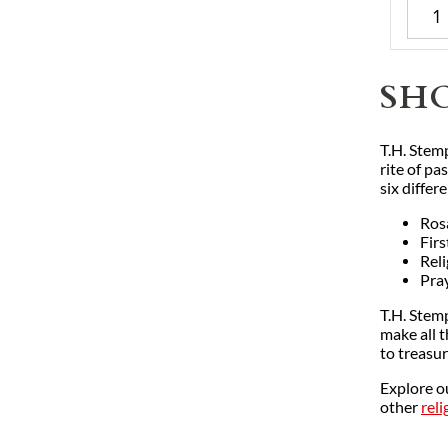
SH
T.H. Stem
rite of p
six differ
Ros
Fir
Rel
Pra
T.H. Stemp
make all 
to treasur
Explore o
other
reli