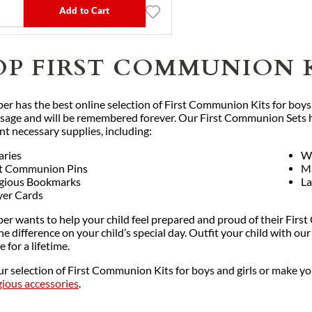
Add to Cart
OP FIRST COMMUNION 
per has the best online selection of First Communion Kits for boys
assage and will be remembered forever. Our First Communion Sets he
ent necessary supplies, including:
aries
Wa
st Communion Pins
M
igious Bookmarks
La
yer Cards
er wants to help your child feel prepared and proud of their First
the difference on your child’s special day. Outfit your child with
e for a lifetime.
ur selection of First Communion Kits for boys and girls or make 
gious accessories
.