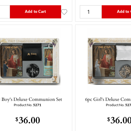
Add to Cart
Add to 
c Boy's Deluxe Communion Set
6pc Girl's Deluxe Co
Product No.
5271
Product No.
52
36.00
36.0
$
$