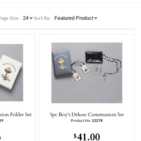
ULLETINS, ETC.
Church Nativities
All Seasonal
Exclusive Nativity Sets
Page Size:
Sort By:
rs
S, ETC.
ion Folder Set
5pc Boy's Deluxe Communion Set
29
Product No.
12278
5
41.00
$