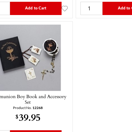
Add to Cart
Add to 
union Boy Book and Accessory
Set
Product No.
12268
39.95
$