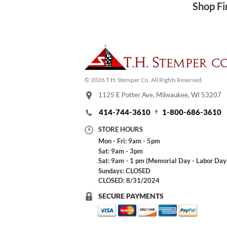
Shop Fi
© 2026 T.H. Stemper Co, All Rights Reserved.
1125 E Potter Ave, Milwaukee, WI 53207
414-744-3610
1-800-686-3610
STORE HOURS
Mon - Fri: 9am - 5pm
Sat: 9am - 3pm
Sat: 9am - 1 pm (Memorial Day - Labor Day
Sundays: CLOSED
CLOSED: 8/31/2024
SECURE PAYMENTS