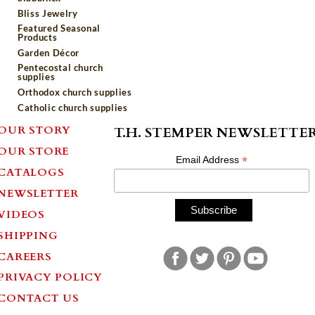
Bliss Jewelry
Featured Seasonal
Products
Garden Décor
Pentecostal church
supplies
Orthodox church supplies
Catholic church supplies
OUR STORY
T.H. STEMPER NEWSLETTE
OUR STORE
*
Email Address
CATALOGS
NEWSLETTER
VIDEOS
SHIPPING
CAREERS
PRIVACY POLICY
CONTACT US