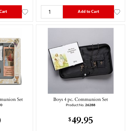
Cart
Add to Cart
mmunion Set
Boys 4 pc. Communion Set
70
Product No.
26288
0
49.95
$