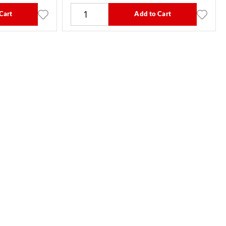
Cart
Add to Cart