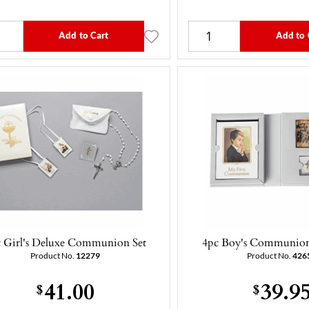
Add to Cart
Add to 
 Girl's Deluxe Communion Set
4pc Boy's Communion 
Product No.
12279
Product No.
426
41.00
39.9
$
$