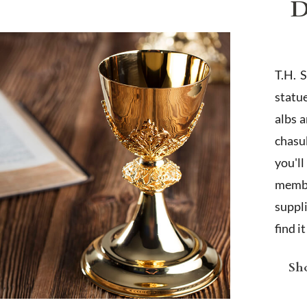
D
T.H. 
statu
albs 
chasub
you'l
membe
suppl
find i
Sho