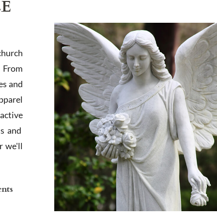
LE
church
. From
es and
apparel
active
ts and
 we'll
ents