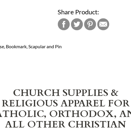
Share Product:
ase, Bookmark, Scapular and Pin
CHURCH SUPPLIES &
RELIGIOUS APPAREL FOR
ATHOLIC, ORTHODOX, A
ALL OTHER CHRISTIAN