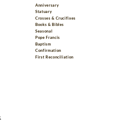
Anniversary
Statuary
Crosses & Crucifixes
Books & Bibles
Seasonal
Pope Francis
Baptism
Confirmation
First Reconciliation
R