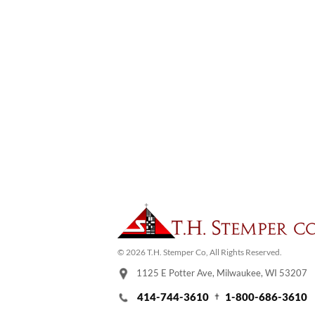
© 2026 T.H. Stemper Co, All Rights Reserved.
1125 E Potter Ave, Milwaukee, WI 53207
414-744-3610
1-800-686-3610