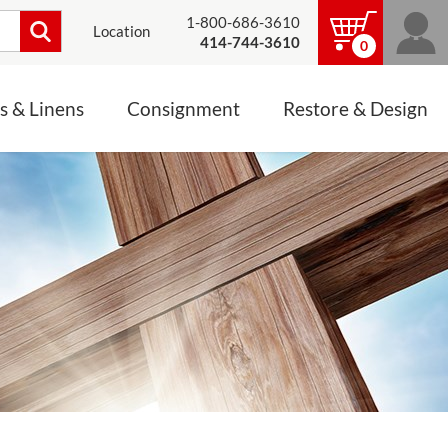
1-800-686-3610
Location
414-744-3610
0
s & Linens
Consignment
Restore & Design
LINENS, PALLS &
JEWELRY
ALTAR CLOTHS
Mass Linen Sets
Small Mass Linens
Baptismal Accessories
FIXES
Chasuble
Processional Canopy
 ITEMS
CONSIGNMENT CHALICES
Funeral Palls
ALL LINENS & PALLS
STATUE RESTORATION
ENS