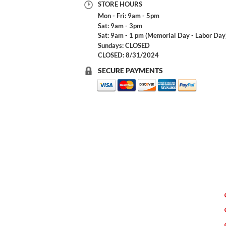
STORE HOURS
Mon - Fri: 9am - 5pm
Sat: 9am - 3pm
Sat: 9am - 1 pm (Memorial Day - Labor Day
Sundays: CLOSED
CLOSED: 8/31/2024
SECURE PAYMENTS