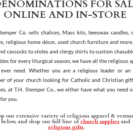
ENOMINATIONS FOR SA
ONLINE AND IN-STORE
Stemper Co. sells chalices, Mass kits, beeswax candles, 
es, religious home décor, used church furniture and more
and cassocks to stoles and clergy shirts to custom chasubl
les for every liturgical season, we have all the religious 
l ever need. Whether you are a religious leader or an 
r of your church looking for Catholic and Christian gif
ies, at T.H. Stemper Co., we either have what you need or
t for you.
p our extensive variety of religious apparel & vestm
below, and shop our full line of
church supplies
and
religious gifts
.