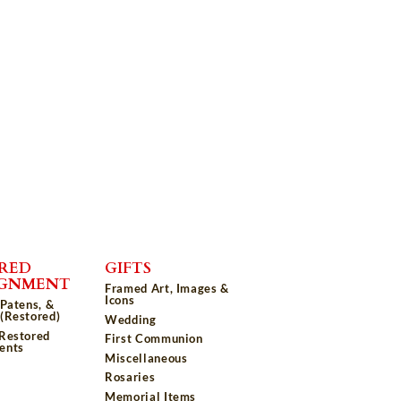
RED
GIFTS
IGNMENT
Framed Art, Images &
Icons
 Patens, &
(Restored)
Wedding
 Restored
First Communion
ents
Miscellaneous
Rosaries
Memorial Items