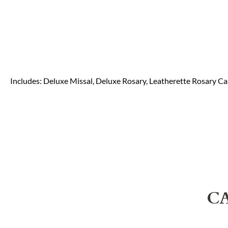
Includes: Deluxe Missal, Deluxe Rosary, Leatherette Rosary C
C