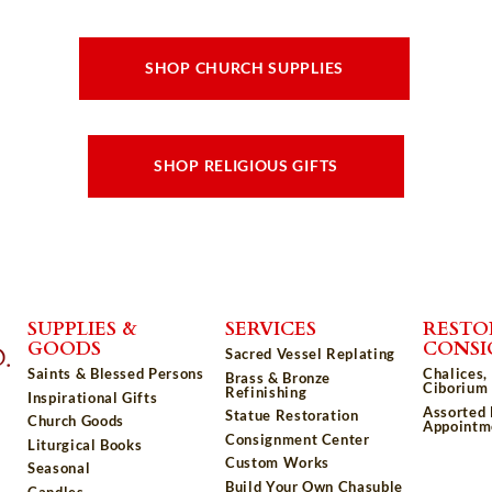
SHOP CHURCH SUPPLIES
SHOP RELIGIOUS GIFTS
SUPPLIES &
SERVICES
RESTO
GOODS
CONS
Sacred Vessel Replating
Saints & Blessed Persons
Chalices,
Brass & Bronze
Ciborium 
Refinishing
Inspirational Gifts
Assorted
Statue Restoration
Church Goods
Appointm
Consignment Center
Liturgical Books
Custom Works
Seasonal
Build Your Own Chasuble
Candles