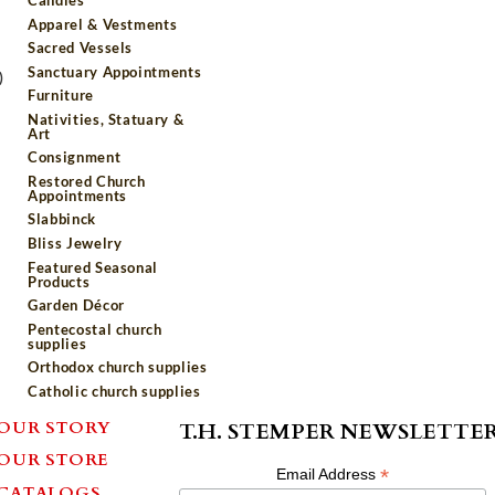
Apparel & Vestments
Sacred Vessels
Sanctuary Appointments
)
Furniture
Nativities, Statuary &
Art
Consignment
Restored Church
Appointments
Slabbinck
Bliss Jewelry
Featured Seasonal
Products
Garden Décor
Pentecostal church
supplies
Orthodox church supplies
Catholic church supplies
OUR STORY
T.H. STEMPER NEWSLETTE
OUR STORE
*
Email Address
CATALOGS