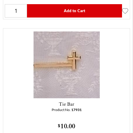
Add to Cart
Tie Bar
Product No.
17931
10.00
$