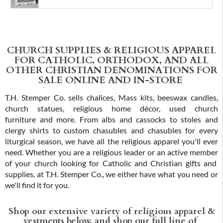
CHURCH SUPPLIES & RELIGIOUS APPAREL
FOR CATHOLIC, ORTHODOX, AND ALL
OTHER CHRISTIAN DENOMINATIONS FOR
SALE ONLINE AND IN-STORE
T.H. Stemper Co. sells chalices, Mass kits, beeswax candles,
church statues, religious home décor, used church
furniture and more. From albs and cassocks to stoles and
clergy shirts to custom chasubles and chasubles for every
liturgical season, we have all the religious apparel you'll ever
need. Whether you are a religious leader or an active member
of your church looking for Catholic and Christian gifts and
supplies, at T.H. Stemper Co., we either have what you need or
we'll find it for you.
Shop our extensive variety of religious apparel &
vestments below, and shop our full line of