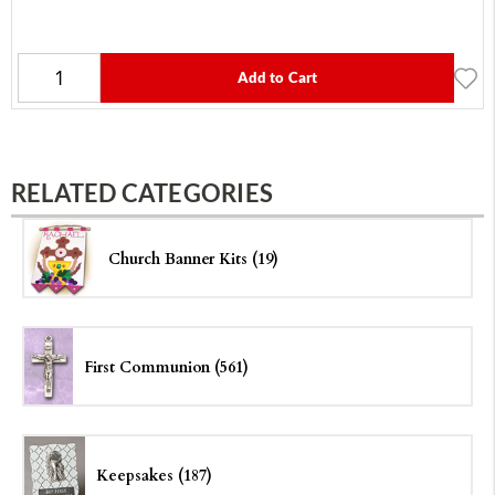
Add to Cart
RELATED CATEGORIES
Church Banner Kits (19)
First Communion (561)
Keepsakes (187)