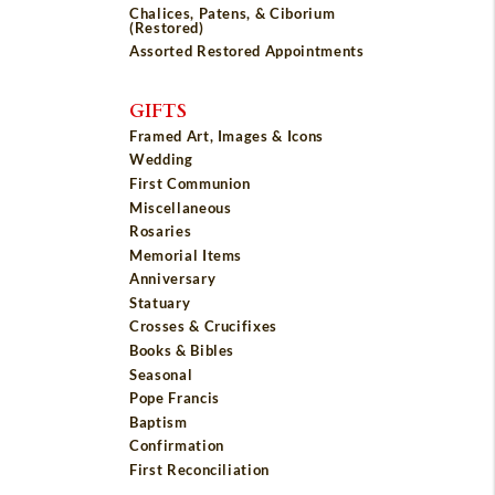
Chalices, Patens, & Ciborium
(Restored)
Assorted Restored Appointments
GIFTS
Framed Art, Images & Icons
Wedding
First Communion
Miscellaneous
Rosaries
Memorial Items
Anniversary
Statuary
Crosses & Crucifixes
Books & Bibles
Seasonal
Pope Francis
Baptism
Confirmation
First Reconciliation