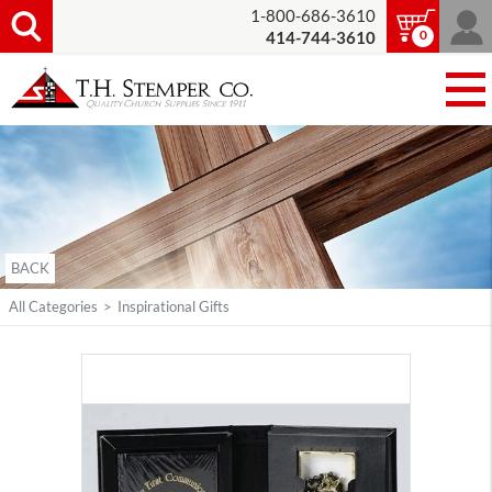
1-800-686-3610
0
414-744-3610
BACK
All Categories
>
Inspirational Gifts