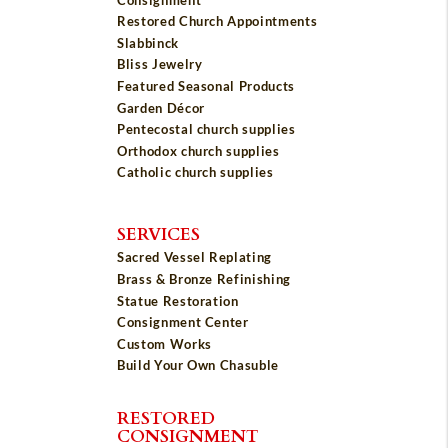
Restored Church Appointments
Slabbinck
Bliss Jewelry
Featured Seasonal Products
Garden Décor
Pentecostal church supplies
Orthodox church supplies
Catholic church supplies
SERVICES
Sacred Vessel Replating
Brass & Bronze Refinishing
Statue Restoration
Consignment Center
Custom Works
Build Your Own Chasuble
RESTORED
CONSIGNMENT