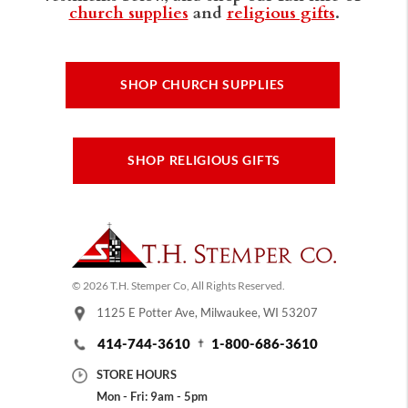
church supplies
and
religious gifts
.
SHOP CHURCH SUPPLIES
SHOP RELIGIOUS GIFTS
© 2026 T.H. Stemper Co, All Rights Reserved.
1125 E Potter Ave, Milwaukee, WI 53207
414-744-3610
1-800-686-3610
STORE HOURS
Mon - Fri: 9am - 5pm