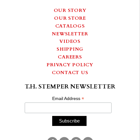
OUR STORY
OUR STORE
CATALOGS
NEWSLETTER
VIDEOS
SHIPPING
CAREERS
PRIVACY POLICY
CONTACT US
T.H. STEMPER NEWSLETTER
*
Email Address