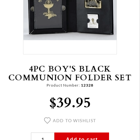
4PC BOY'S BLACK
COMMUNION FOLDER SET
Product Number:
12328
$39.95
ADD TO WISHLIST
Add to cart