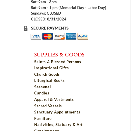
Sat: 9am - 3pm
Sat: 9am - 1 pm (Memorial Day - Labor Day)
Sundays: CLOSED
CLOSED: 8/31/2024
SECURE PAYMENTS
SUPPLIES & GOODS
Saints & Blessed Persons
Inspirational Gifts
Church Goods
Liturgical Books
Seasonal
Candles
Apparel & Vestments
Sacred Vessels
Sanctuary Appointments
Furniture
Nativities, Statuary & Art
Consignment