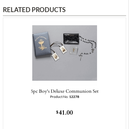
RELATED PRODUCTS
5pc Boy's Deluxe Communion Set
Product No.
12278
41.00
$