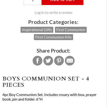
Log in to write a review
Product Categories:
Inspirational Gifts
First Communion
First Communion Kits
Share Product:
BOYS COMMUNION SET - 4
PIECES
4pc Boy Communion Set. Includes rosary with box, prayer
book, pin and folder. 6"H