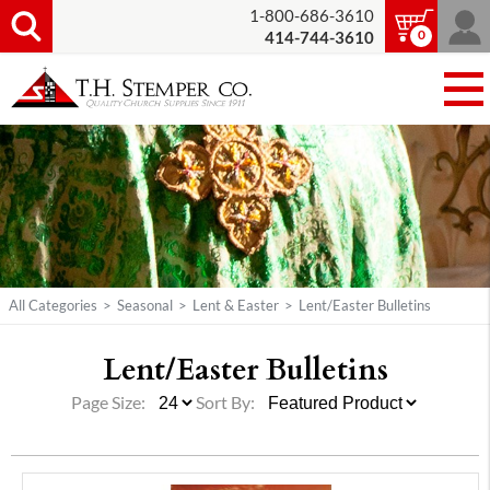
1-800-686-3610
0
414-744-3610
All Categories
>
Seasonal
>
Lent & Easter
>
Lent/Easter Bulletins
Lent/
Easter Bulletins
Page Size:
Sort By: