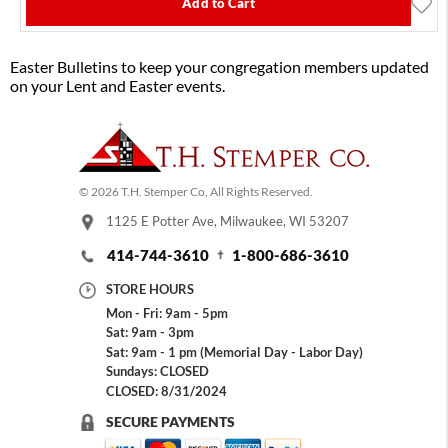
Add to Cart
Easter Bulletins to keep your congregation members updated
on your Lent and Easter events.
© 2026 T.H. Stemper Co, All Rights Reserved.
1125 E Potter Ave, Milwaukee, WI 53207
414-744-3610
1-800-686-3610
STORE HOURS
Mon - Fri: 9am - 5pm
Sat: 9am - 3pm
Sat: 9am - 1 pm (Memorial Day - Labor Day)
Sundays: CLOSED
CLOSED: 8/31/2024
SECURE PAYMENTS