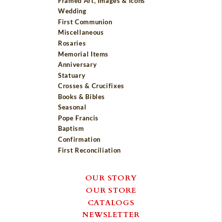
Framed Art, Images & Icons
Wedding
First Communion
Miscellaneous
Rosaries
Memorial Items
Anniversary
Statuary
Crosses & Crucifixes
Books & Bibles
Seasonal
Pope Francis
Baptism
Confirmation
First Reconciliation
OUR STORY
OUR STORE
CATALOGS
NEWSLETTER