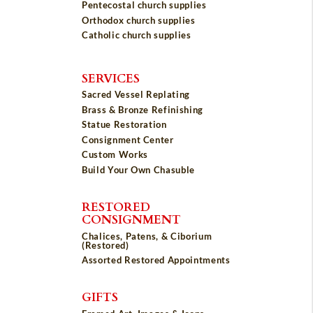
Pentecostal church supplies
Orthodox church supplies
Catholic church supplies
SERVICES
Sacred Vessel Replating
Brass & Bronze Refinishing
Statue Restoration
Consignment Center
Custom Works
Build Your Own Chasuble
RESTORED
CONSIGNMENT
Chalices, Patens, & Ciborium
(Restored)
Assorted Restored Appointments
GIFTS