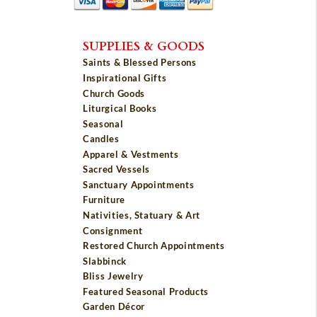
SUPPLIES & GOODS
Saints & Blessed Persons
Inspirational Gifts
Church Goods
Liturgical Books
Seasonal
Candles
Apparel & Vestments
Sacred Vessels
Sanctuary Appointments
Furniture
Nativities, Statuary & Art
Consignment
Restored Church Appointments
Slabbinck
Bliss Jewelry
Featured Seasonal Products
Garden Décor