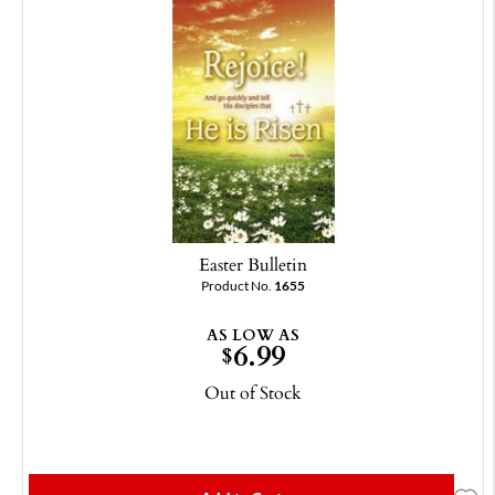
Easter Bulletin
Product No.
1655
AS LOW AS
6.99
$
Out of Stock