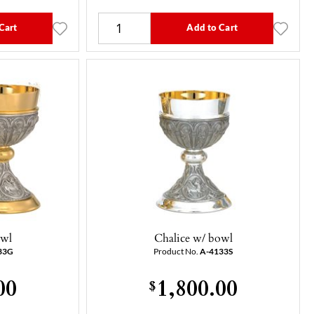
Cart
Add to Cart
owl
Chalice w/ bowl
33G
Product No.
A-4133S
00
1,800.00
$