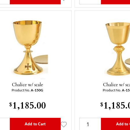
Chalice w/ scale
Chalice w/ sc
Product No.
A-150G
Product No.
A-1
1,185.00
1,185.
$
$
Add to Cart
Add to 