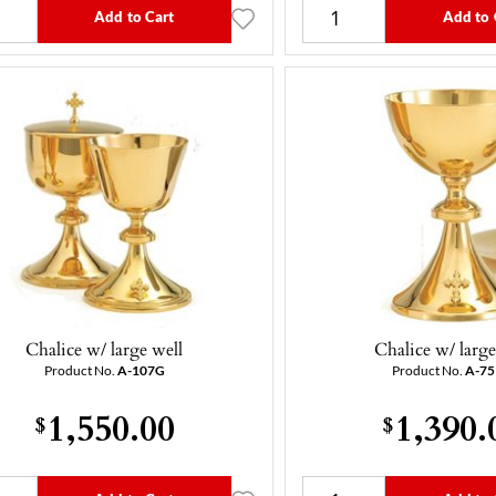
Add to Cart
Add to 
Chalice w/ large well
Chalice w/ large
Product No.
A-107G
Product No.
A-7
1,550.00
1,390.
$
$