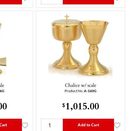
ale
Chalice w/ scale
56G
Product No.
A-160G
00
1,015.00
$
Cart
Add to Cart