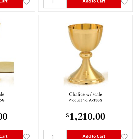
Cart
Add to Cart
ale
Chalice w/ scale
05G
Product No.
A-138G
00
1,210.00
$
Cart
Add to Cart