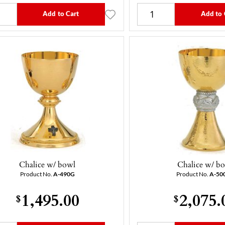
Add to Cart
Add to 
Chalice w/ bowl
Chalice w/ b
Product No.
A-490G
Product No.
A-50
1,495.00
2,075.
$
$