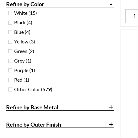
-
Refine by Color
White
(15)
Black
(4)
Blue
(4)
Yellow
(3)
Green
(2)
Grey
(1)
Purple
(1)
Red
(1)
Other Color
(579)
+
Refine by Base Metal
+
Refine by Outer Finish