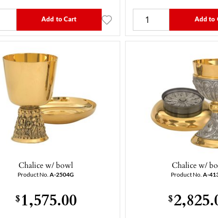
Add to Cart
Add to 
Chalice w/ bowl
Chalice w/ b
Product No.
A-2504G
Product No.
A-41
1,575.00
2,825.
$
$