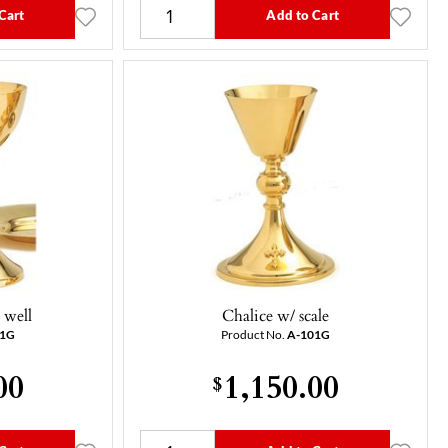
Cart
Add to Cart
 well
Chalice w/ scale
51G
Product No.
A-101G
00
1,150.00
$