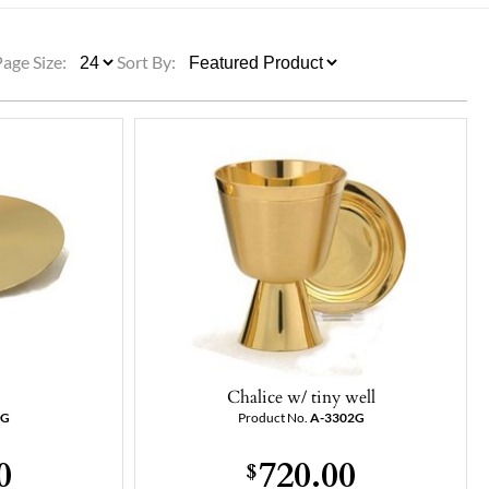
ULLETINS, ETC.
Church Nativities
All Seasonal
Exclusive Nativity Sets
Page Size:
Sort By:
rs
S, ETC.
Chalice w/ tiny well
7G
Product No.
A-3302G
0
720.00
$