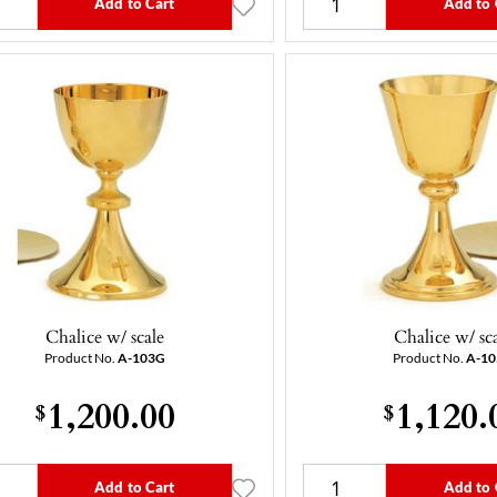
Add to Cart
Add to 
Chalice w/ scale
Chalice w/ sc
Product No.
A-103G
Product No.
A-1
1,200.00
1,120.
$
$
Add to Cart
Add to 