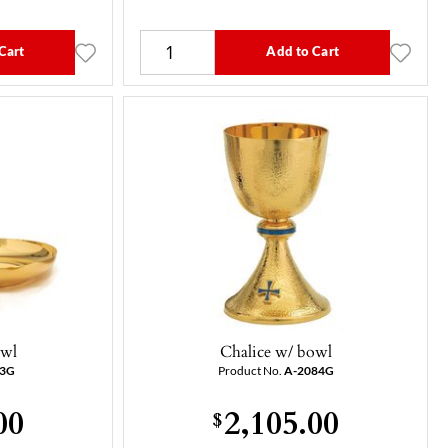
Cart
Add to Cart
owl
Chalice w/ bowl
13G
Product No.
A-2084G
00
2,105.00
$