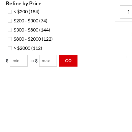
Refine by Price
< $200
(184)
$200 - $300
(74)
$300 - $800
(144)
$800 - $2000
(122)
> $2000
(112)
$
$
GO
TO