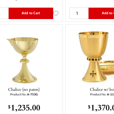
Add to Cart
Add to 
Chalice (no paten)
Chalice w/ b
Product No.
A-753G
Product No.
A-1
1,235.00
1,370.
$
$