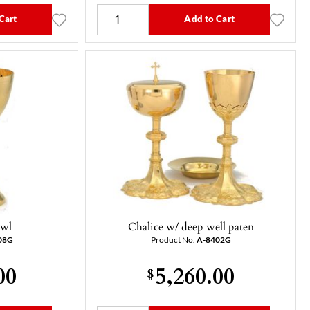
Cart
Add to Cart
owl
Chalice w/ deep well paten
08G
Product No.
A-8402G
00
5,260.00
$