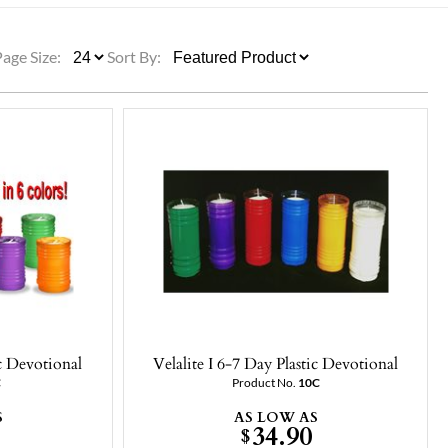
ULLETINS, ETC.
Church Nativities
All Seasonal
Exclusive Nativity Sets
Page Size:
Sort By:
rs
S, ETC.
ic Devotional
Velalite I 6-7 Day Plastic Devotional
C
Product No.
10C
S
AS LOW AS
34.90
$