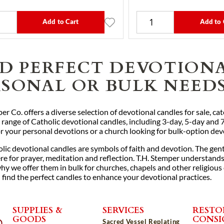
Add to Cart
Add to 
ND PERFECT DEVOTION
RSONAL OR BULK NEED
er Co. offers a diverse selection of devotional candles for sale, c
 range of Catholic devotional candles, including 3-day, 5-day and 
or your personal devotions or a church looking for bulk-option de
lic devotional candles are symbols of faith and devotion. The gent
 for prayer, meditation and reflection. T.H. Stemper understands t
hy we offer them in bulk for churches, chapels and other religious
 find the perfect candles to enhance your devotional practices.
SUPPLIES &
SERVICES
RESTO
GOODS
CONS
Sacred Vessel Replating