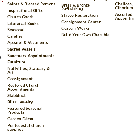
Saints & Blessed Persons
Chalices,
Brass & Bronze
Ciborium 
Refinishing
Inspirational Gifts
Assorted
Statue Restoration
Church Goods
Appointm
Consignment Center
Liturgical Books
Custom Works
Seasonal
Build Your Own Chasuble
Candles
Apparel & Vestments
Sacred Vessels
Sanctuary Appointments
)
Furniture
Nativities, Statuary &
Art
Consignment
Restored Church
Appointments
Slabbinck
Bliss Jewelry
Featured Seasonal
Products
Garden Décor
Pentecostal church
supplies