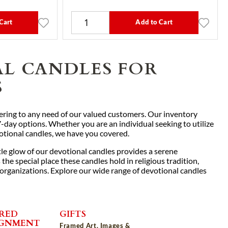
Cart
Add to Cart
AL CANDLES FOR
S
atering to any need of our valued customers. Our inventory
7-day options. Whether you are an individual seeking to utilize
votional candles, we have you covered.
le glow of our devotional candles provides a serene
he special place these candles hold in religious tradition,
 organizations. Explore our wide range of devotional candles
RED
GIFTS
IGNMENT
Framed Art, Images &