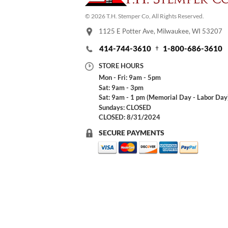
© 2026 T.H. Stemper Co, All Rights Reserved.
1125 E Potter Ave, Milwaukee, WI 53207
414-744-3610
1-800-686-3610
STORE HOURS
Mon - Fri: 9am - 5pm
Sat: 9am - 3pm
Sat: 9am - 1 pm (Memorial Day - Labor Day
Sundays: CLOSED
CLOSED: 8/31/2024
SECURE PAYMENTS