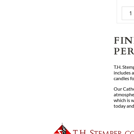
FI
PE
T.H. Stemp
includes a
candles f
Our Catho
atmosphere
which is w
today and