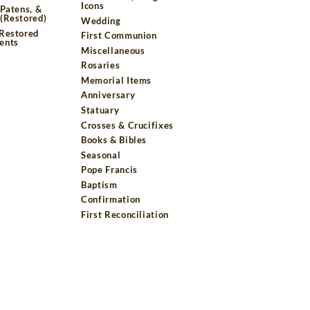
Icons
 Patens, &
(Restored)
Wedding
 Restored
First Communion
ents
Miscellaneous
Rosaries
Memorial Items
Anniversary
Statuary
Crosses & Crucifixes
Books & Bibles
Seasonal
Pope Francis
Baptism
Confirmation
First Reconciliation