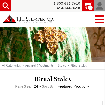
1-800-686-3610
0
414-744-3610
All Categories
>
Apparel & Vestments
>
Stoles
>
Ritual Stoles
Ritual Stoles
Page Size:
Sort By: