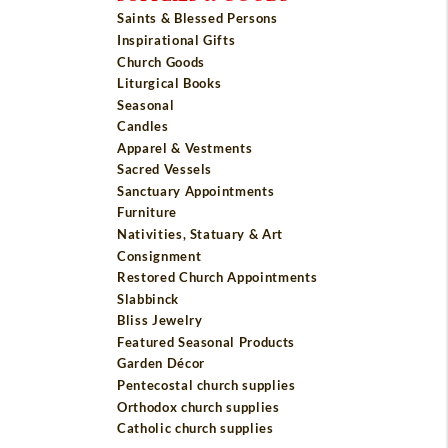
Saints & Blessed Persons
Inspirational Gifts
Church Goods
Liturgical Books
Seasonal
Candles
Apparel & Vestments
Sacred Vessels
Sanctuary Appointments
Furniture
Nativities, Statuary & Art
Consignment
Restored Church Appointments
Slabbinck
Bliss Jewelry
Featured Seasonal Products
Garden Décor
Pentecostal church supplies
Orthodox church supplies
Catholic church supplies