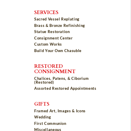
SERVICES
Sacred Vessel Replating
Brass & Bronze Refinishing
Statue Restoration
Consignment Center
Custom Works
Build Your Own Chasuble
RESTORED
CONSIGNMENT
Chalices, Patens, & Ciborium
(Restored)
Assorted Restored Appointments
GIFTS
Framed Art, Images & Icons
Wedding
First Communion
Miscellaneous