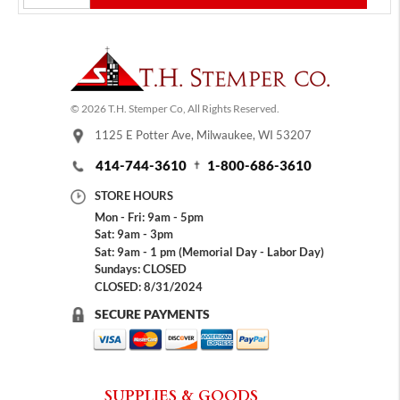
© 2026 T.H. Stemper Co, All Rights Reserved.
1125 E Potter Ave, Milwaukee, WI 53207
414-744-3610
1-800-686-3610
STORE HOURS
Mon - Fri: 9am - 5pm
Sat: 9am - 3pm
Sat: 9am - 1 pm (Memorial Day - Labor Day)
Sundays: CLOSED
CLOSED: 8/31/2024
SECURE PAYMENTS
SUPPLIES & GOODS