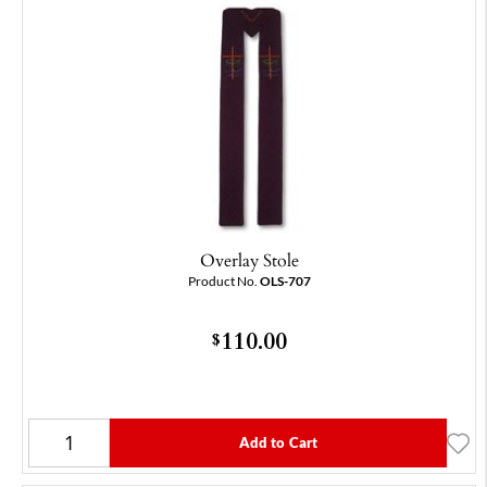
Overlay Stole
Product No.
OLS-707
110.00
$
Add to Cart