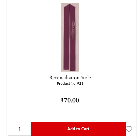
Reconciliation Stole
Product No.
923
70.00
$
Add to Cart