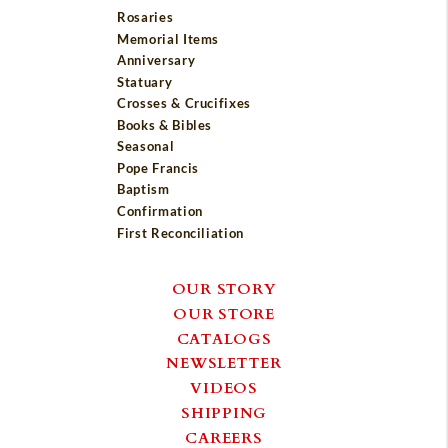
Rosaries
Memorial Items
Anniversary
Statuary
Crosses & Crucifixes
Books & Bibles
Seasonal
Pope Francis
Baptism
Confirmation
First Reconciliation
OUR STORY
OUR STORE
CATALOGS
NEWSLETTER
VIDEOS
SHIPPING
CAREERS