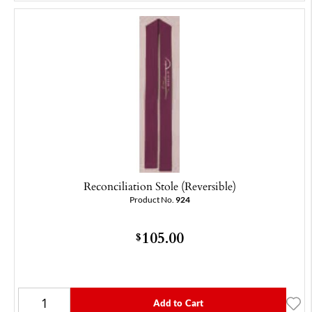
Reconciliation Stole (Reversible)
Product No.
924
105.00
$
Add to Cart