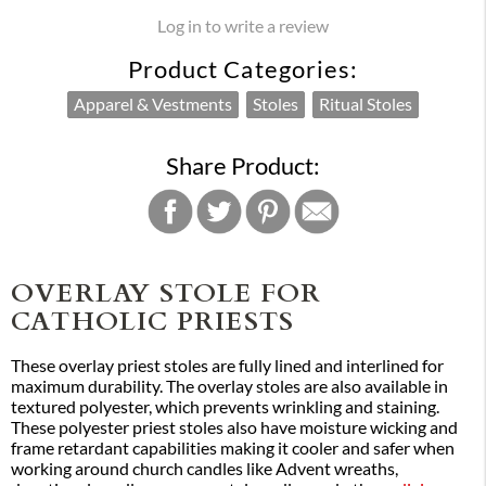
Log in to write a review
Product Categories:
Apparel & Vestments
Stoles
Ritual Stoles
Share Product:
OVERLAY STOLE FOR
CATHOLIC PRIESTS
These overlay priest stoles are fully lined and interlined for
maximum durability. The overlay stoles are also available in
textured polyester, which prevents wrinkling and staining.
These polyester priest stoles also have moisture wicking and
frame retardant capabilities making it cooler and safer when
working around church candles like Advent wreaths,