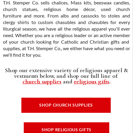
T.H. Stemper Co. sells chalices, Mass kits, beeswax candles,
church statues, religious home décor, used church
furniture and more. From albs and cassocks to stoles and
clergy shirts to custom chasubles and chasubles for every
liturgical season, we have all the religious apparel you'll ever
need. Whether you are a religious leader or an active member
of your church looking for Catholic and Christian gifts and
supplies, at T.H. Stemper Co., we either have what you need or
we'll find it for you.
Shop our extensive variety of religious apparel &
vestments below, and shop our full line of
church supplies
and
religious gifts
.
SHOP CHURCH SUPPLIES
SHOP RELIGIOUS GIFTS