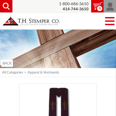
1-800-686-3610
0
414-744-3610
BACK
All Categories
>
Apparel & Vestments