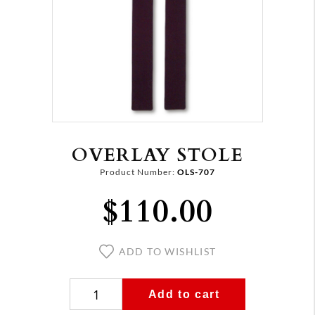
OVERLAY STOLE
Product Number:
OLS-707
$110.00
ADD TO WISHLIST
Add to cart