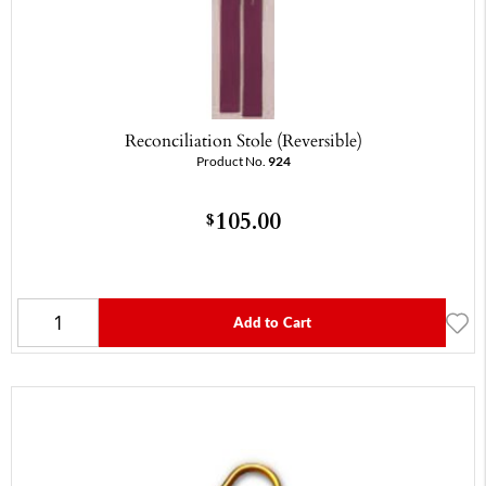
Reconciliation Stole (Reversible)
Product No.
924
105.00
$
Add to Cart