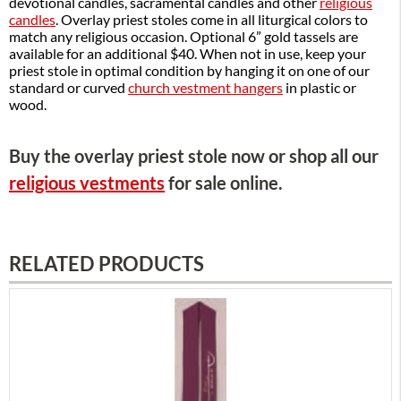
devotional candles, sacramental candles and other
religious
candles
. Overlay priest stoles come in all liturgical colors to
match any religious occasion. Optional 6” gold tassels are
available for an additional $40. When not in use, keep your
priest stole in optimal condition by hanging it on one of our
standard or curved
church vestment hangers
in plastic or
wood.
Buy the overlay priest stole now or shop all our
religious vestments
for sale online.
RELATED PRODUCTS