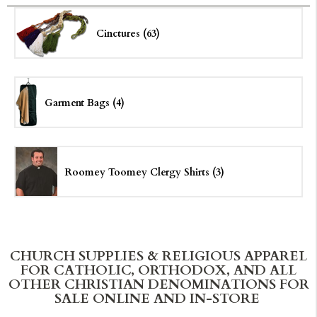
Cinctures (63)
Garment Bags (4)
Roomey Toomey Clergy Shirts (3)
CHURCH SUPPLIES & RELIGIOUS APPAREL
FOR CATHOLIC, ORTHODOX, AND ALL
OTHER CHRISTIAN DENOMINATIONS FOR
SALE ONLINE AND IN-STORE