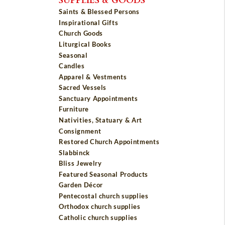
Saints & Blessed Persons
Inspirational Gifts
Church Goods
Liturgical Books
Seasonal
Candles
Apparel & Vestments
Sacred Vessels
Sanctuary Appointments
Furniture
Nativities, Statuary & Art
Consignment
Restored Church Appointments
Slabbinck
Bliss Jewelry
Featured Seasonal Products
Garden Décor
Pentecostal church supplies
Orthodox church supplies
Catholic church supplies