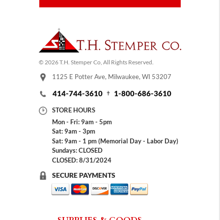
© 2026 T.H. Stemper Co, All Rights Reserved.
1125 E Potter Ave, Milwaukee, WI 53207
414-744-3610
1-800-686-3610
STORE HOURS
Mon - Fri: 9am - 5pm
Sat: 9am - 3pm
Sat: 9am - 1 pm (Memorial Day - Labor Day)
Sundays: CLOSED
CLOSED: 8/31/2024
SECURE PAYMENTS
SUPPLIES & GOODS