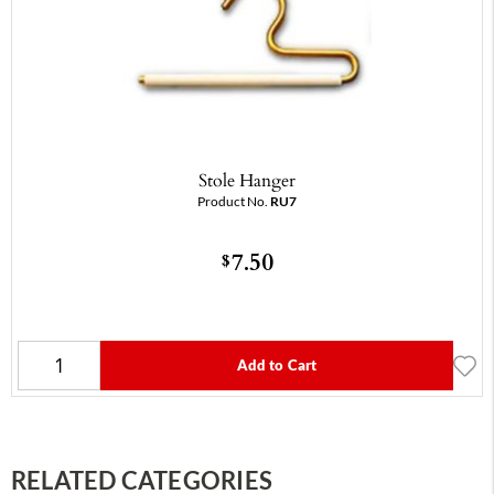
Stole Hanger
Product No.
RU7
7.50
$
Add to Cart
RELATED CATEGORIES