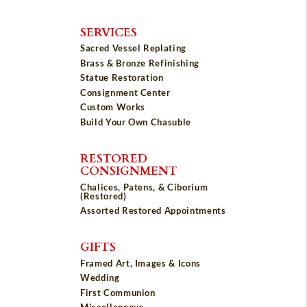
SERVICES
Sacred Vessel Replating
Brass & Bronze Refinishing
Statue Restoration
Consignment Center
Custom Works
Build Your Own Chasuble
RESTORED
CONSIGNMENT
Chalices, Patens, & Ciborium
(Restored)
Assorted Restored Appointments
GIFTS
Framed Art, Images & Icons
Wedding
First Communion