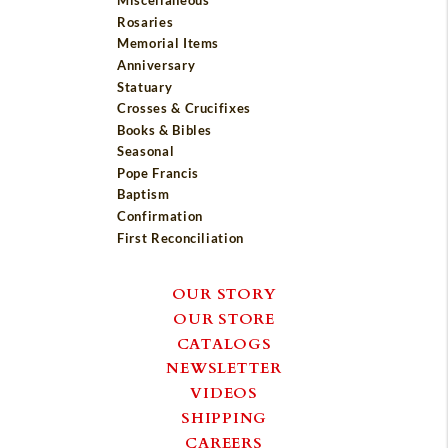
Miscellaneous
Rosaries
Memorial Items
Anniversary
Statuary
Crosses & Crucifixes
Books & Bibles
Seasonal
Pope Francis
Baptism
Confirmation
First Reconciliation
OUR STORY
OUR STORE
CATALOGS
NEWSLETTER
VIDEOS
SHIPPING
CAREERS