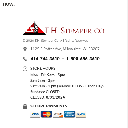
now.
© 2026 T.H. Stemper Co, All Rights Reserved.
1125 E Potter Ave, Milwaukee, WI 53207
414-744-3610
1-800-686-3610
STORE HOURS
Mon - Fri: 9am - 5pm
Sat: 9am - 3pm
Sat: 9am - 1 pm (Memorial Day - Labor Day)
Sundays: CLOSED
CLOSED: 8/31/2024
SECURE PAYMENTS