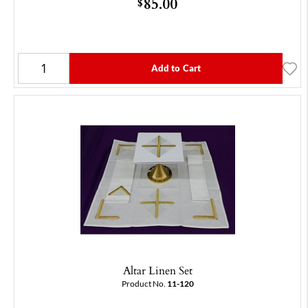
85.00
$
Add to Cart
Altar Linen Set
Product No.
11-120