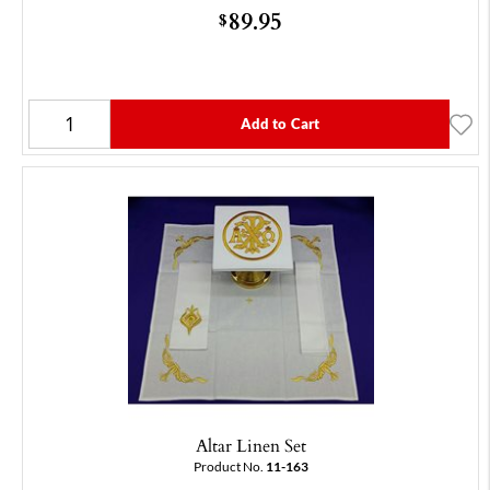
89.95
$
Add to Cart
Altar Linen Set
Product No.
11-163