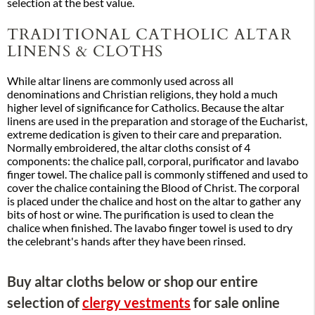
selection at the best value.
TRADITIONAL CATHOLIC ALTAR
LINENS & CLOTHS
While altar linens are commonly used across all
denominations and Christian religions, they hold a much
higher level of significance for Catholics. Because the altar
linens are used in the preparation and storage of the Eucharist,
extreme dedication is given to their care and preparation.
Normally embroidered, the altar cloths consist of 4
components: the chalice pall, corporal, purificator and lavabo
finger towel. The chalice pall is commonly stiffened and used to
cover the chalice containing the Blood of Christ. The corporal
is placed under the chalice and host on the altar to gather any
bits of host or wine. The purification is used to clean the
chalice when finished. The lavabo finger towel is used to dry
the celebrant's hands after they have been rinsed.
Buy altar cloths below or shop our entire
selection of
clergy vestments
for sale online