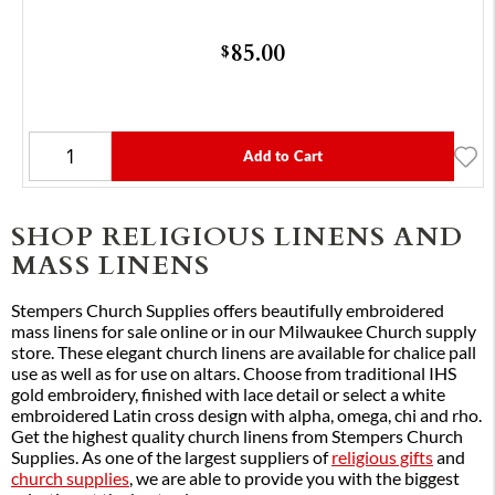
85.00
$
Add to Cart
SHOP RELIGIOUS LINENS AND
MASS LINENS
Stempers Church Supplies offers beautifully embroidered
mass linens for sale online or in our Milwaukee Church supply
store. These elegant church linens are available for chalice pall
use as well as for use on altars. Choose from traditional IHS
gold embroidery, finished with lace detail or select a white
embroidered Latin cross design with alpha, omega, chi and rho.
Get the highest quality church linens from Stempers Church
Supplies. As one of the largest suppliers of
religious gifts
and
church supplies
, we are able to provide you with the biggest