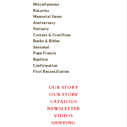
Miscellaneous
Rosaries
Memorial Items
Anniversary
Statuary
Crosses & Crucifixes
Books & Bibles
Seasonal
Pope Francis
Baptism
Confirmation
First Reconciliation
OUR STORY
OUR STORE
CATALOGS
NEWSLETTER
VIDEOS
SHIPPING