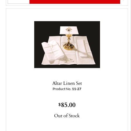
Altar Linen Set
Product No.
11-27
85.00
$
Out of Stock