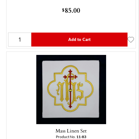
85.00
$
Add to Cart
Mass Linen Set
Product No.
11-83