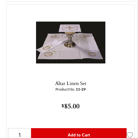
Altar Linen Set
Product No.
11-29
85.00
$
Add to Cart