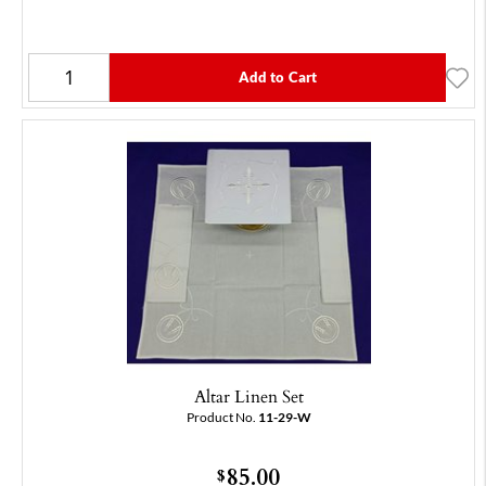
Add to Cart
Altar Linen Set
Product No.
11-29-W
85.00
$