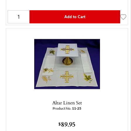
Add to Cart
Altar Linen Set
Product No.
11-25
89.95
$