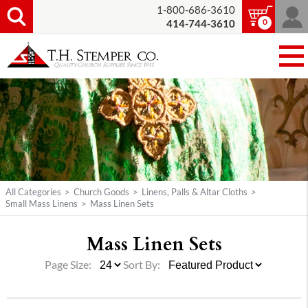
1-800-686-3610
0
414-744-3610
All Categories
>
Church Goods
>
Linens, Palls & Altar Cloths
>
Small Mass Linens
>
Mass Linen Sets
Mass Linen Sets
Page Size:
Sort By: