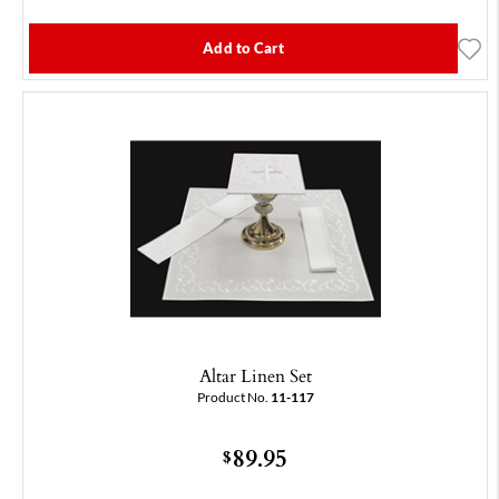
Add to Cart
Altar Linen Set
Product No.
11-117
89.95
$