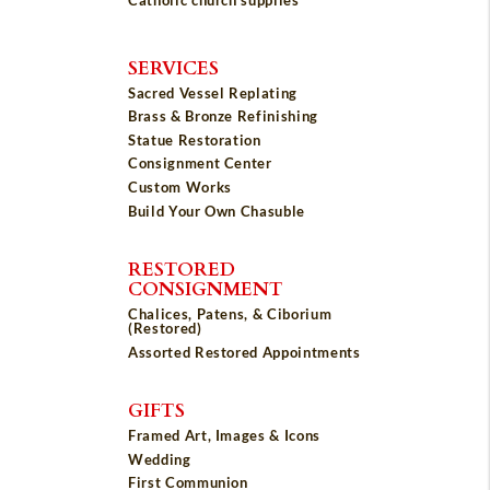
SERVICES
Sacred Vessel Replating
Brass & Bronze Refinishing
Statue Restoration
Consignment Center
Custom Works
Build Your Own Chasuble
RESTORED
CONSIGNMENT
Chalices, Patens, & Ciborium
(Restored)
Assorted Restored Appointments
GIFTS
Framed Art, Images & Icons
Wedding
First Communion