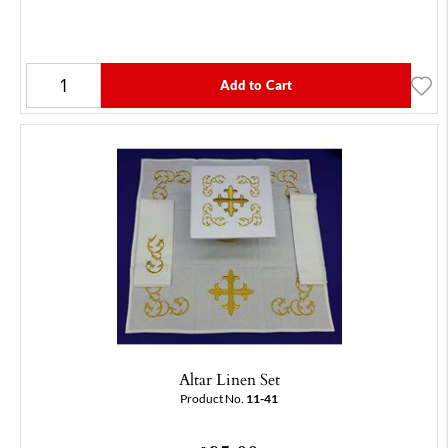
Add to Cart
Altar Linen Set
Product No.
11-41