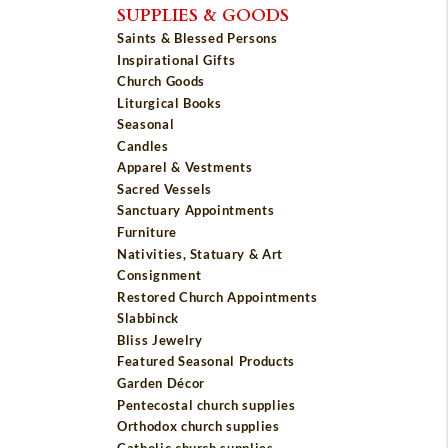
SUPPLIES & GOODS
Saints & Blessed Persons
Inspirational Gifts
Church Goods
Liturgical Books
Seasonal
Candles
Apparel & Vestments
Sacred Vessels
Sanctuary Appointments
Furniture
Nativities, Statuary & Art
Consignment
Restored Church Appointments
Slabbinck
Bliss Jewelry
Featured Seasonal Products
Garden Décor
Pentecostal church supplies
Orthodox church supplies
Catholic church supplies