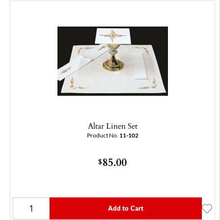
Altar Linen Set
Product No.
11-102
85.00
$
Add to Cart