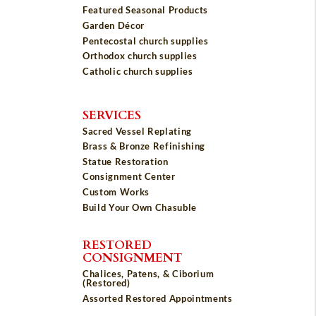
Featured Seasonal Products
Garden Décor
Pentecostal church supplies
Orthodox church supplies
Catholic church supplies
SERVICES
Sacred Vessel Replating
Brass & Bronze Refinishing
Statue Restoration
Consignment Center
Custom Works
Build Your Own Chasuble
RESTORED
CONSIGNMENT
Chalices, Patens, & Ciborium
(Restored)
Assorted Restored Appointments