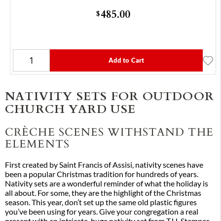
485.00
$
Add to Cart
NATIVITY SETS FOR OUTDOOR
CHURCH YARD USE
CRÈCHE SCENES WITHSTAND THE
ELEMENTS
First created by Saint Francis of Assisi, nativity scenes have
been a popular Christmas tradition for hundreds of years.
Nativity sets are a wonderful reminder of what the holiday is
all about. For some, they are the highlight of the Christmas
season. This year, don’t set up the same old plastic figures
you’ve been using for years. Give your congregation a real