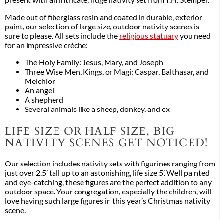
present with an intricate, huge nativity set from T.H. Stemper.
Made out of fiberglass resin and coated in durable, exterior
paint, our selection of large size, outdoor nativity scenes is
sure to please. All sets include the
religious statuary
you need
for an impressive crèche:
The Holy Family: Jesus, Mary, and Joseph
Three Wise Men, Kings, or Magi: Caspar, Balthasar, and
Melchior
An angel
A shepherd
Several animals like a sheep, donkey, and ox
LIFE SIZE OR HALF SIZE, BIG
NATIVITY SCENES GET NOTICED!
Our selection includes nativity sets with figurines ranging from
just over 2.5’ tall up to an astonishing, life size 5’. Well painted
and eye-catching, these figures are the perfect addition to any
outdoor space. Your congregation, especially the children, will
love having such large figures in this year’s Christmas nativity
scene.