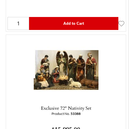
Add to Cart
Exclusive 72" Nativity Set
Product No.
53388
$