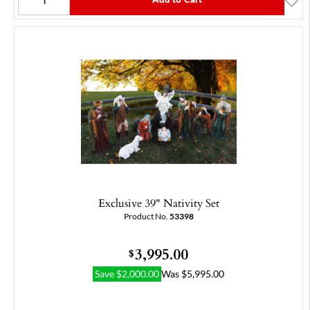
Exclusive 39" Nativity Set
Product No.
53398
3,995.00
$
Save
$
2,000.00
Was
$
5,995.00