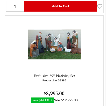
Add to Cart
Exclusive 59" Nativity Set
Product No.
53385
8,995.00
$
Save
$
4,000.00
Was
$
12,995.00