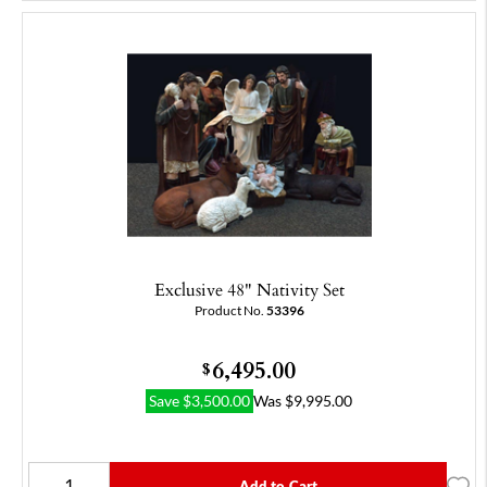
Exclusive 48" Nativity Set
Product No.
53396
6,495.00
$
Save
$
3,500.00
Was
$
9,995.00
Add to Cart