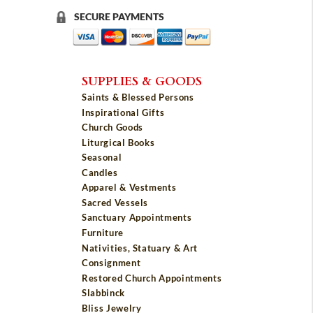
SECURE PAYMENTS
SUPPLIES & GOODS
Saints & Blessed Persons
Inspirational Gifts
Church Goods
Liturgical Books
Seasonal
Candles
Apparel & Vestments
Sacred Vessels
Sanctuary Appointments
Furniture
Nativities, Statuary & Art
Consignment
Restored Church Appointments
Slabbinck
Bliss Jewelry