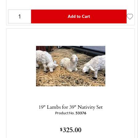
Add to Cart
19" Lambs for 39" Nativity Set
Product No.
53376
325.00
$