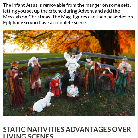
The Infant Jesus is removable from the manger on some sets,
letting you set up the crèche during Advent and add the
Messiah on Christmas. The Magi figures can then be added on
Epiphany so you have a complete scene.
STATIC NATIVITIES ADVANTAGES OVER
LIVING SCENES