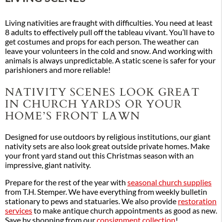
Living nativities are fraught with difficulties. You need at least
8 adults to effectively pull off the tableau vivant. You’ll have to
get costumes and props for each person. The weather can
leave your volunteers in the cold and snow. And working with
animals is always unpredictable. A static scene is safer for your
parishioners and more reliable!
NATIVITY SCENES LOOK GREAT
IN CHURCH YARDS OR YOUR
HOME’S FRONT LAWN
Designed for use outdoors by religious institutions, our giant
nativity sets are also look great outside private homes. Make
your front yard stand out this Christmas season with an
impressive, giant nativity.
Prepare for the rest of the year with
seasonal church supplies
from T.H. Stemper. We have everything from weekly bulletin
stationary to pews and statuaries. We also provide
restoration
services
to make antique church appointments as good as new.
Save by shopping from our
consignment collection
!