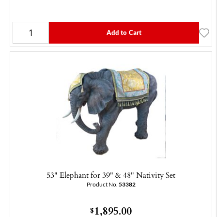
Add to Cart
53" Elephant for 39" & 48" Nativity Set
Product No.
53382
1,895.00
$