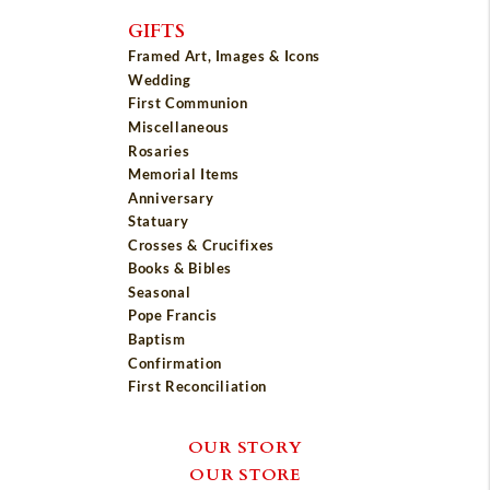
GIFTS
Framed Art, Images & Icons
Wedding
First Communion
Miscellaneous
Rosaries
Memorial Items
Anniversary
Statuary
Crosses & Crucifixes
Books & Bibles
Seasonal
Pope Francis
Baptism
Confirmation
First Reconciliation
OUR STORY
OUR STORE