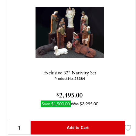
Exclusive 32" Nativity Set
Product No.
53384
2,495.00
$
Save
$
1,500.00
Was
$
3,995.00
Add to Cart