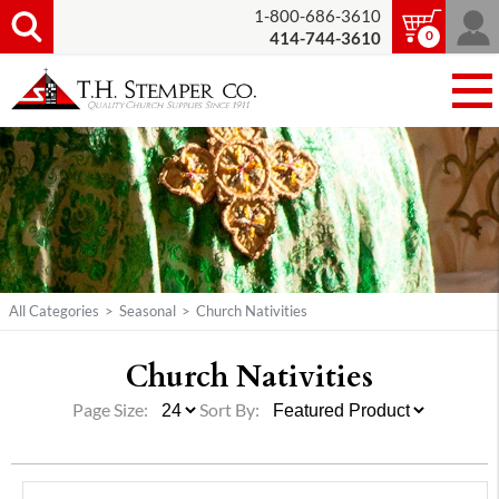
1-800-686-3610
0
414-744-3610
All Categories
>
Seasonal
>
Church Nativities
Church Nativities
Page Size:
Sort By: