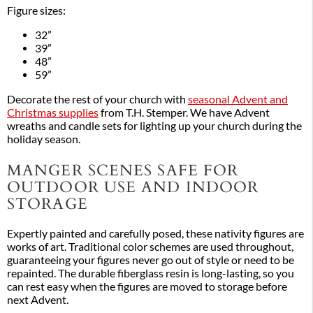
Figure sizes:
32”
39”
48”
59”
Decorate the rest of your church with
seasonal Advent and
Christmas supplies
from T.H. Stemper. We have Advent
wreaths and candle sets for lighting up your church during the
holiday season.
MANGER SCENES SAFE FOR
OUTDOOR USE AND INDOOR
STORAGE
Expertly painted and carefully posed, these nativity figures are
works of art. Traditional color schemes are used throughout,
guaranteeing your figures never go out of style or need to be
repainted. The durable fiberglass resin is long-lasting, so you
can rest easy when the figures are moved to storage before
next Advent.