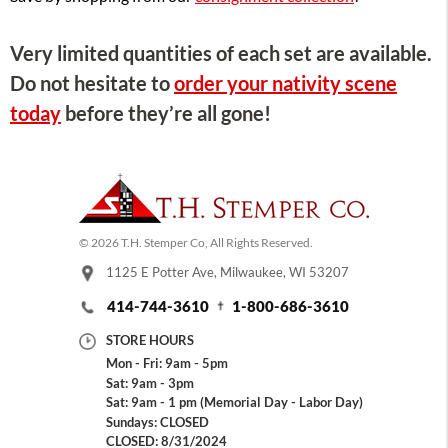
Very limited quantities of each set are available.
Do not hesitate to
order your nativity scene
today
before they’re all gone!
© 2026 T.H. Stemper Co, All Rights Reserved.
1125 E Potter Ave, Milwaukee, WI 53207
414-744-3610
1-800-686-3610
STORE HOURS
Mon - Fri: 9am - 5pm
Sat: 9am - 3pm
Sat: 9am - 1 pm (Memorial Day - Labor Day)
Sundays: CLOSED
CLOSED: 8/31/2024