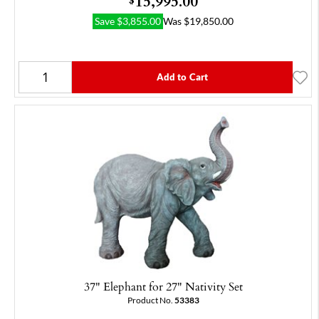
15,995.00
Save
$
3,855.00
Was
$
19,850.00
Add to Cart
37" Elephant for 27" Nativity Set
Product No.
53383