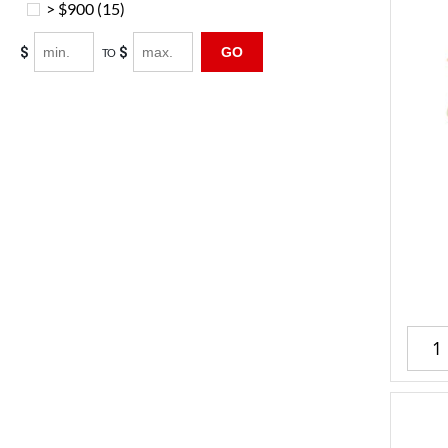
> $900
(15)
$
$
GO
TO