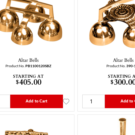
Altar Bells
Altar Bells
Product No.
PB1100120SBZ
Product No.
390-
STARTING AT
STARTING 
405.00
300.0
$
$
Add to Cart
Add to 