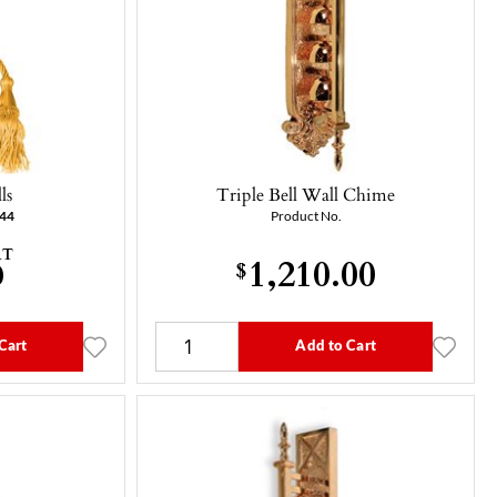
ls
Triple Bell Wall Chime
-44
Product No.
AT
1,210.00
0
$
Cart
Add to Cart