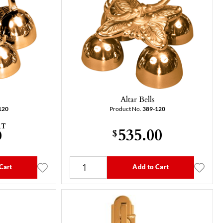
Altar Bells
120
Product No.
389-120
AT
535.00
0
$
Cart
Add to Cart