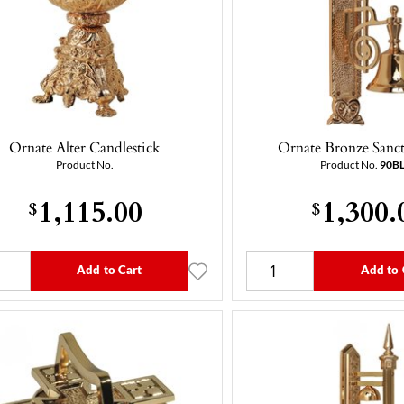
Ornate Alter Candlestick
Ornate Bronze Sanct
Product No.
Product No.
90B
1,115.00
1,300.
$
$
Add to Cart
Add to 