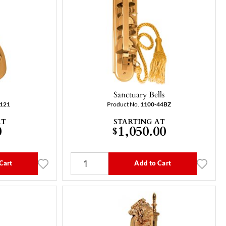
Sanctuary Bells
-121
Product No.
1100-44BZ
AT
STARTING AT
0
1,050.00
$
Cart
Add to Cart