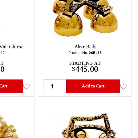
 Wall Chime
Altar Bells
L42
Product No.
26BL13
AT
STARTING AT
00
445.00
$
Cart
Add to Cart