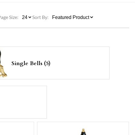
ULLETINS, ETC.
Church Nativities
All Seasonal
Exclusive Nativity Sets
Page Size:
Sort By:
rs
S, ETC.
Single Bells (5)