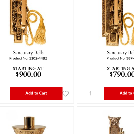
Sanctuary Bells
Sanctuary Bel
Product No.
1102-44BZ
Product No.
387
STARTING AT
STARTING 
900.00
790.0
$
$
Add to Cart
Add to 