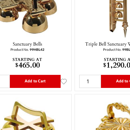
Sanctuary Bells
Triple Bell Sanctuary
Product No.
99HBL42
Product No.
99B
STARTING AT
STARTING 
465.00
1,290.
$
$
Add to Cart
Add to 