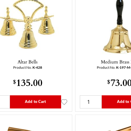
Altar Bells
Medium Brass 
Product No.
K-428
Product No.
K-197-M
135.00
73.0
$
$
Add to Cart
Add to 