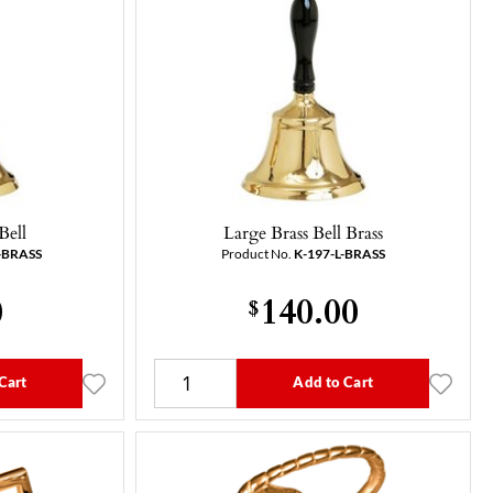
Bell
Large Brass Bell Brass
-BRASS
Product No.
K-197-L-BRASS
0
140.00
$
Cart
Add to Cart