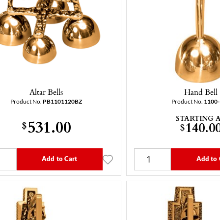
Altar Bells
Hand Bell
Product No.
PB1101120BZ
Product No.
1100
STARTING 
531.00
$
140.0
$
Add to Cart
Add to 