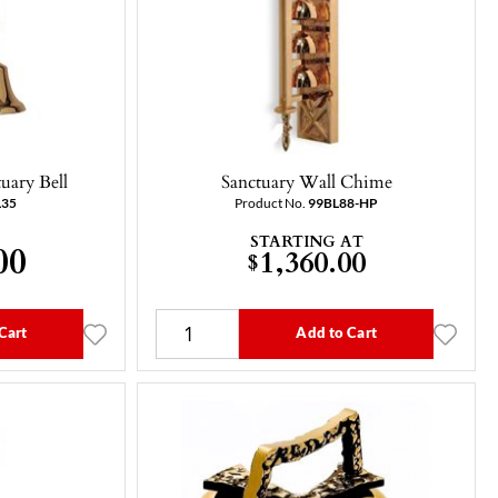
uary Bell
Sanctuary Wall Chime
L35
Product No.
99BL88-HP
STARTING AT
00
1,360.00
$
Cart
Add to Cart