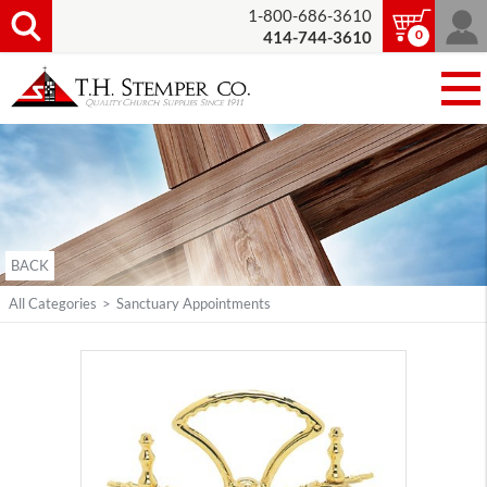
1-800-686-3610
0
414-744-3610
BACK
All Categories
>
Sanctuary Appointments