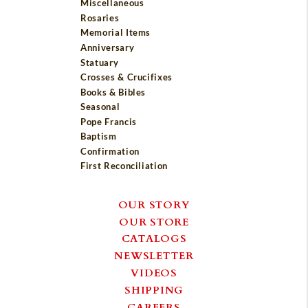
Miscellaneous
Rosaries
Memorial Items
Anniversary
Statuary
Crosses & Crucifixes
Books & Bibles
Seasonal
Pope Francis
Baptism
Confirmation
First Reconciliation
OUR STORY
OUR STORE
CATALOGS
NEWSLETTER
VIDEOS
SHIPPING
CAREERS