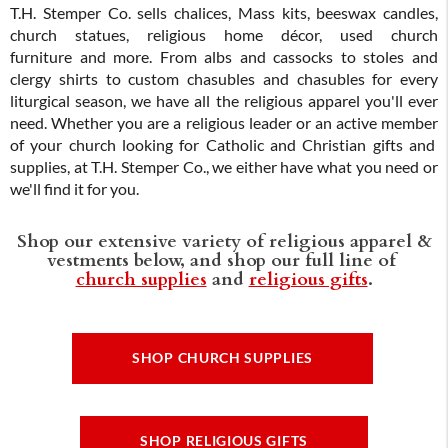
T.H. Stemper Co. sells chalices, Mass kits, beeswax candles,
church statues, religious home décor, used church
furniture and more. From albs and cassocks to stoles and
clergy shirts to custom chasubles and chasubles for every
liturgical season, we have all the religious apparel you'll ever
need. Whether you are a religious leader or an active member
of your church looking for Catholic and Christian gifts and
supplies, at T.H. Stemper Co., we either have what you need or
we'll find it for you.
Shop our extensive variety of religious apparel &
vestments below, and shop our full line of
church supplies
and
religious gifts
.
SHOP CHURCH SUPPLIES
SHOP RELIGIOUS GIFTS