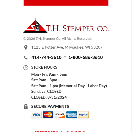
© 2026 T.H. Stemper Co, All Rights Reserved.
1125 E Potter Ave, Milwaukee, WI 53207
414-744-3610
1-800-686-3610
STORE HOURS
Mon - Fri: 9am - 5pm
Sat: 9am - 3pm
Sat: 9am - 1 pm (Memorial Day - Labor Day)
Sundays: CLOSED
CLOSED: 8/31/2024
SECURE PAYMENTS