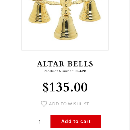
ALTAR BELLS
Product Number:
K-428
$135.00
ADD TO WISHLIST
Add to cart