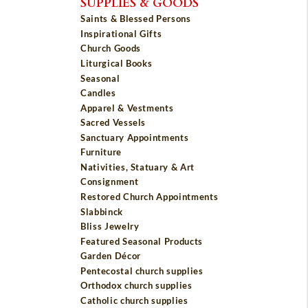
SUPPLIES & GOODS
Saints & Blessed Persons
Inspirational Gifts
Church Goods
Liturgical Books
Seasonal
Candles
Apparel & Vestments
Sacred Vessels
Sanctuary Appointments
Furniture
Nativities, Statuary & Art
Consignment
Restored Church Appointments
Slabbinck
Bliss Jewelry
Featured Seasonal Products
Garden Décor
Pentecostal church supplies
Orthodox church supplies
Catholic church supplies