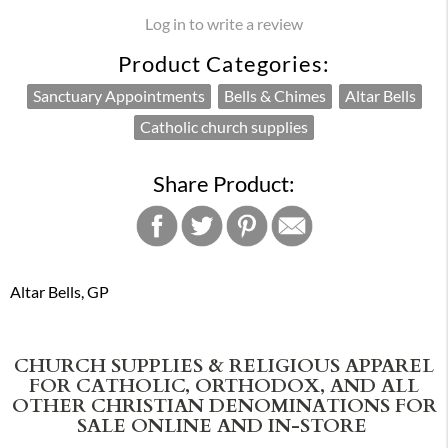
Log in to write a review
Product Categories:
Sanctuary Appointments
Bells & Chimes
Altar Bells
Catholic church supplies
Share Product:
Altar Bells, GP
CHURCH SUPPLIES & RELIGIOUS APPAREL
FOR CATHOLIC, ORTHODOX, AND ALL
OTHER CHRISTIAN DENOMINATIONS FOR
SALE ONLINE AND IN-STORE