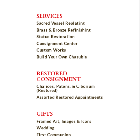
SERVICES
Sacred Vessel Replating
Brass & Bronze Refinishing
Statue Restoration
Consignment Center
Custom Works
Build Your Own Chasuble
RESTORED
CONSIGNMENT
Chalices, Patens, & Ciborium
(Restored)
Assorted Restored Appointments
GIFTS
Framed Art, Images & Icons
Wedding
First Communion