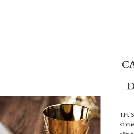
C
D
T.H. 
statu
albs 