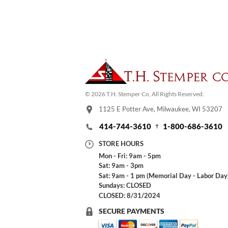
© 2026 T.H. Stemper Co, All Rights Reserved.
1125 E Potter Ave, Milwaukee, WI 53207
414-744-3610
1-800-686-3610
STORE HOURS
Mon - Fri: 9am - 5pm
Sat: 9am - 3pm
Sat: 9am - 1 pm (Memorial Day - Labor Day
Sundays: CLOSED
CLOSED: 8/31/2024
SECURE PAYMENTS