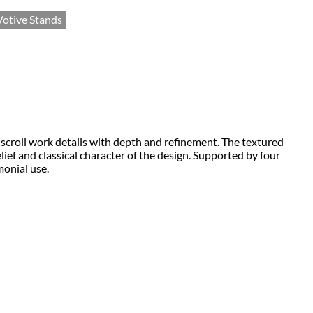
Votive Stands
d scroll work details with depth and refinement. The textured 
ef and classical character of the design. Supported by four 
monial use.