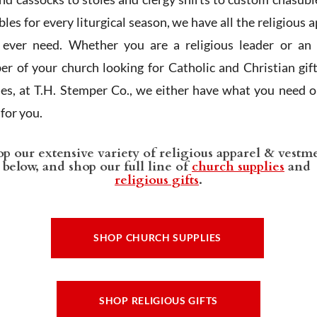
les for every liturgical season, we have all the religious 
l ever need. Whether you are a religious leader or an 
r of your church looking for Catholic and Christian gif
ies, at T.H. Stemper Co., we either have what you need or
t for you.
p our extensive variety of religious apparel & vestm
below, and shop our full line of
church supplies
and
religious gifts
.
SHOP CHURCH SUPPLIES
SHOP RELIGIOUS GIFTS