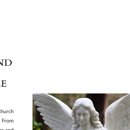
ND
LE
church
. From
es and