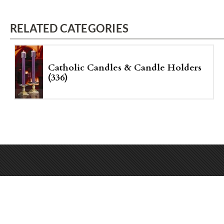
RELATED CATEGORIES
Catholic Candles & Candle Holders
(336)