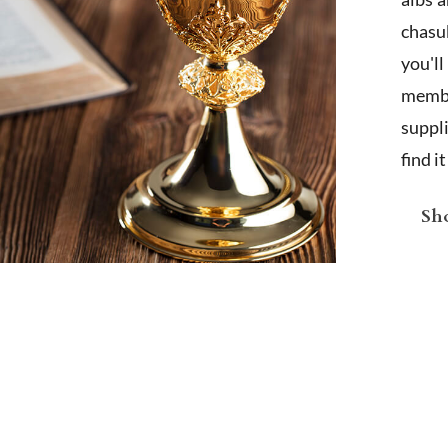
chasub
you'l
membe
suppl
find i
Sho