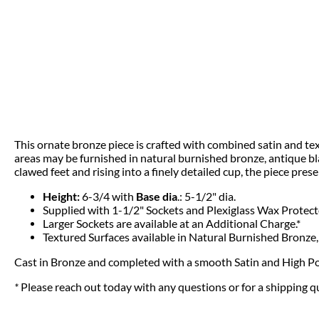
This ornate bronze piece is crafted with combined satin and text
areas may be furnished in natural burnished bronze, antique blac
clawed feet and rising into a finely detailed cup, the piece pres
Height:
6-3/4 with
Base dia
.: 5-1/2" dia.
Supplied with 1-1/2" Sockets and Plexiglass Wax Protect
Larger Sockets are available at an Additional Charge.*
Textured Surfaces available in Natural Burnished Bronze,
Cast in Bronze and completed with a smooth Satin and High Po
*
Please reach out today with any questions or for a shipping 