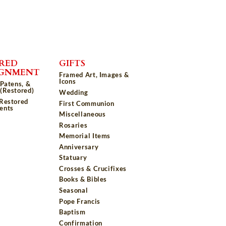
RED
GIFTS
IGNMENT
Framed Art, Images &
Icons
 Patens, &
(Restored)
Wedding
 Restored
First Communion
ents
Miscellaneous
Rosaries
Memorial Items
Anniversary
Statuary
Crosses & Crucifixes
Books & Bibles
Seasonal
Pope Francis
Baptism
Confirmation