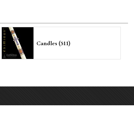
Candles (511)