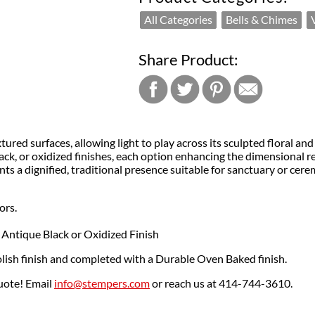
All Categories
Bells & Chimes
Share Product:
ured surfaces, allowing light to play across its sculpted floral an
k, or oxidized finishes, each option enhancing the dimensional reli
ents a dignified, traditional presence suitable for sanctuary or cere
ors.
 Antique Black or Oxidized Finish
lish finish and completed with a Durable Oven Baked finish.
quote! Email
info@stempers.com
or reach us at 414-744-3610.