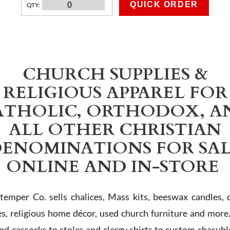
QUICK ORDER
QTY
:
ADD TO CART
CHURCH SUPPLIES &
RELIGIOUS APPAREL FOR
ATHOLIC, ORTHODOX, A
ALL OTHER CHRISTIAN
ENOMINATIONS FOR SA
ONLINE AND IN-STORE
Stemper Co. sells chalices, Mass kits, beeswax candles, 
es, religious home décor, used church furniture and more
and cassocks to stoles and clergy shirts to custom chasubl