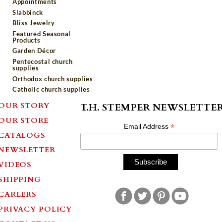
Appointments
Slabbinck
Bliss Jewelry
Featured Seasonal
Products
Garden Décor
Pentecostal church
supplies
Orthodox church supplies
Catholic church supplies
OUR STORY
T.H. STEMPER NEWSLETTE
OUR STORE
*
Email Address
CATALOGS
NEWSLETTER
VIDEOS
SHIPPING
CAREERS
PRIVACY POLICY