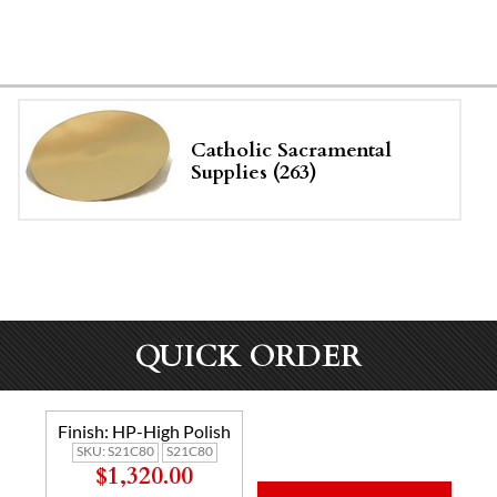
Catholic Sacramental
Supplies (263)
QUICK ORDER
Finish:
HP-High Polish
SKU:
S21C80
S21C80
$1,320.00