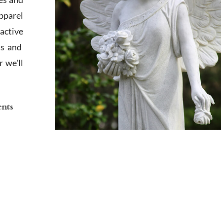
apparel
active
ts and
 we'll
ents