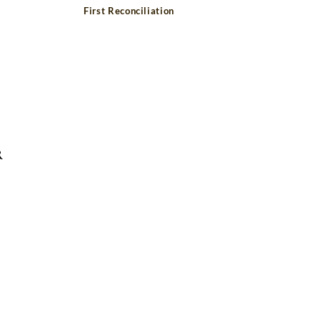
First Reconciliation
R