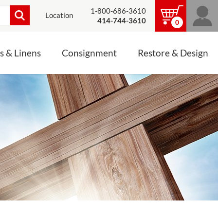
1-800-686-3610
Location
414-744-3610
0
s & Linens
Consignment
Restore & Design
LINENS, PALLS &
JEWELRY
ALTAR CLOTHS
Mass Linen Sets
Small Mass Linens
Baptismal Accessories
FIXES
Chasuble
Processional Canopy
 ITEMS
CONSIGNMENT CHALICES
Funeral Palls
ALL LINENS & PALLS
STATUE RESTORATION
ENS