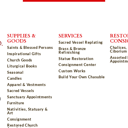
SUPPLIES &
SERVICES
RESTO
GOODS
CONS
Sacred Vessel Replating
Saints & Blessed Persons
Chalices,
Brass & Bronze
Ciborium 
Refinishing
Inspirational Gifts
Assorted
Statue Restoration
Church Goods
Appointm
Consignment Center
Liturgical Books
Custom Works
Seasonal
Build Your Own Chasuble
Candles
Apparel & Vestments
Sacred Vessels
Sanctuary Appointments
)
Furniture
Nativities, Statuary &
Art
Consignment
Restored Church