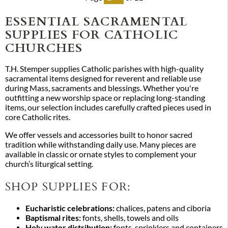
ESSENTIAL SACRAMENTAL
SUPPLIES FOR CATHOLIC
CHURCHES
T.H. Stemper supplies Catholic parishes with high-quality
sacramental items designed for reverent and reliable use
during Mass, sacraments and blessings. Whether you're
outfitting a new worship space or replacing long-standing
items, our selection includes carefully crafted pieces used in
core Catholic rites.
We offer vessels and accessories built to honor sacred
tradition while withstanding daily use. Many pieces are
available in classic or ornate styles to complement your
church’s liturgical setting.
SHOP SUPPLIES FOR:
Eucharistic celebrations:
chalices, patens and ciboria
Baptismal rites:
fonts, shells, towels and oils
Holy water distribution:
fonts, sprinklers and containers