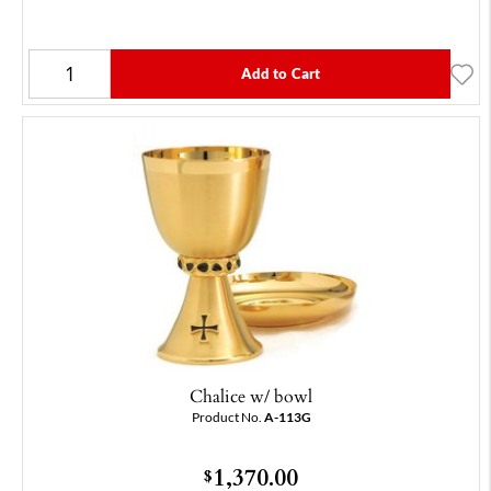
Add to Cart
Chalice w/ bowl
Product No.
A-113G
1,370.00
$