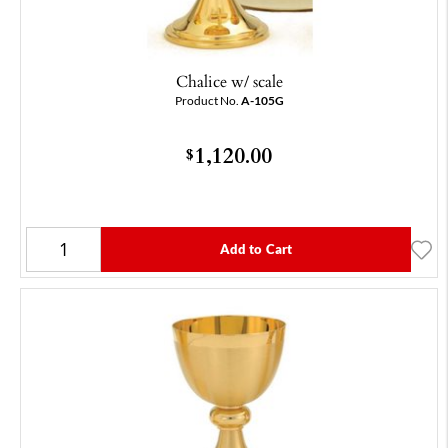
Chalice w/ scale
Product No.
A-105G
1,120.00
$
Add to Cart