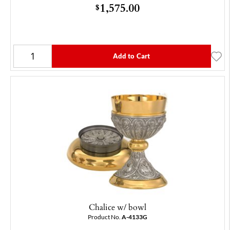
1,575.00
$
Add to Cart
Chalice w/ bowl
Product No.
A-4133G