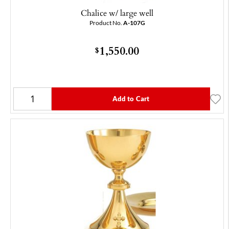
Chalice w/ large well
Product No.
A-107G
1,550.00
$
Add to Cart