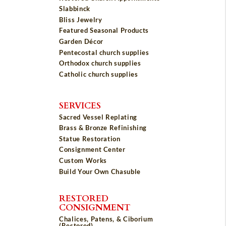
Slabbinck
Bliss Jewelry
Featured Seasonal Products
Garden Décor
Pentecostal church supplies
Orthodox church supplies
Catholic church supplies
SERVICES
Sacred Vessel Replating
Brass & Bronze Refinishing
Statue Restoration
Consignment Center
Custom Works
Build Your Own Chasuble
RESTORED
CONSIGNMENT
Chalices, Patens, & Ciborium
(Restored)