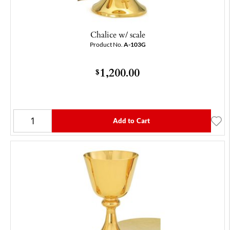
Chalice w/ scale
Product No.
A-103G
1,200.00
$
Add to Cart