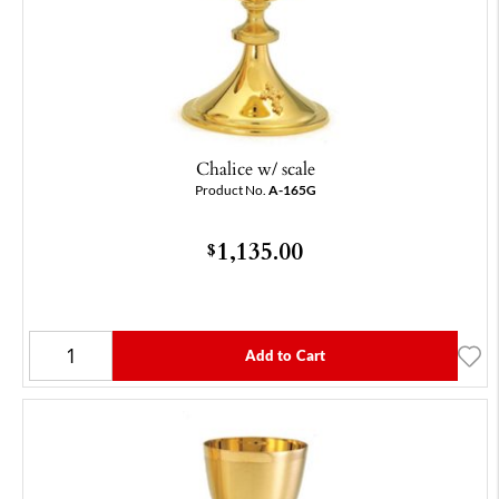
Chalice w/ scale
Product No.
A-165G
1,135.00
$
Add to Cart