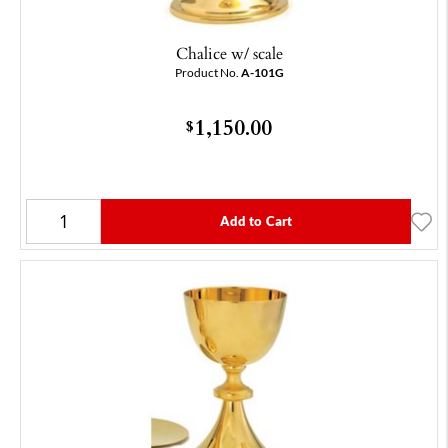
Chalice w/ scale
Product No.
A-101G
1,150.00
$
Add to Cart