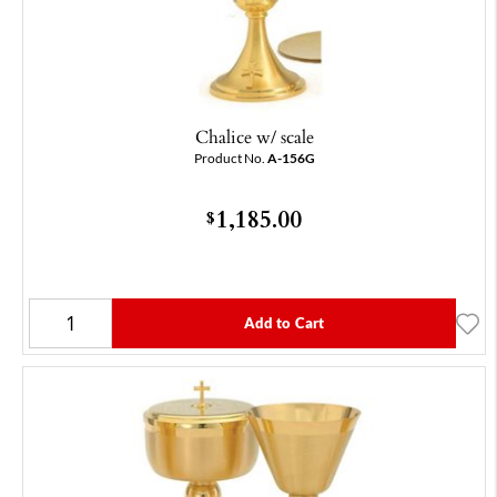
Chalice w/ scale
Product No.
A-156G
1,185.00
$
Add to Cart