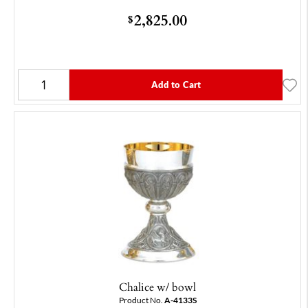
2,825.00
$
Add to Cart
Chalice w/ bowl
Product No.
A-4133S