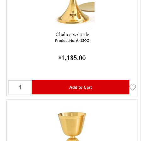
Chalice w/ scale
Product No.
A-150G
1,185.00
$
Add to Cart