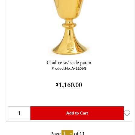
Chalice w/ scale paten
Product No.
A-8206G
1,160.00
$
Add to Cart
Page
of 11