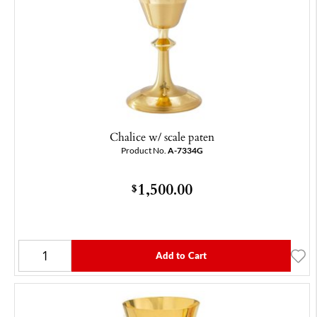
Chalice w/ scale paten
Product No.
A-7334G
1,500.00
$
Add to Cart