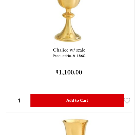
Chalice w/ scale
Product No.
A-186G
1,100.00
$
Add to Cart