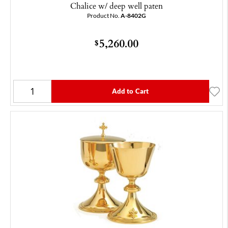
Chalice w/ deep well paten
Product No.
A-8402G
5,260.00
$
Add to Cart