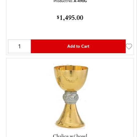
Product No.
A-490G
1,495.00
$
Add to Cart
Chalice w/ bowl