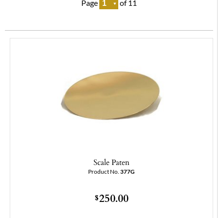
Page
of 11
Scale Paten
Product No.
377G
250.00
$