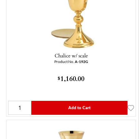
Chalice w/ scale
Product No.
A-192G
1,160.00
$
Add to Cart