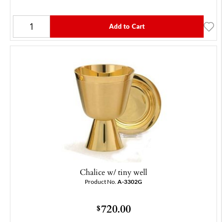
Add to Cart
Chalice w/ tiny well
Product No.
A-3302G
720.00
$