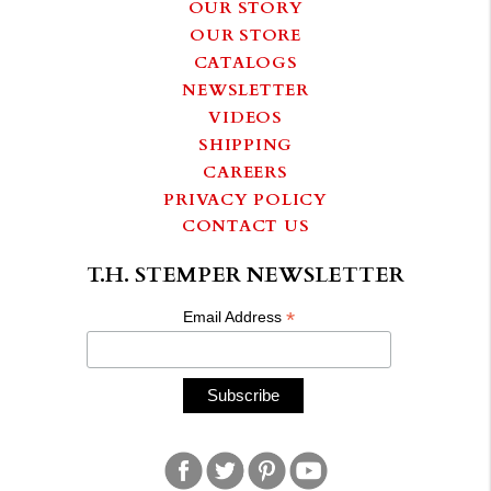
OUR STORY
OUR STORE
CATALOGS
NEWSLETTER
VIDEOS
SHIPPING
CAREERS
PRIVACY POLICY
CONTACT US
T.H. STEMPER NEWSLETTER
*
Email Address