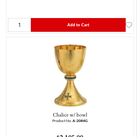
Add to Cart
Chalice w/ bowl
Product No.
A-2084G
$