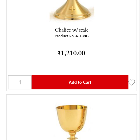
Chalice w/ scale
Product No.
A-138G
1,210.00
$
Add to Cart