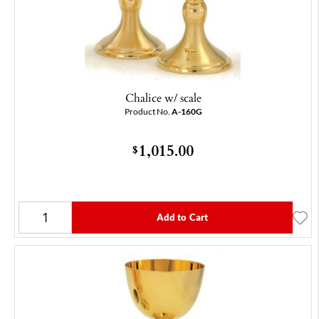
Chalice w/ scale
Product No.
A-160G
1,015.00
$
Add to Cart