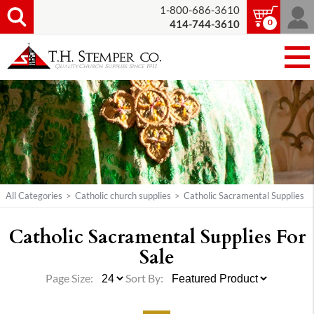
1-800-686-3610
0
414-744-3610
All Categories
>
Catholic church supplies
>
Catholic Sacramental Supplies
Catholic Sacramental Supplies For
Sale
Page Size:
Sort By: