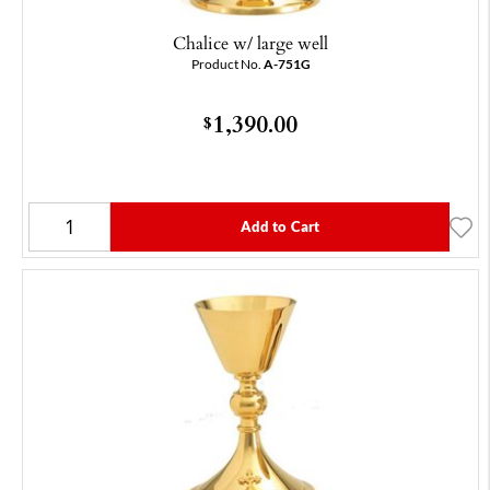
Chalice w/ large well
Product No.
A-751G
1,390.00
$
Add to Cart