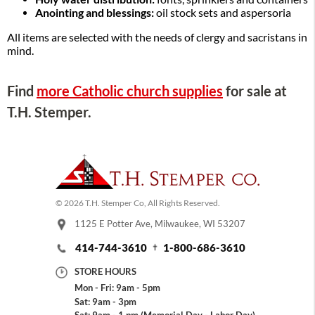
Anointing and blessings:
oil stock sets and aspersoria
All items are selected with the needs of clergy and sacristans in
mind.
Find
more Catholic church supplies
for sale at
T.H. Stemper.
© 2026 T.H. Stemper Co, All Rights Reserved.
1125 E Potter Ave, Milwaukee, WI 53207
414-744-3610
1-800-686-3610
STORE HOURS
Mon - Fri: 9am - 5pm
Sat: 9am - 3pm