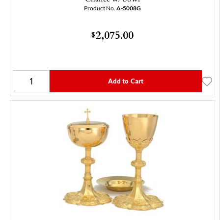
Product No.
A-5008G
2,075.00
$
Add to Cart