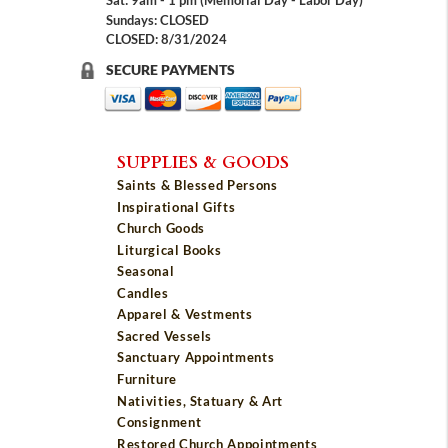
Sat: 9am - 1 pm (Memorial Day - Labor Day)
Sundays: CLOSED
CLOSED: 8/31/2024
SECURE PAYMENTS
SUPPLIES & GOODS
Saints & Blessed Persons
Inspirational Gifts
Church Goods
Liturgical Books
Seasonal
Candles
Apparel & Vestments
Sacred Vessels
Sanctuary Appointments
Furniture
Nativities, Statuary & Art
Consignment
Restored Church Appointments