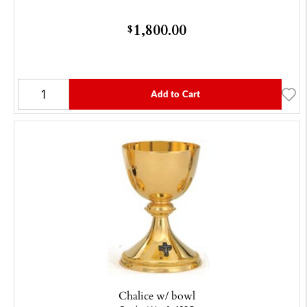
1,800.00
$
Add to Cart
Chalice w/ bowl