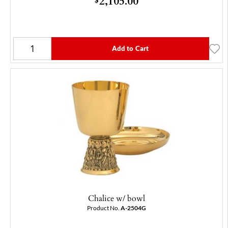
2,105.00
Add to Cart
Chalice w/ bowl
Product No.
A-2504G