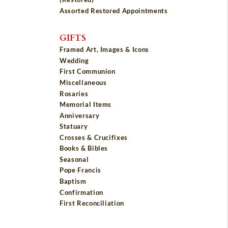
Assorted Restored Appointments
GIFTS
Framed Art, Images & Icons
Wedding
First Communion
Miscellaneous
Rosaries
Memorial Items
Anniversary
Statuary
Crosses & Crucifixes
Books & Bibles
Seasonal
Pope Francis
Baptism
Confirmation
First Reconciliation