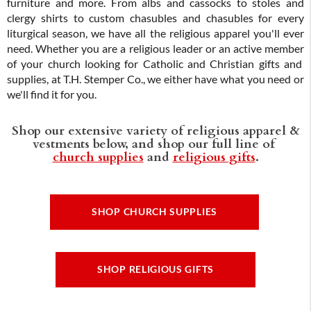
furniture and more. From albs and cassocks to stoles and
clergy shirts to custom chasubles and chasubles for every
liturgical season, we have all the religious apparel you'll ever
need. Whether you are a religious leader or an active member
of your church looking for Catholic and Christian gifts and
supplies, at T.H. Stemper Co., we either have what you need or
we'll find it for you.
Shop our extensive variety of religious apparel &
vestments below, and shop our full line of
church supplies
and
religious gifts
.
SHOP CHURCH SUPPLIES
SHOP RELIGIOUS GIFTS