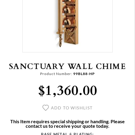
SANCTUARY WALL CHIME
Product Number:
99BL88-HP
$1,360.00
ADD TO WISHLIST
This Item requires special shipping or handling. Please
contact us to receive your quote today.
BASE METAL & PLATING: