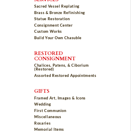
Sacred Vessel Replating
Brass & Bronze Refinishing
Statue Restoration
Consignment Center
Custom Works
Build Your Own Chasuble
RESTORED
CONSIGNMENT
Chalices, Patens, & Ciborium
(Restored)
Assorted Restored Appointments
GIFTS
Framed Art, Images & Icons
Wedding
First Communion
Miscellaneous
Rosaries
Memorial Items