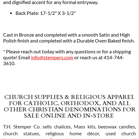
and dignified accent for any formal entryway.
Back Plate: 17-1/2" X 3-1/2"
Cast in Bronze and completed with a smooth Satin and High
Polish finish and completed with a Durable Oven Baked finish.
*
Please reach out today with any questions or for a shipping
quote! Email
info@stempers.com
or reach us at 414-744-
3610.
CHURCH SUPPLIES & RELIGIOUS APPAREL
FOR CATHOLIC, ORTHODOX, AND ALL
OTHER CHRISTIAN DENOMINATIONS FOR
SALE ONLINE AND IN-STORE
T.H. Stemper Co. sells chalices, Mass kits, beeswax candles,
church statues, religious home décor, used church