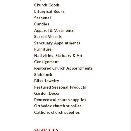
Church Goods
Liturgical Books
Seasonal
Candles
Apparel & Vestments
Sacred Vessels
Sanctuary Appointments
Furniture
Nativities, Statuary & Art
Consignment
Restored Church Appointments
Slabbinck
Bliss Jewelry
Featured Seasonal Products
Garden Décor
Pentecostal church supplies
Orthodox church supplies
Catholic church supplies
SERVICES