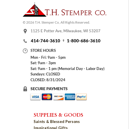
© 2026 T.H. Stemper Co, All Rights Reserved.
1125 E Potter Ave, Milwaukee, WI 53207
414-744-3610
1-800-686-3610
STORE HOURS
Mon - Fri: 9am - 5pm
Sat: 9am - 3pm
Sat: 9am - 1 pm (Memorial Day - Labor Day)
Sundays: CLOSED
CLOSED: 8/31/2024
SECURE PAYMENTS
SUPPLIES & GOODS
Saints & Blessed Persons
Inspirational Gifts