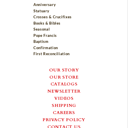
Anniversary
Statuary
Crosses & Crucifixes
Books & Bibles
Seasonal
Pope Francis
Baptism
Confirmation
First Reconciliation
OUR STORY
OUR STORE
CATALOGS
NEWSLETTER
VIDEOS
SHIPPING
CAREERS
PRIVACY POLICY
CONTACT US