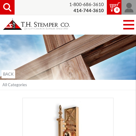
1-800-686-3610
0
414-744-3610
BACK
All Categories