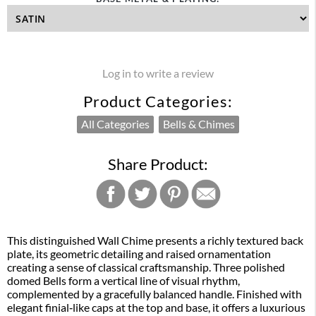
Log in to write a review
Product Categories:
All Categories
Bells & Chimes
Share Product:
This distinguished Wall Chime presents a richly textured back
plate, its geometric detailing and raised ornamentation
creating a sense of classical craftsmanship. Three polished
domed Bells form a vertical line of visual rhythm,
complemented by a gracefully balanced handle. Finished with
elegant finial‑like caps at the top and base, it offers a luxurious