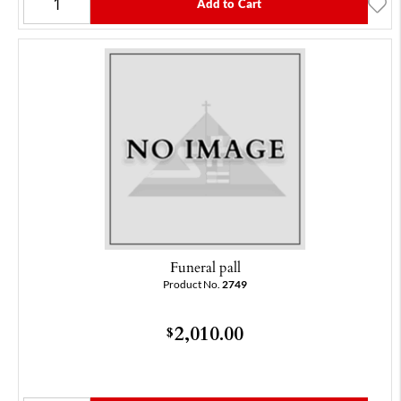
Add to Cart
Funeral pall
Product No.
2749
2,010.00
$