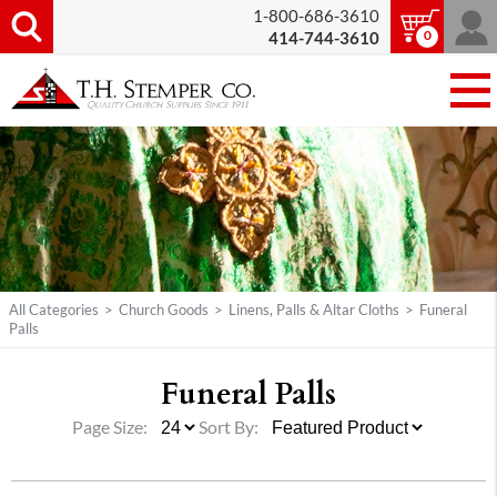
1-800-686-3610
0
414-744-3610
All Categories
>
Church Goods
>
Linens, Palls & Altar Cloths
>
Funeral
Palls
Funeral Palls
Page Size:
Sort By: