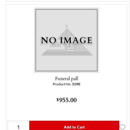
Funeral pall
Product No.
3190
955.00
$
Add to Cart