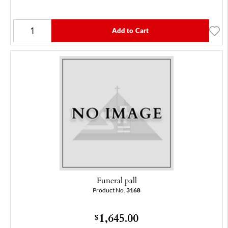
Add to Cart
Funeral pall
Product No.
3168
1,645.00
$