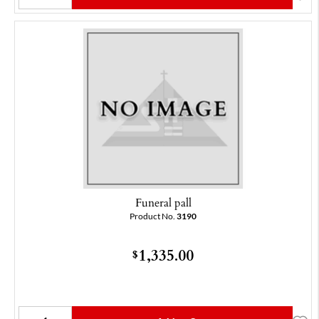
Funeral pall
Product No.
3190
1,335.00
$