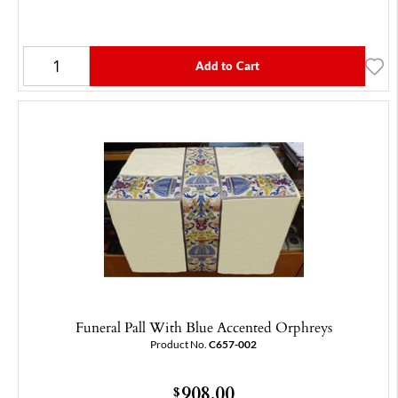
Add to Cart
Funeral Pall With Blue Accented Orphreys
Product No.
C657-002
908.00
$