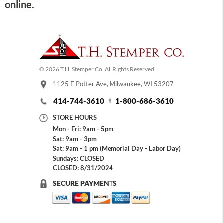
online.
© 2026 T.H. Stemper Co, All Rights Reserved.
1125 E Potter Ave, Milwaukee, WI 53207
414-744-3610
1-800-686-3610
STORE HOURS
Mon - Fri: 9am - 5pm
Sat: 9am - 3pm
Sat: 9am - 1 pm (Memorial Day - Labor Day)
Sundays: CLOSED
CLOSED: 8/31/2024
SECURE PAYMENTS