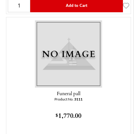
Add to Cart
Funeral pall
Product No.
3111
1,770.00
$