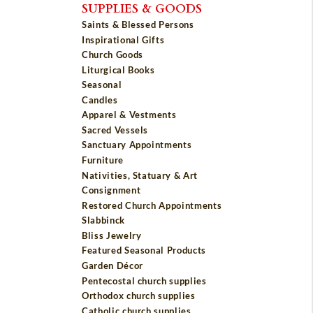
SUPPLIES & GOODS
Saints & Blessed Persons
Inspirational Gifts
Church Goods
Liturgical Books
Seasonal
Candles
Apparel & Vestments
Sacred Vessels
Sanctuary Appointments
Furniture
Nativities, Statuary & Art
Consignment
Restored Church Appointments
Slabbinck
Bliss Jewelry
Featured Seasonal Products
Garden Décor
Pentecostal church supplies
Orthodox church supplies
Catholic church supplies