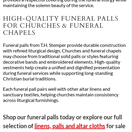
maintaining the solemn beauty of the service.
HIGH-QUALITY FUNERAL PALLS
FOR CHURCHES & FUNERAL
CHAPELS
Funeral palls from T.H. Stemper provide durable construction
with refined liturgical design. Churches and funeral chapels
may choose from traditional solid palls or styles featuring
decorative bands and embroidered elements. High-quality
vestments help create a unified and dignified presentation
during funeral services while supporting long-standing
Christian burial traditions.
Each funeral pall pairs well with other altar linens and
sanctuary textiles, helping churches maintain consistency
across liturgical furnishings.
Shop our funeral palls today or explore our full
selection of
linens, palls and altar cloths
for sale