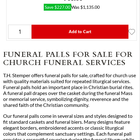
Save
$
227.00
Was
$
1,135.00
Add to Cart
FUNERAL PALLS FOR SALE FOR
CHURCH FUNERAL SERVICES
T.H. Stemper offers funeral palls for sale, crafted for church use
with quality materials suited for repeated liturgical services.
Funeral palls hold an important place in Christian burial rites.
A funeral pall drapes over the casket during the funeral Mass
or memorial service, symbolizing dignity, reverence and the
shared faith of the Christian community.
Our funeral palls come in several sizes and styles designed to
fit standard caskets and funeral biers. Many designs feature
elegant borders, embroidered accents or classic liturgical
colors that complement sanctuary settings. Each funeral pall
provides a respectful covering during the funeral liturgy while