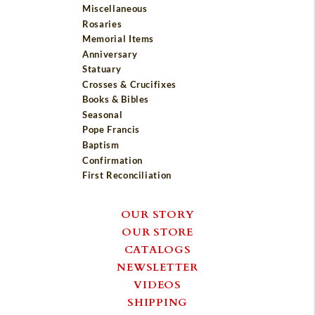
Miscellaneous
Rosaries
Memorial Items
Anniversary
Statuary
Crosses & Crucifixes
Books & Bibles
Seasonal
Pope Francis
Baptism
Confirmation
First Reconciliation
OUR STORY
OUR STORE
CATALOGS
NEWSLETTER
VIDEOS
SHIPPING