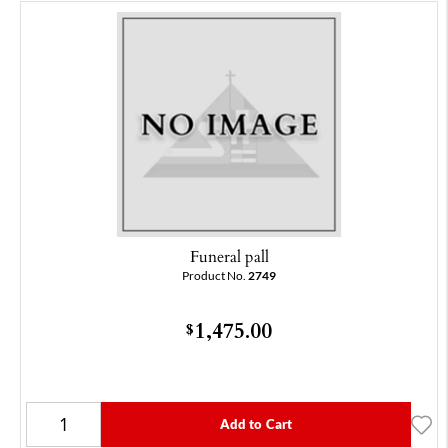
Funeral pall
Product No.
2749
1,475.00
$
Add to Cart