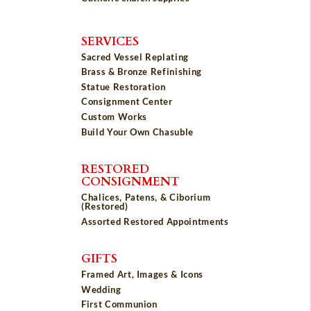
SERVICES
Sacred Vessel Replating
Brass & Bronze Refinishing
Statue Restoration
Consignment Center
Custom Works
Build Your Own Chasuble
RESTORED
CONSIGNMENT
Chalices, Patens, & Ciborium
(Restored)
Assorted Restored Appointments
GIFTS
Framed Art, Images & Icons
Wedding
First Communion