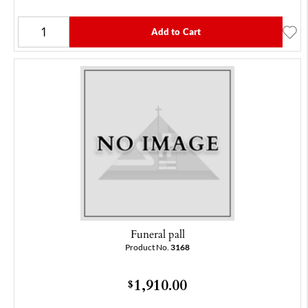
Add to Cart
Funeral pall
Product No.
3168
1,910.00
$