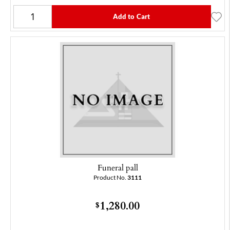
Add to Cart
Funeral pall
Product No.
3111
1,280.00
$