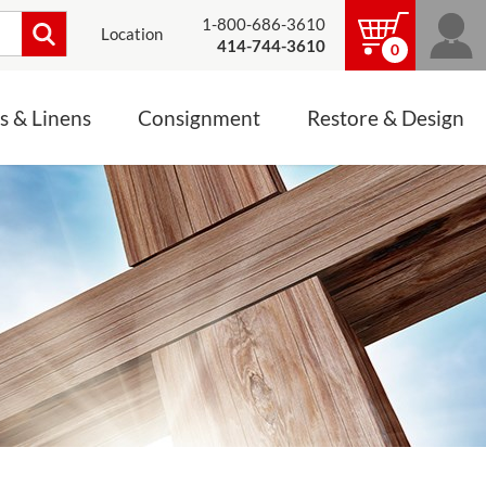
1-800-686-3610
Location
414-744-3610
0
s & Linens
Consignment
Restore & Design
LINENS, PALLS &
JEWELRY
ALTAR CLOTHS
Mass Linen Sets
Small Mass Linens
Baptismal Accessories
FIXES
Chasuble
Processional Canopy
 ITEMS
CONSIGNMENT CHALICES
Funeral Palls
ALL LINENS & PALLS
STATUE RESTORATION
ENS