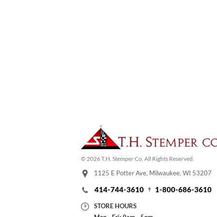
© 2026 T.H. Stemper Co, All Rights Reserved.
1125 E Potter Ave, Milwaukee, WI 53207
414-744-3610
1-800-686-3610
STORE HOURS