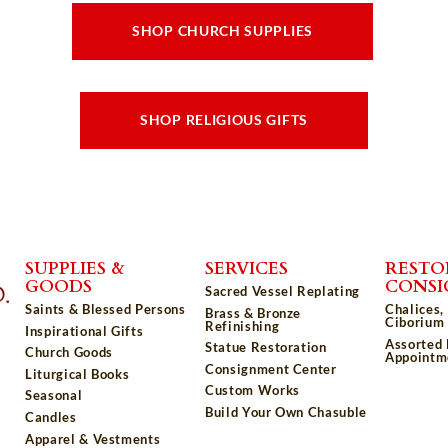
SHOP CHURCH SUPPLIES
SHOP RELIGIOUS GIFTS
SUPPLIES &
SERVICES
RESTO
GOODS
CONS
Sacred Vessel Replating
Saints & Blessed Persons
Chalices,
Brass & Bronze
Ciborium 
Refinishing
Inspirational Gifts
Assorted
Statue Restoration
Church Goods
Appointm
Consignment Center
Liturgical Books
Custom Works
Seasonal
Build Your Own Chasuble
Candles
Apparel & Vestments