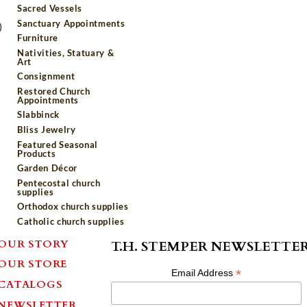
Sacred Vessels
Sanctuary Appointments
)
Furniture
Nativities, Statuary &
Art
Consignment
Restored Church
Appointments
Slabbinck
Bliss Jewelry
Featured Seasonal
Products
Garden Décor
Pentecostal church
supplies
Orthodox church supplies
Catholic church supplies
OUR STORY
T.H. STEMPER NEWSLETTE
OUR STORE
*
Email Address
CATALOGS
NEWSLETTER