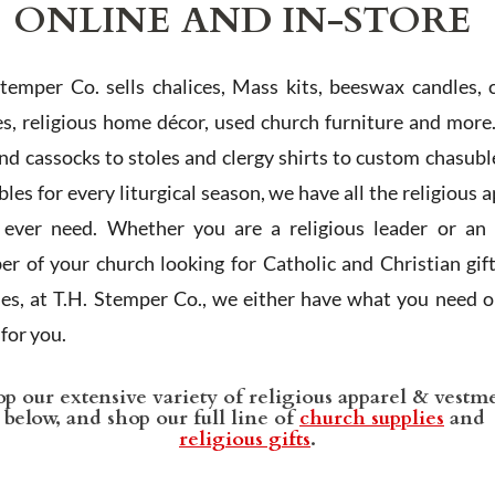
ONLINE AND IN-STORE
Stemper Co. sells chalices, Mass kits, beeswax candles, 
es, religious home décor, used church furniture and more
and cassocks to stoles and clergy shirts to custom chasubl
les for every liturgical season, we have all the religious 
l ever need. Whether you are a religious leader or an 
r of your church looking for Catholic and Christian gif
ies, at T.H. Stemper Co., we either have what you need or
t for you.
p our extensive variety of religious apparel & vestm
below, and shop our full line of
church supplies
and
religious gifts
.