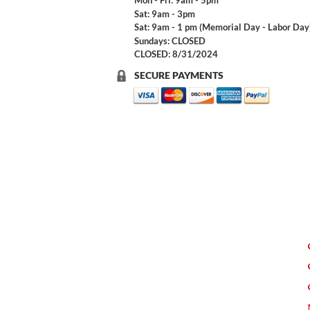
Mon - Fri: 9am - 5pm
Sat: 9am - 3pm
Sat: 9am - 1 pm (Memorial Day - Labor Day
Sundays: CLOSED
CLOSED: 8/31/2024
SECURE PAYMENTS