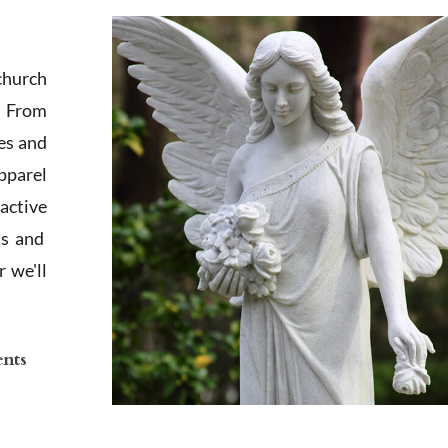
church
. From
es and
apparel
active
ts and
 we'll
ents