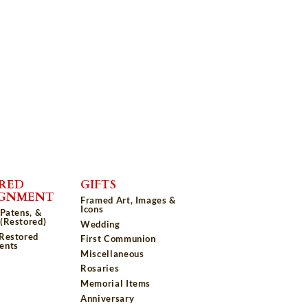
RED
GIFTS
IGNMENT
Framed Art, Images &
Icons
 Patens, &
(Restored)
Wedding
 Restored
First Communion
ents
Miscellaneous
Rosaries
Memorial Items
Anniversary