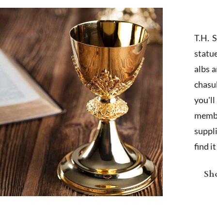
T.H. 
statu
albs 
chasub
you'l
membe
suppl
find i
Sho