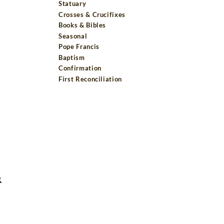
Statuary
Crosses & Crucifixes
Books & Bibles
Seasonal
Pope Francis
Baptism
Confirmation
First Reconciliation
R