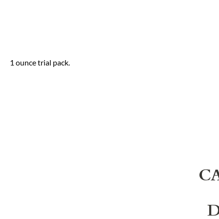
1 ounce trial pack.
C
D