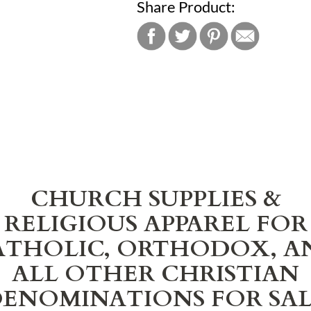
Share Product:
CHURCH SUPPLIES &
RELIGIOUS APPAREL FOR
ATHOLIC, ORTHODOX, A
ALL OTHER CHRISTIAN
ENOMINATIONS FOR SA