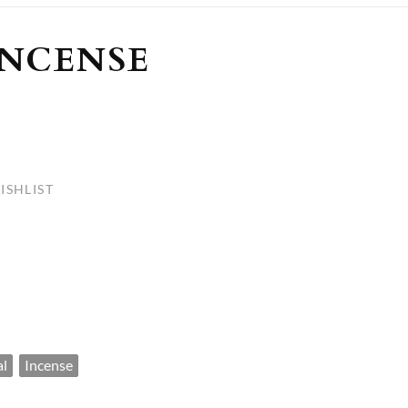
ULLETINS, ETC.
Church Nativities
All Seasonal
Exclusive Nativity Sets
INCENSE
rs
S, ETC.
ISHLIST
al
Incense