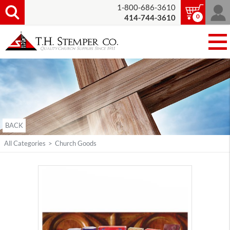
1-800-686-3610
0
414-744-3610
BACK
All Categories
>
Church Goods