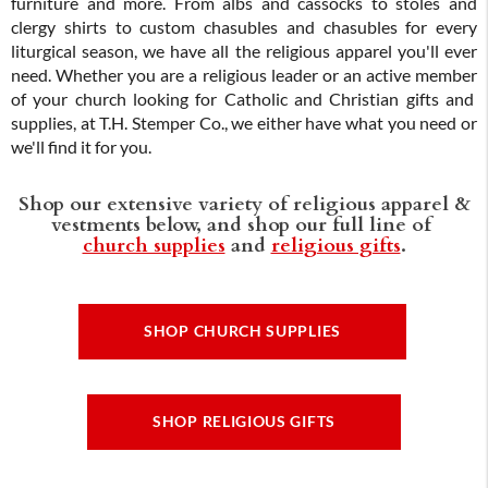
furniture and more. From albs and cassocks to stoles and
clergy shirts to custom chasubles and chasubles for every
liturgical season, we have all the religious apparel you'll ever
need. Whether you are a religious leader or an active member
of your church looking for Catholic and Christian gifts and
supplies, at T.H. Stemper Co., we either have what you need or
we'll find it for you.
Shop our extensive variety of religious apparel &
vestments below, and shop our full line of
church supplies
and
religious gifts
.
SHOP CHURCH SUPPLIES
SHOP RELIGIOUS GIFTS