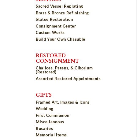
Sacred Vessel Replating
Brass & Bronze Refinishing
Statue Restoration
Consignment Center
Custom Works
Build Your Own Chasuble
RESTORED
CONSIGNMENT
Chalices, Patens, & Ciborium
(Restored)
Assorted Restored Appointments
GIFTS
Framed Art, Images & Icons
Wedding
First Communion
Miscellaneous
Rosaries
Memorial Items