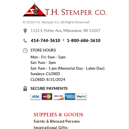
© 2026 T.H. Stemper Co, All Rights Reserved.
1125 E Potter Ave, Milwaukee, WI 53207
414-744-3610
1-800-686-3610
STORE HOURS
Mon - Fri: 9am - 5pm
Sat: 9am - 3pm
Sat: 9am - 1 pm (Memorial Day - Labor Day)
Sundays: CLOSED
CLOSED: 8/31/2024
SECURE PAYMENTS
SUPPLIES & GOODS
Saints & Blessed Persons
Inspirational Gifts