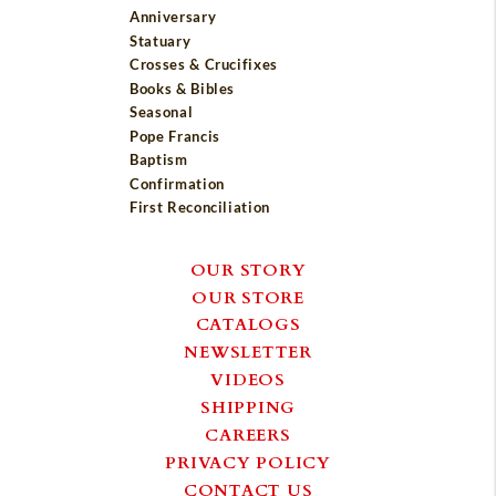
Anniversary
Statuary
Crosses & Crucifixes
Books & Bibles
Seasonal
Pope Francis
Baptism
Confirmation
First Reconciliation
OUR STORY
OUR STORE
CATALOGS
NEWSLETTER
VIDEOS
SHIPPING
CAREERS
PRIVACY POLICY
CONTACT US