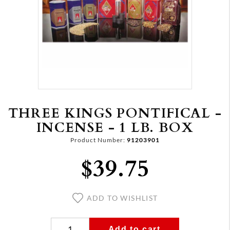
THREE KINGS PONTIFICAL -
INCENSE - 1 LB. BOX
Product Number:
91203901
$39.75
ADD TO WISHLIST
Add to cart