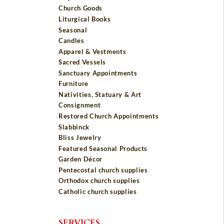
Church Goods
Liturgical Books
Seasonal
Candles
Apparel & Vestments
Sacred Vessels
Sanctuary Appointments
Furniture
Nativities, Statuary & Art
Consignment
Restored Church Appointments
Slabbinck
Bliss Jewelry
Featured Seasonal Products
Garden Décor
Pentecostal church supplies
Orthodox church supplies
Catholic church supplies
SERVICES