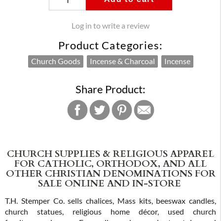
Log in to write a review
Product Categories:
Church Goods
Incense & Charcoal
Incense
Share Product:
CHURCH SUPPLIES & RELIGIOUS APPAREL
FOR CATHOLIC, ORTHODOX, AND ALL
OTHER CHRISTIAN DENOMINATIONS FOR
SALE ONLINE AND IN-STORE
T.H. Stemper Co. sells chalices, Mass kits, beeswax candles,
church statues, religious home décor, used church