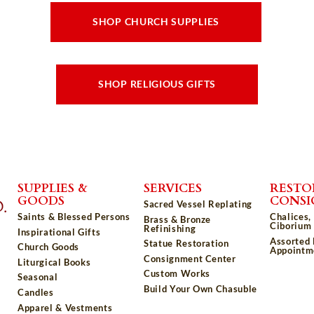
SHOP CHURCH SUPPLIES
SHOP RELIGIOUS GIFTS
SUPPLIES &
SERVICES
RESTO
GOODS
CONS
Sacred Vessel Replating
Saints & Blessed Persons
Chalices,
Brass & Bronze
Ciborium 
Refinishing
Inspirational Gifts
Assorted
Statue Restoration
Church Goods
Appointm
Consignment Center
Liturgical Books
Custom Works
Seasonal
Build Your Own Chasuble
Candles
Apparel & Vestments