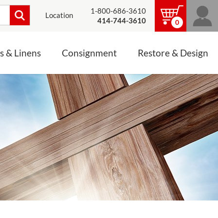
1-800-686-3610
Location
414-744-3610
0
s & Linens
Consignment
Restore & Design
LINENS, PALLS &
JEWELRY
ALTAR CLOTHS
Mass Linen Sets
Small Mass Linens
Baptismal Accessories
FIXES
Chasuble
Processional Canopy
 ITEMS
CONSIGNMENT CHALICES
Funeral Palls
ALL LINENS & PALLS
STATUE RESTORATION
ENS