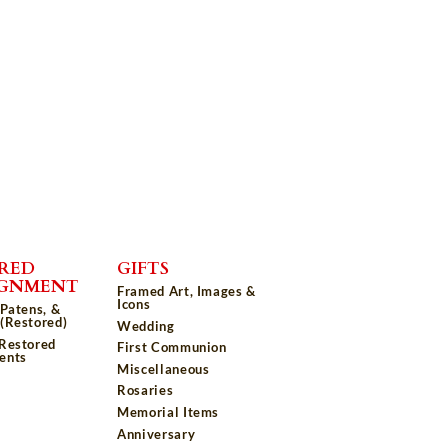
RED
GIFTS
IGNMENT
Framed Art, Images &
Icons
 Patens, &
(Restored)
Wedding
 Restored
First Communion
ents
Miscellaneous
Rosaries
Memorial Items
Anniversary