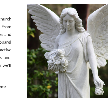
church
. From
es and
apparel
active
ts and
 we'll
ents