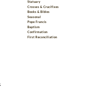
Statuary
Crosses & Crucifixes
Books & Bibles
Seasonal
Pope Francis
Baptism
Confirmation
First Reconciliation
R