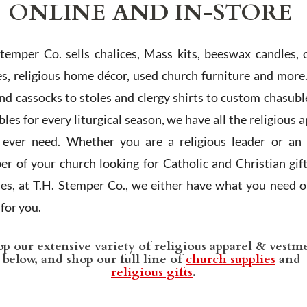
ONLINE AND IN-STORE
Stemper Co. sells chalices, Mass kits, beeswax candles, 
es, religious home décor, used church furniture and more
and cassocks to stoles and clergy shirts to custom chasubl
les for every liturgical season, we have all the religious 
l ever need. Whether you are a religious leader or an 
r of your church looking for Catholic and Christian gif
ies, at T.H. Stemper Co., we either have what you need or
t for you.
p our extensive variety of religious apparel & vestm
below, and shop our full line of
church supplies
and
religious gifts
.