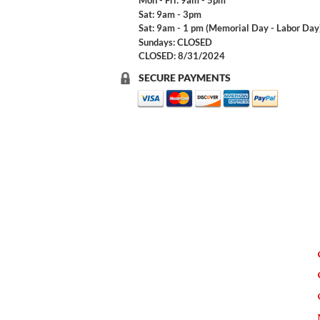
Mon - Fri: 9am - 5pm
Sat: 9am - 3pm
Sat: 9am - 1 pm (Memorial Day - Labor Day
Sundays: CLOSED
CLOSED: 8/31/2024
SECURE PAYMENTS