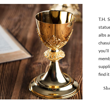
T.H. 
statu
albs 
chasub
you'l
membe
suppl
find i
Sho