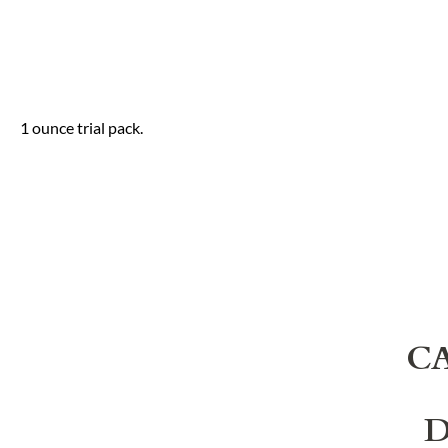
1 ounce trial pack.
C
D