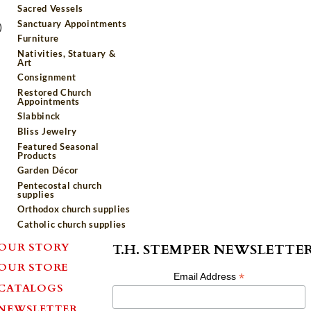
Sacred Vessels
Sanctuary Appointments
)
Furniture
Nativities, Statuary &
Art
Consignment
Restored Church
Appointments
Slabbinck
Bliss Jewelry
Featured Seasonal
Products
Garden Décor
Pentecostal church
supplies
Orthodox church supplies
Catholic church supplies
OUR STORY
T.H. STEMPER NEWSLETTE
OUR STORE
*
Email Address
CATALOGS
NEWSLETTER