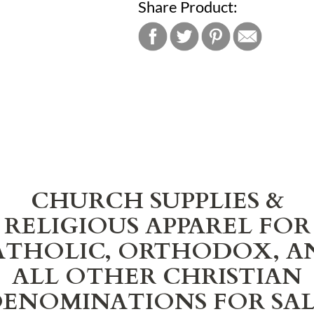
Share Product:
CHURCH SUPPLIES &
RELIGIOUS APPAREL FOR
ATHOLIC, ORTHODOX, A
ALL OTHER CHRISTIAN
ENOMINATIONS FOR SA