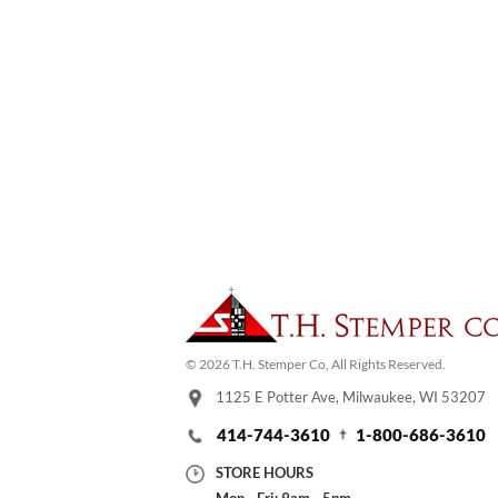
© 2026 T.H. Stemper Co, All Rights Reserved.
1125 E Potter Ave, Milwaukee, WI 53207
414-744-3610
1-800-686-3610
STORE HOURS