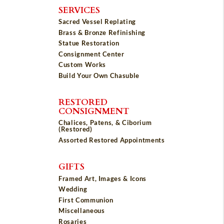
SERVICES
Sacred Vessel Replating
Brass & Bronze Refinishing
Statue Restoration
Consignment Center
Custom Works
Build Your Own Chasuble
RESTORED
CONSIGNMENT
Chalices, Patens, & Ciborium
(Restored)
Assorted Restored Appointments
GIFTS
Framed Art, Images & Icons
Wedding
First Communion
Miscellaneous
Rosaries