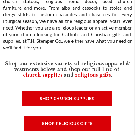
church statues, religious home décor, used church
furniture and more. From albs and cassocks to stoles and
clergy shirts to custom chasubles and chasubles for every
liturgical season, we have all the religious apparel you'll ever
need. Whether you are a religious leader or an active member
of your church looking for Catholic and Christian gifts and
supplies, at T.H. Stemper Co., we either have what you need or
we'll find it for you.
Shop our extensive variety of religious apparel &
vestments below, and shop our full line of
church supplies
and
religious gifts
.
SHOP CHURCH SUPPLIES
SHOP RELIGIOUS GIFTS