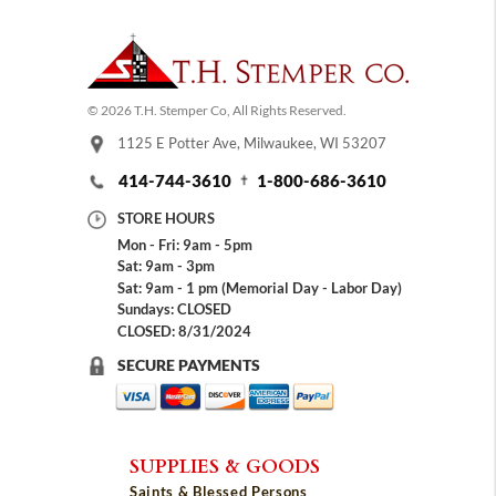
© 2026 T.H. Stemper Co, All Rights Reserved.
1125 E Potter Ave, Milwaukee, WI 53207
414-744-3610
1-800-686-3610
STORE HOURS
Mon - Fri: 9am - 5pm
Sat: 9am - 3pm
Sat: 9am - 1 pm (Memorial Day - Labor Day)
Sundays: CLOSED
CLOSED: 8/31/2024
SECURE PAYMENTS
SUPPLIES & GOODS
Saints & Blessed Persons