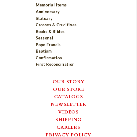
Memorial Items
Anniversary
Statuary
Crosses & Crucifixes
Books & Bibles
Seasonal
Pope Francis
Baptism
Confirmation
First Reconciliation
OUR STORY
OUR STORE
CATALOGS
NEWSLETTER
VIDEOS
SHIPPING
CAREERS
PRIVACY POLICY