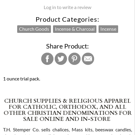
Log in to write a review
Product Categories:
Church Goods
Incense & Charcoal
Incense
Share Product:
1 ounce trial pack.
CHURCH SUPPLIES & RELIGIOUS APPAREL
FOR CATHOLIC, ORTHODOX, AND ALL
OTHER CHRISTIAN DENOMINATIONS FOR
SALE ONLINE AND IN-STORE
T.H. Stemper Co. sells chalices, Mass kits, beeswax candles,