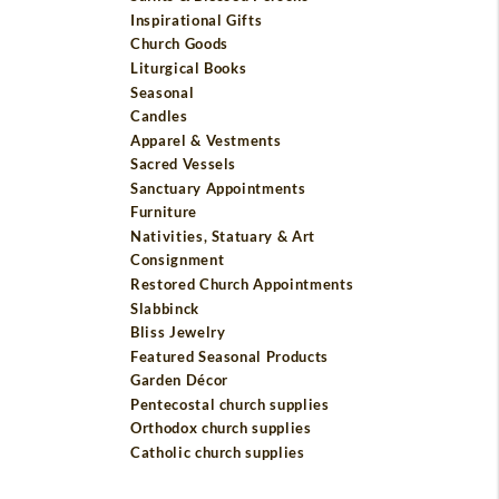
Inspirational Gifts
Church Goods
Liturgical Books
Seasonal
Candles
Apparel & Vestments
Sacred Vessels
Sanctuary Appointments
Furniture
Nativities, Statuary & Art
Consignment
Restored Church Appointments
Slabbinck
Bliss Jewelry
Featured Seasonal Products
Garden Décor
Pentecostal church supplies
Orthodox church supplies
Catholic church supplies