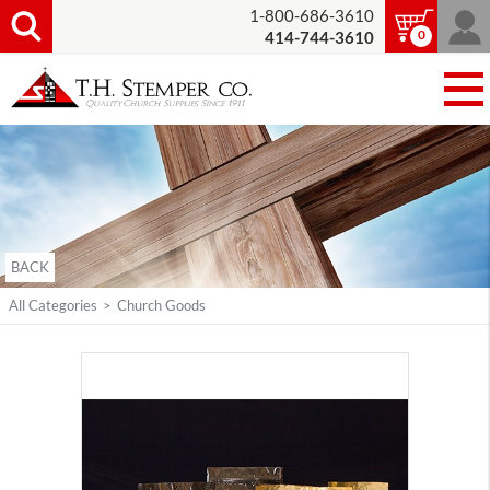
1-800-686-3610
0
414-744-3610
BACK
All Categories
>
Church Goods