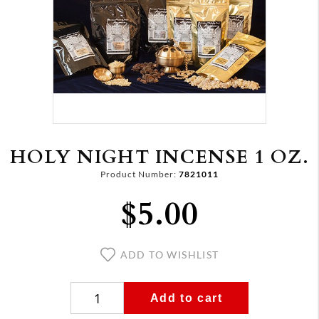
HOLY NIGHT INCENSE 1 OZ.
Product Number:
7821011
$5.00
ADD TO WISHLIST
Add to cart