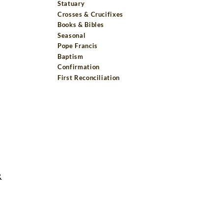
Statuary
Crosses & Crucifixes
Books & Bibles
Seasonal
Pope Francis
Baptism
Confirmation
First Reconciliation
R