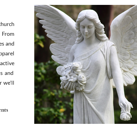
church
. From
es and
apparel
active
ts and
 we'll
ents