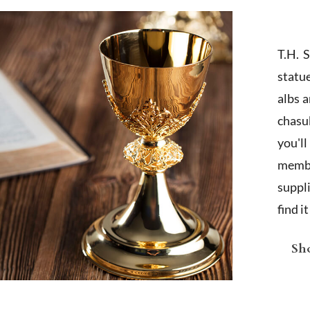
T.H. 
statu
albs 
chasub
you'l
membe
suppl
find i
Sho