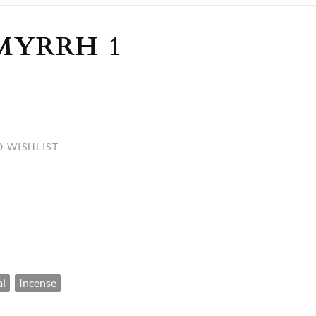
ULLETINS, ETC.
Church Nativities
All Seasonal
Exclusive Nativity Sets
MYRRH 1
rs
S, ETC.
 WISHLIST
al
Incense