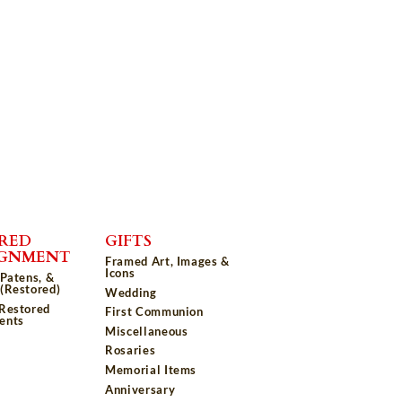
RED
GIFTS
IGNMENT
Framed Art, Images &
Icons
 Patens, &
(Restored)
Wedding
 Restored
First Communion
ents
Miscellaneous
Rosaries
Memorial Items
Anniversary