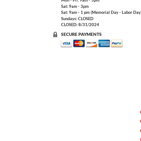
Mon - Fri: 9am - 5pm
Sat: 9am - 3pm
Sat: 9am - 1 pm (Memorial Day - Labor Day
Sundays: CLOSED
CLOSED: 8/31/2024
SECURE PAYMENTS