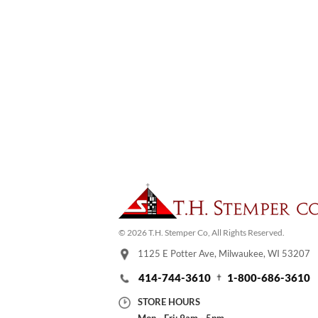
© 2026 T.H. Stemper Co, All Rights Reserved.
1125 E Potter Ave, Milwaukee, WI 53207
414-744-3610
1-800-686-3610
STORE HOURS