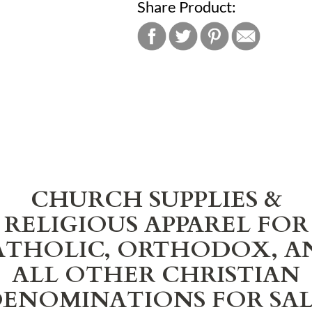
Share Product:
CHURCH SUPPLIES &
RELIGIOUS APPAREL FOR
ATHOLIC, ORTHODOX, A
ALL OTHER CHRISTIAN
ENOMINATIONS FOR SA