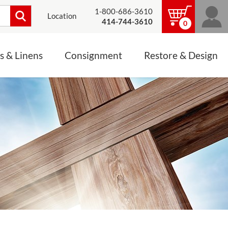
1-800-686-3610
Location
414-744-3610
0
s & Linens
Consignment
Restore & Design
LINENS, PALLS &
JEWELRY
ALTAR CLOTHS
Mass Linen Sets
Small Mass Linens
Baptismal Accessories
FIXES
Chasuble
Processional Canopy
 ITEMS
CONSIGNMENT CHALICES
Funeral Palls
ALL LINENS & PALLS
STATUE RESTORATION
ENS