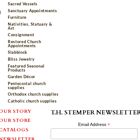
Sacred Vessels
Sanctuary Appointments
)
Furniture
Nativities, Statuary &
Art
Consignment
Restored Church
Appointments
Slabbinck
Bliss Jewelry
Featured Seasonal
Products
Garden Décor
Pentecostal church
supplies
Orthodox church supplies
Catholic church supplies
OUR STORY
T.H. STEMPER NEWSLETTE
OUR STORE
*
Email Address
CATALOGS
NEWSLETTER