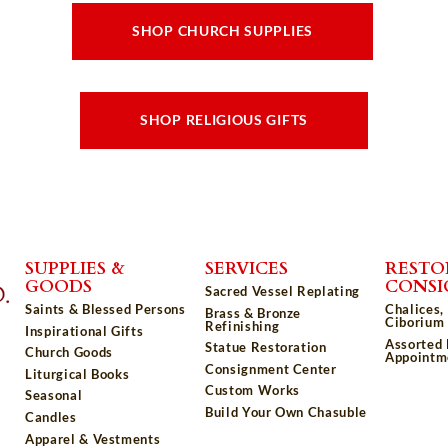
SHOP CHURCH SUPPLIES
SHOP RELIGIOUS GIFTS
SUPPLIES &
SERVICES
RESTO
GOODS
CONS
Sacred Vessel Replating
Saints & Blessed Persons
Chalices,
Brass & Bronze
Ciborium 
Refinishing
Inspirational Gifts
Assorted
Statue Restoration
Church Goods
Appointm
Consignment Center
Liturgical Books
Custom Works
Seasonal
Build Your Own Chasuble
Candles
Apparel & Vestments