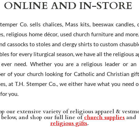
ONLINE AND IN-STORE
Stemper Co. sells chalices, Mass kits, beeswax candles, 
es, religious home décor, used church furniture and more
and cassocks to stoles and clergy shirts to custom chasubl
les for every liturgical season, we have all the religious 
l ever need. Whether you are a religious leader or an 
r of your church looking for Catholic and Christian gif
ies, at T.H. Stemper Co., we either have what you need or
t for you.
p our extensive variety of religious apparel & vestm
below, and shop our full line of
church supplies
and
religious gifts
.