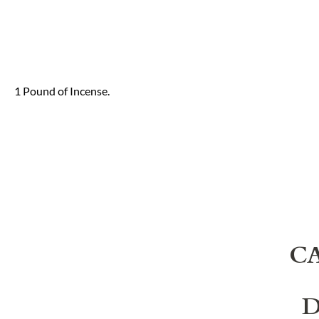
1 Pound of Incense.
C
D