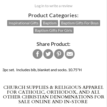
Log in to write a review
Product Categories:
Inspirational Gifts
Baptism
Baptism Gifts For Boys
Baptism Gifts For Girls
Share Product:
3pc set. Includes bib, blanket and socks. 10.75"H
CHURCH SUPPLIES & RELIGIOUS APPAREL
FOR CATHOLIC, ORTHODOX, AND ALL
OTHER CHRISTIAN DENOMINATIONS FOR
SALE ONLINE AND IN-STORE