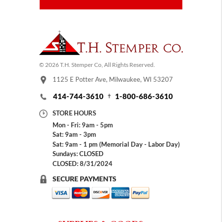
© 2026 T.H. Stemper Co, All Rights Reserved.
1125 E Potter Ave, Milwaukee, WI 53207
414-744-3610
1-800-686-3610
STORE HOURS
Mon - Fri: 9am - 5pm
Sat: 9am - 3pm
Sat: 9am - 1 pm (Memorial Day - Labor Day)
Sundays: CLOSED
CLOSED: 8/31/2024
SECURE PAYMENTS