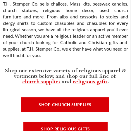
T.H. Stemper Co. sells chalices, Mass kits, beeswax candles,
church statues, religious home décor, used church
furniture and more. From albs and cassocks to stoles and
clergy shirts to custom chasubles and chasubles for every
liturgical season, we have all the religious apparel you'll ever
need. Whether you are a religious leader or an active member
of your church looking for Catholic and Christian gifts and
supplies, at T.H. Stemper Co., we either have what you need or
we'll find it for you.
Shop our extensive variety of religious apparel &
vestments below, and shop our full line of
church supplies
and
religious gifts
.
SHOP CHURCH SUPPLIES
SHOP RELIGIOUS GIFTS