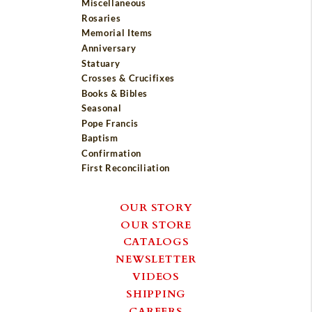
Miscellaneous
Rosaries
Memorial Items
Anniversary
Statuary
Crosses & Crucifixes
Books & Bibles
Seasonal
Pope Francis
Baptism
Confirmation
First Reconciliation
OUR STORY
OUR STORE
CATALOGS
NEWSLETTER
VIDEOS
SHIPPING
CAREERS