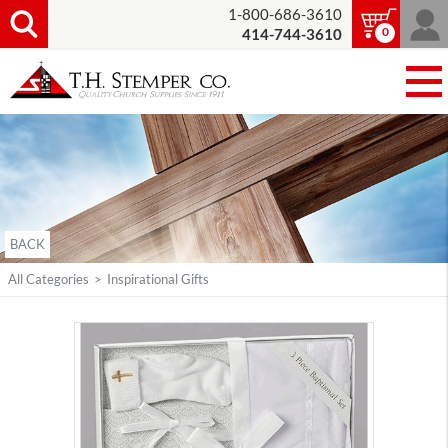
1-800-686-3610
0
414-744-3610
BACK
All Categories
>
Inspirational Gifts