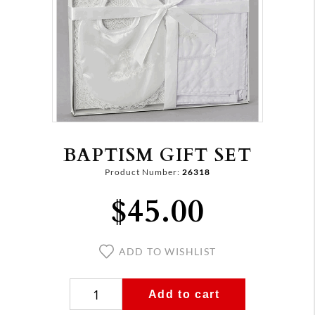
BAPTISM GIFT SET
Product Number:
26318
$45.00
ADD TO WISHLIST
Add to cart