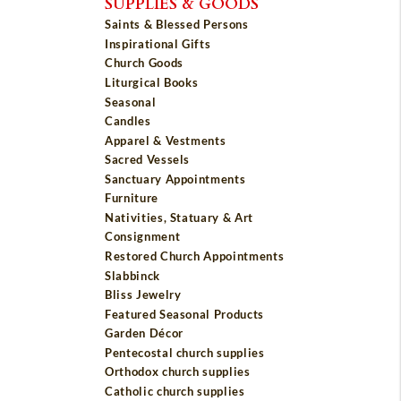
SUPPLIES & GOODS
Saints & Blessed Persons
Inspirational Gifts
Church Goods
Liturgical Books
Seasonal
Candles
Apparel & Vestments
Sacred Vessels
Sanctuary Appointments
Furniture
Nativities, Statuary & Art
Consignment
Restored Church Appointments
Slabbinck
Bliss Jewelry
Featured Seasonal Products
Garden Décor
Pentecostal church supplies
Orthodox church supplies
Catholic church supplies