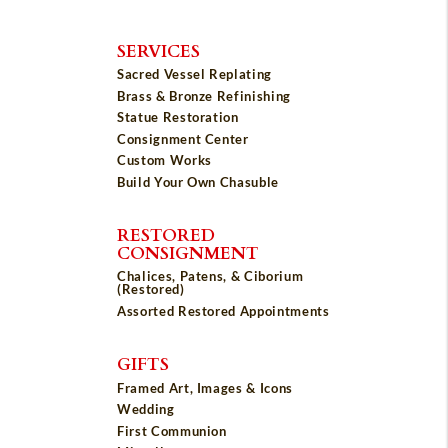
SERVICES
Sacred Vessel Replating
Brass & Bronze Refinishing
Statue Restoration
Consignment Center
Custom Works
Build Your Own Chasuble
RESTORED
CONSIGNMENT
Chalices, Patens, & Ciborium
(Restored)
Assorted Restored Appointments
GIFTS
Framed Art, Images & Icons
Wedding
First Communion