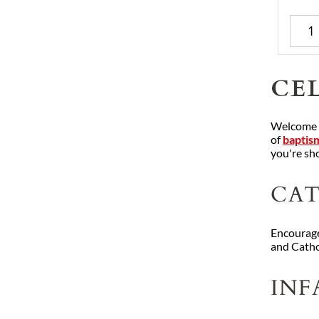
CEL
Welcome he
of
baptism
you're sho
CAT
Encourage
and Catho
INF