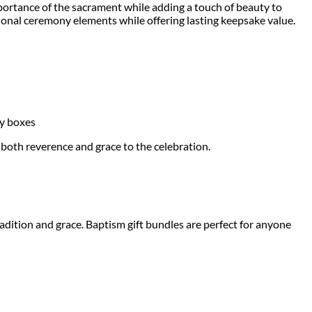
importance of the sacrament while adding a touch of beauty to
ional ceremony elements while offering lasting keepsake value.
ry boxes
both reverence and grace to the celebration.
tradition and grace. Baptism gift bundles are perfect for anyone