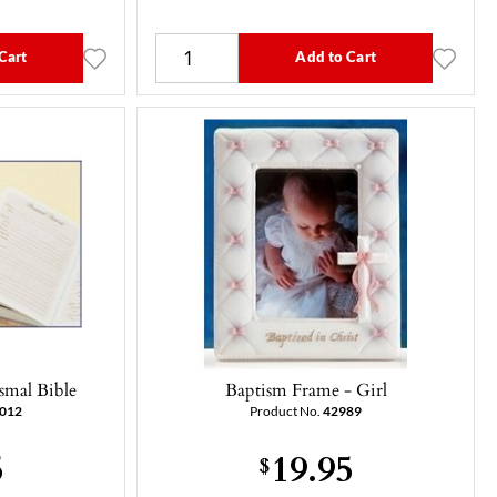
Cart
Add to Cart
smal Bible
Baptism Frame - Girl
012
Product No.
42989
5
19.95
$