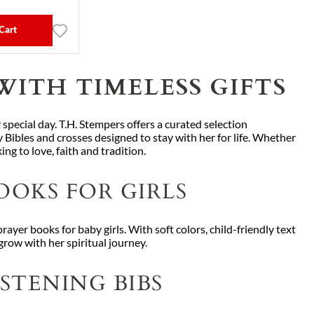
Cart
WITH TIMELESS GIFTS
 special day. T.H. Stempers offers a curated selection
 Bibles and crosses designed to stay with her for life. Whether
ing to love, faith and tradition.
OOKS FOR GIRLS
rayer books for baby girls. With soft colors, child-friendly text
row with her spiritual journey.
STENING BIBS