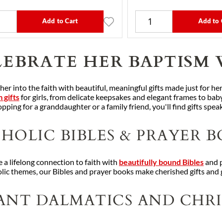
Add to Cart
Add to 
EBRATE HER BAPTISM 
r into the faith with beautiful, meaningful gifts made just for her
 gifts
for girls, from delicate keepsakes and elegant frames to baby
pping for a granddaughter or a family friend, you'll find gifts speak
HOLIC BIBLES & PRAYER B
 a lifelong connection to faith with
beautifully bound Bibles
and p
lic themes, our Bibles and prayer books make cherished gifts and g
ANT DALMATICS AND CHRI