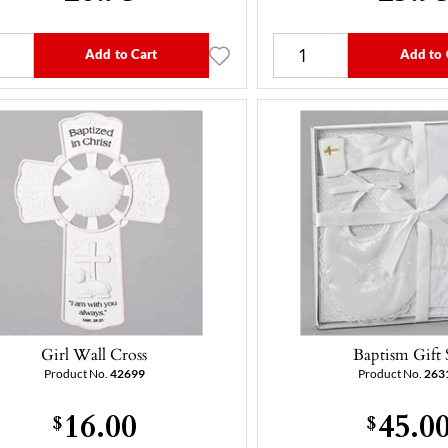
Add to Cart
Add to 
Girl Wall Cross
Baptism Gift 
Product No.
42699
Product No.
263
16.00
45.0
$
$