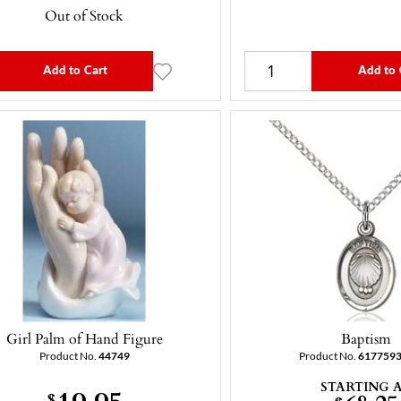
Out of Stock
Add to Cart
Add to 
Girl Palm of Hand Figure
Baptism
Product No.
44749
Product No.
617759
STARTING 
19.95
$