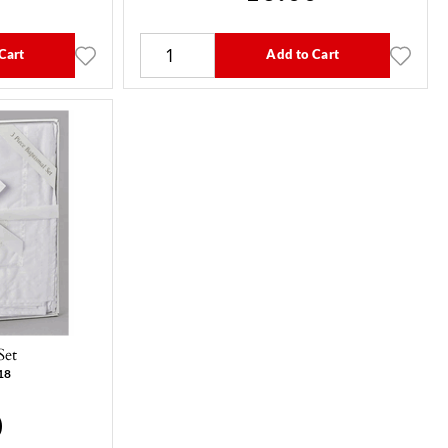
Cart
Add to Cart
Set
18
0