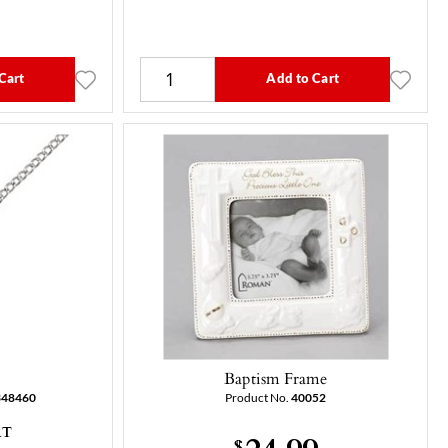
Cart
Add to Cart
Baptism Frame
348460
Product No.
40052
AT
24.99
$