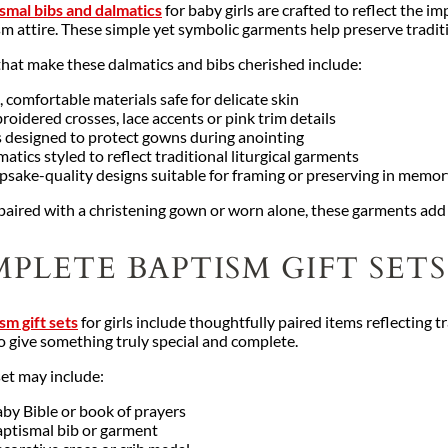
smal bibs and dalmatics
for baby girls are crafted to reflect the 
sm attire. These simple yet symbolic garments help preserve tradit
that make these dalmatics and bibs cherished include:
, comfortable materials safe for delicate skin
oidered crosses, lace accents or pink trim details
s designed to protect gowns during anointing
atics styled to reflect traditional liturgical garments
psake-quality designs suitable for framing or preserving in memo
aired with a christening gown or worn alone, these garments add 
PLETE BAPTISM GIFT SETS
sm gift sets
for girls include thoughtfully paired items reflecting 
o give something truly special and complete.
set may include:
by Bible or book of prayers
aptismal bib or garment