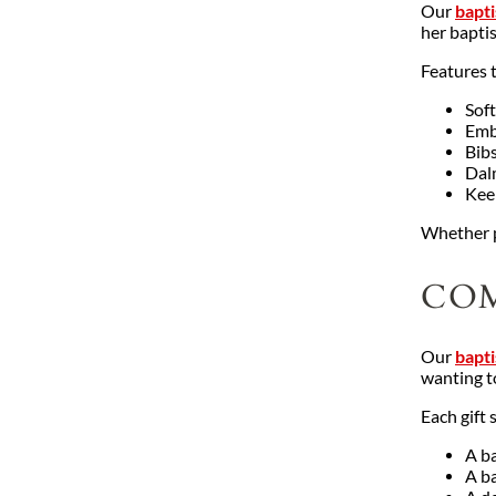
Our
bapti
her bapti
Features 
Soft
Embr
Bib
Dalm
Kee
Whether p
COM
Our
bapti
wanting t
Each gift 
A ba
A b