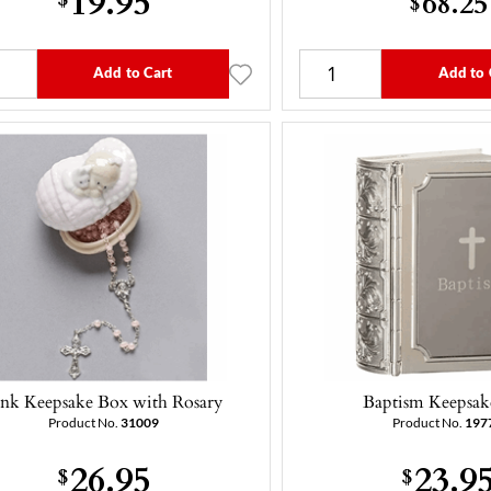
68.25
$
Add to Cart
Add to 
ink Keepsake Box with Rosary
Baptism Keepsak
Product No.
31009
Product No.
197
26.95
23.9
$
$