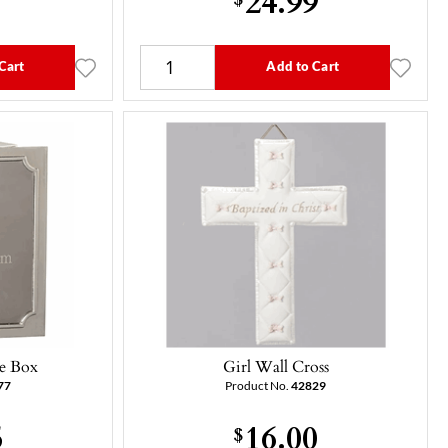
Cart
Add to Cart
e Box
Girl Wall Cross
77
Product No.
42829
5
16.00
$