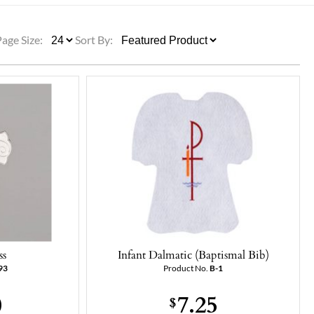
ULLETINS, ETC.
Church Nativities
All Seasonal
Exclusive Nativity Sets
Page Size:
Sort By:
rs
S, ETC.
ss
Infant Dalmatic (Baptismal Bib)
93
Product No.
B-1
0
7.25
$