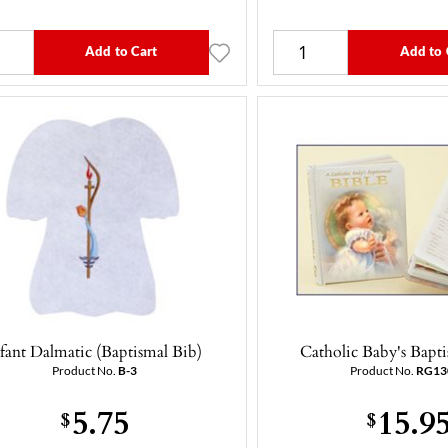
Add to Cart
Add to 
nfant Dalmatic (Baptismal Bib)
Catholic Baby's Bapti
Product No.
B-3
Product No.
RG13
5.75
15.9
$
$