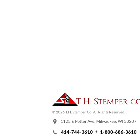
© 2026 T.H. Stemper Co, All Rights Reserved.
1125 E Potter Ave, Milwaukee, WI 53207
414-744-3610
1-800-686-3610