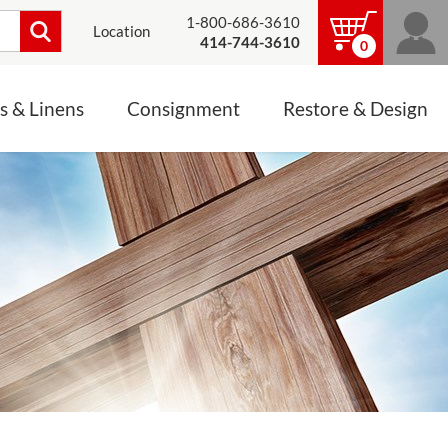
1-800-686-3610
Location
414-744-3610
0
s & Linens
Consignment
Restore & Design
LINENS, PALLS &
JEWELRY
ALTAR CLOTHS
Mass Linen Sets
Small Mass Linens
Baptismal Accessories
FIXES
Chasuble
Processional Canopy
 ITEMS
CONSIGNMENT CHALICES
Funeral Palls
ALL LINENS & PALLS
STATUE RESTORATION
ENS