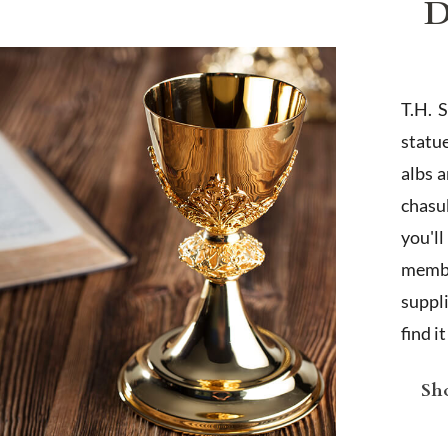
D
T.H. 
statu
albs 
chasub
you'l
membe
suppl
find i
Sho