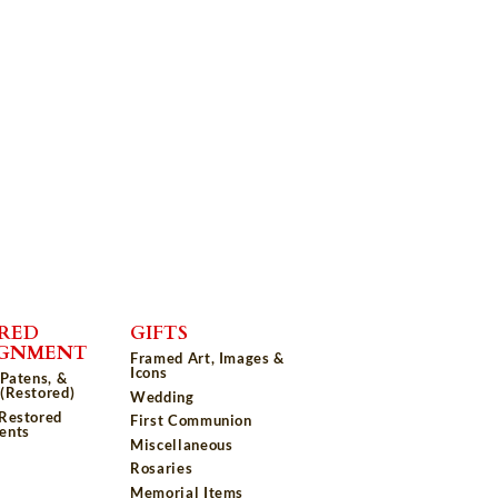
RED
GIFTS
IGNMENT
Framed Art, Images &
Icons
 Patens, &
(Restored)
Wedding
 Restored
First Communion
ents
Miscellaneous
Rosaries
Memorial Items