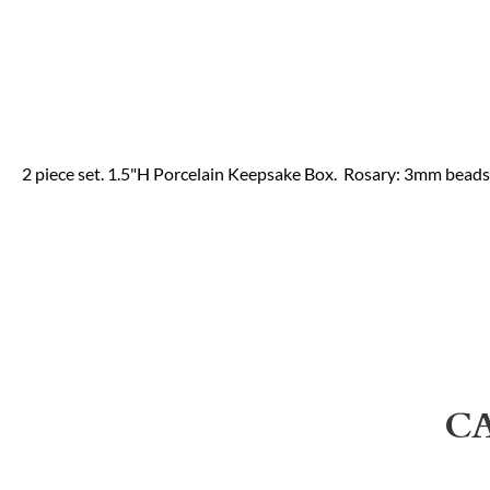
2 piece set. 1.5"H Porcelain Keepsake Box. Rosary: 3mm beads
C