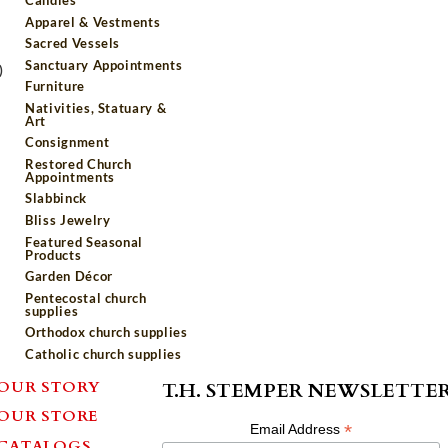
Apparel & Vestments
Sacred Vessels
Sanctuary Appointments
)
Furniture
Nativities, Statuary &
Art
Consignment
Restored Church
Appointments
Slabbinck
Bliss Jewelry
Featured Seasonal
Products
Garden Décor
Pentecostal church
supplies
Orthodox church supplies
Catholic church supplies
OUR STORY
T.H. STEMPER NEWSLETTE
OUR STORE
*
Email Address
CATALOGS