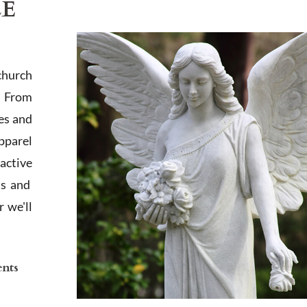
LE
church
. From
es and
apparel
active
ts and
 we'll
ents