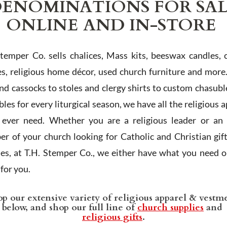
ENOMINATIONS FOR SA
ONLINE AND IN-STORE
Stemper Co. sells chalices, Mass kits, beeswax candles, 
es, religious home décor, used church furniture and more
and cassocks to stoles and clergy shirts to custom chasubl
les for every liturgical season, we have all the religious 
l ever need. Whether you are a religious leader or an 
r of your church looking for Catholic and Christian gif
ies, at T.H. Stemper Co., we either have what you need or
t for you.
p our extensive variety of religious apparel & vestm
below, and shop our full line of
church supplies
and
religious gifts
.