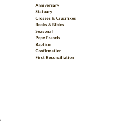
Anniversary
Statuary
Crosses & Crucifixes
Books & Bibles
Seasonal
Pope Francis
Baptism
Confirmation
First Reconciliation
R