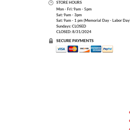
STORE HOURS
Mon - Fri: 9am - 5pm
Sat: 9am - 3pm
Sat: 9am - 1 pm (Memorial Day - Labor Day
Sundays: CLOSED
CLOSED: 8/31/2024
SECURE PAYMENTS