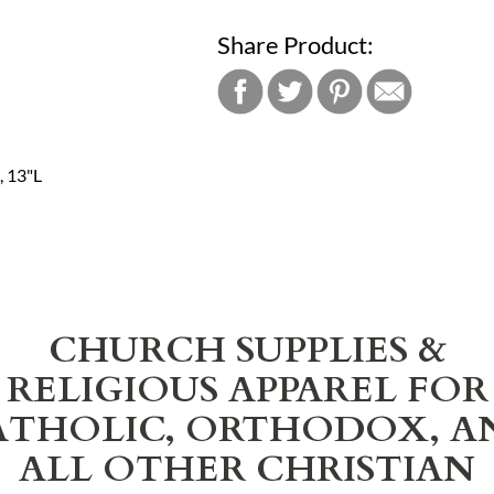
Share Product:
, 13"L
CHURCH SUPPLIES &
RELIGIOUS APPAREL FOR
ATHOLIC, ORTHODOX, A
ALL OTHER CHRISTIAN