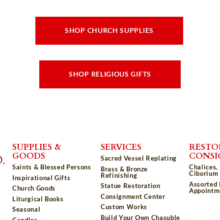
SHOP CHURCH SUPPLIES
SHOP RELIGIOUS GIFTS
SUPPLIES &
SERVICES
RESTO
GOODS
CONS
Sacred Vessel Replating
Saints & Blessed Persons
Chalices,
Brass & Bronze
Ciborium 
Refinishing
Inspirational Gifts
Assorted
Statue Restoration
Church Goods
Appointm
Consignment Center
Liturgical Books
Custom Works
Seasonal
Build Your Own Chasuble
Candles