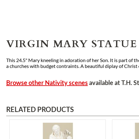
VIRGIN MARY STATUE 
This 24.5" Mary kneeling in adoration of her Son. It is part of
a churches with budget contraints. A beautiful diplay of Christ
Browse other Nativity scenes
available at T.H. 
RELATED PRODUCTS