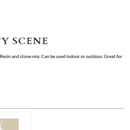
TY SCENE
. Resin and stone mix. Can be used indoor or outdoor. Great for