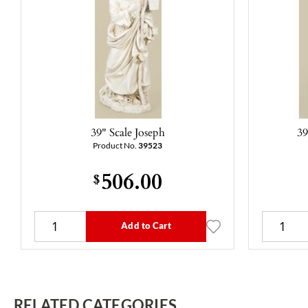
39" Scale Joseph
39
Product No.
39523
506.00
$
Add to Cart
RELATED CATEGORIES