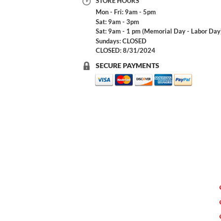
STORE HOURS
Mon - Fri: 9am - 5pm
Sat: 9am - 3pm
Sat: 9am - 1 pm (Memorial Day - Labor Day
Sundays: CLOSED
CLOSED: 8/31/2024
SECURE PAYMENTS