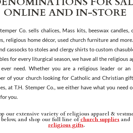
ENOMINATIONS FOR SA
ONLINE AND IN-STORE
Stemper Co. sells chalices, Mass kits, beeswax candles, 
es, religious home décor, used church furniture and more
and cassocks to stoles and clergy shirts to custom chasubl
les for every liturgical season, we have all the religious 
l ever need. Whether you are a religious leader or an 
r of your church looking for Catholic and Christian gif
ies, at T.H. Stemper Co., we either have what you need or
t for you.
p our extensive variety of religious apparel & vestm
below, and shop our full line of
church supplies
and
religious gifts
.