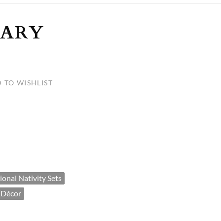
ULLETINS, ETC.
Church Nativities
All Seasonal
Exclusive Nativity Sets
MARY
rs
 TO WISHLIST
S, ETC.
tional Nativity Sets
 Décor