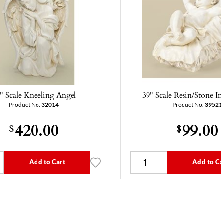
" Scale Kneeling Angel
39" Scale Resin/Stone In
Product No.
32014
Product No.
3952
420.00
99.00
$
$
Add to Cart
Add to C