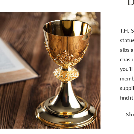
D
T.H. 
statu
albs 
chasub
you'l
membe
suppl
find i
Sho