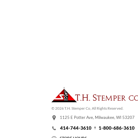
© 2026 T.H. Stemper Co, All Rights Reserved.
1125 E Potter Ave, Milwaukee, WI 53207
414-744-3610
1-800-686-3610