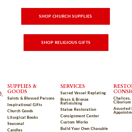
SHOP CHURCH SUPPLIES
SHOP RELIGIOUS GIFTS
SUPPLIES &
SERVICES
RESTO
GOODS
CONS
Sacred Vessel Replating
Saints & Blessed Persons
Chalices,
Brass & Bronze
Ciborium 
Refinishing
Inspirational Gifts
Assorted
Statue Restoration
Church Goods
Appointm
Consignment Center
Liturgical Books
Custom Works
Seasonal
Build Your Own Chasuble
Candles