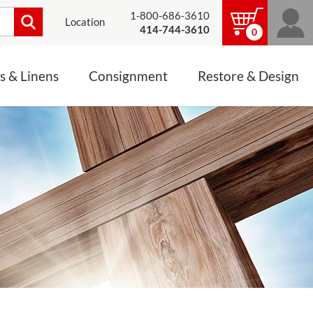
1-800-686-3610
Location
414-744-3610
0
s & Linens
Consignment
Restore & Design
LINENS, PALLS &
JEWELRY
ALTAR CLOTHS
Mass Linen Sets
Small Mass Linens
Baptismal Accessories
FIXES
Chasuble
Processional Canopy
 ITEMS
CONSIGNMENT CHALICES
Funeral Palls
ALL LINENS & PALLS
STATUE RESTORATION
ENS