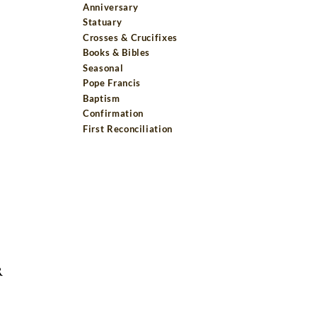
Anniversary
Statuary
Crosses & Crucifixes
Books & Bibles
Seasonal
Pope Francis
Baptism
Confirmation
First Reconciliation
R