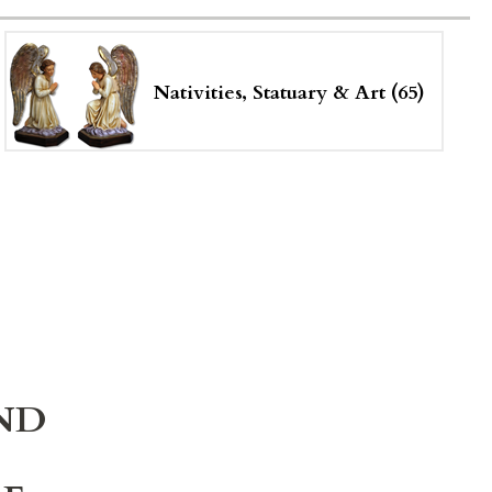
Nativities, Statuary & Art (65)
ND