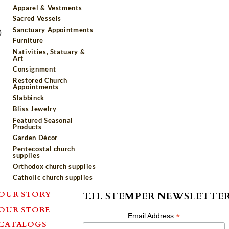
Apparel & Vestments
Sacred Vessels
Sanctuary Appointments
)
Furniture
Nativities, Statuary &
Art
Consignment
Restored Church
Appointments
Slabbinck
Bliss Jewelry
Featured Seasonal
Products
Garden Décor
Pentecostal church
supplies
Orthodox church supplies
Catholic church supplies
OUR STORY
T.H. STEMPER NEWSLETTE
OUR STORE
*
Email Address
CATALOGS