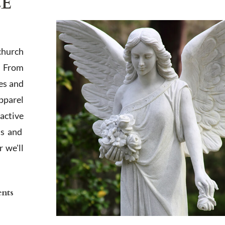
LE
church
. From
es and
apparel
active
ts and
 we'll
ents