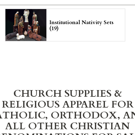
Institutional Nativity Sets
(19)
CHURCH SUPPLIES &
RELIGIOUS APPAREL FOR
ATHOLIC, ORTHODOX, A
ALL OTHER CHRISTIAN