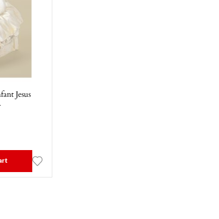
fant Jesus
1
art