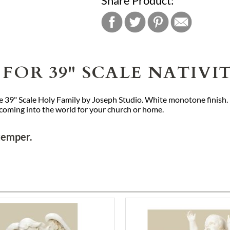
Share Product:
FOR 39" SCALE NATIVI
 the 39" Scale Holy Family by Joseph Studio. White monotone finish
 coming into the world for your church or home.
Stemper.