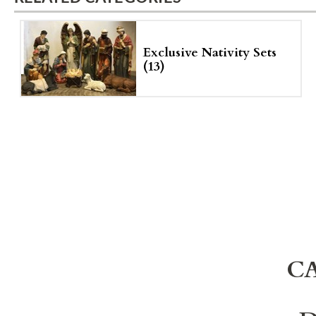
Exclusive Nativity Sets
(13)
C