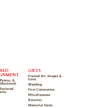
RED
GIFTS
IGNMENT
Framed Art, Images &
Icons
 Patens, &
(Restored)
Wedding
 Restored
First Communion
ents
Miscellaneous
Rosaries
Memorial Items