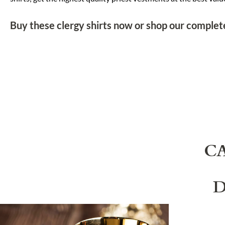
Buy these clergy shirts now or shop our complete
C
D