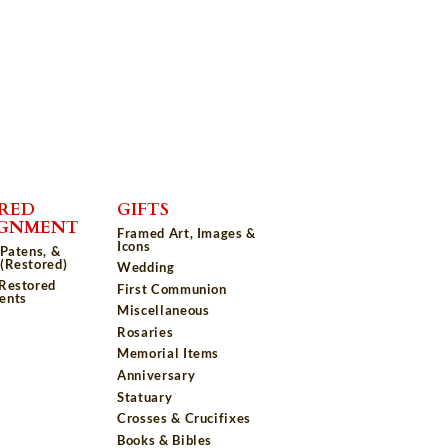
RED
GIFTS
IGNMENT
Framed Art, Images &
Icons
 Patens, &
(Restored)
Wedding
 Restored
First Communion
ents
Miscellaneous
Rosaries
Memorial Items
Anniversary
Statuary
Crosses & Crucifixes
Books & Bibles