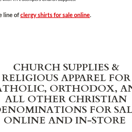
 line of
clergy shirts for sale online
.
CHURCH SUPPLIES &
RELIGIOUS APPAREL FOR
ATHOLIC, ORTHODOX, A
ALL OTHER CHRISTIAN
ENOMINATIONS FOR SA
ONLINE AND IN-STORE