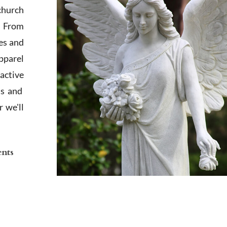
church
. From
es and
apparel
active
ts and
 we'll
ents