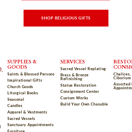
SHOP RELIGIOUS GIFTS
SUPPLIES &
SERVICES
RESTO
GOODS
CONS
Sacred Vessel Replating
Saints & Blessed Persons
Chalices,
Brass & Bronze
Ciborium 
Refinishing
Inspirational Gifts
Assorted
Statue Restoration
Church Goods
Appointm
Consignment Center
Liturgical Books
Custom Works
Seasonal
Build Your Own Chasuble
Candles
Apparel & Vestments
Sacred Vessels
Sanctuary Appointments
)
Furniture