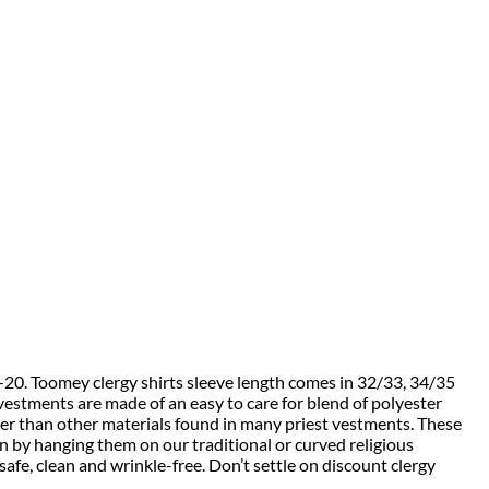
4-20. Toomey clergy shirts sleeve length comes in 32/33, 34/35
vestments are made of an easy to care for blend of polyester
ler than other materials found in many priest vestments. These
on by hanging them on our traditional or curved religious
e, clean and wrinkle-free. Don’t settle on discount clergy