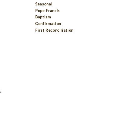
Seasonal
Pope Francis
Baptism
Confirmation
First Reconciliation
R