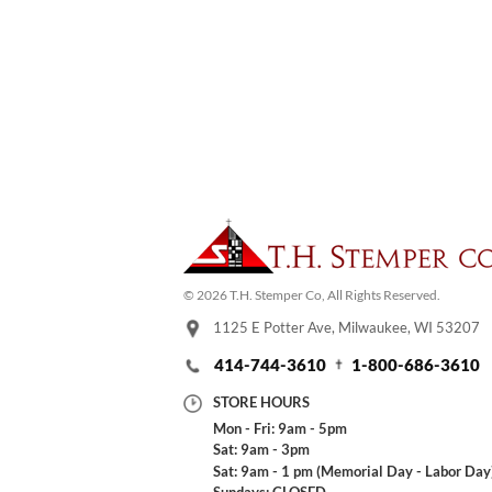
© 2026 T.H. Stemper Co, All Rights Reserved.
1125 E Potter Ave, Milwaukee, WI 53207
414-744-3610
1-800-686-3610
STORE HOURS
Mon - Fri: 9am - 5pm
Sat: 9am - 3pm
Sat: 9am - 1 pm (Memorial Day - Labor Day