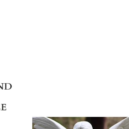
ND
LE