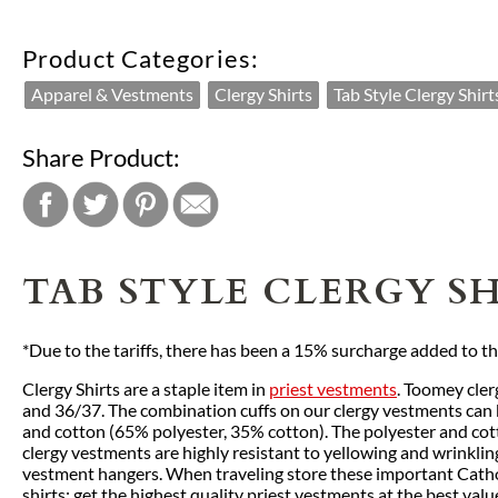
Product Categories:
Apparel & Vestments
Clergy Shirts
Tab Style Clergy Shirt
Share Product:
TAB STYLE CLERGY SH
*Due to the tariffs, there has been a 15% surcharge added to the 
Clergy Shirts are a staple item in
priest vestments
. Toomey cler
and 36/37. The combination cuffs on our clergy vestments can be
and cotton (65% polyester, 35% cotton). The polyester and cot
clergy vestments are highly resistant to yellowing and wrinklin
vestment hangers. When traveling store these important Catholi
shirts; get the highest quality priest vestments at the best val