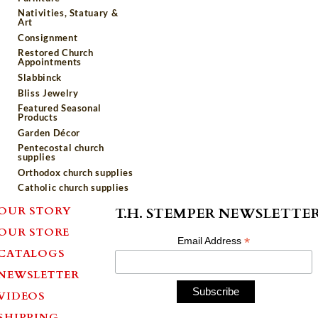
Nativities, Statuary &
Art
Consignment
Restored Church
Appointments
Slabbinck
Bliss Jewelry
Featured Seasonal
Products
Garden Décor
Pentecostal church
supplies
Orthodox church supplies
Catholic church supplies
OUR STORY
T.H. STEMPER NEWSLETTE
OUR STORE
*
Email Address
CATALOGS
NEWSLETTER
VIDEOS
SHIPPING