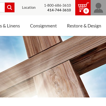
1-800-686-3610
Location
414-744-3610
0
s & Linens
Consignment
Restore & Design
LINENS, PALLS &
JEWELRY
ALTAR CLOTHS
Mass Linen Sets
Small Mass Linens
Baptismal Accessories
FIXES
Chasuble
Processional Canopy
 ITEMS
CONSIGNMENT CHALICES
Funeral Palls
ALL LINENS & PALLS
STATUE RESTORATION
ENS