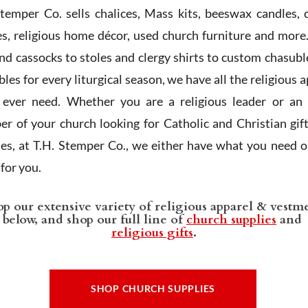
Stemper Co. sells chalices, Mass kits, beeswax candles, 
es, religious home décor, used church furniture and more
and cassocks to stoles and clergy shirts to custom chasubl
les for every liturgical season, we have all the religious 
l ever need. Whether you are a religious leader or an 
r of your church looking for Catholic and Christian gif
ies, at T.H. Stemper Co., we either have what you need or
t for you.
p our extensive variety of religious apparel & vestm
below, and shop our full line of
church supplies
and
religious gifts
.
SHOP CHURCH SUPPLIES