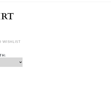
ULLETINS, ETC.
Church Nativities
All Seasonal
Exclusive Nativity Sets
IRT
rs
 WISHLIST
S, ETC.
TH: