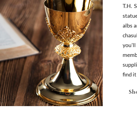
T.H. 
statu
albs 
chasub
you'l
membe
suppl
find i
Sho