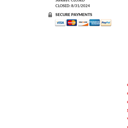
Sundays: CLOSED
CLOSED: 8/31/2024
SECURE PAYMENTS