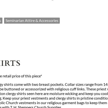
s
Seminarian Attire & Accessories
IRTS
retail price of this piece*
gy shirts come with two breast pockets. Collar sizes range from 1
 buttoned or accessorized with religious cuff links. These priest 
ton clergy shirts seen here are moisture wicking and keep you coo
g. Keep your priest vestments and clergy shirts in pristine conditi
c Church vestments in our religious garment bags to keep them saf
ue with T. H. Stempers Church Supplies.