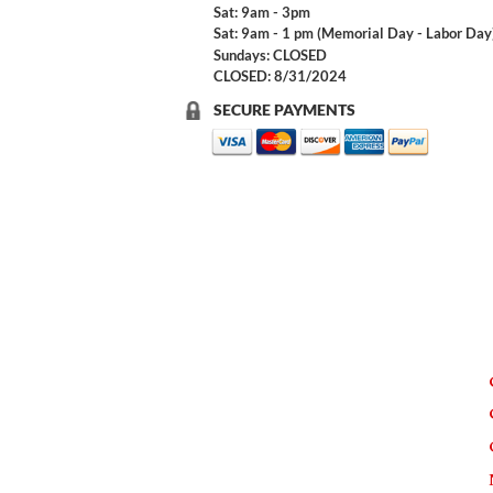
Sat: 9am - 3pm
Sat: 9am - 1 pm (Memorial Day - Labor Day
Sundays: CLOSED
CLOSED: 8/31/2024
SECURE PAYMENTS