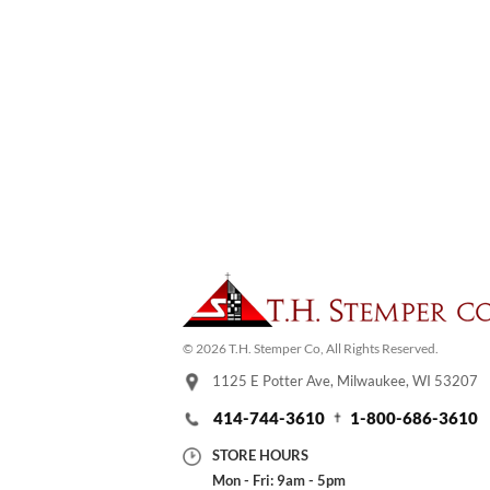
© 2026 T.H. Stemper Co, All Rights Reserved.
1125 E Potter Ave, Milwaukee, WI 53207
414-744-3610
1-800-686-3610
STORE HOURS
Mon - Fri: 9am - 5pm