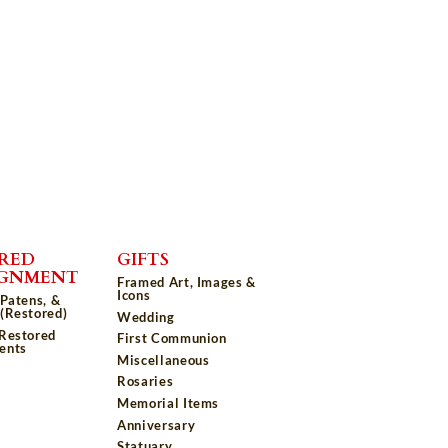
RED
GIFTS
IGNMENT
Framed Art, Images &
Icons
 Patens, &
(Restored)
Wedding
 Restored
First Communion
ents
Miscellaneous
Rosaries
Memorial Items
Anniversary
Statuary