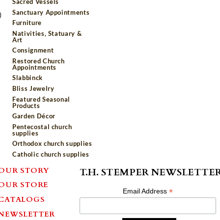
Sacred Vessels
Sanctuary Appointments
)
Furniture
Nativities, Statuary &
Art
Consignment
Restored Church
Appointments
Slabbinck
Bliss Jewelry
Featured Seasonal
Products
Garden Décor
Pentecostal church
supplies
Orthodox church supplies
Catholic church supplies
OUR STORY
T.H. STEMPER NEWSLETTE
OUR STORE
*
Email Address
CATALOGS
NEWSLETTER