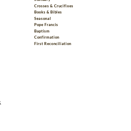
Crosses & Crucifixes
Books & Bibles
Seasonal
Pope Francis
Baptism
Confirmation
First Reconciliation
R