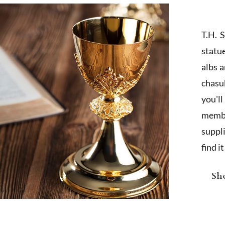
T.H. 
statu
albs 
chasub
you'l
membe
suppl
find i
Sho