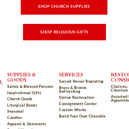
SHOP CHURCH SUPPLIES
SHOP RELIGIOUS GIFTS
SUPPLIES &
SERVICES
RESTO
GOODS
CONS
Sacred Vessel Replating
Saints & Blessed Persons
Chalices,
Brass & Bronze
Ciborium 
Refinishing
Inspirational Gifts
Assorted
Statue Restoration
Church Goods
Appointm
Consignment Center
Liturgical Books
Custom Works
Seasonal
Build Your Own Chasuble
Candles
Apparel & Vestments