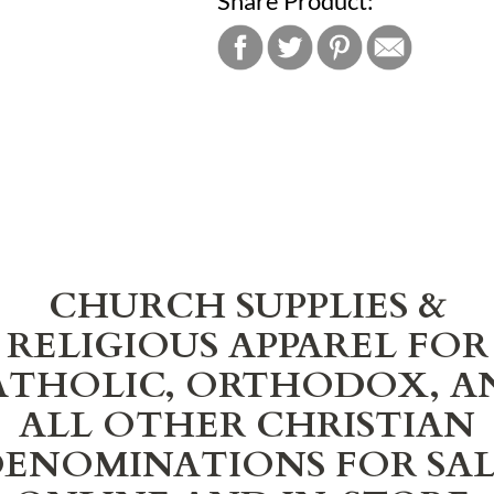
Share Product:
CHURCH SUPPLIES &
RELIGIOUS APPAREL FOR
ATHOLIC, ORTHODOX, A
ALL OTHER CHRISTIAN
ENOMINATIONS FOR SA