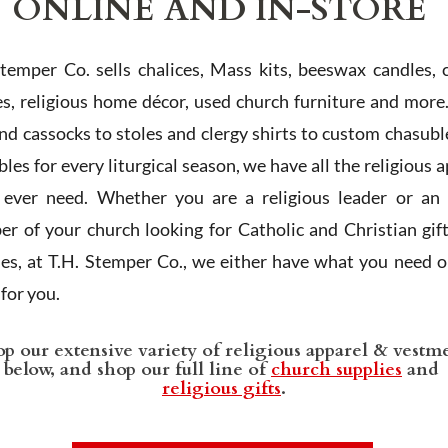
ONLINE AND IN-STORE
Stemper Co. sells chalices, Mass kits, beeswax candles, 
es, religious home décor, used church furniture and more
and cassocks to stoles and clergy shirts to custom chasubl
les for every liturgical season, we have all the religious 
l ever need. Whether you are a religious leader or an 
r of your church looking for Catholic and Christian gif
ies, at T.H. Stemper Co., we either have what you need or
t for you.
p our extensive variety of religious apparel & vestm
below, and shop our full line of
church supplies
and
religious gifts
.