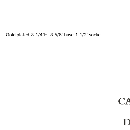
Gold plated. 3-1/4"H., 3-5/8" base, 1-1/2" socket.
C
D