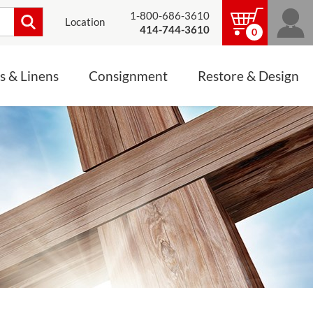
1-800-686-3610
Location
414-744-3610
0
s & Linens
Consignment
Restore & Design
LINENS, PALLS &
JEWELRY
ALTAR CLOTHS
Mass Linen Sets
Small Mass Linens
Baptismal Accessories
FIXES
Chasuble
Processional Canopy
 ITEMS
CONSIGNMENT CHALICES
Funeral Palls
ALL LINENS & PALLS
STATUE RESTORATION
ENS