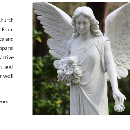
church
. From
es and
apparel
active
ts and
 we'll
ents