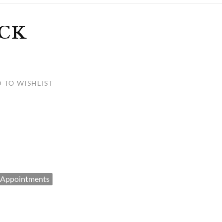
ULLETINS, ETC.
Church Nativities
All Seasonal
Exclusive Nativity Sets
CK
rs
 TO WISHLIST
S, ETC.
 Appointments