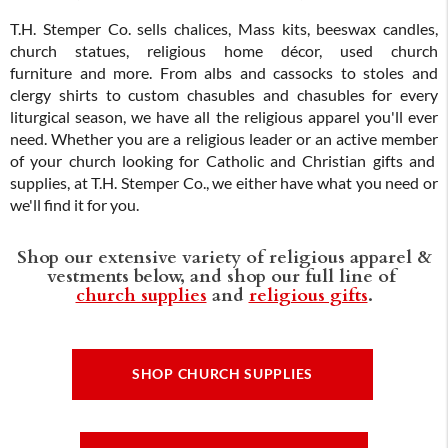
T.H. Stemper Co. sells chalices, Mass kits, beeswax candles,
church statues, religious home décor, used church
furniture and more. From albs and cassocks to stoles and
clergy shirts to custom chasubles and chasubles for every
liturgical season, we have all the religious apparel you'll ever
need. Whether you are a religious leader or an active member
of your church looking for Catholic and Christian gifts and
supplies, at T.H. Stemper Co., we either have what you need or
we'll find it for you.
Shop our extensive variety of religious apparel &
vestments below, and shop our full line of
church supplies
and
religious gifts
.
SHOP CHURCH SUPPLIES