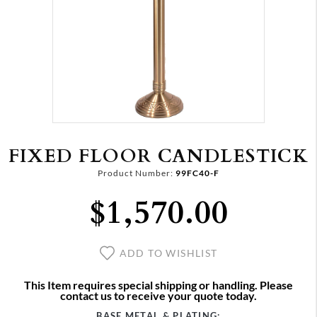
FIXED FLOOR CANDLESTICK
Product Number:
99FC40-F
$1,570.00
ADD TO WISHLIST
This Item requires special shipping or handling. Please
contact us to receive your quote today.
BASE METAL & PLATING: