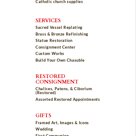
Catholic church supplies
SERVICES
Sacred Vessel Replating
Brass & Bronze Refinishing
Statue Restoration
Consignment Center
Custom Works
Build Your Own Chasuble
RESTORED
CONSIGNMENT
Chalices, Patens, & Ciborium
(Restored)
Assorted Restored Appointments
GIFTS
Framed Art, Images & Icons
Wedding
First Communion