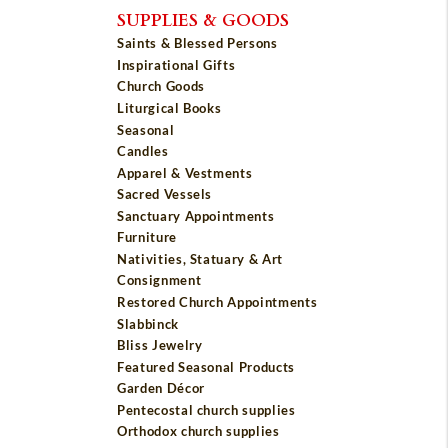
SUPPLIES & GOODS
Saints & Blessed Persons
Inspirational Gifts
Church Goods
Liturgical Books
Seasonal
Candles
Apparel & Vestments
Sacred Vessels
Sanctuary Appointments
Furniture
Nativities, Statuary & Art
Consignment
Restored Church Appointments
Slabbinck
Bliss Jewelry
Featured Seasonal Products
Garden Décor
Pentecostal church supplies
Orthodox church supplies