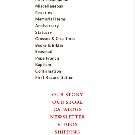
Miscellaneous
Rosaries
Memorial Items
Anniversary
Statuary
Crosses & Crucifixes
Books & Bibles
Seasonal
Pope Francis
Baptism
Confirmation
First Reconciliation
OUR STORY
OUR STORE
CATALOGS
NEWSLETTER
VIDEOS
SHIPPING