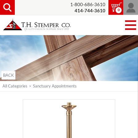
1-800-686-3610
0
414-744-3610
BACK
All Categories
>
Sanctuary Appointments