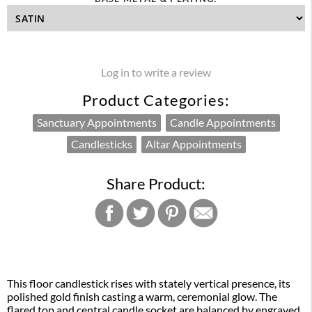
Log in to write a review
Product Categories:
Sanctuary Appointments
Candle Appointments
Candlesticks
Altar Appointments
Share Product:
This floor candlestick rises with stately vertical presence, its
polished gold finish casting a warm, ceremonial glow. The
flared top and central candle socket are balanced by engraved