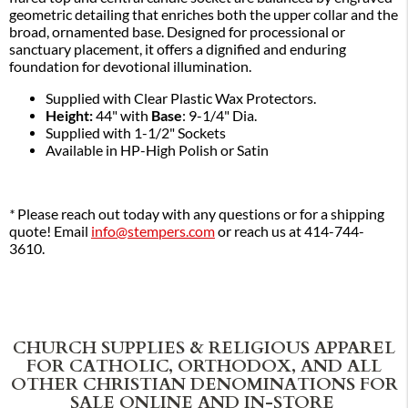
geometric detailing that enriches both the upper collar and the
broad, ornamented base. Designed for processional or
sanctuary placement, it offers a dignified and enduring
foundation for devotional illumination.
Supplied with Clear Plastic Wax Protectors.
Height:
44" with
Base
: 9-1/4" Dia.
Supplied with 1-1/2" Sockets
Available in HP-High Polish or Satin
*
Please reach out today with any questions or for a shipping
quote! Email
info@stempers.com
or reach us at 414-744-
3610.
CHURCH SUPPLIES & RELIGIOUS APPAREL
FOR CATHOLIC, ORTHODOX, AND ALL
OTHER CHRISTIAN DENOMINATIONS FOR
SALE ONLINE AND IN-STORE