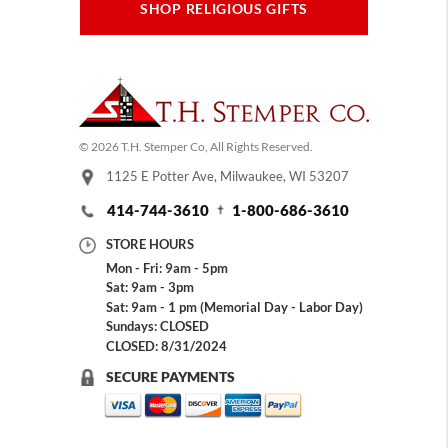
SHOP RELIGIOUS GIFTS
© 2026 T.H. Stemper Co, All Rights Reserved.
1125 E Potter Ave, Milwaukee, WI 53207
414-744-3610
1-800-686-3610
STORE HOURS
Mon - Fri: 9am - 5pm
Sat: 9am - 3pm
Sat: 9am - 1 pm (Memorial Day - Labor Day)
Sundays: CLOSED
CLOSED: 8/31/2024
SECURE PAYMENTS