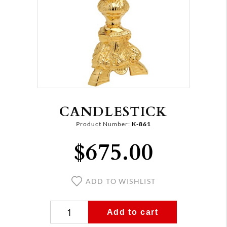
CANDLESTICK
Product Number:
K-861
$675.00
ADD TO WISHLIST
Add to cart