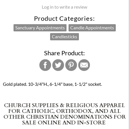
Log in to write a review
Product Categories:
Sanctuary Appointments
Candle Appointments
Candlesticks
Share Product:
Gold plated. 10-3/4"H., 6-1/4" base, 1-1/2" socket.
CHURCH SUPPLIES & RELIGIOUS APPAREL
FOR CATHOLIC, ORTHODOX, AND ALL
OTHER CHRISTIAN DENOMINATIONS FOR
SALE ONLINE AND IN-STORE