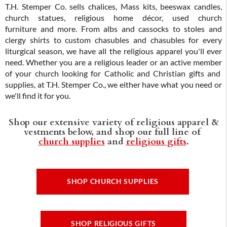
T.H. Stemper Co. sells chalices, Mass kits, beeswax candles,
church statues, religious home décor, used church
furniture and more. From albs and cassocks to stoles and
clergy shirts to custom chasubles and chasubles for every
liturgical season, we have all the religious apparel you'll ever
need. Whether you are a religious leader or an active member
of your church looking for Catholic and Christian gifts and
supplies, at T.H. Stemper Co., we either have what you need or
we'll find it for you.
Shop our extensive variety of religious apparel &
vestments below, and shop our full line of
church supplies
and
religious gifts
.
SHOP CHURCH SUPPLIES
SHOP RELIGIOUS GIFTS