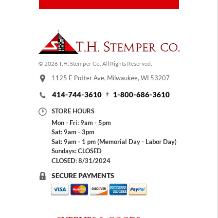
© 2026 T.H. Stemper Co, All Rights Reserved.
1125 E Potter Ave, Milwaukee, WI 53207
414-744-3610
1-800-686-3610
STORE HOURS
Mon - Fri: 9am - 5pm
Sat: 9am - 3pm
Sat: 9am - 1 pm (Memorial Day - Labor Day)
Sundays: CLOSED
CLOSED: 8/31/2024
SECURE PAYMENTS