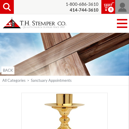
1-800-686-3610
0
414-744-3610
BACK
All Categories
>
Sanctuary Appointments