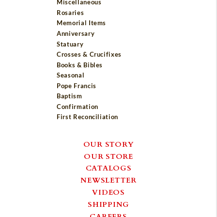
Miscellaneous
Rosaries
Memorial Items
Anniversary
Statuary
Crosses & Crucifixes
Books & Bibles
Seasonal
Pope Francis
Baptism
Confirmation
First Reconciliation
OUR STORY
OUR STORE
CATALOGS
NEWSLETTER
VIDEOS
SHIPPING
CAREERS