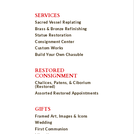
SERVICES
Sacred Vessel Replating
Brass & Bronze Refinishing
Statue Restoration
Consignment Center
Custom Works
Build Your Own Chasuble
RESTORED
CONSIGNMENT
Chalices, Patens, & Ciborium
(Restored)
Assorted Restored Appointments
GIFTS
Framed Art, Images & Icons
Wedding
First Communion