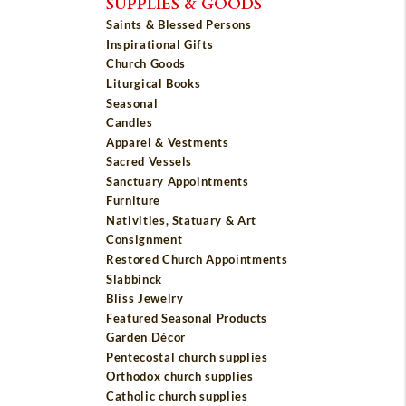
SUPPLIES & GOODS
Saints & Blessed Persons
Inspirational Gifts
Church Goods
Liturgical Books
Seasonal
Candles
Apparel & Vestments
Sacred Vessels
Sanctuary Appointments
Furniture
Nativities, Statuary & Art
Consignment
Restored Church Appointments
Slabbinck
Bliss Jewelry
Featured Seasonal Products
Garden Décor
Pentecostal church supplies
Orthodox church supplies
Catholic church supplies