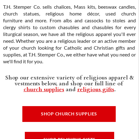
T.H. Stemper Co. sells chalices, Mass kits, beeswax candles,
church statues, religious home décor, used church
furniture and more. From albs and cassocks to stoles and
clergy shirts to custom chasubles and chasubles for every
liturgical season, we have all the religious apparel you'll ever
need. Whether you are a religious leader or an active member
of your church looking for Catholic and Christian gifts and
supplies, at T.H. Stemper Co., we either have what you need or
we'll find it for you.
Shop our extensive variety of religious apparel &
vestments below, and shop our full line of
church supplies
and
religious gifts
.
SHOP CHURCH SUPPLIES