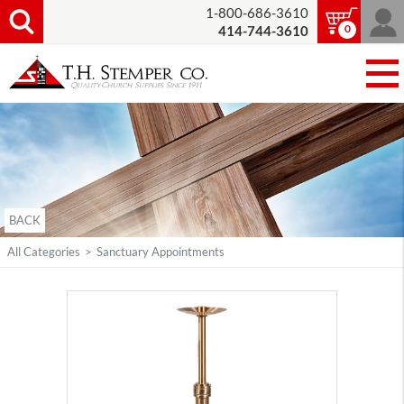
1-800-686-3610
0
414-744-3610
BACK
All Categories
>
Sanctuary Appointments