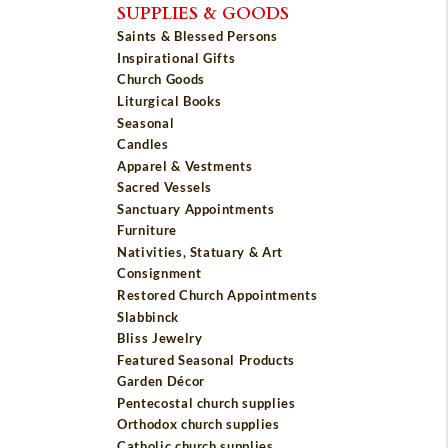
SUPPLIES & GOODS
Saints & Blessed Persons
Inspirational Gifts
Church Goods
Liturgical Books
Seasonal
Candles
Apparel & Vestments
Sacred Vessels
Sanctuary Appointments
Furniture
Nativities, Statuary & Art
Consignment
Restored Church Appointments
Slabbinck
Bliss Jewelry
Featured Seasonal Products
Garden Décor
Pentecostal church supplies
Orthodox church supplies
Catholic church supplies