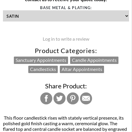
BASE METAL & PLATING:
Log in to write a review
Product Categories:
Sanctuary Appointments
Candle Appointments
Candlesticks
Altar Appointments
Share Product:
This floor candlestick rises with stately vertical presence, its
polished gold finish casting a warm, ceremonial glow. The
flared top and central candle socket are balanced by engraved