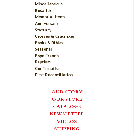
Miscellaneous
Rosaries
Memorial Items
Anniversary
Statuary
Crosses & Crucifixes
Books & Bibles
Seasonal
Pope Francis
Baptism
Confirmation
First Reconciliation
OUR STORY
OUR STORE
CATALOGS
NEWSLETTER
VIDEOS
SHIPPING