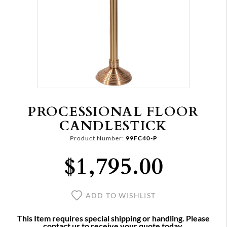
PROCESSIONAL FLOOR
CANDLESTICK
Product Number:
99FC40-P
$1,795.00
ADD TO WISHLIST
This Item requires special shipping or handling. Please
contact us to receive your quote today.