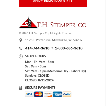
SHOP RELIGIOUS GIFTS
© 2026 T.H. Stemper Co, All Rights Reserved.
1125 E Potter Ave, Milwaukee, WI 53207
414-744-3610
1-800-686-3610
STORE HOURS
Mon - Fri: 9am - 5pm
Sat: 9am - 3pm
Sat: 9am - 1 pm (Memorial Day - Labor Day)
Sundays: CLOSED
CLOSED: 8/31/2024
SECURE PAYMENTS