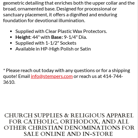
geometric detailing that enriches both the upper collar and the
broad, ornamented base. Designed for processional or
sanctuary placement, it offers a dignified and enduring
foundation for devotional illumination.
Supplied with Clear Plastic Wax Protectors.
Height
: 44" with
Base:
9-1/4" Dia.
Supplied with 1-1/2" Sockets
Available in HP-High Polish or Satin
*
Please reach out today with any questions or for a shipping
quote! Email
info@stempers.com
or reach us at 414-744-
3610.
CHURCH SUPPLIES & RELIGIOUS APPAREL
FOR CATHOLIC, ORTHODOX, AND ALL
OTHER CHRISTIAN DENOMINATIONS FOR
SALE ONLINE AND IN-STORE