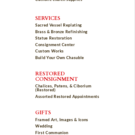
SERVICES
Sacred Vessel Replating
Brass & Bronze Refinishing
Statue Restoration
Consignment Center
Custom Works
Build Your Own Chasuble
RESTORED
CONSIGNMENT
Chalices, Patens, & Ciborium
(Restored)
Assorted Restored Appointments
GIFTS
Framed Art, Images & Icons
Wedding
First Communion