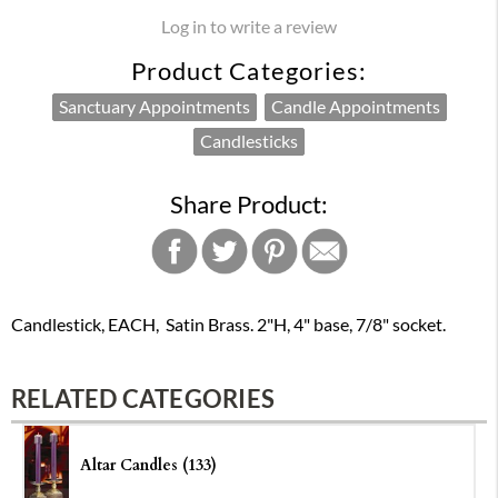
Log in to write a review
Product Categories:
Sanctuary Appointments
Candle Appointments
Candlesticks
Share Product:
Candlestick, EACH, Satin Brass. 2"H, 4" base, 7/8" socket.
RELATED CATEGORIES
Altar Candles (133)