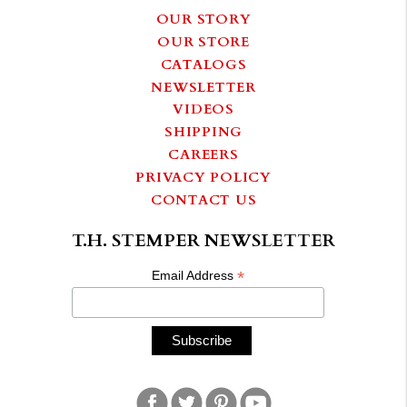
OUR STORY
OUR STORE
CATALOGS
NEWSLETTER
VIDEOS
SHIPPING
CAREERS
PRIVACY POLICY
CONTACT US
T.H. STEMPER NEWSLETTER
*
Email Address