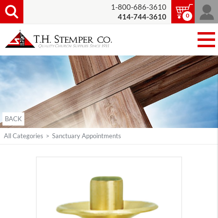
1-800-686-3610
0
414-744-3610
BACK
All Categories
>
Sanctuary Appointments