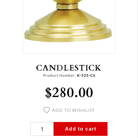
CANDLESTICK
Product Number:
K-525-CS
$280.00
ADD TO WISHLIST
Add to cart