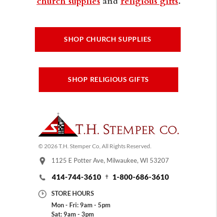
church supplies
and
religious gifts
.
SHOP CHURCH SUPPLIES
SHOP RELIGIOUS GIFTS
© 2026 T.H. Stemper Co, All Rights Reserved.
1125 E Potter Ave, Milwaukee, WI 53207
414-744-3610
1-800-686-3610
STORE HOURS
Mon - Fri: 9am - 5pm
Sat: 9am - 3pm