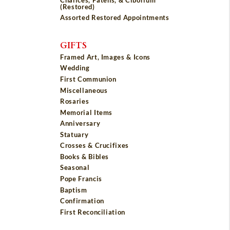
(Restored)
Assorted Restored Appointments
GIFTS
Framed Art, Images & Icons
Wedding
First Communion
Miscellaneous
Rosaries
Memorial Items
Anniversary
Statuary
Crosses & Crucifixes
Books & Bibles
Seasonal
Pope Francis
Baptism
Confirmation
First Reconciliation