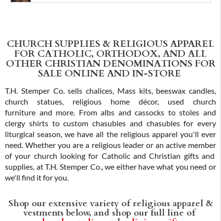
CHURCH SUPPLIES & RELIGIOUS APPAREL
FOR CATHOLIC, ORTHODOX, AND ALL
OTHER CHRISTIAN DENOMINATIONS FOR
SALE ONLINE AND IN-STORE
T.H. Stemper Co. sells chalices, Mass kits, beeswax candles,
church statues, religious home décor, used church
furniture and more. From albs and cassocks to stoles and
clergy shirts to custom chasubles and chasubles for every
liturgical season, we have all the religious apparel you'll ever
need. Whether you are a religious leader or an active member
of your church looking for Catholic and Christian gifts and
supplies, at T.H. Stemper Co., we either have what you need or
we'll find it for you.
Shop our extensive variety of religious apparel &
vestments below, and shop our full line of