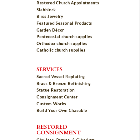
Restored Church Appointments
Slabbinck
Bliss Jewelry
Featured Seasonal Products
Garden Décor
Pentecostal church supplies
Orthodox church supplies
Catholic church supplies
SERVICES
Sacred Vessel Replating
Brass & Bronze Refinishing
Statue Restoration
Consignment Center
Custom Works
Build Your Own Chasuble
RESTORED
CONSIGNMENT
Chalices, Patens, & Ciborium