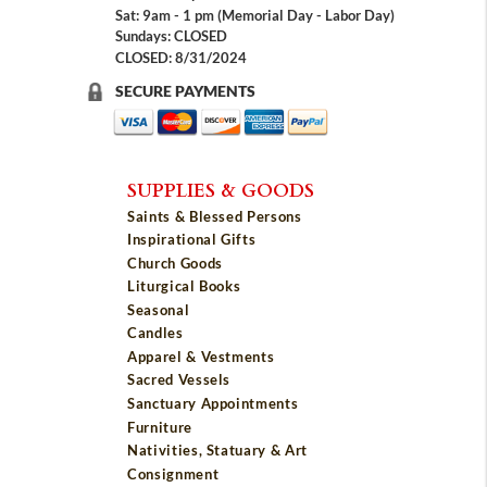
Sat: 9am - 1 pm (Memorial Day - Labor Day)
Sundays: CLOSED
CLOSED: 8/31/2024
SECURE PAYMENTS
SUPPLIES & GOODS
Saints & Blessed Persons
Inspirational Gifts
Church Goods
Liturgical Books
Seasonal
Candles
Apparel & Vestments
Sacred Vessels
Sanctuary Appointments
Furniture
Nativities, Statuary & Art
Consignment