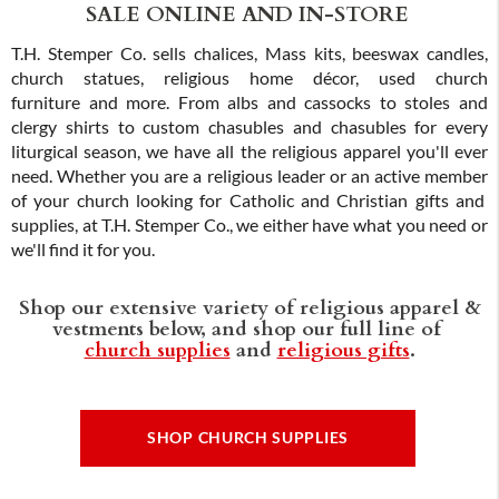
SALE ONLINE AND IN-STORE
T.H. Stemper Co. sells chalices, Mass kits, beeswax candles,
church statues, religious home décor, used church
furniture and more. From albs and cassocks to stoles and
clergy shirts to custom chasubles and chasubles for every
liturgical season, we have all the religious apparel you'll ever
need. Whether you are a religious leader or an active member
of your church looking for Catholic and Christian gifts and
supplies, at T.H. Stemper Co., we either have what you need or
we'll find it for you.
Shop our extensive variety of religious apparel &
vestments below, and shop our full line of
church supplies
and
religious gifts
.
SHOP CHURCH SUPPLIES