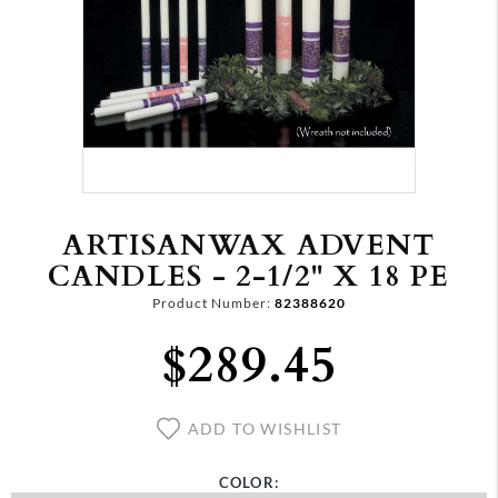
ARTISANWAX ADVENT
CANDLES - 2-1/2" X 18 PE
Product Number:
82388620
$289.45
ADD TO WISHLIST
COLOR: