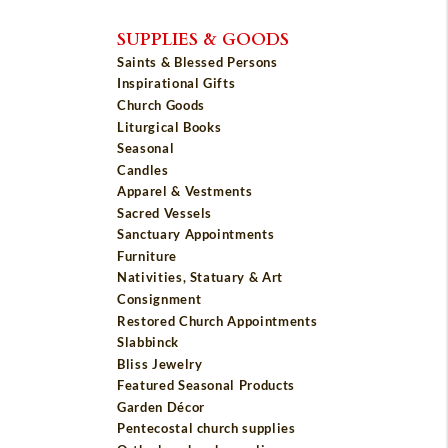
SUPPLIES & GOODS
Saints & Blessed Persons
Inspirational Gifts
Church Goods
Liturgical Books
Seasonal
Candles
Apparel & Vestments
Sacred Vessels
Sanctuary Appointments
Furniture
Nativities, Statuary & Art
Consignment
Restored Church Appointments
Slabbinck
Bliss Jewelry
Featured Seasonal Products
Garden Décor
Pentecostal church supplies