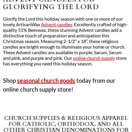
GLORIFYING THE LORD
Glorify the Lord this holiday season with one or more of our
lovely ArtisanWax
Advent candles
. Excellently crafted of high-
quality 51% Beeswax, these stunning Advent candles add a
distinctive touch of preparation and anticipation this
Christmas season. Measuring 2-1/2" x 18”, these religious
candles are bright enough to illuminate your home or church.
These Advent candles are available in purple, Sarum, Sarum
and pink, and purple and pink. Our
online church supply
store
has everything you need this holiday season.
Shop
seasonal church goods
today from our
online church supply store!
CHURCH SUPPLIES & RELIGIOUS APPAREL
FOR CATHOLIC, ORTHODOX, AND ALL
OTHER CHRISTIAN DENOMINATIONS FOR