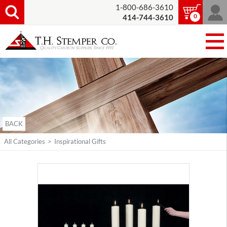
1-800-686-3610
0
414-744-3610
BACK
All Categories
>
Inspirational Gifts