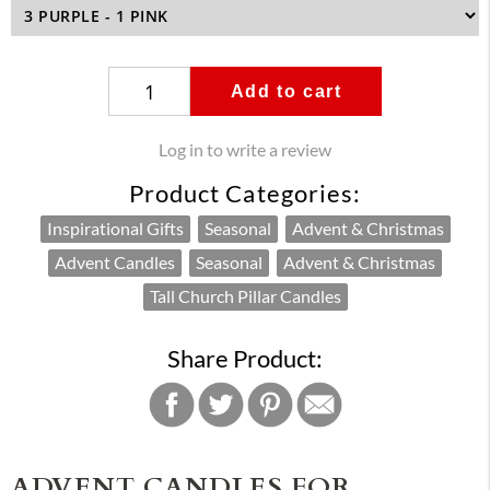
Add to cart
Log in to write a review
Product Categories:
Inspirational Gifts
Seasonal
Advent & Christmas
Advent Candles
Seasonal
Advent & Christmas
Tall Church Pillar Candles
Share Product:
ADVENT CANDLES FOR