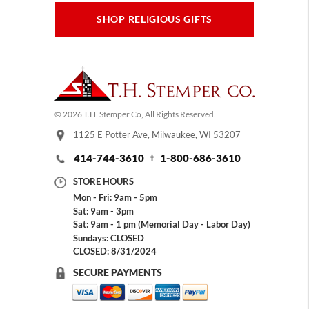
SHOP RELIGIOUS GIFTS
© 2026 T.H. Stemper Co, All Rights Reserved.
1125 E Potter Ave, Milwaukee, WI 53207
414-744-3610
1-800-686-3610
STORE HOURS
Mon - Fri: 9am - 5pm
Sat: 9am - 3pm
Sat: 9am - 1 pm (Memorial Day - Labor Day)
Sundays: CLOSED
CLOSED: 8/31/2024
SECURE PAYMENTS