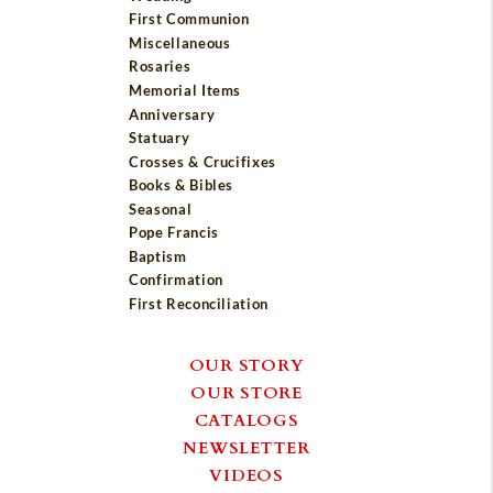
First Communion
Miscellaneous
Rosaries
Memorial Items
Anniversary
Statuary
Crosses & Crucifixes
Books & Bibles
Seasonal
Pope Francis
Baptism
Confirmation
First Reconciliation
OUR STORY
OUR STORE
CATALOGS
NEWSLETTER
VIDEOS