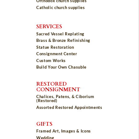
Orthodox church supplies
Catholic church supplies
SERVICES
Sacred Vessel Replating
Brass & Bronze Refinishing
Statue Restoration
Consignment Center
Custom Works
Build Your Own Chasuble
RESTORED
CONSIGNMENT
Chalices, Patens, & Ciborium
(Restored)
Assorted Restored Appointments
GIFTS
Framed Art, Images & Icons
Wedding